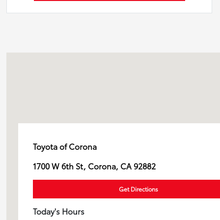
Toyota of Corona
1700 W 6th St, Corona, CA 92882
Get Directions
Today's Hours