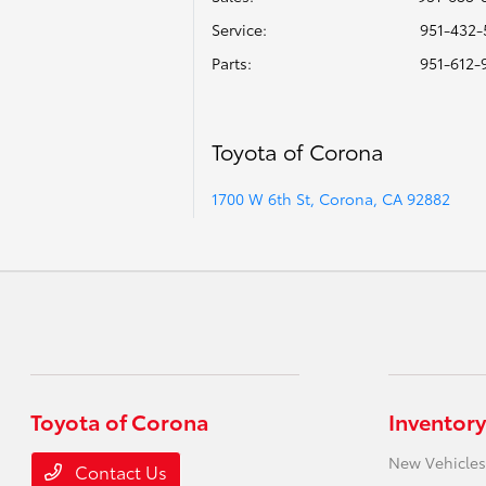
Service
:
951-432-
Parts
:
951-612-
Toyota of Corona
1700 W 6th St, Corona, CA 92882
Toyota of Corona
Inventory
New Vehicles
Contact Us