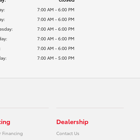
y:
7:00 AM - 6:00 PM
ay:
7:00 AM - 6:00 PM
sday:
7:00 AM - 6:00 PM
day:
7:00 AM - 6:00 PM
:
7:00 AM - 6:00 PM
ay:
7:00 AM - 5:00 PM
cing
Dealership
r Financing
Contact Us