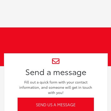
Send a message
Fill out a quick form with your contact
information, and someone will get in touch
with you!
SEND US A MESSAGE