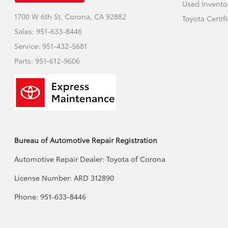
Used Invento
1700 W 6th St,
Corona, CA 92882
Toyota Certif
Sales:
951-633-8446
Service:
951-432-5681
Parts:
951-612-9606
Bureau of Automotive Repair Registration
Automotive Repair Dealer: Toyota of Corona
License Number: ARD 312890
Phone: 951-633-8446