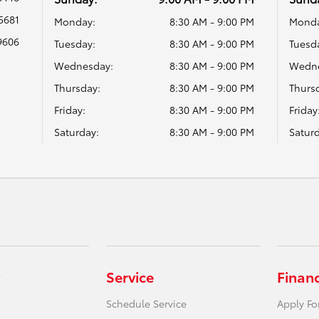
5681
Monday:
8:30 AM - 9:00 PM
Monda
9606
Tuesday:
8:30 AM - 9:00 PM
Tuesd
Wednesday:
8:30 AM - 9:00 PM
Wedne
Thursday:
8:30 AM - 9:00 PM
Thurs
Friday:
8:30 AM - 9:00 PM
Friday
Saturday:
8:30 AM - 9:00 PM
Saturd
Service
Finan
Schedule Service
Apply Fo