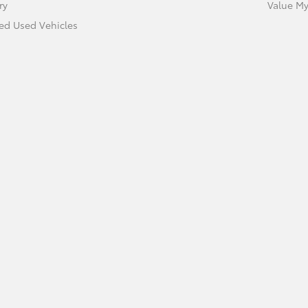
ry
Value My
ied Used Vehicles