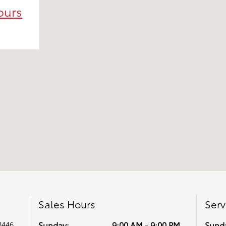
ours
Sales Hours
Serv
8446
Sunday:
9:00 AM - 9:00 PM
Sund