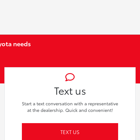
oyota needs
Text us
Start a text conversation with a representative
at the dealership. Quick and convenient!
TEXT US