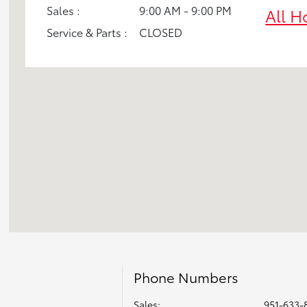
Sales :
9:00 AM - 9:00 PM
All H
Service & Parts :
CLOSED
Phone Numbers
Sales:
951-633-