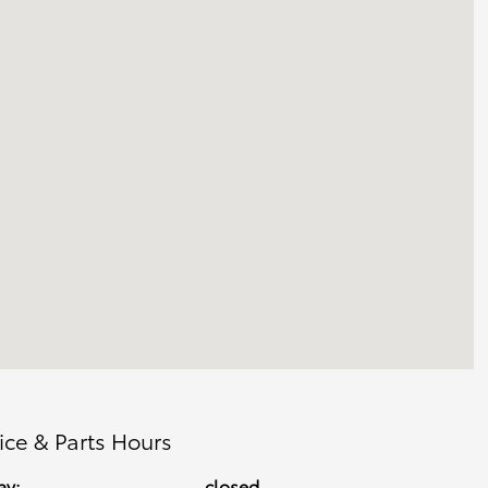
ice & Parts Hours
ay:
closed