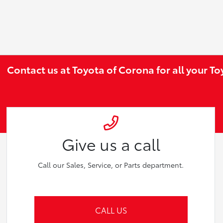
Contact us at Toyota of Corona for all your T
Give us a call
Call our Sales, Service, or Parts department.
CALL US