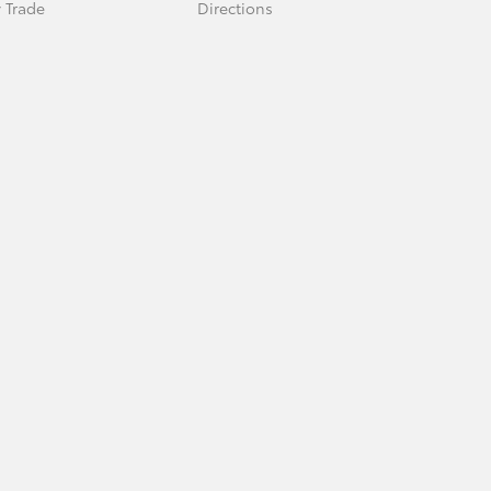
 Trade
Directions