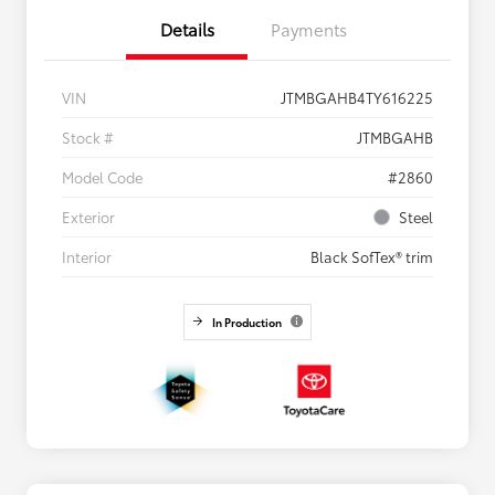
Details
Payments
VIN
JTMBGAHB4TY616225
Stock #
JTMBGAHB
Model Code
#2860
Exterior
Steel
Interior
Black SofTex® trim
In Production