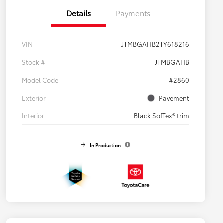
Details
Payments
VIN
JTMBGAHB2TY618216
Stock #
JTMBGAHB
Model Code
#2860
Exterior
Pavement
Interior
Black SofTex® trim
In Production