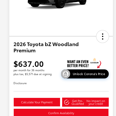
2026 Toyota bZ Woodland
Premium
$637.00
per month for 36 months
Unlock Corona's Price
plus tax, $5,571 due at signing
Disclosure
Get Pre-
No impact on
Calculate Your Payment
Qualified
your credit
Confirm Availability