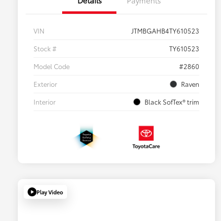
VIN
JTMBGAHB4TY610523
Stock #
TY610523
Model Code
#2860
Exterior
Raven
Interior
Black SofTex® trim
Play Video