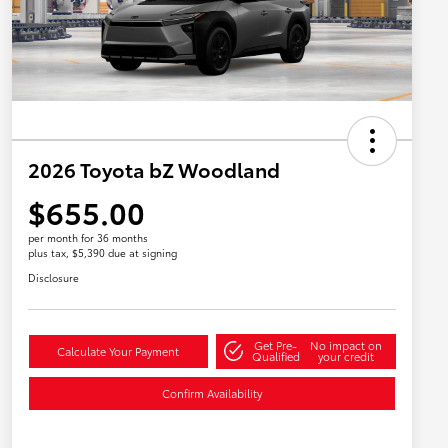
2026 Toyota bZ Woodland
$655.00
per month for 36 months
plus tax, $5,390 due at signing
Disclosure
Get Pre-
No impact on
Calculate Your Payment
Qualified
your credit
Confirm Availability