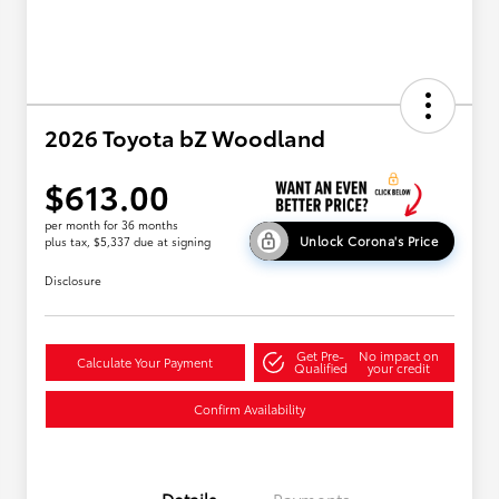
2026 Toyota bZ Woodland
$613.00
per month for 36 months
Unlock Corona's Price
plus tax, $5,337 due at signing
Disclosure
Get Pre-
No impact on
Calculate Your Payment
Qualified
your credit
Confirm Availability
Details
Payments