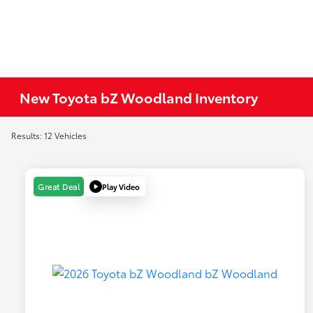
New Toyota bZ Woodland Inventory
Results: 12 Vehicles
Play Video
Great Deal