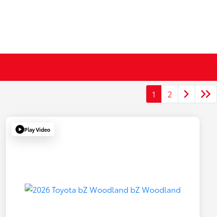
1
2
Play Video