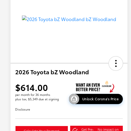
2026 Toyota bZ Woodland
$614.00
per month for 36 months
Unlock Corona's Price
plus tax, $5,349 due at signing
Disclosure
Get Pre-
No impact on
Calculate Your Payment