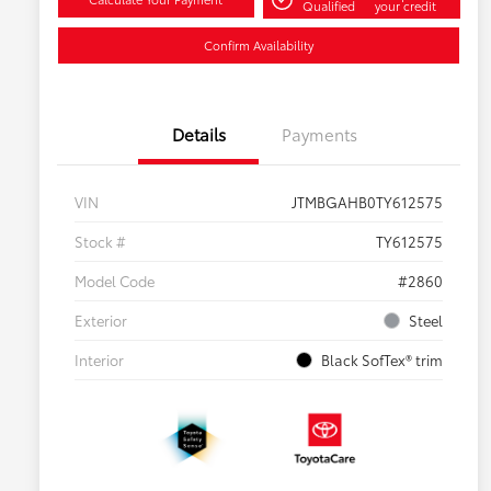
Qualified
your credit
Confirm Availability
Details
Payments
VIN
JTMBGAHB0TY612575
Stock #
TY612575
Model Code
#2860
Exterior
Steel
Interior
Black SofTex® trim