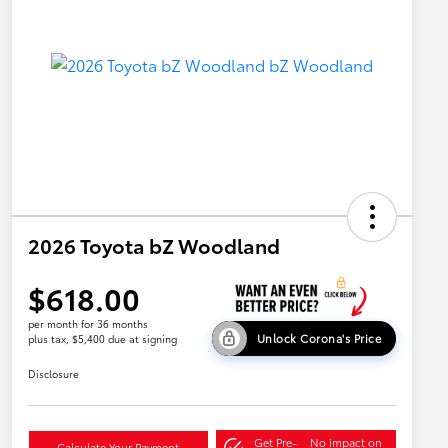
2026 Toyota bZ Woodland
$618.00
per month for 36 months
Unlock Corona's Price
plus tax, $5,400 due at signing
Disclosure
Get Pre-
No impact on
Calculate Your Payment