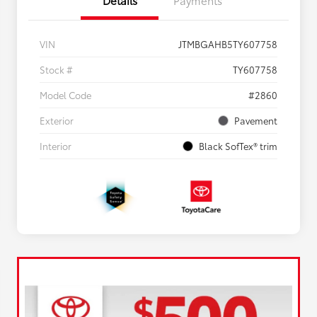
VIN
JTMBGAHB5TY607758
Stock #
TY607758
Model Code
#2860
Exterior
Pavement
Interior
Black SofTex® trim