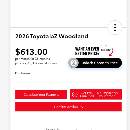
2026 Toyota bZ Woodland
$613.00
per month for 36 months
Unlock Corona's Price
plus tax, $5,337 due at signing
Disclosure
Get Pre-
No impact on
Calculate Your Payment
Qualified
your credit
Confirm Availability
Details
Payments