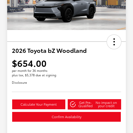
2026 Toyota bZ Woodland
$654.00
per month for 36 months
plus tax, $5,378 due at signing
Disclosure
Get Pre-
No impact on
Calculate Your Payment
Qualified
your credit
Confirm Availability