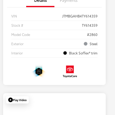
VIN
JTMBGAHB4TY614359
Stock #
TY614359
Model Code
#2860
Exterior
Steel
Interior
Black SofTex® trim
Play Video