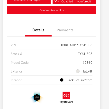
Qualified
your credit
Confirm Availability
Details
Payments
VIN
JTMBGAHB2TY611508
Stock #
TY611508
Model Code
#2860
Exterior
Halo
Interior
Black SofTex® trim