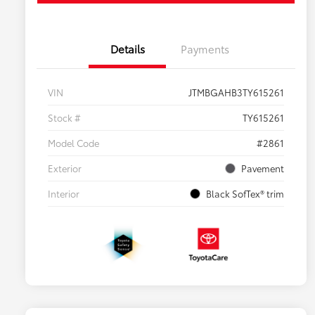
Details
Payments
VIN
JTMBGAHB3TY615261
Stock #
TY615261
Model Code
#2861
Exterior
Pavement
Interior
Black SofTex® trim