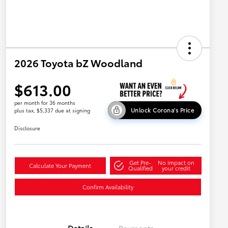
2026 Toyota bZ Woodland
$613.00
per month for 36 months
Unlock Corona's Price
plus tax, $5,337 due at signing
Disclosure
Get Pre-
No impact on
Calculate Your Payment
Qualified
your credit
Confirm Availability
Details
Payments