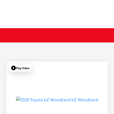
Play Video