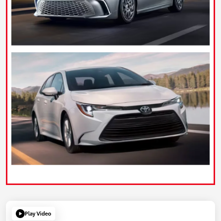
Play Video