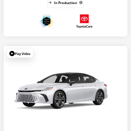
In Production
Play Video