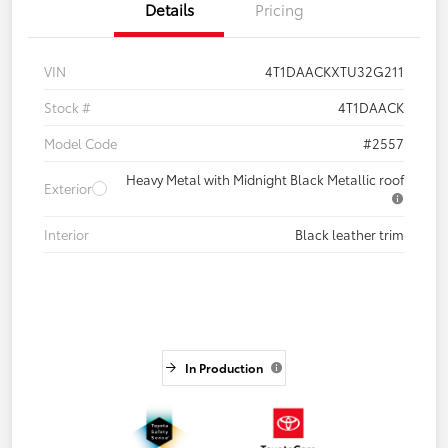
Details
Pricing
VIN
4T1DAACKXTU32G211
Stock #
4T1DAACK
Model Code
#2557
Heavy Metal with Midnight Black Metallic roof
Exterior
Interior
Black leather trim
In Production