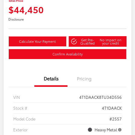
Total Price
$44,450
Disclosure
Get Pre-
No impact on
Calculate Your Payment
Qualified
your credit
Confirm Availability
Details
Pricing
VIN
4T1DAACK8TU34D556
Stock #
4T1DAACK
Model Code
#2557
Exterior
Heavy Metal