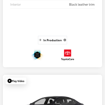
Interior
Black leather trim
In Production
Play Video