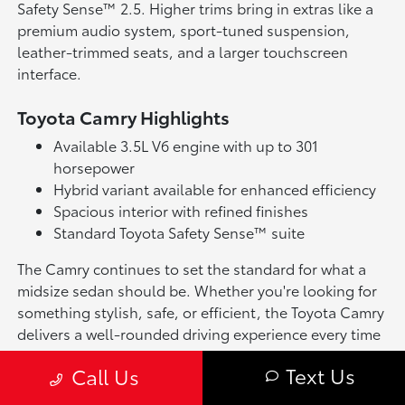
Safety Sense™ 2.5. Higher trims bring in extras like a
premium audio system, sport-tuned suspension,
leather-trimmed seats, and a larger touchscreen
interface.
Toyota Camry Highlights
Available 3.5L V6 engine with up to 301
horsepower
Hybrid variant available for enhanced efficiency
Spacious interior with refined finishes
Standard Toyota Safety Sense™ suite
The Camry continues to set the standard for what a
midsize sedan should be. Whether you're looking for
something stylish, safe, or efficient, the Toyota Camry
delivers a well-rounded driving experience every time
you get behind the wheel.
Text Us
Call Us
Why Buy or Lease a Toyota Camry in