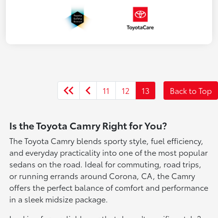
11
12
13
Back to Top
Is the Toyota Camry Right for You?
The Toyota Camry blends sporty style, fuel efficiency,
and everyday practicality into one of the most popular
sedans on the road. Ideal for commuting, road trips,
or running errands around Corona, CA, the Camry
offers the perfect balance of comfort and performance
in a sleek midsize package.