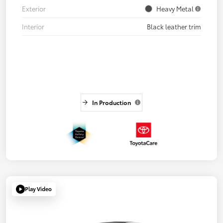
Exterior
Heavy Metal
Interior
Black leather trim
In Production
Play Video