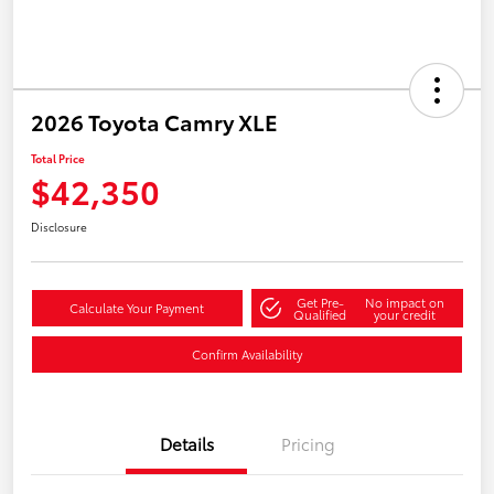
2026 Toyota Camry XLE
Total Price
$42,350
Disclosure
Get Pre-
No impact on
Calculate Your Payment
Qualified
your credit
Confirm Availability
Details
Pricing