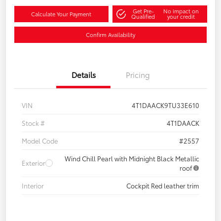
Get Pre-
No impact on
Calculate Your Payment
Qualified
your credit
Confirm Availability
Details
Pricing
VIN
4T1DAACK9TU33E610
Stock #
4T1DAACK
Model Code
#2557
Wind Chill Pearl with Midnight Black Metallic
Exterior
roof
Interior
Cockpit Red leather trim