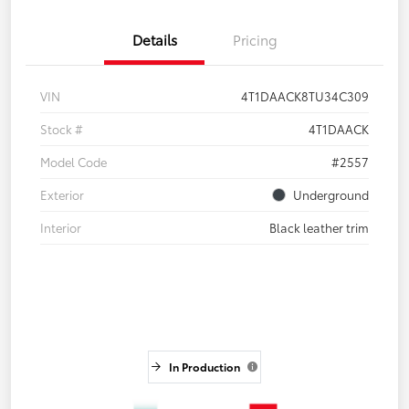
Details
Pricing
VIN
4T1DAACK8TU34C309
Stock #
4T1DAACK
Model Code
#2557
Exterior
Underground
Interior
Black leather trim
In Production