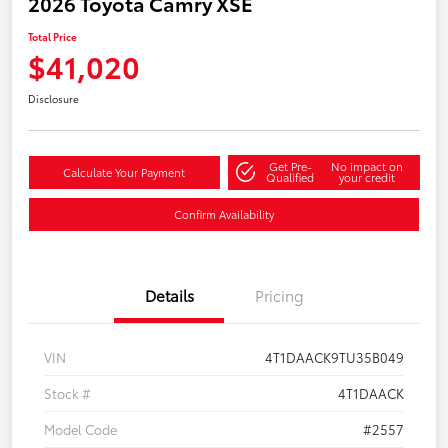
2026 Toyota Camry XSE
Total Price
$41,020
Disclosure
Get Pre-
No impact on
Calculate Your Payment
Qualified
your credit
Confirm Availability
Details
Pricing
VIN
4T1DAACK9TU35B049
Stock #
4T1DAACK
Model Code
#2557