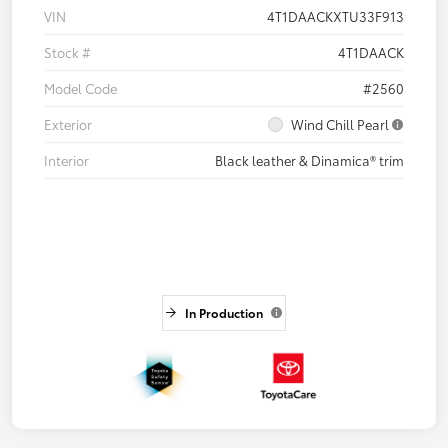
VIN
4T1DAACKXTU33F913
Stock #
4T1DAACK
Model Code
#2560
Exterior
Wind Chill Pearl
Interior
Black leather & Dinamica® trim
In Production