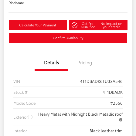
Disclosure
Get Pre-
No impact on
Calculate Your Payment
Qualified
your credit
Confirm Availability
Details
Pricing
VIN
4T1DBADK6TU32A546
Stock #
4T1DBADK
Model Code
#2556
Heavy Metal with Midnight Black Metallic roof
Exterior
Interior
Black leather trim