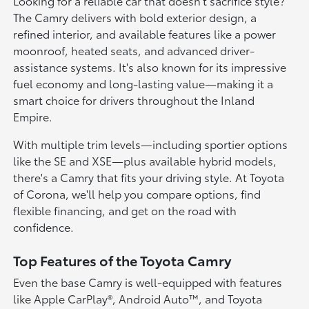
Looking for a reliable car that doesn't sacrifice style?
The Camry delivers with bold exterior design, a
refined interior, and available features like a power
moonroof, heated seats, and advanced driver-
assistance systems. It's also known for its impressive
fuel economy and long-lasting value—making it a
smart choice for drivers throughout the Inland
Empire.
With multiple trim levels—including sportier options
like the SE and XSE—plus available hybrid models,
there's a Camry that fits your driving style. At Toyota
of Corona, we'll help you compare options, find
flexible financing, and get on the road with
confidence.
Top Features of the Toyota Camry
Even the base Camry is well-equipped with features
like Apple CarPlay®, Android Auto™, and Toyota