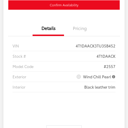
Confirm Availability
Details
Pricing
VIN
4T1DAACK3TU35B452
Stock #
4T1DAACK
Model Code
#2557
Exterior
Wind Chill Pearl
Interior
Black leather trim