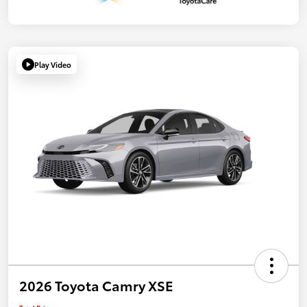
Play Video
2026 Toyota Camry XSE