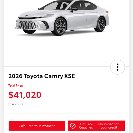
2026 Toyota Camry XSE
Total Price
$41,020
Disclosure
Get Pre-
No impact on
Calculate Your Payment
Qualified
your credit