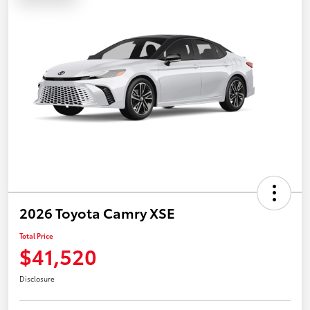
2026 Toyota Camry XSE
Total Price
$41,520
Disclosure