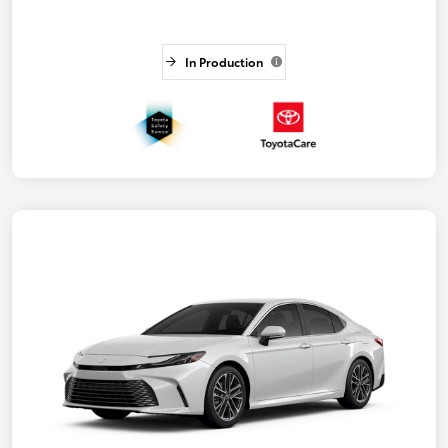
In Production