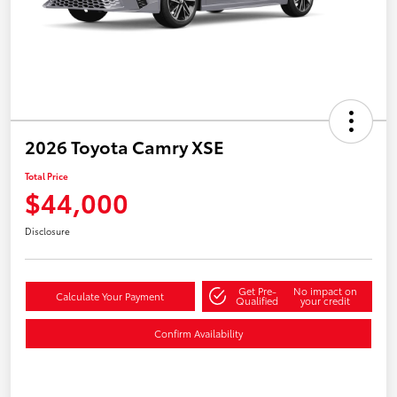
2026 Toyota Camry XSE
Total Price
$44,000
Disclosure
Get Pre-
No impact on
Calculate Your Payment
Qualified
your credit
Confirm Availability