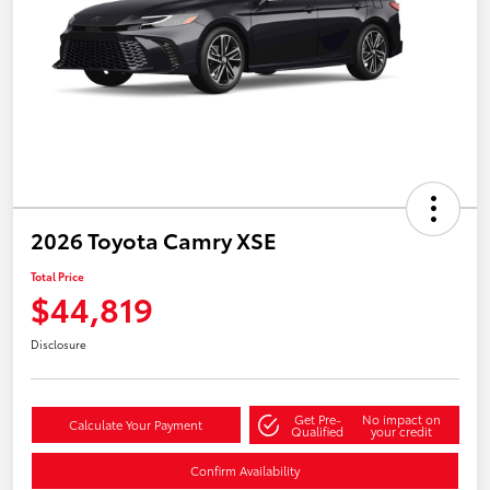
2026 Toyota Camry XSE
Total Price
$44,819
Disclosure
Get Pre-
No impact on
Calculate Your Payment
Qualified
your credit
Confirm Availability