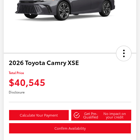
2026 Toyota Camry XSE
Total Price
$40,545
Disclosure
Get Pre-
No impact on
Calculate Your Payment
Qualified
your credit
Confirm Availability