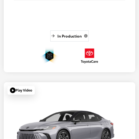
In Production
Play Video