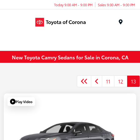
Today 9:00 AM - 9:00 PM
Sales 9:00 AM - 9:00 PM
Menu
New Toyota Camry Sedans for Sale in Corona, CA
11
12
13
Play Video