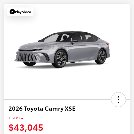
Play Video
2026 Toyota Camry XSE
Total Price
$43,045