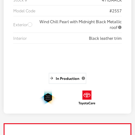
Model Code
#2557
Wind Chill Pearl with Midnight Black Metallic
Exterior
roof
Interior
Black leather trim
In Production