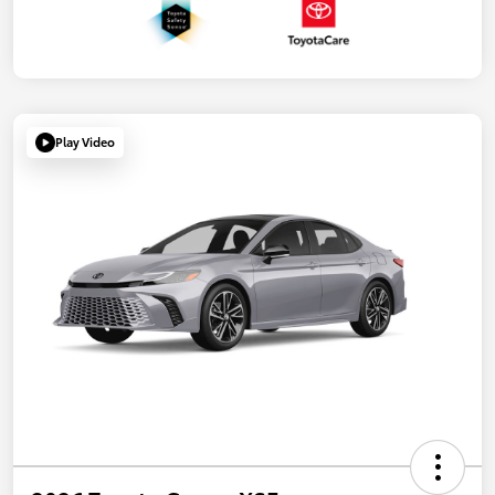
Play Video