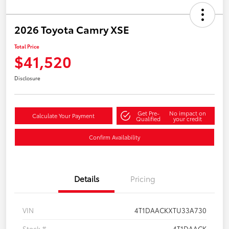
2026 Toyota Camry XSE
Total Price
$41,520
Disclosure
Get Pre-
No impact on
Calculate Your Payment
Qualified
your credit
Confirm Availability
Details
Pricing
VIN
4T1DAACKXTU33A730
Stock #
4T1DAACK