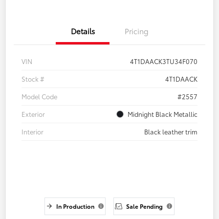
Details
Pricing
VIN
4T1DAACK3TU34F070
Stock #
4T1DAACK
Model Code
#2557
Exterior
Midnight Black Metallic
Interior
Black leather trim
In Production
Sale Pending