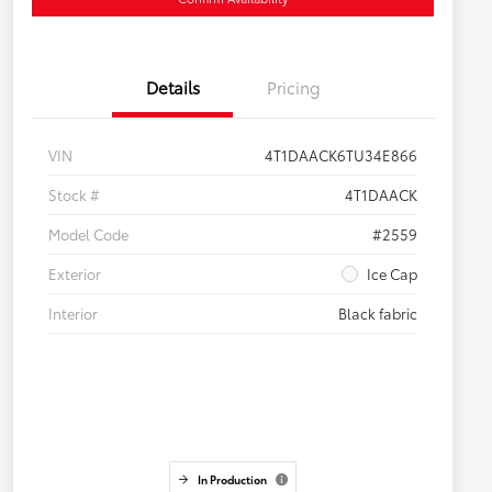
Details
Pricing
VIN
4T1DAACK6TU34E866
Stock #
4T1DAACK
Model Code
#2559
Exterior
Ice Cap
Interior
Black fabric
In Production