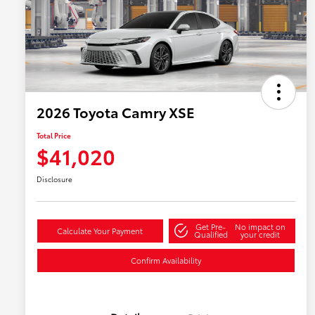
2026 Toyota Camry XSE
Total Price
$41,020
Disclosure
Get Pre-
No impact on
Calculate Your Payment
Qualified
your credit
Confirm Availability