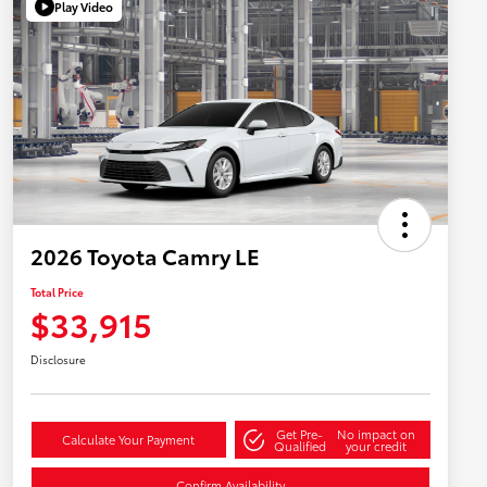
Play Video
2026 Toyota Camry LE
Total Price
$33,915
Disclosure
Get Pre-
No impact on
Calculate Your Payment
Qualified
your credit
Confirm Availability