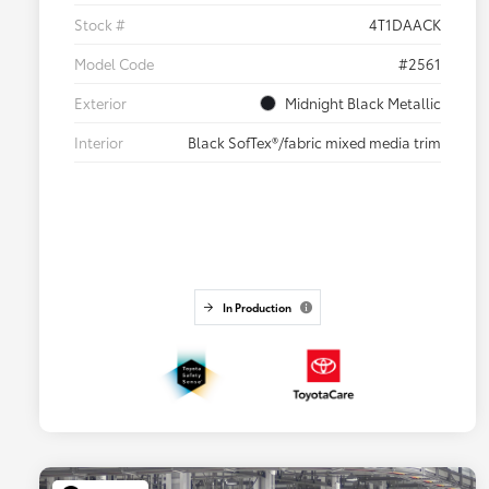
Stock #
4T1DAACK
Model Code
#2561
Exterior
Midnight Black Metallic
Interior
Black SofTex®/fabric mixed media trim
In Production