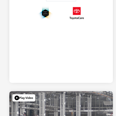
Play Video