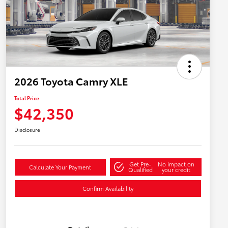
2026 Toyota Camry XLE
Total Price
$42,350
Disclosure
Get Pre-
No impact on
Calculate Your Payment
Qualified
your credit
Confirm Availability