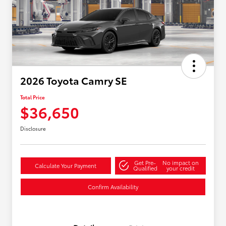
2026 Toyota Camry SE
Total Price
$36,650
Disclosure
Get Pre-
No impact on
Calculate Your Payment
Qualified
your credit
Confirm Availability