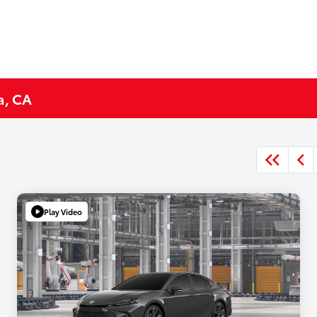
a, CA
Play Video