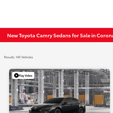
New Toyota Camry Sedans for Sale in Coron
Results: 145 Vehicles
Play Video