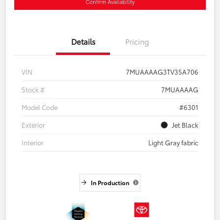
Confirm Availability
Details
Pricing
VIN
7MUAAAAG3TV35A706
Stock #
7MUAAAAG
Model Code
#6301
Exterior
Jet Black
Interior
Light Gray fabric
In Production