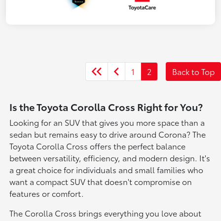
1
2
Back to Top
Is the Toyota Corolla Cross Right for You?
Looking for an SUV that gives you more space than a
sedan but remains easy to drive around Corona? The
Toyota Corolla Cross offers the perfect balance
between versatility, efficiency, and modern design. It's
a great choice for individuals and small families who
want a compact SUV that doesn't compromise on
features or comfort.
The Corolla Cross brings everything you love about