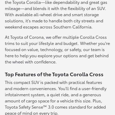
the Toyota Corolla—like dependability and great gas
mileage—and blends it with the flexibility of an SUV.
With available all-wheel drive and smart storage
solutions, it's made to handle both city streets and
weekend escapes across Southern California.
At Toyota of Corona, we offer multiple Corolla Cross
trims to suit your lifestyle and budget. Whether you're
focused on value, technology, or safety, our team is
here to help you explore your options and get behind
the wheel with confidence.
Top Features of the Toyota Corolla Cross
This compact SUV is packed with practical features
and modern conveniences. You'll find a user-friendly
infotainment system, a quiet ride, and a generous
amount of cargo space for a vehicle this size. Plus,
Toyota Safety Sense™ 3.0 comes standard for added
peace of mind on every trip.