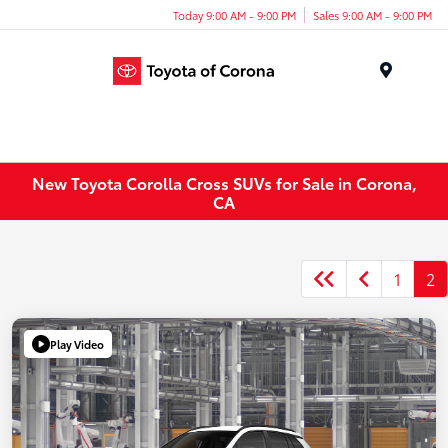
Today 9:00 AM - 9:00 PM
Sales 9:00 AM - 9:00 PM
Menu
New Toyota Corolla Cross SUVs for Sale in Corona,
CA
1
2
Play Video