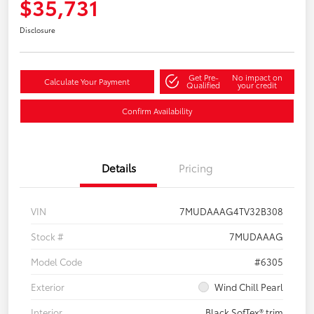
$35,731
Disclosure
Get Pre-
No impact on
Calculate Your Payment
Qualified
your credit
Confirm Availability
Details
Pricing
VIN
7MUDAAAG4TV32B308
Stock #
7MUDAAAG
Model Code
#6305
Exterior
Wind Chill Pearl
Interior
Black SofTex® trim