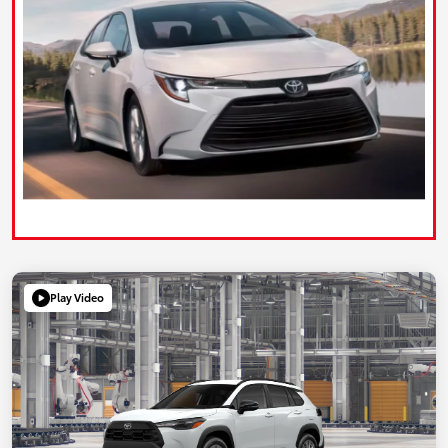
Play Video