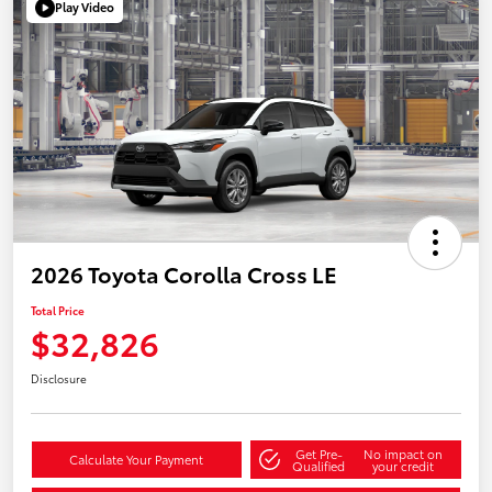
Play Video
2026 Toyota Corolla Cross LE
Total Price
$32,826
Disclosure
Get Pre-
No impact on
Calculate Your Payment
Qualified
your credit