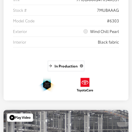
Stock #
7MUBAAAG
Model Code
#6303
Exterior
Wind Chill Pearl
Interior
Black fabric
In Production
Play Video