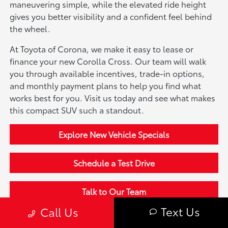
maneuvering simple, while the elevated ride height
gives you better visibility and a confident feel behind
the wheel.
At Toyota of Corona, we make it easy to lease or
finance your new Corolla Cross. Our team will walk
you through available incentives, trade-in options,
and monthly payment plans to help you find what
works best for you. Visit us today and see what makes
this compact SUV such a standout.
Explore New Vehicle Specials
Schedule a Test Drive
Talk to Our Team
Text Us
Call Us
Shop More New Toyota Models