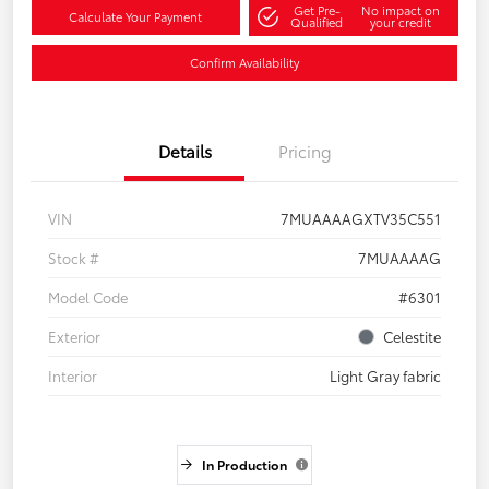
Get Pre-
No impact on
Calculate Your Payment
Qualified
your credit
Confirm Availability
Details
Pricing
VIN
7MUAAAAGXTV35C551
Stock #
7MUAAAAG
Model Code
#6301
Exterior
Celestite
Interior
Light Gray fabric
In Production