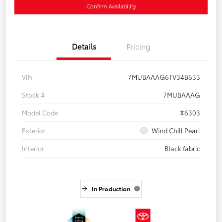
Confirm Availability
Details
Pricing
VIN
7MUBAAAG6TV34B633
Stock #
7MUBAAAG
Model Code
#6303
Exterior
Wind Chill Pearl
Interior
Black fabric
In Production