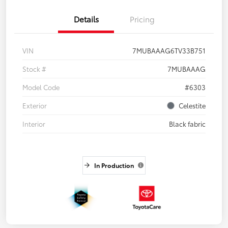
Details
Pricing
VIN
7MUBAAAG6TV33B751
Stock #
7MUBAAAG
Model Code
#6303
Exterior
Celestite
Interior
Black fabric
In Production