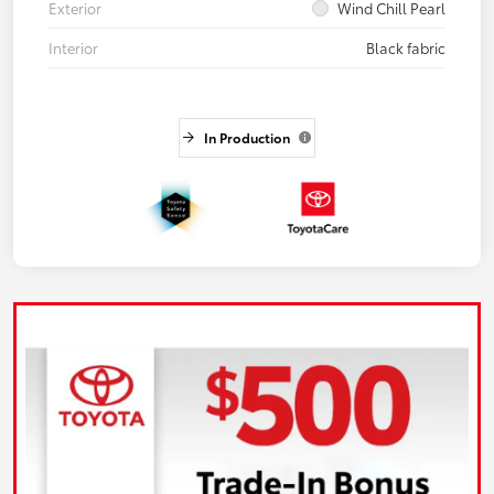
Exterior
Wind Chill Pearl
Interior
Black fabric
In Production