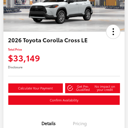
2026 Toyota Corolla Cross LE
Total Price
$33,149
Disclosure
Get Pre-
No impact on
Calculate Your Payment
Qualified
your credit
Confirm Availability
Details
Pricing