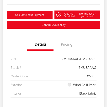
Get Pre-
No impact on
Calculate Your Payment
Qualified
your credit
Confirm Availability
Details
Pricing
VIN
7MUBAAAG1TV33A569
Stock #
7MUBAAAG
Model Code
#6303
Exterior
Wind Chill Pearl
Interior
Black fabric