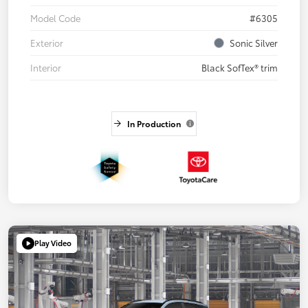
Model Code
#6305
Exterior
Sonic Silver
Interior
Black SofTex® trim
In Production
Play Video