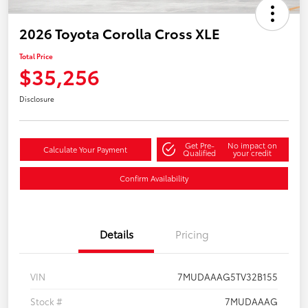
2026 Toyota Corolla Cross XLE
Total Price
$35,256
Disclosure
Get Pre-
No impact on
Calculate Your Payment
Qualified
your credit
Confirm Availability
Details
Pricing
VIN
7MUDAAAG5TV32B155
Stock #
7MUDAAAG