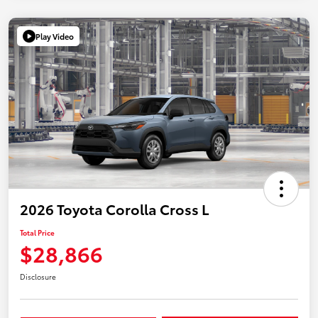
Play Video
2026 Toyota Corolla Cross L
Total Price
$28,866
Disclosure