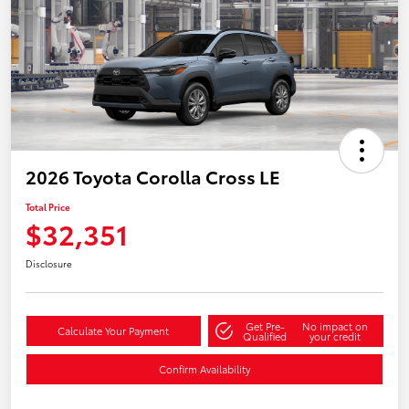
2026 Toyota Corolla Cross LE
Total Price
$32,351
Disclosure
Get Pre-
No impact on
Calculate Your Payment
Qualified
your credit
Confirm Availability