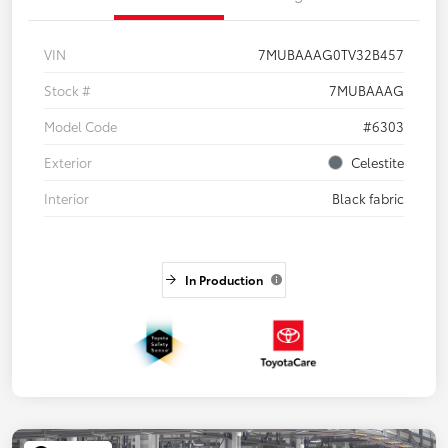
VIN
7MUBAAAG0TV32B457
Stock #
7MUBAAAG
Model Code
#6303
Exterior
Celestite
Interior
Black fabric
In Production