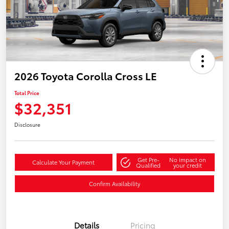
2026 Toyota Corolla Cross LE
Total Price
$32,351
Disclosure
Get Pre-
No impact on
Calculate Your Payment
Qualified
your credit
Confirm Availability
Details
Pricing