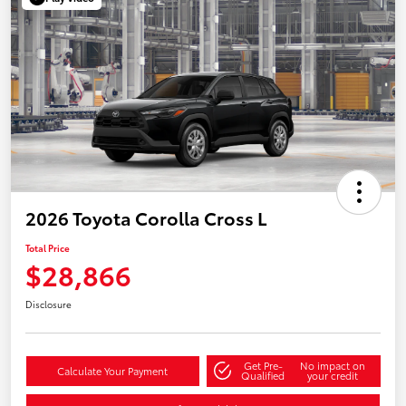
2026 Toyota Corolla Cross L
Total Price
$28,866
Disclosure
Get Pre-
No impact on
Calculate Your Payment
Qualified
your credit