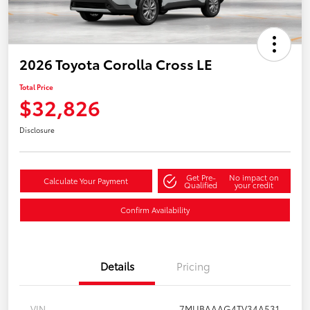
2026 Toyota Corolla Cross LE
Total Price
$32,826
Disclosure
Get Pre-
No impact on
Calculate Your Payment
Qualified
your credit
Confirm Availability
Details
Pricing
VIN
7MUBAAAG4TV34A531