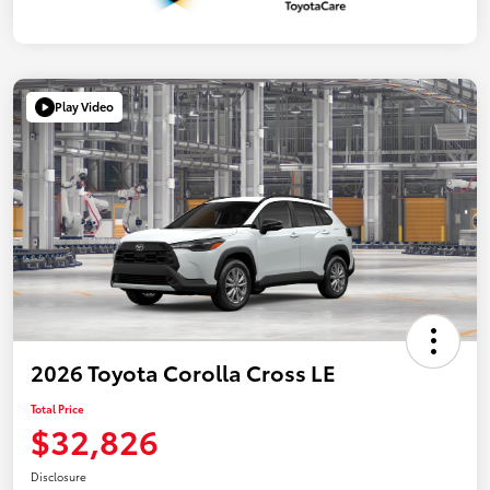
Play Video
2026 Toyota Corolla Cross LE
Total Price
$32,826
Disclosure