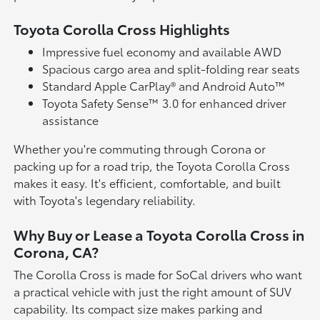
Toyota Corolla Cross Highlights
Impressive fuel economy and available AWD
Spacious cargo area and split-folding rear seats
Standard Apple CarPlay® and Android Auto™
Toyota Safety Sense™ 3.0 for enhanced driver
assistance
Whether you're commuting through Corona or
packing up for a road trip, the Toyota Corolla Cross
makes it easy. It's efficient, comfortable, and built
with Toyota's legendary reliability.
Why Buy or Lease a Toyota Corolla Cross in
Corona, CA?
The Corolla Cross is made for SoCal drivers who want
a practical vehicle with just the right amount of SUV
capability. Its compact size makes parking and