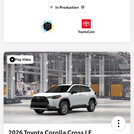
In Production
Play Video
2026 Toyota Corolla Cross LE