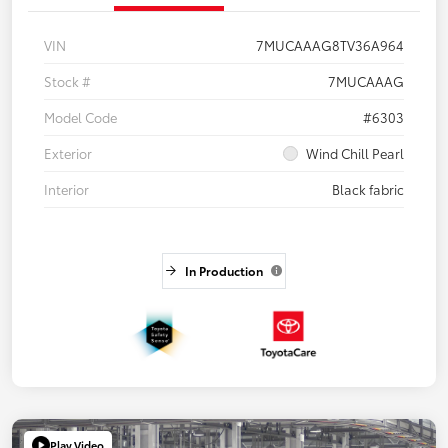
VIN
7MUCAAAG8TV36A964
Stock #
7MUCAAAG
Model Code
#6303
Exterior
Wind Chill Pearl
Interior
Black fabric
In Production
Play Video