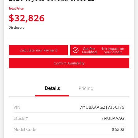
Total Price
$32,826
Disclosure
Get Pre-
No impact on
Calculate Your Payment
Qualified
your credit
Confirm Availability
Details
Pricing
VIN
7MUBAAAG2TV35C175
Stock #
7MUBAAAG
Model Code
#6303