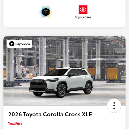
Play Video
2026 Toyota Corolla Cross XLE
Total Price