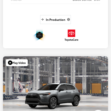
In Production
Play Video