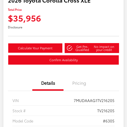
2026 Toyota Corolla Cross XLE
Total Price
$35,956
Disclosure
Get Pre-
No impact on
Calculate Your Payment
Qualified
your credit
Confirm Availability
Details
Pricing
VIN
7MUDAAAG1TV216205
Stock #
TV216205
Model Code
#6305