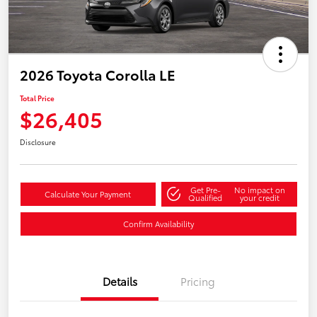
2026 Toyota Corolla LE
Total Price
$26,405
Disclosure
Get Pre-
No impact on
Calculate Your Payment
Qualified
your credit
Confirm Availability
Details
Pricing