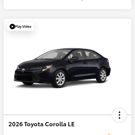
Play Video
2026 Toyota Corolla LE