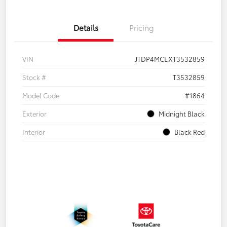
Details
Pricing
VIN
JTDP4MCEXT3532859
Stock #
T3532859
Model Code
#1864
Exterior
Midnight Black
Interior
Black Red