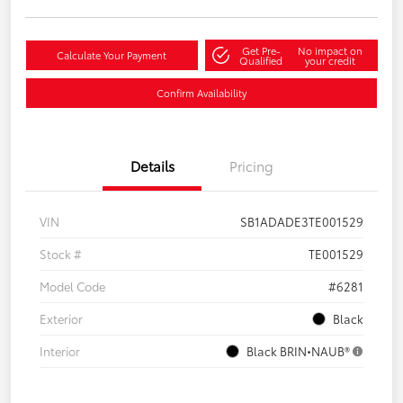
Get Pre-
No impact on
Calculate Your Payment
Qualified
your credit
Confirm Availability
Details
Pricing
VIN
SB1ADADE3TE001529
Stock #
TE001529
Model Code
#6281
Exterior
Black
Interior
Black BRIN•NAUB®