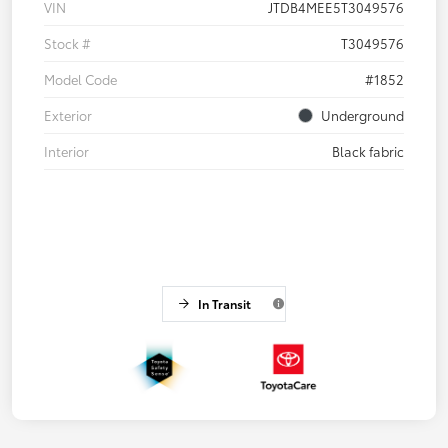
VIN
JTDB4MEE5T3049576
Stock #
T3049576
Model Code
#1852
Exterior
Underground
Interior
Black fabric
In Transit