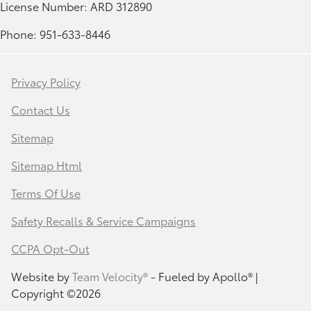
License Number: ARD 312890
Phone: 951-633-8446
Privacy Policy
Contact Us
Sitemap
Sitemap Html
Terms Of Use
Safety Recalls & Service Campaigns
CCPA Opt-Out
Website by
Team Velocity®
- Fueled by Apollo® |
Copyright ©2026