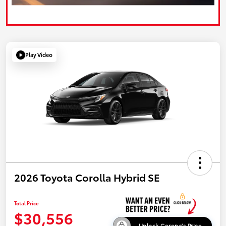
Play Video
2026 Toyota Corolla Hybrid SE
Total Price
$30,556
Unlock Corona's Price