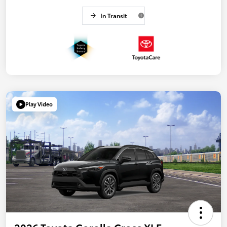
In Transit
Play Video