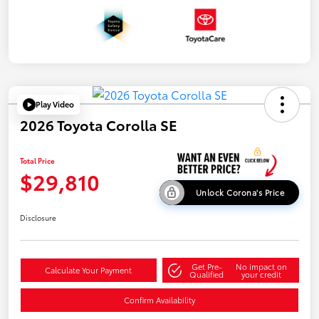
Play Video
2026 Toyota Corolla SE
Total Price
$29,810
Unlock Corona's Price
Disclosure
Get Pre-
No impact on
Calculate Your Payment
Qualified
your credit
Confirm Availability