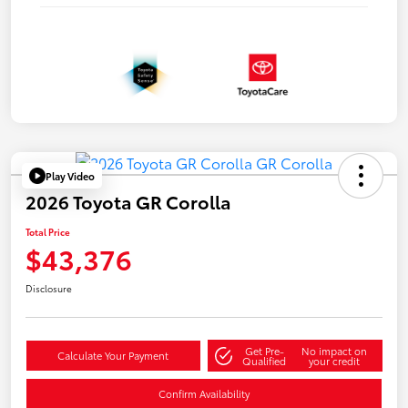
Play Video
2026 Toyota GR Corolla
Total Price
$43,376
Disclosure
Get Pre-
No impact on
Calculate Your Payment
Qualified
your credit
Confirm Availability