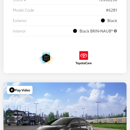
Model Code
#6281
Exterior
Black
Interior
Black BRIN•NAUB®
Play Video