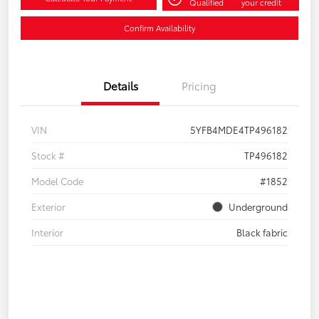
Qualified
your credit
Confirm Availability
Details
Pricing
VIN
5YFB4MDE4TP496182
Stock #
TP496182
Model Code
#1852
Exterior
Underground
Interior
Black fabric