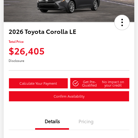
2026 Toyota Corolla LE
Total Price
$26,405
Disclosure
Get Pre-
No impact on
Calculate Your Payment
Qualified
your credit
Confirm Availability
Details
Pricing