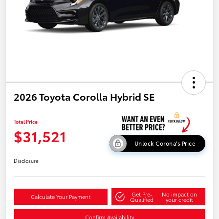
2026 Toyota Corolla Hybrid SE
Total Price
$31,521
Unlock Corona's Price
Disclosure
Get Pre-
No impact on
Calculate Your Payment
Qualified
your credit
Confirm Availability