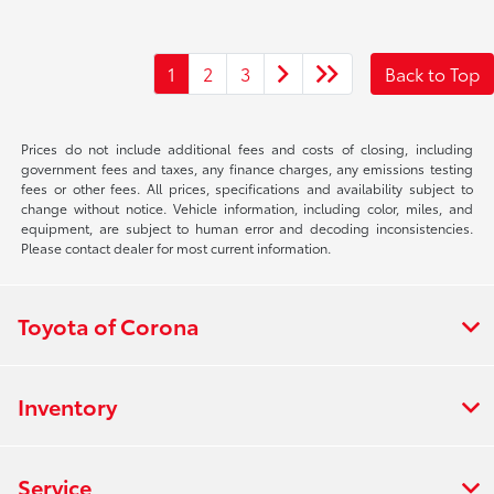
1
2
3
Back to Top
Prices do not include additional fees and costs of closing, including
government fees and taxes, any finance charges, any emissions testing
fees or other fees. All prices, specifications and availability subject to
change without notice. Vehicle information, including color, miles, and
equipment, are subject to human error and decoding inconsistencies.
Please contact dealer for most current information.
Toyota of Corona
Inventory
Service