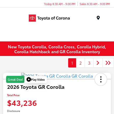
Today 8:30 AM - 9:00 PM
Sales 8:30 AM - 9:00 PM
Menu
New Toyota Corolla, Corolla Cross, Corolla Hybrid,
Corolla Hatchback and GR Corolla Inventory
1
2
3
Play Video
Great Deal
2026 Toyota GR Corolla
Total Price
$43,236
Disclosure