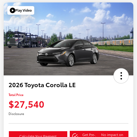
Play Video
2026 Toyota Corolla LE
Total Price
$27,540
Disclosure
Get Pre-
No impact on
Calculate Your Payment