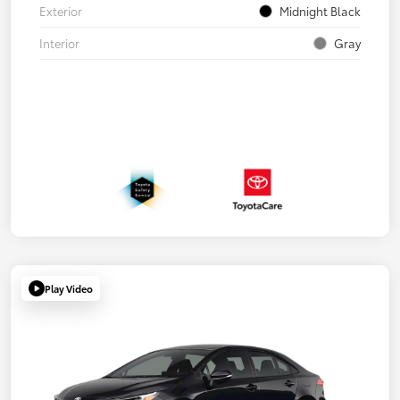
Exterior
Midnight Black
Interior
Gray
Play Video