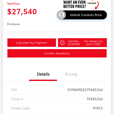
Total Price
$27,540
Unlock Corona's Price
Disclosure
Get Pre-
No impact on
Calculate Your Payment
Qualified
your credit
Confirm Availability
Details
Pricing
VIN
5YFB4MDE6TP485264
Stock #
TP485264
Model Code
#1852