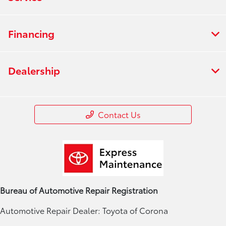
Financing
Dealership
Contact Us
Bureau of Automotive Repair Registration
Automotive Repair Dealer: Toyota of Corona