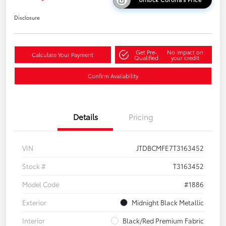
Disclosure
Get Pre-
No impact on
Calculate Your Payment
Qualified
your credit
Confirm Availability
Details
Pricing
VIN
JTDBCMFE7T3163452
Stock #
T3163452
Model Code
#1886
Exterior
Midnight Black Metallic
Interior
Black/Red Premium Fabric