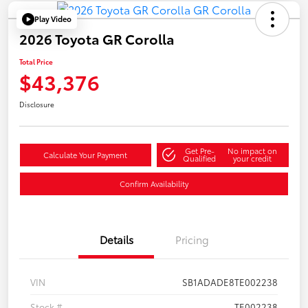
Play Video
2026 Toyota GR Corolla
Total Price
$43,376
Disclosure
Get Pre-
No impact on
Calculate Your Payment
Qualified
your credit
Confirm Availability
Details
Pricing
VIN
SB1ADADE8TE002238
Stock #
TE002238