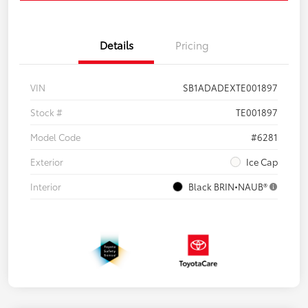
Details
Pricing
VIN
SB1ADADEXTE001897
Stock #
TE001897
Model Code
#6281
Exterior
Ice Cap
Interior
Black BRIN•NAUB®