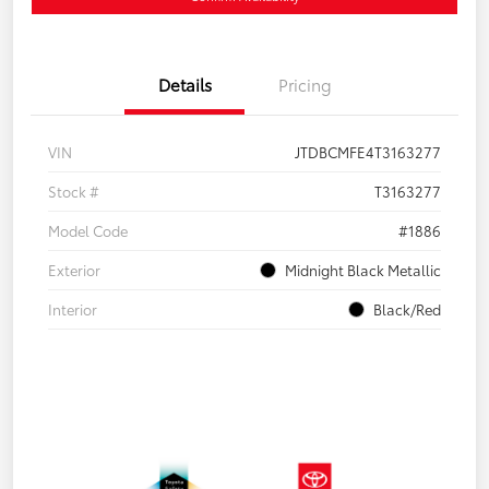
Details
Pricing
VIN
JTDBCMFE4T3163277
Stock #
T3163277
Model Code
#1886
Exterior
Midnight Black Metallic
Interior
Black/Red