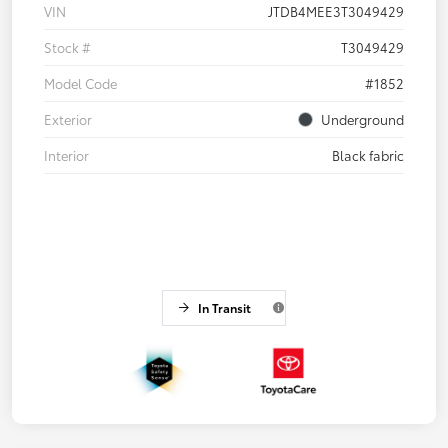
VIN
JTDB4MEE3T3049429
Stock #
T3049429
Model Code
#1852
Exterior
Underground
Interior
Black fabric
In Transit