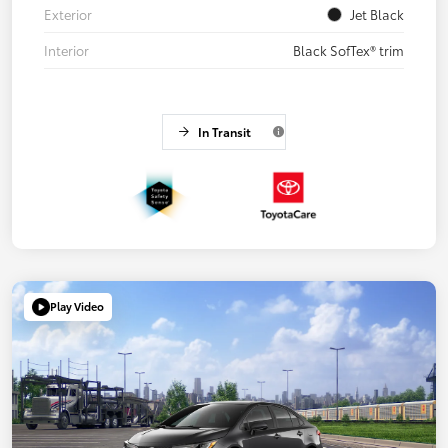
Exterior
Jet Black
Interior
Black SofTex® trim
In Transit
Play Video