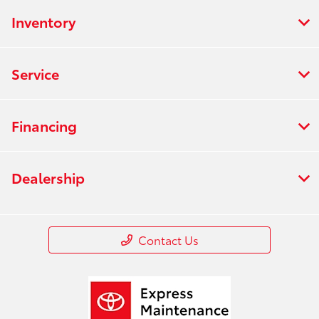
Inventory
Service
Financing
Dealership
Contact Us