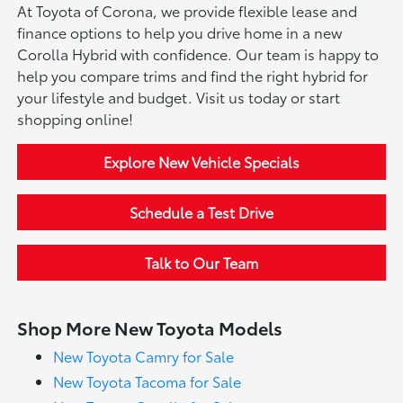
At Toyota of Corona, we provide flexible lease and
finance options to help you drive home in a new
Corolla Hybrid with confidence. Our team is happy to
help you compare trims and find the right hybrid for
your lifestyle and budget. Visit us today or start
shopping online!
Explore New Vehicle Specials
Schedule a Test Drive
Talk to Our Team
Shop More New Toyota Models
New Toyota Camry for Sale
New Toyota Tacoma for Sale