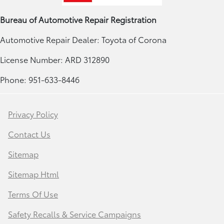
Bureau of Automotive Repair Registration
Automotive Repair Dealer: Toyota of Corona
License Number: ARD 312890
Phone: 951-633-8446
Privacy Policy
Contact Us
Sitemap
Sitemap Html
Terms Of Use
Safety Recalls & Service Campaigns