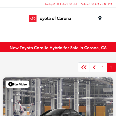
Today 8:30 AM - 9:00 PM
Sales 8:30 AM - 9:00 PM
Menu
New Toyota Corolla Hybrid for Sale in Corona, CA
1
2
Play Video