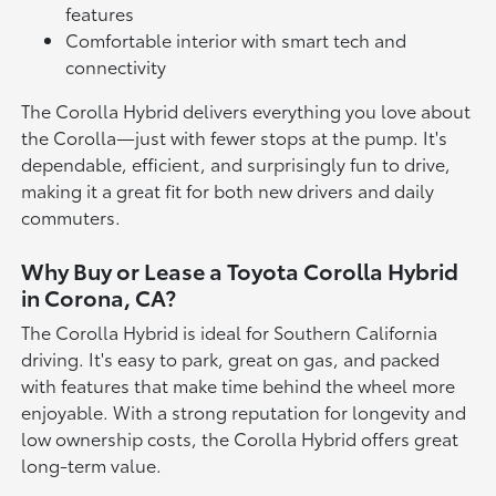
features
Comfortable interior with smart tech and
connectivity
The Corolla Hybrid delivers everything you love about
the Corolla—just with fewer stops at the pump. It's
dependable, efficient, and surprisingly fun to drive,
making it a great fit for both new drivers and daily
commuters.
Why Buy or Lease a Toyota Corolla Hybrid
in Corona, CA?
The Corolla Hybrid is ideal for Southern California
driving. It's easy to park, great on gas, and packed
with features that make time behind the wheel more
enjoyable. With a strong reputation for longevity and
low ownership costs, the Corolla Hybrid offers great
long-term value.