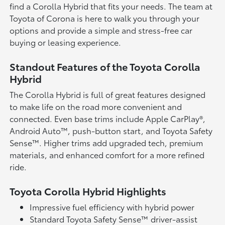
find a Corolla Hybrid that fits your needs. The team at
Toyota of Corona is here to walk you through your
options and provide a simple and stress-free car
buying or leasing experience.
Standout Features of the Toyota Corolla
Hybrid
The Corolla Hybrid is full of great features designed
to make life on the road more convenient and
connected. Even base trims include Apple CarPlay®,
Android Auto™, push-button start, and Toyota Safety
Sense™. Higher trims add upgraded tech, premium
materials, and enhanced comfort for a more refined
ride.
Toyota Corolla Hybrid Highlights
Impressive fuel efficiency with hybrid power
Standard Toyota Safety Sense™ driver-assist