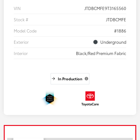
VIN
JTDBCMFE9T3165560
Stock #
JTDBCMFE
Model Code
#1886
Exterior
Underground
Interior
Black/Red Premium Fabric
In Production