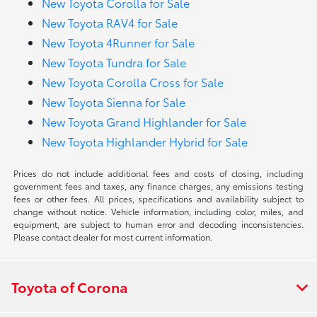
New Toyota Corolla for Sale
New Toyota RAV4 for Sale
New Toyota 4Runner for Sale
New Toyota Tundra for Sale
New Toyota Corolla Cross for Sale
New Toyota Sienna for Sale
New Toyota Grand Highlander for Sale
New Toyota Highlander Hybrid for Sale
Prices do not include additional fees and costs of closing, including
government fees and taxes, any finance charges, any emissions testing
fees or other fees. All prices, specifications and availability subject to
change without notice. Vehicle information, including color, miles, and
equipment, are subject to human error and decoding inconsistencies.
Please contact dealer for most current information.
Toyota of Corona