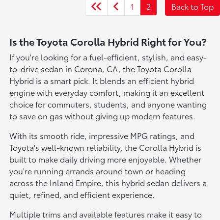
1
2
Back to Top
Is the Toyota Corolla Hybrid Right for You?
If you're looking for a fuel-efficient, stylish, and easy-
to-drive sedan in Corona, CA, the Toyota Corolla
Hybrid is a smart pick. It blends an efficient hybrid
engine with everyday comfort, making it an excellent
choice for commuters, students, and anyone wanting
to save on gas without giving up modern features.
With its smooth ride, impressive MPG ratings, and
Toyota's well-known reliability, the Corolla Hybrid is
built to make daily driving more enjoyable. Whether
you're running errands around town or heading
across the Inland Empire, this hybrid sedan delivers a
quiet, refined, and efficient experience.
Multiple trims and available features make it easy to