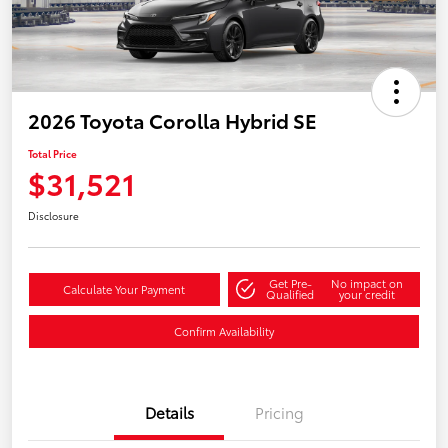
2026 Toyota Corolla Hybrid SE
Total Price
$31,521
Disclosure
Get Pre-
No impact on
Calculate Your Payment
Qualified
your credit
Confirm Availability
Details
Pricing