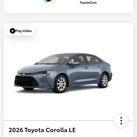
Play Video
2026 Toyota Corolla LE