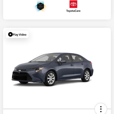
Play Video