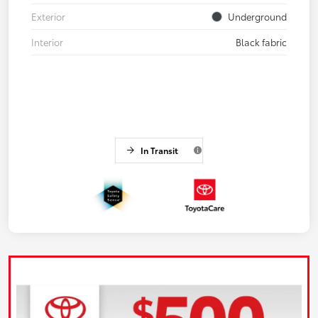
Exterior
Underground
Interior
Black fabric
In Transit