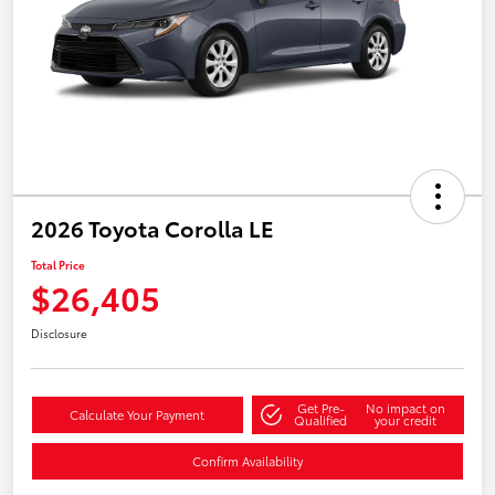
2026 Toyota Corolla LE
Total Price
$26,405
Disclosure
Get Pre-
No impact on
Calculate Your Payment
Qualified
your credit
Confirm Availability