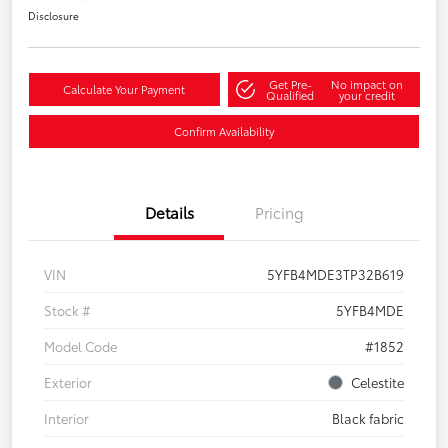
Disclosure
Get Pre-
No impact on
Calculate Your Payment
Qualified
your credit
Confirm Availability
Details
Pricing
VIN
5YFB4MDE3TP32B619
Stock #
5YFB4MDE
Model Code
#1852
Exterior
Celestite
Interior
Black fabric