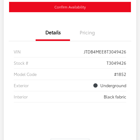
Confirm Availability
Details
Pricing
VIN
JTDB4MEE8T3049426
Stock #
T3049426
Model Code
#1852
Exterior
Underground
Interior
Black fabric