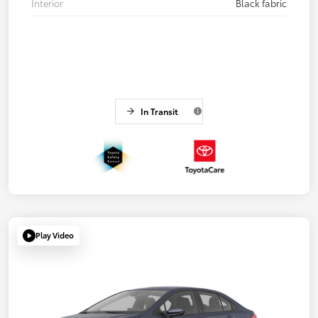
Interior
Black fabric
In Transit
Play Video