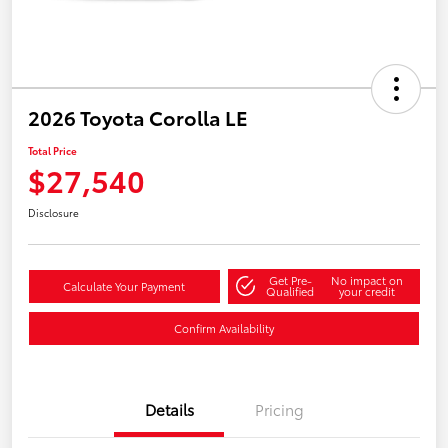
2026 Toyota Corolla LE
Total Price
$27,540
Disclosure
Get Pre-
No impact on
Calculate Your Payment
Qualified
your credit
Confirm Availability
Details
Pricing