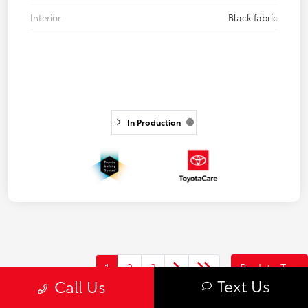
Interior
Black fabric
In Production
1
2
3
Back to Top
Text Us
Call Us