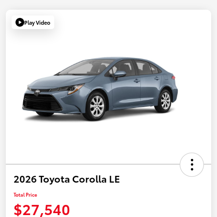
Play Video
2026 Toyota Corolla LE
Total Price
$27,540