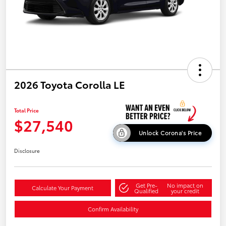
2026 Toyota Corolla LE
Total Price
$27,540
Unlock Corona's Price
Disclosure
Get Pre-
No impact on
Calculate Your Payment
Qualified
your credit
Confirm Availability