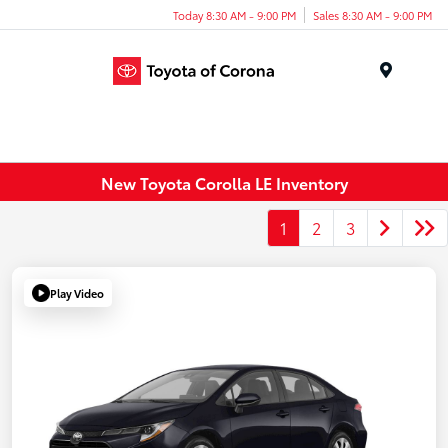
Today 8:30 AM - 9:00 PM
Sales 8:30 AM - 9:00 PM
Menu
New Toyota Corolla LE Inventory
1
2
3
Play Video