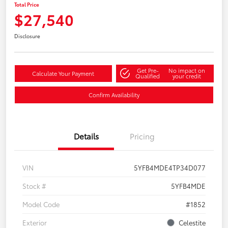
Total Price
$27,540
Disclosure
Get Pre-
No impact on
Calculate Your Payment
Qualified
your credit
Confirm Availability
Details
Pricing
VIN
5YFB4MDE4TP34D077
Stock #
5YFB4MDE
Model Code
#1852
Exterior
Celestite