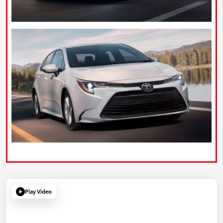
Play Video