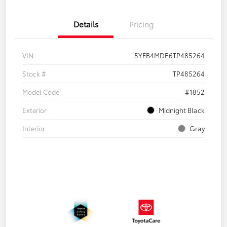
Details
Pricing
VIN
5YFB4MDE6TP485264
Stock #
TP485264
Model Code
#1852
Exterior
Midnight Black
Interior
Gray