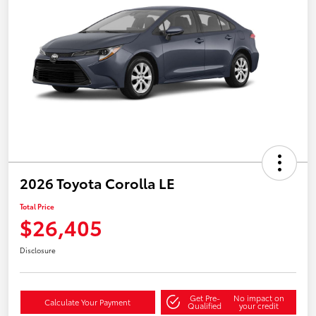
2026 Toyota Corolla LE
Total Price
$26,405
Disclosure
Get Pre-
No impact on
Calculate Your Payment
Qualified
your credit