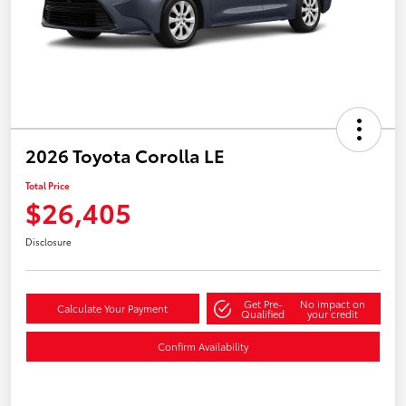
2026 Toyota Corolla LE
Total Price
$26,405
Disclosure
Get Pre-
No impact on
Calculate Your Payment
Qualified
your credit
Confirm Availability