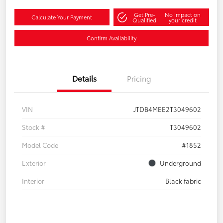
Get Pre-
No impact on
Calculate Your Payment
Qualified
your credit
Confirm Availability
Details
Pricing
VIN
JTDB4MEE2T3049602
Stock #
T3049602
Model Code
#1852
Exterior
Underground
Interior
Black fabric