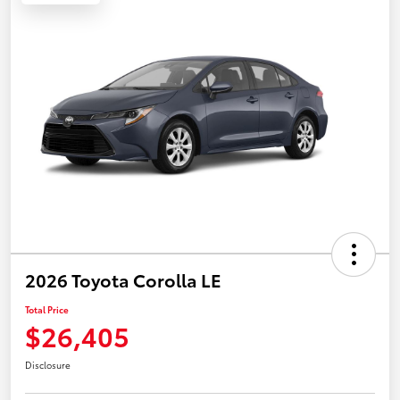
2026 Toyota Corolla LE
Total Price
$26,405
Disclosure