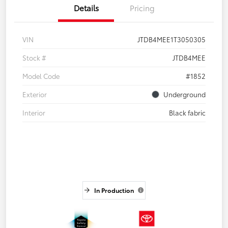
Details
Pricing
VIN
JTDB4MEE1T3050305
Stock #
JTDB4MEE
Model Code
#1852
Exterior
Underground
Interior
Black fabric
In Production