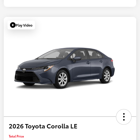
Play Video
2026 Toyota Corolla LE
Total Price