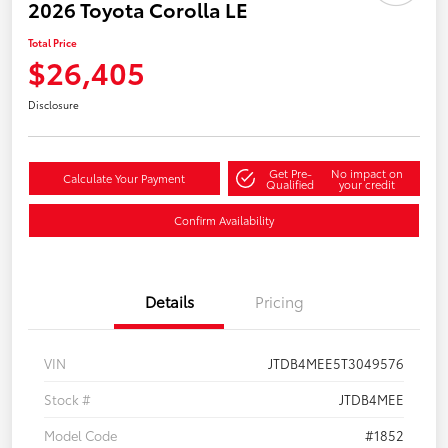
2026 Toyota Corolla LE
Total Price
$26,405
Disclosure
Get Pre-
No impact on
Calculate Your Payment
Qualified
your credit
Confirm Availability
Details
Pricing
VIN
JTDB4MEE5T3049576
Stock #
JTDB4MEE
Model Code
#1852