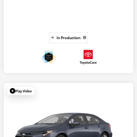
In Production
Play Video