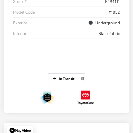
Stock #
TP494111
Model Code
#1852
Exterior
Underground
Interior
Black fabric
In Transit
Play Video