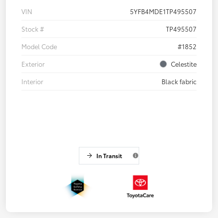
VIN
5YFB4MDE1TP495507
Stock #
TP495507
Model Code
#1852
Exterior
Celestite
Interior
Black fabric
In Transit