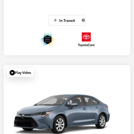
In Transit
Play Video