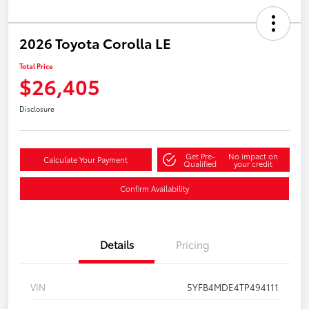
2026 Toyota Corolla LE
Total Price
$26,405
Disclosure
Get Pre-
No impact on
Calculate Your Payment
Qualified
your credit
Confirm Availability
Details
Pricing
VIN
5YFB4MDE4TP494111