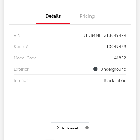
Details
Pricing
VIN
JTDB4MEE3T3049429
Stock #
T3049429
Model Code
#1852
Exterior
Underground
Interior
Black fabric
In Transit