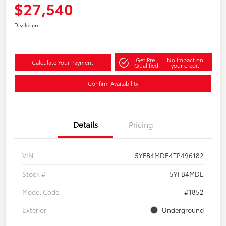
$27,540
Disclosure
Get Pre-
No impact on
Calculate Your Payment
Qualified
your credit
Confirm Availability
Details
Pricing
VIN
5YFB4MDE4TP496182
Stock #
5YFB4MDE
Model Code
#1852
Exterior
Underground