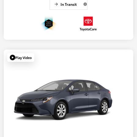
In Transit
Play Video