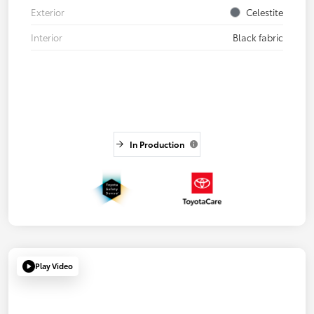
Exterior
Celestite
Interior
Black fabric
In Production
Play Video