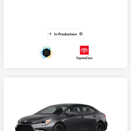
In Production