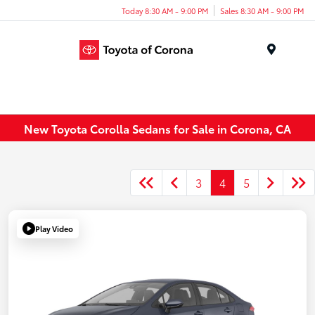
Today 8:30 AM - 9:00 PM
Sales 8:30 AM - 9:00 PM
Menu
New Toyota Corolla Sedans for Sale in Corona, CA
3
4
5
Play Video