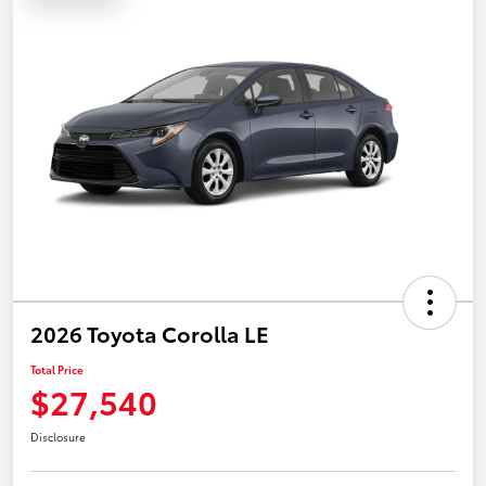
2026 Toyota Corolla LE
Total Price
$27,540
Disclosure