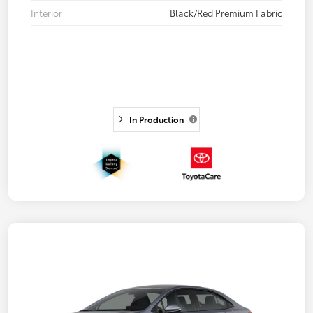
Interior
Black/Red Premium Fabric
In Production