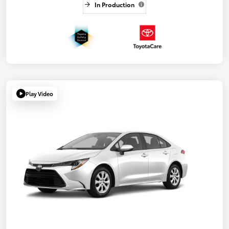
In Production
Play Video