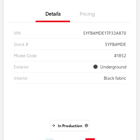
Details
Pricing
VIN
5YFB4MDE1TP33A870
Stock #
5YFB4MDE
Model Code
#1852
Exterior
Underground
Interior
Black fabric
In Production