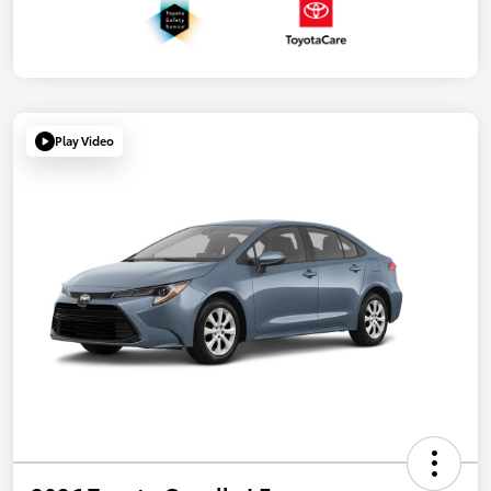
Play Video