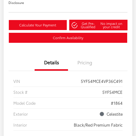
Disclosure
Get Pre-
No impact on
Calculate Your Payment
Qualified
your credit
Confirm Availability
Details
Pricing
VIN
5YFS4MCE4VP36C491
Stock #
5YFS4MCE
Model Code
#1864
Exterior
Celestite
Interior
Black/Red Premium Fabric