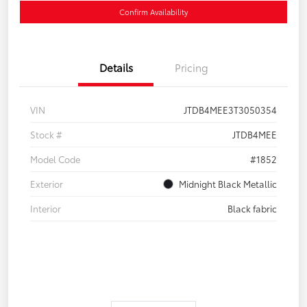
Confirm Availability
Details
Pricing
VIN
JTDB4MEE3T3050354
Stock #
JTDB4MEE
Model Code
#1852
Exterior
Midnight Black Metallic
Interior
Black fabric