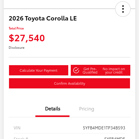
2026 Toyota Corolla LE
Total Price
$27,540
Disclosure
Get Pre-
No impact on
Calculate Your Payment
Qualified
your credit
Confirm Availability
Details
Pricing
VIN
5YFB4MDE1TP34B593
Stock #
5YFB4MDE