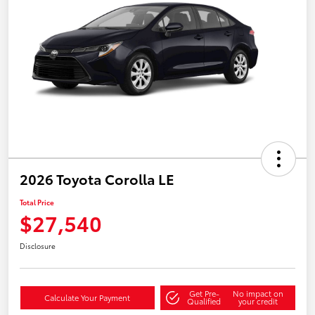
2026 Toyota Corolla LE
Total Price
$27,540
Disclosure
Get Pre-
No impact on
Calculate Your Payment
Qualified
your credit