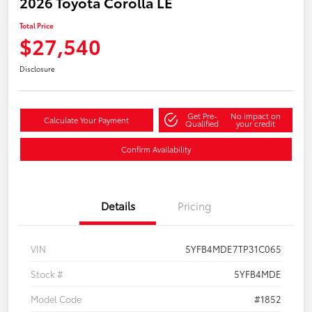
2026 Toyota Corolla LE
Total Price
$27,540
Disclosure
Get Pre-
No impact on
Calculate Your Payment
Qualified
your credit
Confirm Availability
Details
Pricing
VIN
5YFB4MDE7TP31C065
Stock #
5YFB4MDE
Model Code
#1852