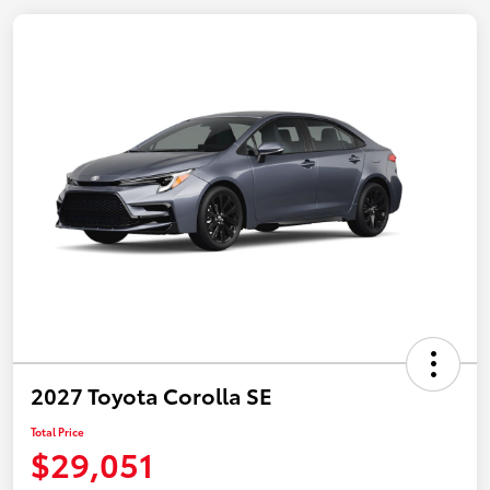
2027 Toyota Corolla SE
Total Price
$29,051