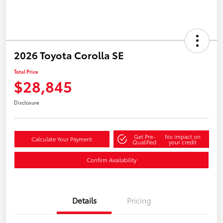
2026 Toyota Corolla SE
Total Price
$28,845
Disclosure
Get Pre-
No impact on
Calculate Your Payment
Qualified
your credit
Confirm Availability
Details
Pricing