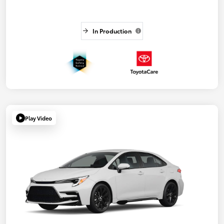
In Production
Play Video