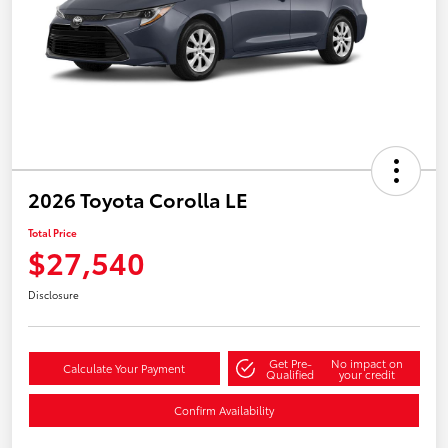
2026 Toyota Corolla LE
Total Price
$27,540
Disclosure
Get Pre-
No impact on
Calculate Your Payment
Qualified
your credit
Confirm Availability