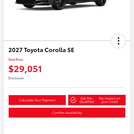
2027 Toyota Corolla SE
Total Price
$29,051
Disclosure
Get Pre-
No impact on
Calculate Your Payment
Qualified
your credit
Confirm Availability