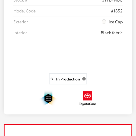
Model Code
#1852
Exterior
Ice Cap
Interior
Black fabric
In Production