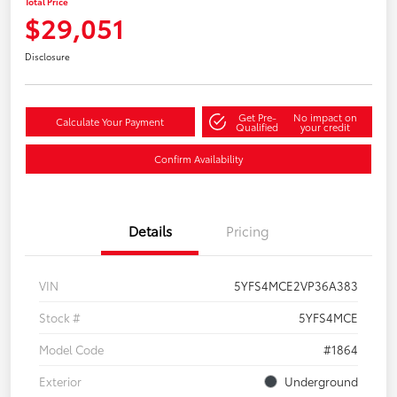
Total Price
$29,051
Disclosure
Get Pre-
No impact on
Calculate Your Payment
Qualified
your credit
Confirm Availability
Details
Pricing
VIN
5YFS4MCE2VP36A383
Stock #
5YFS4MCE
Model Code
#1864
Exterior
Underground