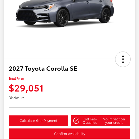
2027 Toyota Corolla SE
Total Price
$29,051
Disclosure
Get Pre-
No impact on
Calculate Your Payment
Qualified
your credit
Confirm Availability