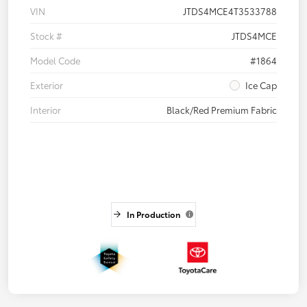
VIN
JTDS4MCE4T3533788
Stock #
JTDS4MCE
Model Code
#1864
Exterior
Ice Cap
Interior
Black/Red Premium Fabric
In Production