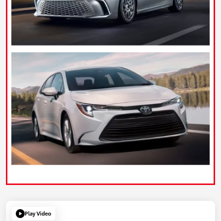
Play Video