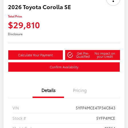
2026 Toyota Corolla SE
Total Price
$29,810
Disclosure
Get Pre-
No impact on
Calculate Your Payment
Qualified
your credit
Confirm Availability
Details
Pricing
VIN
5YFP4MCE4TP34C843
Stock #
5YFP4MCE