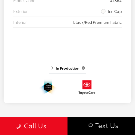
Model Code
#1864
Exterior
Ice Cap
Interior
Black/Red Premium Fabric
In Production
Text Us
Call Us
3
4
5
Back to Top