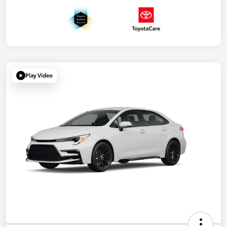
Play Video