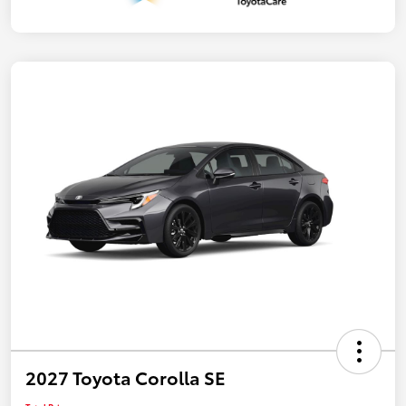
2027 Toyota Corolla SE