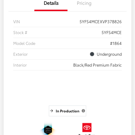
Details
Pricing
VIN
5YFS4MCEXVP37B826
Stock #
5YFS4MCE
Model Code
#1864
Exterior
Underground
Interior
Black/Red Premium Fabric
In Production