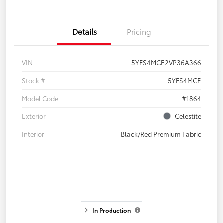
Details
Pricing
VIN
5YFS4MCE2VP36A366
Stock #
5YFS4MCE
Model Code
#1864
Exterior
Celestite
Interior
Black/Red Premium Fabric
In Production