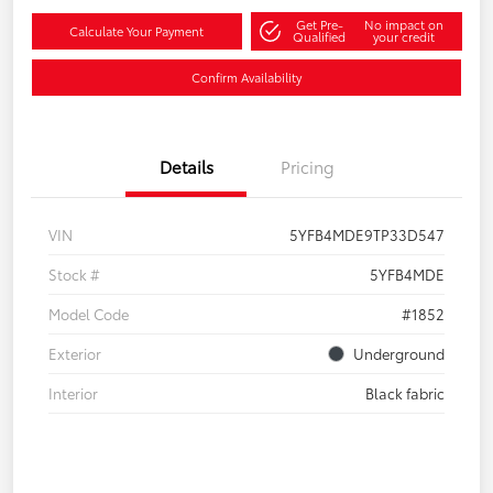
Get Pre-
No impact on
Calculate Your Payment
Qualified
your credit
Confirm Availability
Details
Pricing
VIN
5YFB4MDE9TP33D547
Stock #
5YFB4MDE
Model Code
#1852
Exterior
Underground
Interior
Black fabric