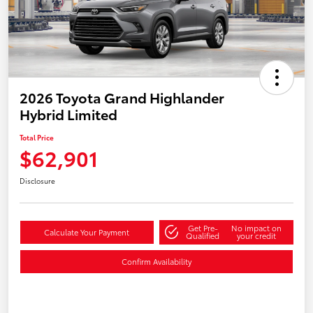
2026 Toyota Grand Highlander
Hybrid Limited
Total Price
$62,901
Disclosure
Get Pre-
No impact on
Calculate Your Payment
Qualified
your credit
Confirm Availability