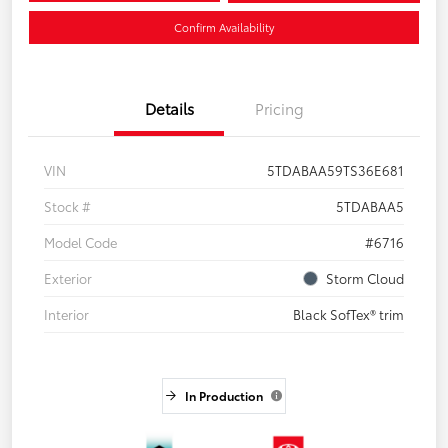
Confirm Availability
Details
Pricing
VIN
5TDABAA59TS36E681
Stock #
5TDABAA5
Model Code
#6716
Exterior
Storm Cloud
Interior
Black SofTex® trim
In Production