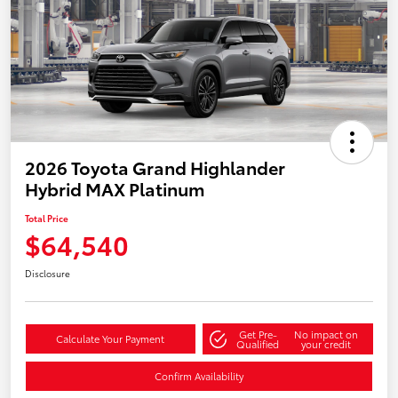
2026 Toyota Grand Highlander
Hybrid MAX Platinum
Total Price
$64,540
Disclosure
Get Pre-
No impact on
Calculate Your Payment
Qualified
your credit
Confirm Availability