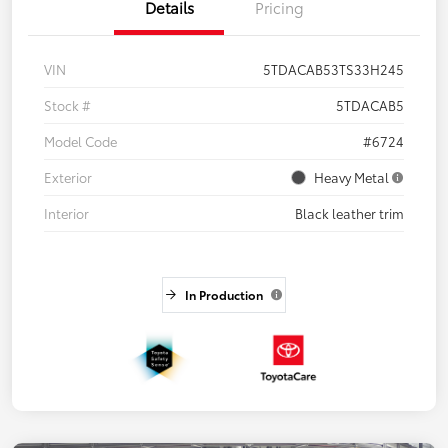
Details
Pricing
VIN
5TDACAB53TS33H245
Stock #
5TDACAB5
Model Code
#6724
Exterior
Heavy Metal
Interior
Black leather trim
In Production