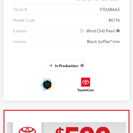
Stock #
5TDABAA5
Model Code
#6716
Exterior
Wind Chill Pearl
Interior
Black SofTex® trim
In Production