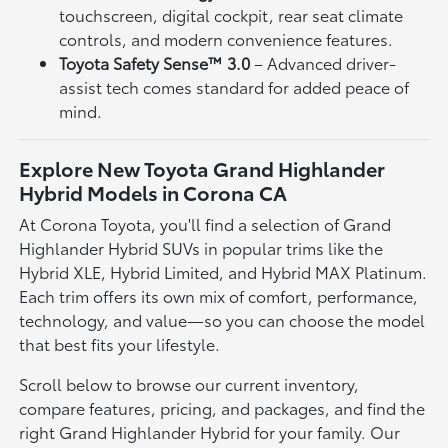
touchscreen, digital cockpit, rear seat climate
controls, and modern convenience features.
Toyota Safety Sense™ 3.0
– Advanced driver-
assist tech comes standard for added peace of
mind.
Explore New Toyota Grand Highlander
Hybrid Models in Corona CA
At Corona Toyota, you'll find a selection of Grand
Highlander Hybrid SUVs in popular trims like the
Hybrid XLE, Hybrid Limited, and Hybrid MAX Platinum.
Each trim offers its own mix of comfort, performance,
technology, and value—so you can choose the model
that best fits your lifestyle.
Scroll below to browse our current inventory,
compare features, pricing, and packages, and find the
right Grand Highlander Hybrid for your family. Our