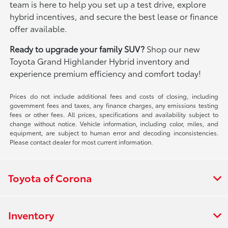
team is here to help you set up a test drive, explore
hybrid incentives, and secure the best lease or finance
offer available.
Ready to upgrade your family SUV?
Shop our new
Toyota Grand Highlander Hybrid inventory and
experience premium efficiency and comfort today!
Prices do not include additional fees and costs of closing, including
government fees and taxes, any finance charges, any emissions testing
fees or other fees. All prices, specifications and availability subject to
change without notice. Vehicle information, including color, miles, and
equipment, are subject to human error and decoding inconsistencies.
Please contact dealer for most current information.
Toyota of Corona
Inventory