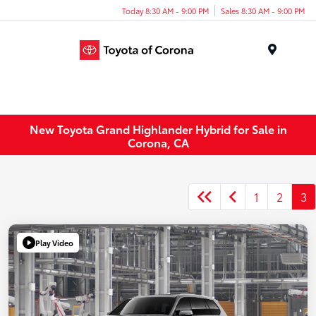
Today 8:30 AM - 9:00 PM
Sales 8:30 AM - 9:00 PM
Menu
New Toyota Grand Highlander Hybrid for Sale in
Corona, CA
1
2
3
Play Video