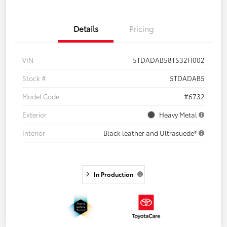
Details
Pricing
VIN
5TDADAB58TS32H002
Stock #
5TDADAB5
Model Code
#6732
Exterior
Heavy Metal
Interior
Black leather and Ultrasuede®
In Production