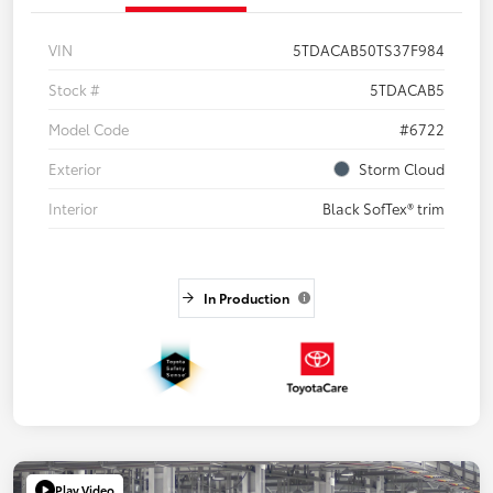
VIN
5TDACAB50TS37F984
Stock #
5TDACAB5
Model Code
#6722
Exterior
Storm Cloud
Interior
Black SofTex® trim
In Production
Play Video