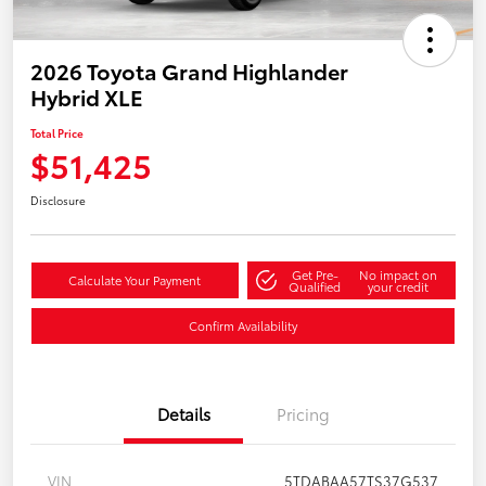
2026 Toyota Grand Highlander
Hybrid XLE
Total Price
$51,425
Disclosure
Get Pre-
No impact on
Calculate Your Payment
Qualified
your credit
Confirm Availability
Details
Pricing
VIN
5TDABAA57TS37G537