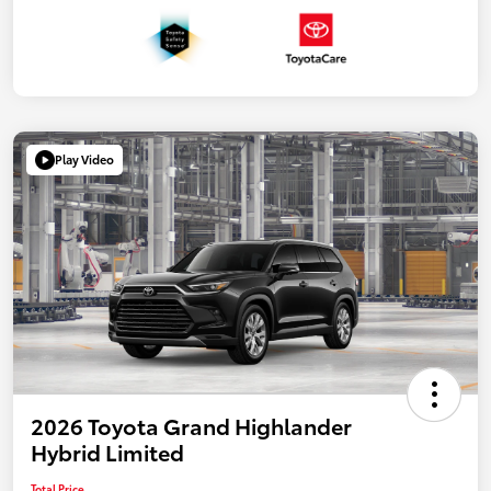
Play Video
2026 Toyota Grand Highlander
Hybrid Limited
Total Price