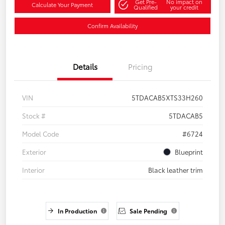
Get Pre-
No impact on
Calculate Your Payment
Qualified
your credit
Confirm Availability
Details
Pricing
VIN
5TDACAB5XTS33H260
Stock #
5TDACAB5
Model Code
#6724
Exterior
Blueprint
Interior
Black leather trim
In Production
Sale Pending