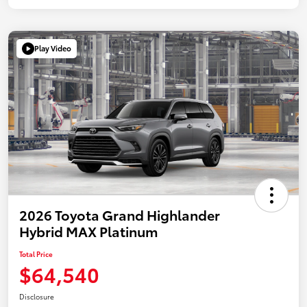
Play Video
2026 Toyota Grand Highlander
Hybrid MAX Platinum
Total Price
$64,540
Disclosure