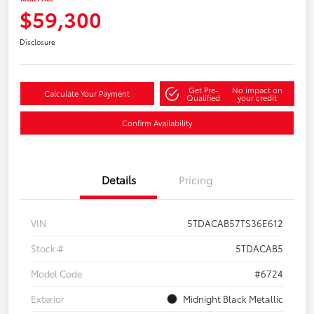
$59,300
Disclosure
Get Pre-
No impact on
Calculate Your Payment
Qualified
your credit
Confirm Availability
Details
Pricing
VIN
5TDACAB57TS36E612
Stock #
5TDACAB5
Model Code
#6724
Exterior
Midnight Black Metallic