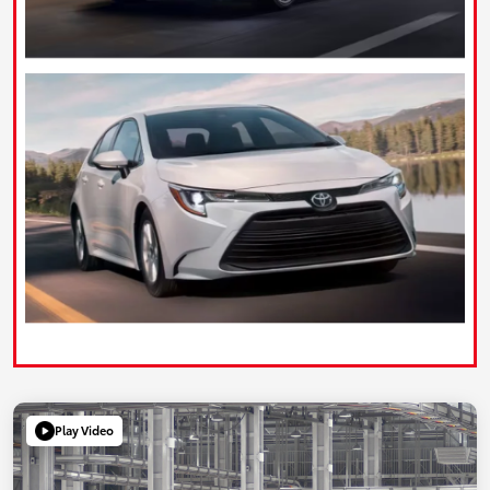
Play Video