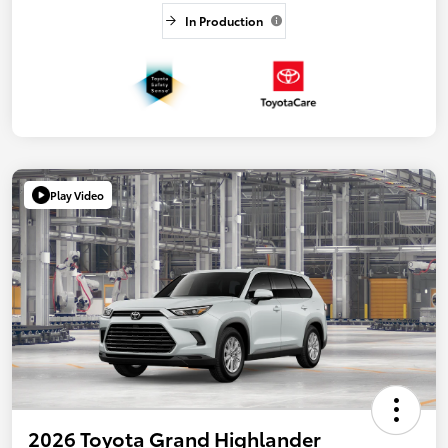
In Production
Play Video
2026 Toyota Grand Highlander