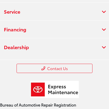
Service
Financing
Dealership
Contact Us
Bureau of Automotive Repair Registration