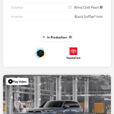
Exterior
Wind Chill Pearl
Interior
Black SofTex® trim
In Production
Play Video