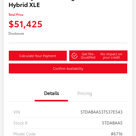
Hybrid XLE
Total Price
$51,425
Disclosure
Get Pre-
No impact on
Calculate Your Payment
Qualified
your credit
Confirm Availability
Details
Pricing
VIN
5TDABAA53TS37E543
Stock #
5TDABAA5
Model Code
#6716