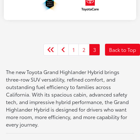
1
2
3
Back to Top
The new Toyota Grand Highlander Hybrid brings
three-row SUV versatility, refined comfort, and
outstanding fuel efficiency to families across
California. With its spacious cabin, advanced safety
tech, and impressive hybrid performance, the Grand
Highlander Hybrid is designed for drivers who want
more room, more efficiency, and more capability for
every journey.