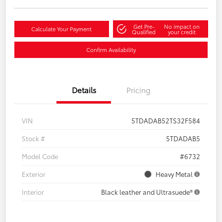
Get Pre-
No impact on
Calculate Your Payment
Qualified
your credit
Confirm Availability
Details
Pricing
VIN
5TDADAB52TS32F584
Stock #
5TDADAB5
Model Code
#6732
Exterior
Heavy Metal
Interior
Black leather and Ultrasuede®