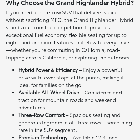
Why Choose the Grand Highlander Hybrid?
If you need a three-row SUV that delivers space
without sacrificing MPG, the Grand Highlander Hybrid
stands out from the competition. It provides
exceptional fuel economy, flexible seating for up to
eight, and premium features that elevate every drive
—whether you're commuting in California, road-
tripping across California, or exploring the outdoors.
Hybrid Power & Efficiency
– Enjoy a powerful
drive with fewer stops at the pump, making it
ideal for families on the go.
Available All-Wheel Drive
– Confidence and
traction for mountain roads and weekend
adventures.
Three-Row Comfort
– Spacious seating and
generous legroom in all three rows—something
rare in the SUV segment.
Premium Technology
– Available 12.3-inch