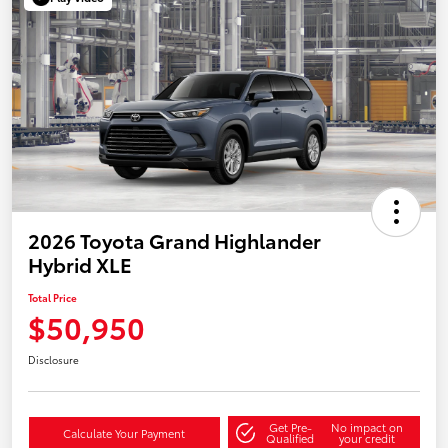
2026 Toyota Grand Highlander
Hybrid XLE
Total Price
$50,950
Disclosure
Get Pre-
No impact on
Calculate Your Payment
Qualified
your credit