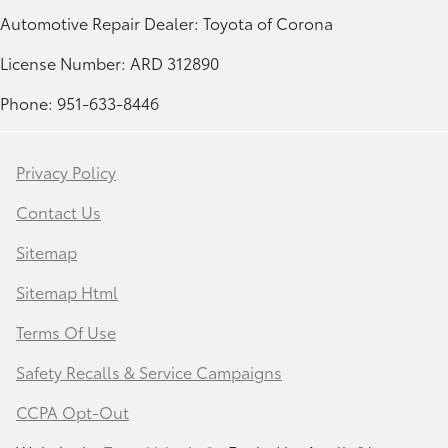
Automotive Repair Dealer: Toyota of Corona
License Number: ARD 312890
Phone: 951-633-8446
Privacy Policy
Contact Us
Sitemap
Sitemap Html
Terms Of Use
Safety Recalls & Service Campaigns
CCPA Opt-Out