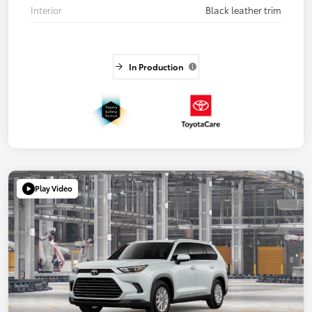
Interior
Black leather trim
In Production
Play Video