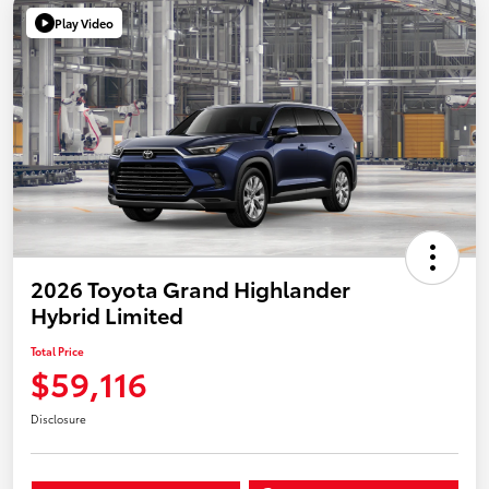
Play Video
2026 Toyota Grand Highlander
Hybrid Limited
Total Price
$59,116
Disclosure