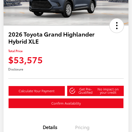
2026 Toyota Grand Highlander
Hybrid XLE
Total Price
$53,575
Disclosure
Get Pre-
No impact on
Calculate Your Payment
Qualified
your credit
Confirm Availability
Details
Pricing