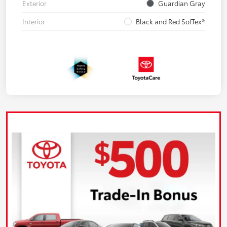
Exterior
Guardian Gray
Interior
Black and Red SofTex®