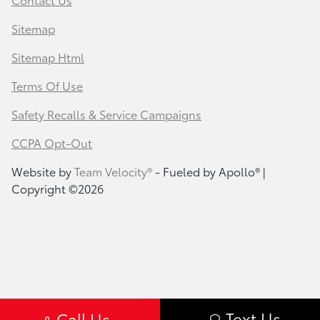
Sitemap
Sitemap Html
Terms Of Use
Safety Recalls & Service Campaigns
CCPA Opt-Out
Website by
Team Velocity®
- Fueled by Apollo® |
Copyright ©2026
Text Us
Call Us