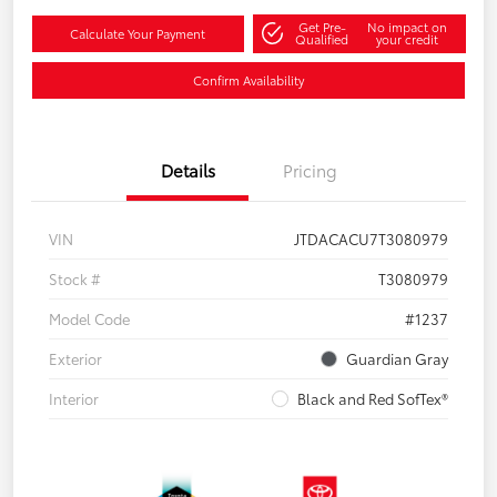
Get Pre-
No impact on
Calculate Your Payment
Qualified
your credit
Confirm Availability
Details
Pricing
VIN
JTDACACU7T3080979
Stock #
T3080979
Model Code
#1237
Exterior
Guardian Gray
Interior
Black and Red SofTex®