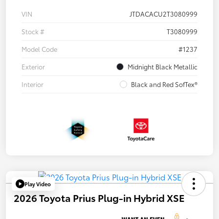
VIN
JTDACACU2T3080999
Stock #
T3080999
Model Code
#1237
Exterior
Midnight Black Metallic
Interior
Black and Red SofTex®
Play Video
2026 Toyota Prius Plug-in Hybrid XSE