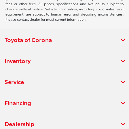
fees or other fees. All prices, specifications and availability subject to
change without notice. Vehicle information, including color, miles, and
equipment, are subject to human error and decoding inconsistencies.
Please contact dealer for most current information.
Toyota of Corona
Inventory
Service
Financing
Dealership