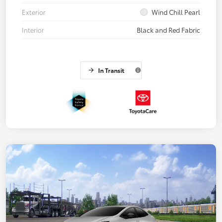
Exterior
Wind Chill Pearl
Interior
Black and Red Fabric
In Transit