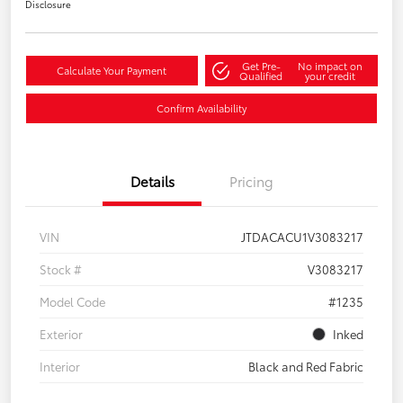
Disclosure
Get Pre-
No impact on
Calculate Your Payment
Qualified
your credit
Confirm Availability
Details
Pricing
VIN
JTDACACU1V3083217
Stock #
V3083217
Model Code
#1235
Exterior
Inked
Interior
Black and Red Fabric