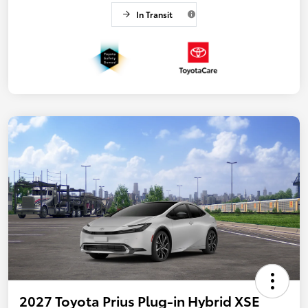
In Transit
2027 Toyota Prius Plug-in Hybrid XSE