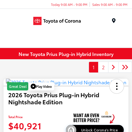
Today 9:00 AM - 9:00 PM
Sales 9:00 AM - 9:00 PM
Menu
New Toyota Prius Plug-in Hybrid Inventory
1
2
Play Video
Great Deal
2026 Toyota Prius Plug-in Hybrid
Nightshade Edition
Total Price
$40,921
Unlock Corona's Price