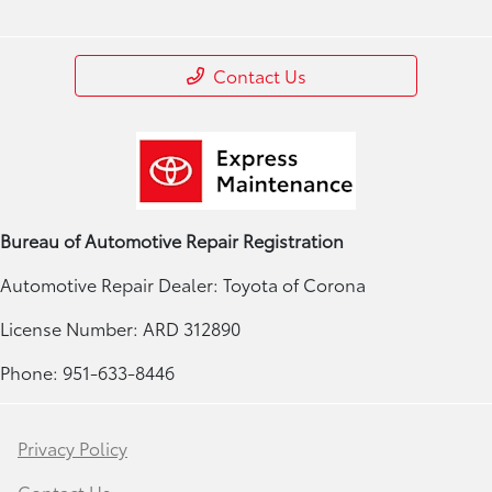
Contact Us
Bureau of Automotive Repair Registration
Automotive Repair Dealer: Toyota of Corona
License Number: ARD 312890
Phone: 951-633-8446
Privacy Policy
Contact Us