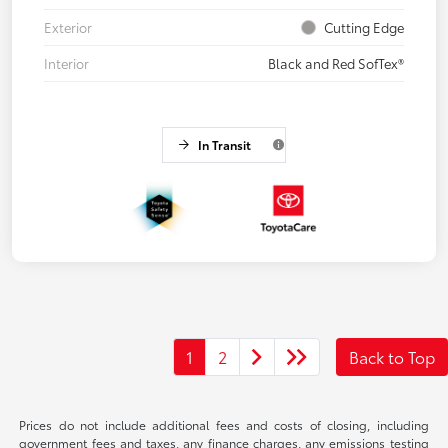
Exterior
Cutting Edge
Interior
Black and Red SofTex®
In Transit
1
2
Back to Top
Prices do not include additional fees and costs of closing, including
government fees and taxes, any finance charges, any emissions testing