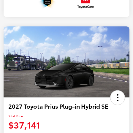
2027 Toyota Prius Plug-in Hybrid SE
Total Price
$37,141