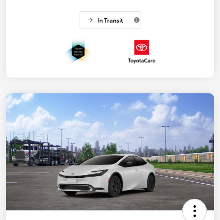
In Transit