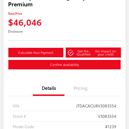
Premium
Total Price
$46,046
Disclosure
Get Pre-
No impact on
Calculate Your Payment
Qualified
your credit
Confirm Availability
Details
Pricing
VIN
JTDACACU8V3083554
Stock #
V3083554
Model Code
#1239