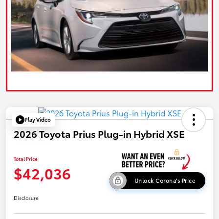
Play Video
2026 Toyota Prius Plug-in Hybrid XSE
Total Price
$42,036
Unlock Corona's Price
Disclosure