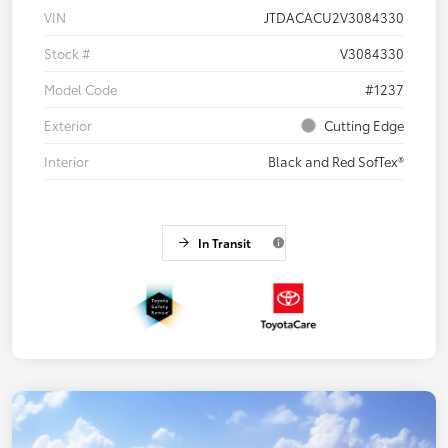
VIN
JTDACACU2V3084330
Stock #
V3084330
Model Code
#1237
Exterior
Cutting Edge
Interior
Black and Red SofTex®
In Transit