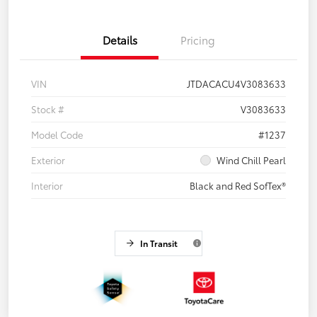
Details
Pricing
VIN
JTDACACU4V3083633
Stock #
V3083633
Model Code
#1237
Exterior
Wind Chill Pearl
Interior
Black and Red SofTex®
In Transit