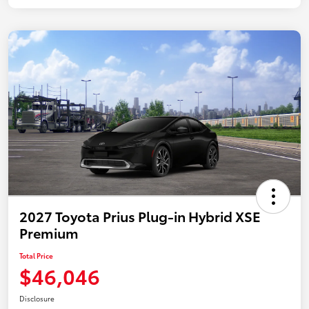
2027 Toyota Prius Plug-in Hybrid XSE
Premium
Total Price
$46,046
Disclosure