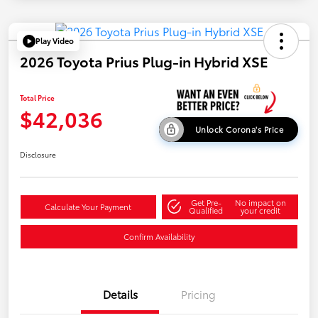
Play Video
2026 Toyota Prius Plug-in Hybrid XSE
Total Price
$42,036
Unlock Corona's Price
Disclosure
Get Pre-
No impact on
Calculate Your Payment
Qualified
your credit
Confirm Availability
Details
Pricing