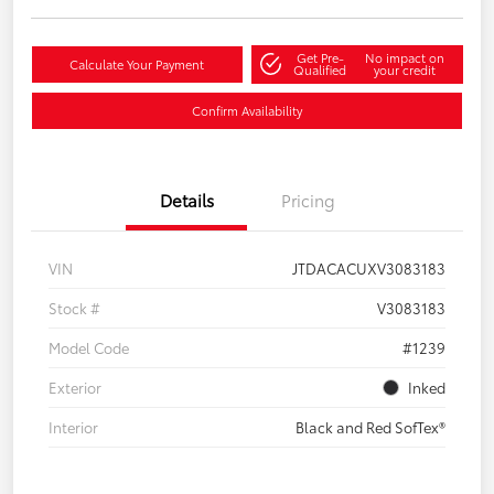
Get Pre-
No impact on
Calculate Your Payment
Qualified
your credit
Confirm Availability
Details
Pricing
VIN
JTDACACUXV3083183
Stock #
V3083183
Model Code
#1239
Exterior
Inked
Interior
Black and Red SofTex®