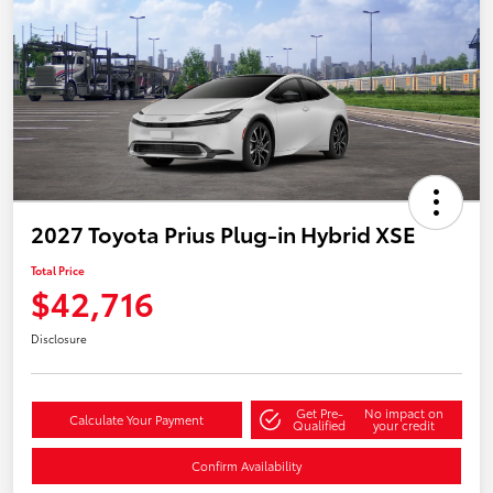
2027 Toyota Prius Plug-in Hybrid XSE
Total Price
$42,716
Disclosure
Get Pre-
No impact on
Calculate Your Payment
Qualified
your credit
Confirm Availability