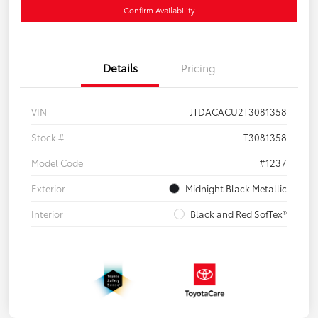
Confirm Availability
Details
Pricing
VIN
JTDACACU2T3081358
Stock #
T3081358
Model Code
#1237
Exterior
Midnight Black Metallic
Interior
Black and Red SofTex®