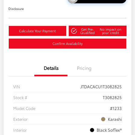
Disclosure
Get Pre-
No impact on
Calculate Your Payment
Qualified
your credit
Confirm Availability
Details
Pricing
VIN
JTDACACU1T3082825
Stock #
T3082825
Model Code
#1233
Exterior
Karashi
Interior
Black SofTex®