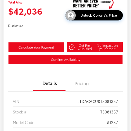
Total Price
$42,036
Unlock Corona's Price
Disclosure
Get Pre-
No impact on
Calculate Your Payment
Qualified
your credit
Confirm Availability
Details
Pricing
VIN
JTDACACU0T3081357
Stock #
T3081357
Model Code
#1237