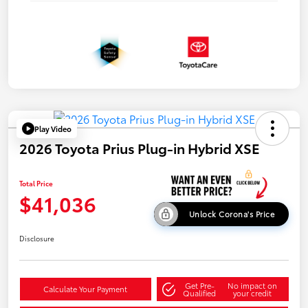
Play Video
2026 Toyota Prius Plug-in Hybrid XSE
Total Price
$41,036
Unlock Corona's Price
Disclosure
Get Pre-
No impact on
Calculate Your Payment
Qualified
your credit