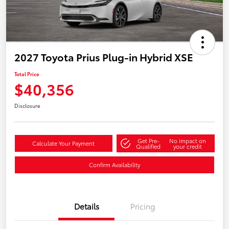
2027 Toyota Prius Plug-in Hybrid XSE
Total Price
$40,356
Disclosure
Get Pre-
No impact on
Calculate Your Payment
Qualified
your credit
Confirm Availability
Details
Pricing