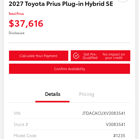
2027 Toyota Prius Plug-in Hybrid SE
Total Price
$37,616
Disclosure
Get Pre-
No impact on
Calculate Your Payment
Qualified
your credit
Confirm Availability
Details
Pricing
VIN
JTDACACUXV3083541
Stock #
V3083541
Model Code
#1235