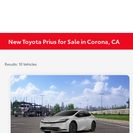
New Toyota Prius for Sale in Corona, CA
Results: 10 Vehicles