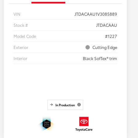
VIN
JTDACAAU1V3085889
Stock #
JTDACAAU
Model Code
#1227
Exterior
Cutting Edge
Interior
Black SofTex® trim
In Production