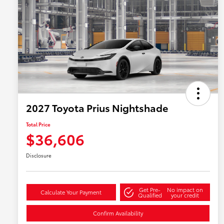
2027 Toyota Prius Nightshade
Total Price
$36,606
Disclosure
Get Pre-
No impact on
Calculate Your Payment
Qualified
your credit
Confirm Availability