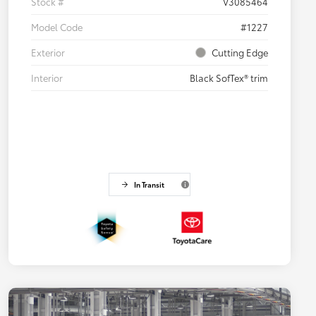
Stock #
V3085464
Model Code
#1227
Exterior
Cutting Edge
Interior
Black SofTex® trim
In Transit