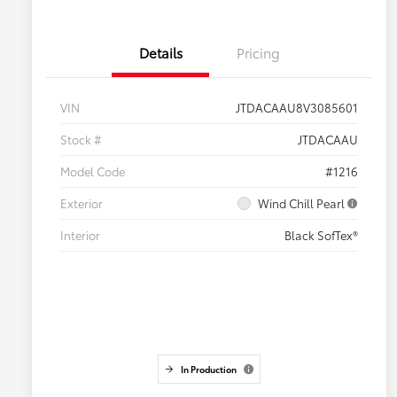
Details
Pricing
VIN
JTDACAAU8V3085601
Stock #
JTDACAAU
Model Code
#1216
Exterior
Wind Chill Pearl
Interior
Black SofTex®
In Production