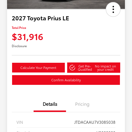
2027 Toyota Prius LE
Total Price
$31,916
Disclosure
Get Pre-
No impact on
Calculate Your Payment
Qualified
your credit
Confirm Availability
Details
Pricing
VIN
JTDACAAU7V3085038