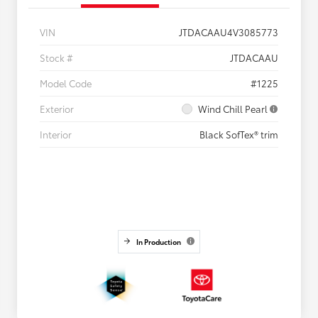
VIN
JTDACAAU4V3085773
Stock #
JTDACAAU
Model Code
#1225
Exterior
Wind Chill Pearl
Interior
Black SofTex® trim
In Production