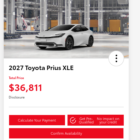
2027 Toyota Prius XLE
Total Price
$36,811
Disclosure
Get Pre-
No impact on
Calculate Your Payment
Qualified
your credit
Confirm Availability