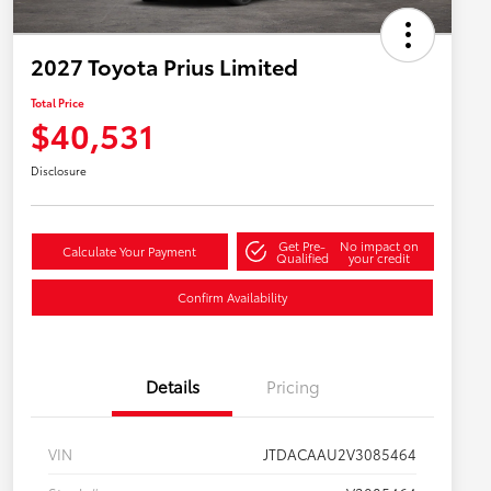
2027 Toyota Prius Limited
Total Price
$40,531
Disclosure
Get Pre-
No impact on
Calculate Your Payment
Qualified
your credit
Confirm Availability
Details
Pricing
VIN
JTDACAAU2V3085464