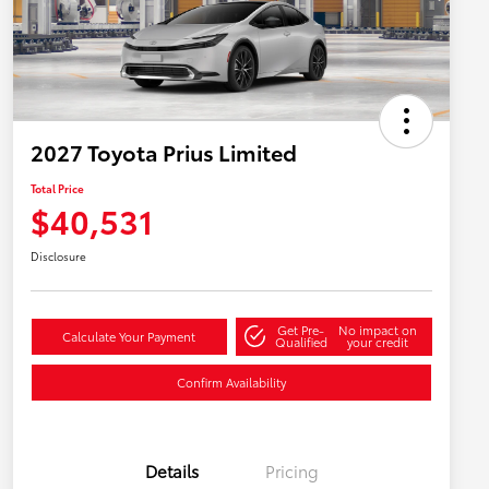
2027 Toyota Prius Limited
Total Price
$40,531
Disclosure
Get Pre-
No impact on
Calculate Your Payment
Qualified
your credit
Confirm Availability
Details
Pricing