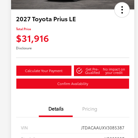
2027 Toyota Prius LE
Total Price
$31,916
Disclosure
Get Pre-
No impact on
Calculate Your Payment
Qualified
your credit
Confirm Availability
Details
Pricing
VIN
JTDACAAUXV3085387