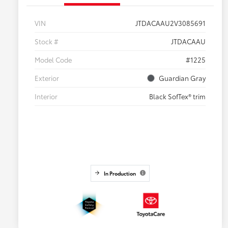
VIN
JTDACAAU2V3085691
Stock #
JTDACAAU
Model Code
#1225
Exterior
Guardian Gray
Interior
Black SofTex® trim
In Production