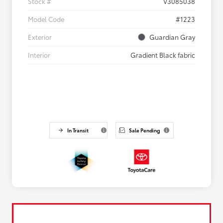
Stock #
V3085038
Model Code
#1223
Exterior
Guardian Gray
Interior
Gradient Black fabric
In Transit
Sale Pending