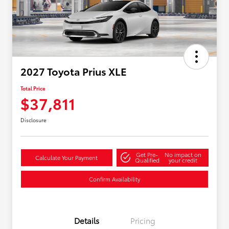
2027 Toyota Prius XLE
Total Price
$37,811
Disclosure
Get Pre-
No impact on
Calculate Your Payment
Qualified
your credit
Confirm Availability
Details
Pricing