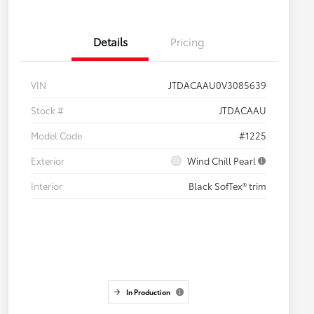
Details
Pricing
VIN
JTDACAAU0V3085639
Stock #
JTDACAAU
Model Code
#1225
Exterior
Wind Chill Pearl
Interior
Black SofTex® trim
In Production