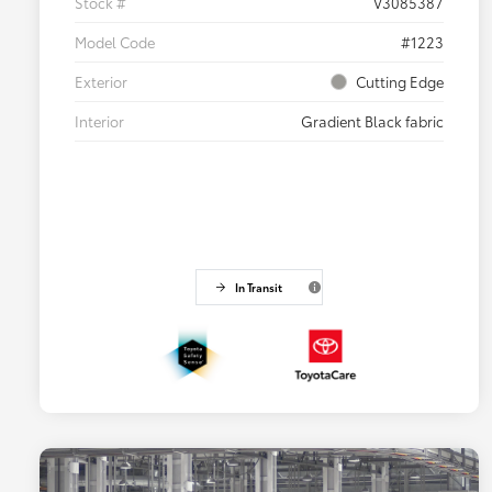
Stock #
V3085387
Model Code
#1223
Exterior
Cutting Edge
Interior
Gradient Black fabric
In Transit