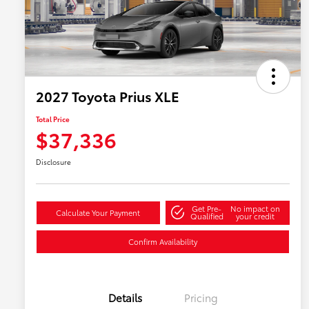
2027 Toyota Prius XLE
Total Price
$37,336
Disclosure
Get Pre-
No impact on
Calculate Your Payment
Qualified
your credit
Confirm Availability
Details
Pricing