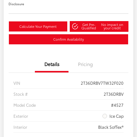
Disclosure
Get Pre-
No impact on
Calculate Your Payment
Qualified
your credit
Confirm Availability
Details
Pricing
VIN
2T36DRBV7TW32F020
Stock #
2T36DRBV
Model Code
#4527
Exterior
Ice Cap
Interior
Black SofTex®