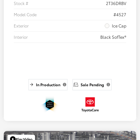
Stock #
2T36DRBV
Model Code
#4527
Exterior
Ice Cap
Interior
Black SofTex®
In Production
Sale Pending
Play Video