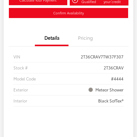
Qualified
your credit
Confirm Availability
Details
Pricing
VIN
2T36CRAV7TW37F307
Stock #
2T36CRAV
Model Code
#4444
Exterior
Meteor Shower
Interior
Black SofTex®