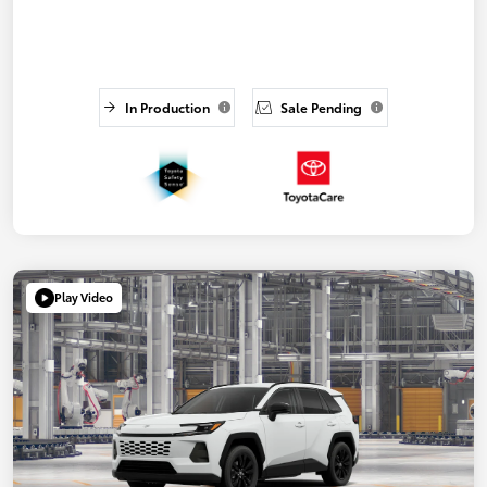
In Production
Sale Pending
Play Video