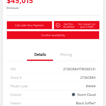
Disclosure
Get Pre-
No impact on
Calculate Your Payment
Qualified
your credit
Confirm Availability
Details
Pricing
VIN
2T36CRAV1TW36E531
Stock #
2T36CRAV
Model Code
#4444
Exterior
Storm Cloud
Interior
Black SofTex®