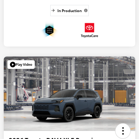
In Production
Play Video