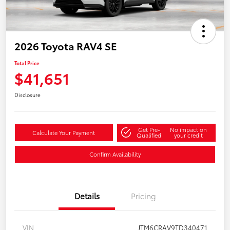
2026 Toyota RAV4 SE
Total Price
$41,651
Disclosure
Get Pre-
No impact on
Calculate Your Payment
Qualified
your credit
Confirm Availability
Details
Pricing
VIN
JTM6CRAV9TD340471