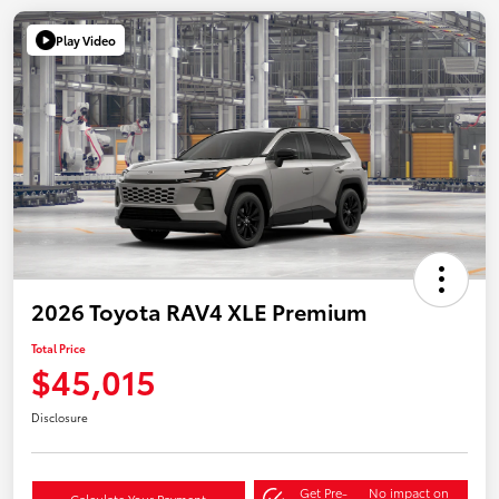
Play Video
2026 Toyota RAV4 XLE Premium
Total Price
$45,015
Disclosure
Get Pre-
No impact on
Calculate Your Payment