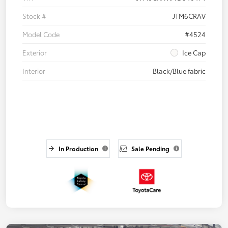
Stock #
JTM6CRAV
Model Code
#4524
Exterior
Ice Cap
Interior
Black/Blue fabric
In Production
Sale Pending