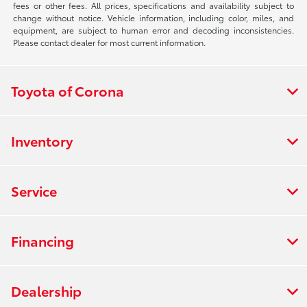
fees or other fees. All prices, specifications and availability subject to
change without notice. Vehicle information, including color, miles, and
equipment, are subject to human error and decoding inconsistencies.
Please contact dealer for most current information.
Toyota of Corona
Inventory
Service
Financing
Dealership