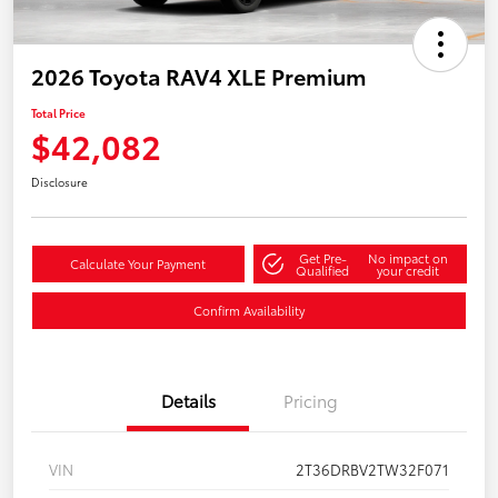
2026 Toyota RAV4 XLE Premium
Total Price
$42,082
Disclosure
Get Pre-
No impact on
Calculate Your Payment
Qualified
your credit
Confirm Availability
Details
Pricing
VIN
2T36DRBV2TW32F071