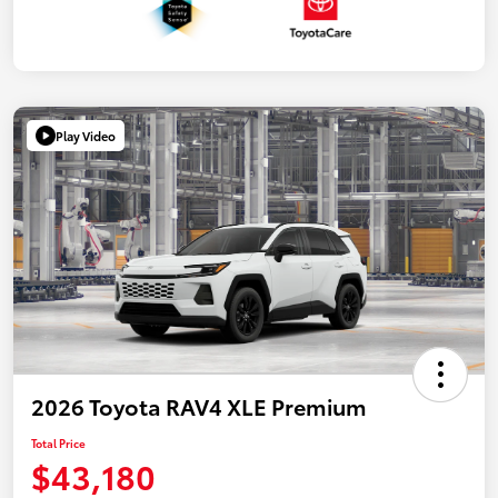
Play Video
2026 Toyota RAV4 XLE Premium
Total Price
$43,180