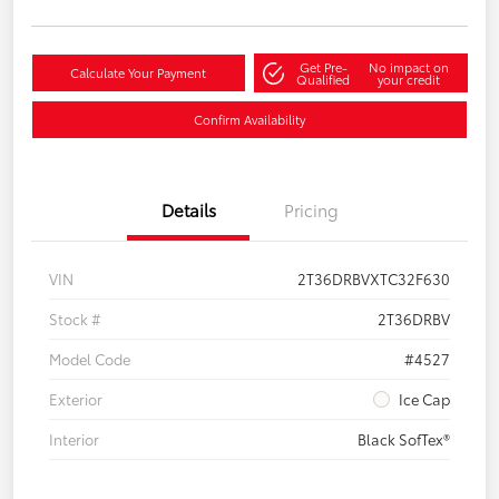
Get Pre-
No impact on
Calculate Your Payment
Qualified
your credit
Confirm Availability
Details
Pricing
VIN
2T36DRBVXTC32F630
Stock #
2T36DRBV
Model Code
#4527
Exterior
Ice Cap
Interior
Black SofTex®