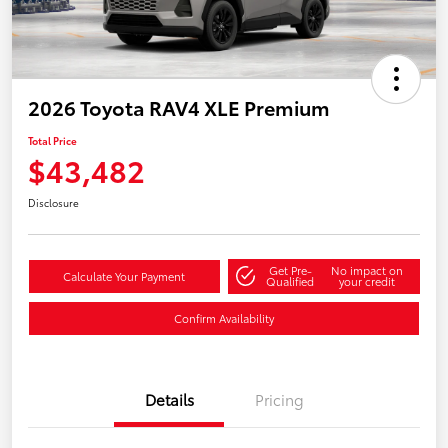
2026 Toyota RAV4 XLE Premium
Total Price
$43,482
Disclosure
Get Pre-
No impact on
Calculate Your Payment
Qualified
your credit
Confirm Availability
Details
Pricing