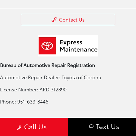
Contact Us
Bureau of Automotive Repair Registration
Automotive Repair Dealer: Toyota of Corona
License Number: ARD 312890
Phone: 951-633-8446
Privacy Policy
Text Us
Call Us
Contact Us