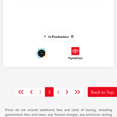
In Production
2
3
4
Back to Top
Prices do not include additional fees and costs of closing, including
government fees and taxes, any finance charges, any emissions testing