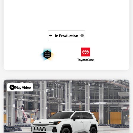
In Production
Play Video