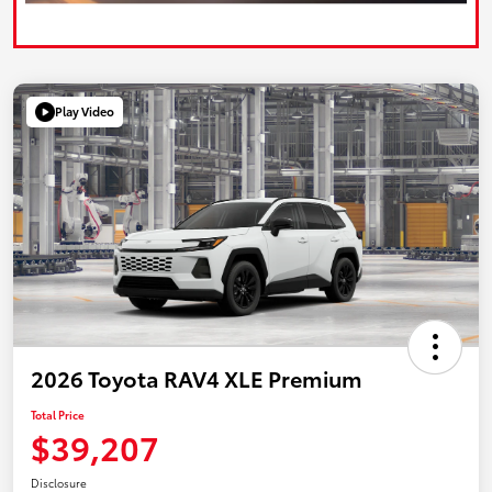
Play Video
2026 Toyota RAV4 XLE Premium
Total Price
$39,207
Disclosure