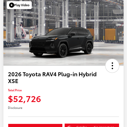
Play Video
2026 Toyota RAV4 Plug-in Hybrid
XSE
Total Price
$52,726
Disclosure
Get Pre-
No impact on