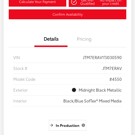
Calculate Your Payment
Qualified
your credit
Confirm Availability
Details
Pricing
VIN
JTM7ERAV1TJ030590
Stock #
JTM7ERAV
Model Code
#4550
Exterior
Midnight Black Metallic
Interior
Black/Blue SofTex® Mixed Media
In Production