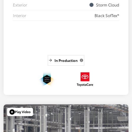
Exterior
Storm Cloud
Interior
Black SofTex®
In Production
Play Video