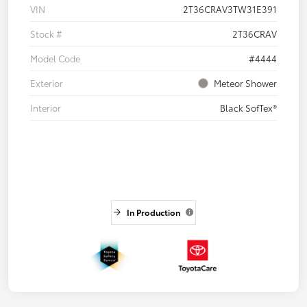
VIN
2T36CRAV3TW31E391
Stock #
2T36CRAV
Model Code
#4444
Exterior
Meteor Shower
Interior
Black SofTex®
In Production