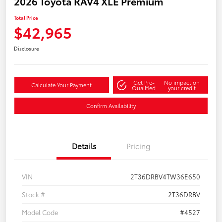
2026 Toyota RAV4 XLE Premium
Total Price
$42,965
Disclosure
Get Pre-
No impact on
Calculate Your Payment
Qualified
your credit
Confirm Availability
Details
Pricing
VIN
2T36DRBV4TW36E650
Stock #
2T36DRBV
Model Code
#4527