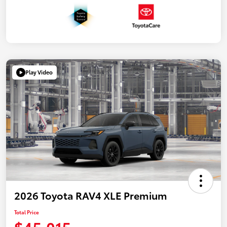
Play Video
2026 Toyota RAV4 XLE Premium
Total Price
$45,015