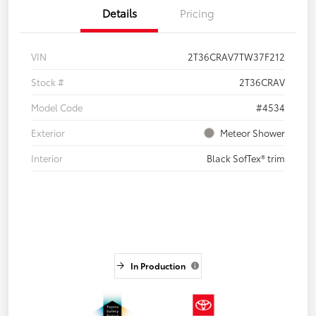
Details
Pricing
VIN
2T36CRAV7TW37F212
Stock #
2T36CRAV
Model Code
#4534
Exterior
Meteor Shower
Interior
Black SofTex® trim
In Production