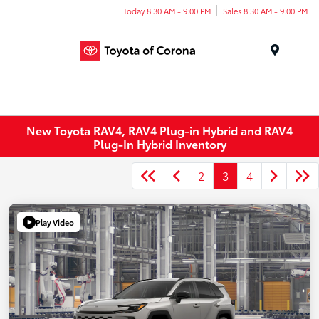
Today 8:30 AM - 9:00 PM
Sales 8:30 AM - 9:00 PM
Menu
New Toyota RAV4, RAV4 Plug-in Hybrid and RAV4
Plug-In Hybrid Inventory
2
3
4
Play Video