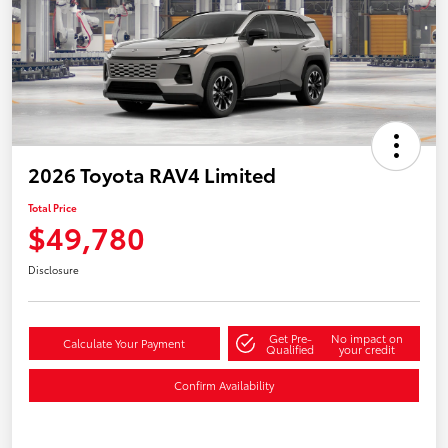
2026 Toyota RAV4 Limited
Total Price
$49,780
Disclosure
Get Pre-
No impact on
Calculate Your Payment
Qualified
your credit
Confirm Availability