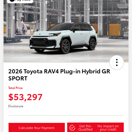
2026 Toyota RAV4 Plug-in Hybrid GR
SPORT
Total Price
$53,297
Disclosure
Get Pre-
No impact on
Calculate Your Payment
Qualified
your credit