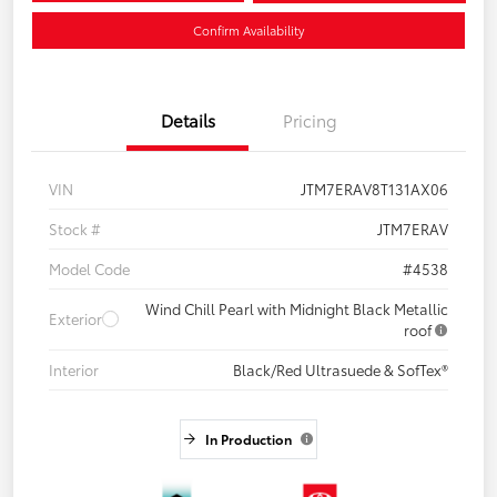
Confirm Availability
Details
Pricing
VIN
JTM7ERAV8T131AX06
Stock #
JTM7ERAV
Model Code
#4538
Wind Chill Pearl with Midnight Black Metallic
Exterior
roof
Interior
Black/Red Ultrasuede & SofTex®
In Production