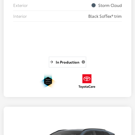
Exterior
Storm Cloud
Interior
Black SofTex® trim
In Production