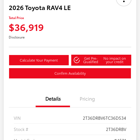
2026 Toyota RAV4 LE
Total Price
$36,919
Disclosure
Get Pre-
No impact on
Calculate Your Payment
Qualified
your credit
Confirm Availability
Details
Pricing
VIN
2T36DRBV6TC36D534
Stock #
2T36DRBV