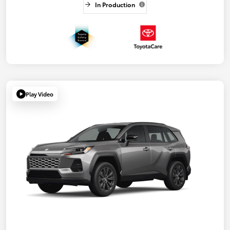
In Production
Play Video