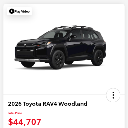
Play Video
2026 Toyota RAV4 Woodland
Total Price
$44,707