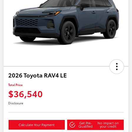
2026 Toyota RAV4 LE
Total Price
$36,540
Disclosure
Get Pre-
No impact on
Calculate Your Payment
Qualified
your credit