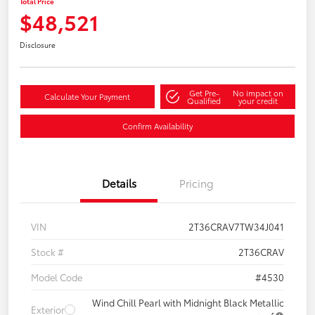
Total Price
$48,521
Disclosure
Get Pre-
No impact on
Calculate Your Payment
Qualified
your credit
Confirm Availability
Details
Pricing
VIN
2T36CRAV7TW34J041
Stock #
2T36CRAV
Model Code
#4530
Wind Chill Pearl with Midnight Black Metallic
Exterior