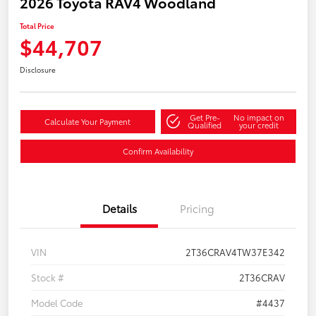
2026 Toyota RAV4 Woodland
Total Price
$44,707
Disclosure
Get Pre-
No impact on
Calculate Your Payment
Qualified
your credit
Confirm Availability
Details
Pricing
VIN
2T36CRAV4TW37E342
Stock #
2T36CRAV
Model Code
#4437