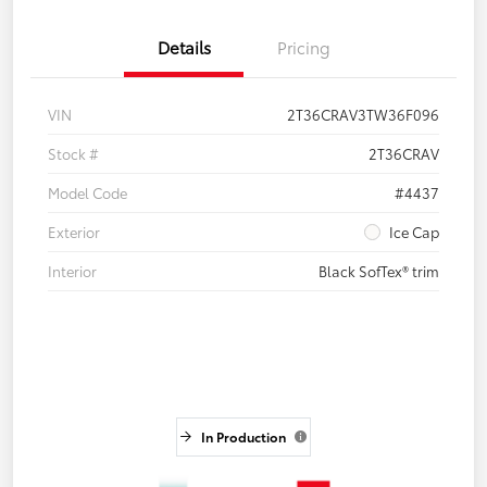
Details
Pricing
VIN
2T36CRAV3TW36F096
Stock #
2T36CRAV
Model Code
#4437
Exterior
Ice Cap
Interior
Black SofTex® trim
In Production