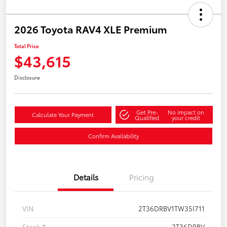
2026 Toyota RAV4 XLE Premium
Total Price
$43,615
Disclosure
Get Pre-
No impact on
Calculate Your Payment
Qualified
your credit
Confirm Availability
Details
Pricing
VIN
2T36DRBV1TW35I711
Stock #
2T36DRBV