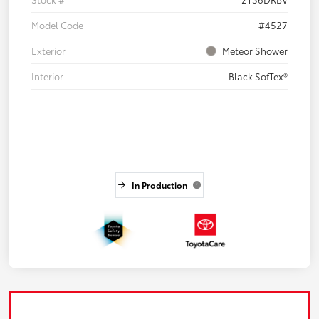
Model Code
#4527
Exterior
Meteor Shower
Interior
Black SofTex®
In Production