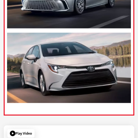
Play Video