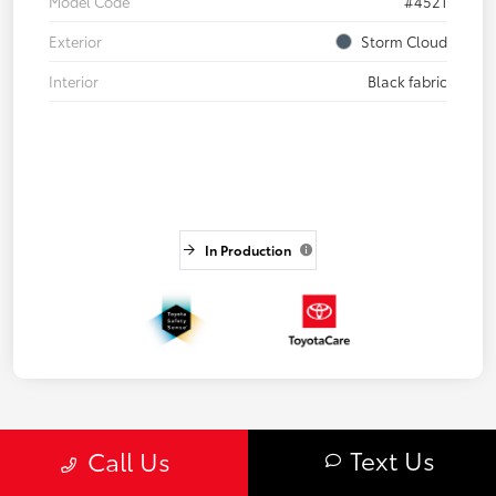
Model Code
#4521
Exterior
Storm Cloud
Interior
Black fabric
In Production
Text Us
Call Us
3
4
5
Back to Top