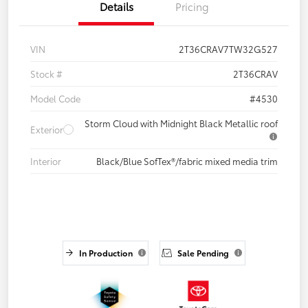
Details
Pricing
VIN
2T36CRAV7TW32G527
Stock #
2T36CRAV
Model Code
#4530
Storm Cloud with Midnight Black Metallic roof
Exterior
Interior
Black/Blue SofTex®/fabric mixed media trim
In Production
Sale Pending