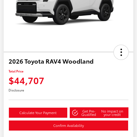
2026 Toyota RAV4 Woodland
Total Price
$44,707
Disclosure
Get Pre-
No impact on
Calculate Your Payment
Qualified
your credit
Confirm Availability