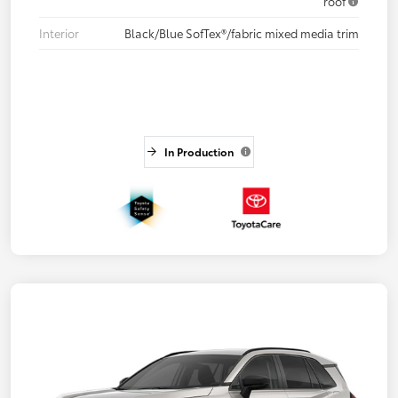
roof
Interior
Black/Blue SofTex®/fabric mixed media trim
In Production