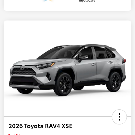
2026 Toyota RAV4 XSE