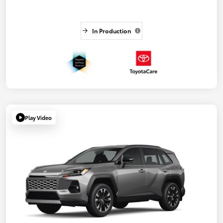
In Production
Play Video