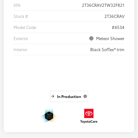
VIN
2T36CRAV2TW32F821
Stock #
2T36CRAV
Model Code
#4534
Exterior
Meteor Shower
Interior
Black SofTex® trim
In Production