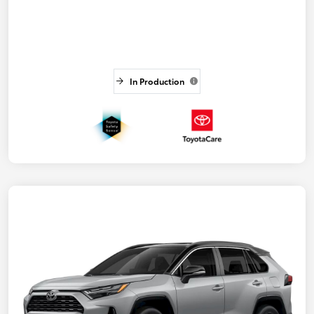
In Production