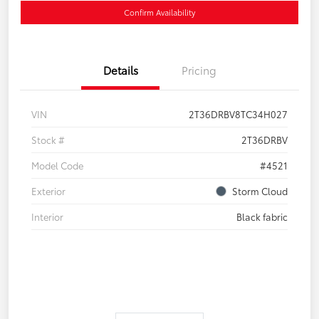
Confirm Availability
Details
Pricing
VIN
2T36DRBV8TC34H027
Stock #
2T36DRBV
Model Code
#4521
Exterior
Storm Cloud
Interior
Black fabric