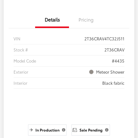
Details
Pricing
VIN
2T36CRAV4TC32J511
Stock #
2T36CRAV
Model Code
#4435
Exterior
Meteor Shower
Interior
Black fabric
In Production
Sale Pending