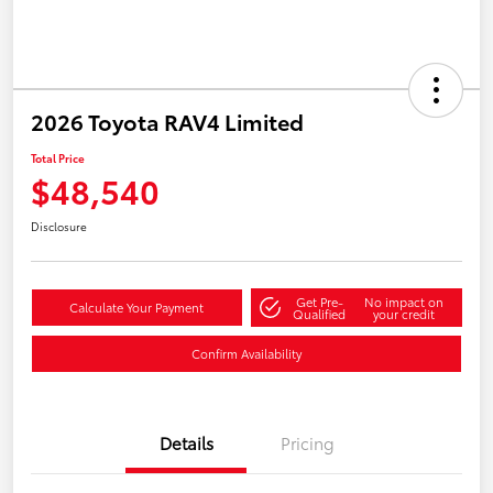
2026 Toyota RAV4 Limited
Total Price
$48,540
Disclosure
Get Pre-
No impact on
Calculate Your Payment
Qualified
your credit
Confirm Availability
Details
Pricing