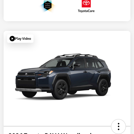
Play Video