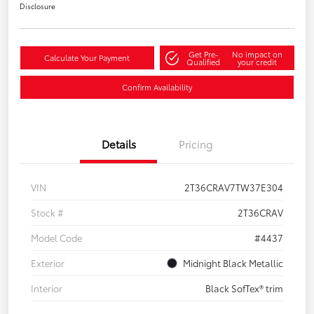
Disclosure
Get Pre-
No impact on
Calculate Your Payment
Qualified
your credit
Confirm Availability
Details
Pricing
VIN
2T36CRAV7TW37E304
Stock #
2T36CRAV
Model Code
#4437
Exterior
Midnight Black Metallic
Interior
Black SofTex® trim