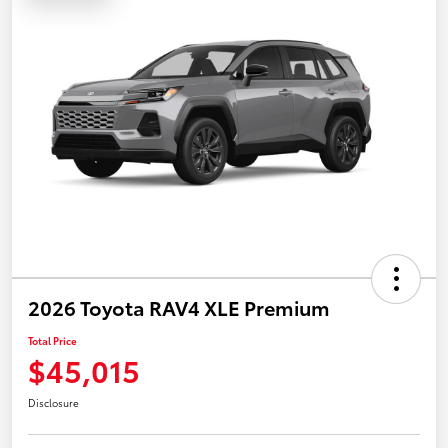
2026 Toyota RAV4 XLE Premium
Total Price
$45,015
Disclosure