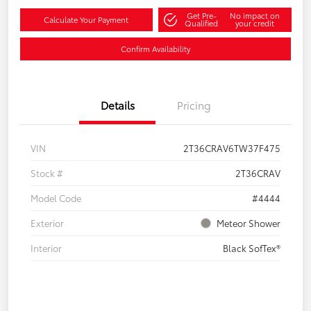
Get Pre-
No impact on
Calculate Your Payment
Qualified
your credit
Confirm Availability
Details
Pricing
VIN
2T36CRAV6TW37F475
Stock #
2T36CRAV
Model Code
#4444
Exterior
Meteor Shower
Interior
Black SofTex®