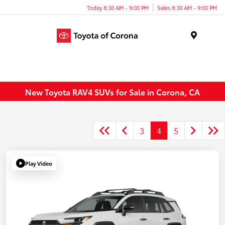
Today 8:30 AM - 9:00 PM
Sales 8:30 AM - 9:00 PM
Menu
New Toyota RAV4 SUVs for Sale in Corona, CA
3
4
5
Play Video