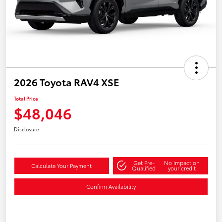
2026 Toyota RAV4 XSE
Total Price
$48,046
Disclosure
Get Pre-
No impact on
Calculate Your Payment
Qualified
your credit
Confirm Availability