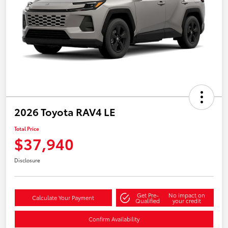
2026 Toyota RAV4 LE
Total Price
$37,940
Disclosure
Get Pre-
No impact on
Calculate Your Payment
Qualified
your credit
Confirm Availability