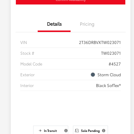
Details
Pricing
VIN
2T36DRBVXTW023071
Stock #
TW023071
Model Code
#4527
Exterior
Storm Cloud
Interior
Black SofTex®
In Transit
Sale Pending