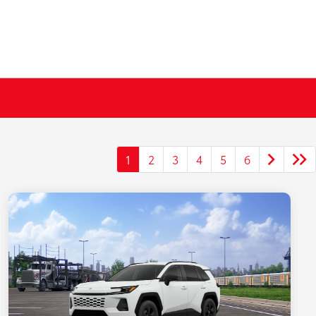
1
2
3
4
5
6