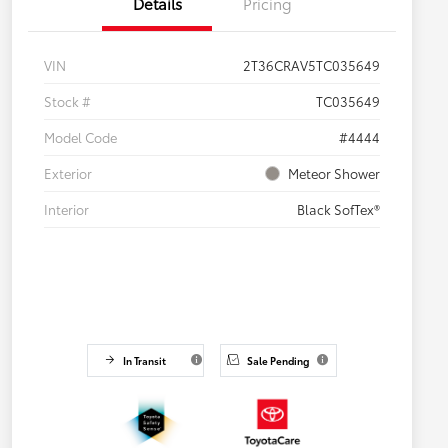
Details
Pricing
VIN
2T36CRAV5TC035649
Stock #
TC035649
Model Code
#4444
Exterior
Meteor Shower
Interior
Black SofTex®
In Transit
Sale Pending