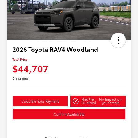
2026 Toyota RAV4 Woodland
Total Price
$44,707
Disclosure
Get Pre-
No impact on
Calculate Your Payment
Qualified
your credit
Confirm Availability