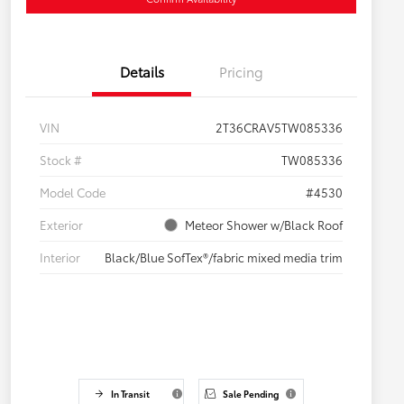
Details
Pricing
VIN
2T36CRAV5TW085336
Stock #
TW085336
Model Code
#4530
Exterior
Meteor Shower w/Black Roof
Interior
Black/Blue SofTex®/fabric mixed media trim
In Transit
Sale Pending