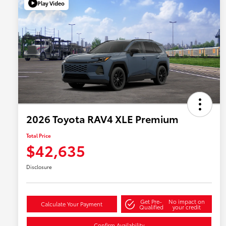
Play Video
2026 Toyota RAV4 XLE Premium
Total Price
$42,635
Disclosure
Get Pre-
No impact on
Calculate Your Payment
Qualified
your credit
Confirm Availability