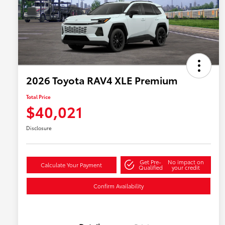
2026 Toyota RAV4 XLE Premium
Total Price
$40,021
Disclosure
Get Pre-
No impact on
Calculate Your Payment
Qualified
your credit
Confirm Availability