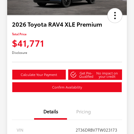
2026 Toyota RAV4 XLE Premium
Total Price
$41,771
Disclosure
Get Pre-
No impact on
Calculate Your Payment
Qualified
your credit
Confirm Availability
Details
Pricing
VIN
2T36DRBV7TW023173