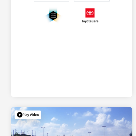
Play Video