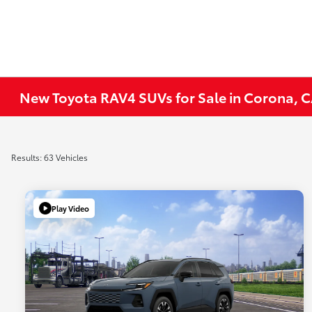
New Toyota RAV4 SUVs for Sale in Corona, 
Results: 63 Vehicles
Play Video