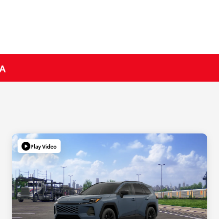
CA
Play Video