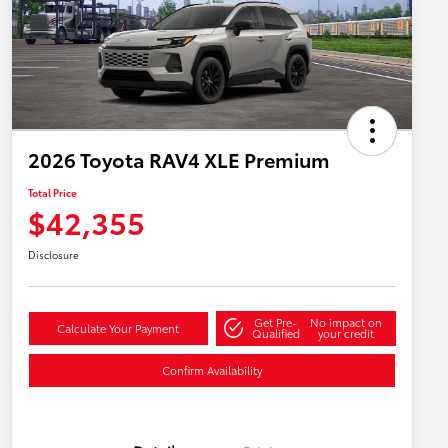
2026 Toyota RAV4 XLE Premium
Total Price
$42,355
Disclosure
Get Pre-
No impact on
Calculate Your Payment
Qualified
your credit
Confirm Availability