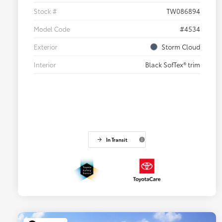
Stock #
TW086894
Model Code
#4534
Exterior
Storm Cloud
Interior
Black SofTex® trim
In Transit