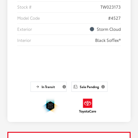
Stock #
TW023173
Model Code
#4527
Exterior
Storm Cloud
Interior
Black SofTex®
In Transit
Sale Pending