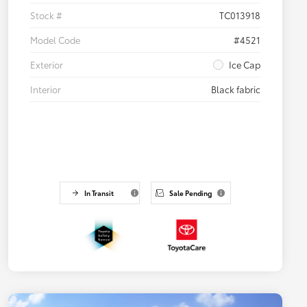
Stock #
TC013918
Model Code
#4521
Exterior
Ice Cap
Interior
Black fabric
In Transit
Sale Pending