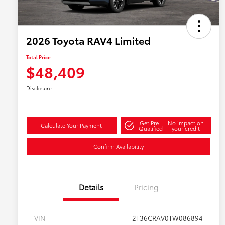
2026 Toyota RAV4 Limited
Total Price
$48,409
Disclosure
Get Pre-
No impact on
Calculate Your Payment
Qualified
your credit
Confirm Availability
Details
Pricing
VIN
2T36CRAV0TW086894