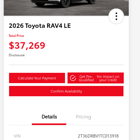
2026 Toyota RAV4 LE
Total Price
$37,269
Disclosure
Get Pre-
No impact on
Calculate Your Payment
Qualified
your credit
Confirm Availability
Details
Pricing
VIN
2T36DRBV1TC013918