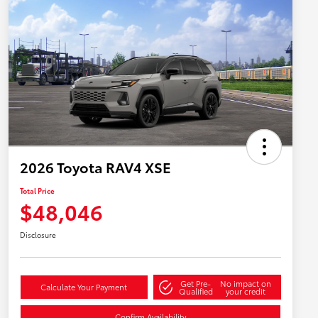
2026 Toyota RAV4 XSE
Total Price
$48,046
Disclosure
Get Pre-
No impact on
Calculate Your Payment
Qualified
your credit
Confirm Availability