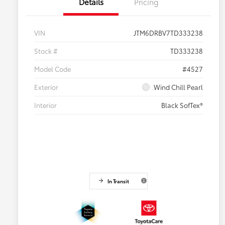
Details
Pricing
VIN
JTM6DRBV7TD333238
Stock #
TD333238
Model Code
#4527
Exterior
Wind Chill Pearl
Interior
Black SofTex®
In Transit