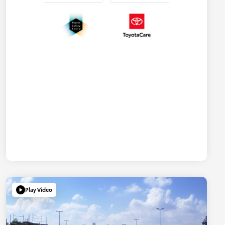
Play Video