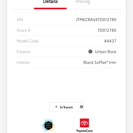
Details
Pricing
VIN
JTM6CRAV4TD012780
Stock #
TD012780
Model Code
#4437
Exterior
Urban Rock
Interior
Black SofTex® trim
In Transit