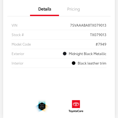
Details
Pricing
VIN
7SVAAABA8TX079013
Stock #
TX079013
Model Code
#7949
Exterior
Midnight Black Metallic
Interior
Black leather trim