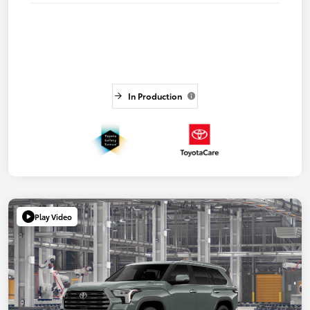
In Production
Play Video