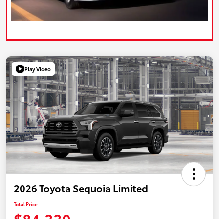
Play Video
2026 Toyota Sequoia Limited
Total Price
$84,330