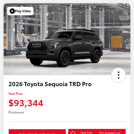
Play Video
2026 Toyota Sequoia TRD Pro
Total Price
$93,344
Disclosure
Get Pre-
No impact on