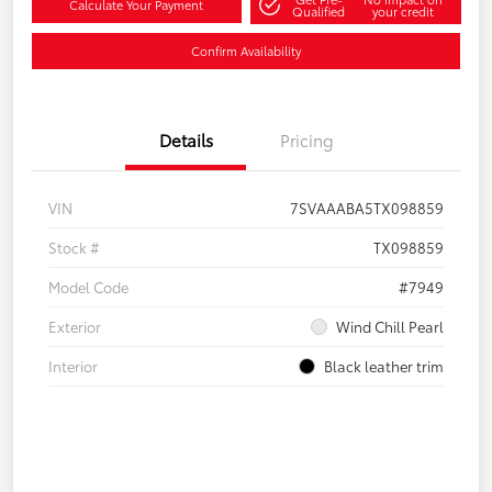
Calculate Your Payment
Qualified
your credit
Confirm Availability
Details
Pricing
VIN
7SVAAABA5TX098859
Stock #
TX098859
Model Code
#7949
Exterior
Wind Chill Pearl
Interior
Black leather trim