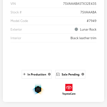
VIN
7SVAAABA5TX32E435
Stock #
7SVAAABA
Model Code
#7949
Exterior
Lunar Rock
Interior
Black leather trim
In Production
Sale Pending