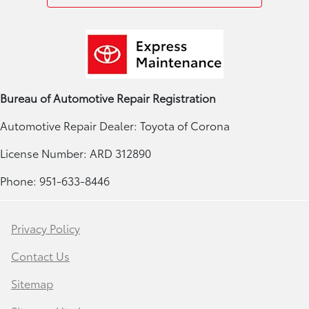
Bureau of Automotive Repair Registration
Automotive Repair Dealer: Toyota of Corona
License Number: ARD 312890
Phone: 951-633-8446
Privacy Policy
Contact Us
Sitemap