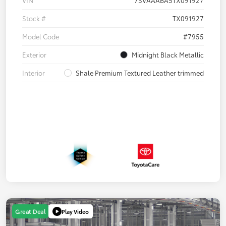
Stock #
TX091927
Model Code
#7955
Exterior
Midnight Black Metallic
Interior
Shale Premium Textured Leather trimmed
Play Video
Great Deal