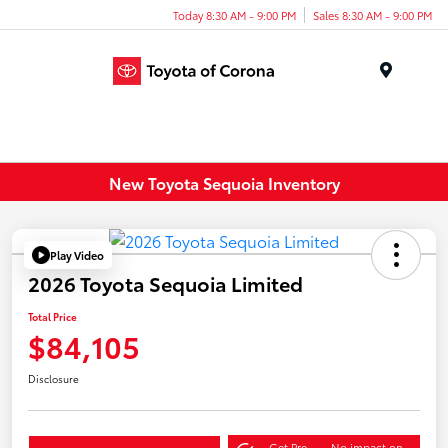
Today 8:30 AM - 9:00 PM
Sales 8:30 AM - 9:00 PM
Menu
New Toyota Sequoia Inventory
Play Video
2026 Toyota Sequoia Limited
Total Price
$84,105
Disclosure
Get Pre-
No impact on