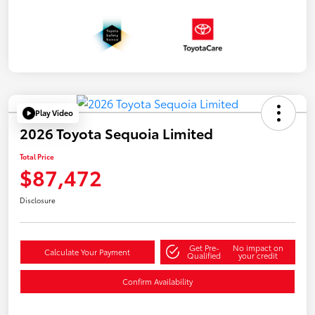
Play Video
2026 Toyota Sequoia Limited
Total Price
$87,472
Disclosure
Get Pre-
No impact on
Calculate Your Payment
Qualified
your credit
Confirm Availability