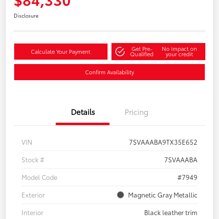
Disclosure
Get Pre-
No impact on
Calculate Your Payment
Qualified
your credit
Confirm Availability
Details
Pricing
VIN
7SVAAABA9TX35E652
Stock #
7SVAAABA
Model Code
#7949
Exterior
Magnetic Gray Metallic
Interior
Black leather trim