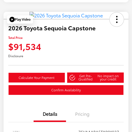
Play Video
2026 Toyota Sequoia Capstone
Total Price
$91,534
Disclosure
Get Pre-
No impact on
Calculate Your Payment
Qualified
your credit
Confirm Availability
Details
Pricing
VIN
7SVAAABA5TX091927