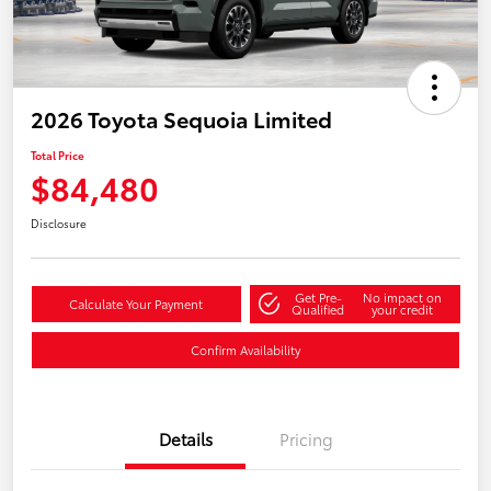
2026 Toyota Sequoia Limited
Total Price
$84,480
Disclosure
Get Pre-
No impact on
Calculate Your Payment
Qualified
your credit
Confirm Availability
Details
Pricing