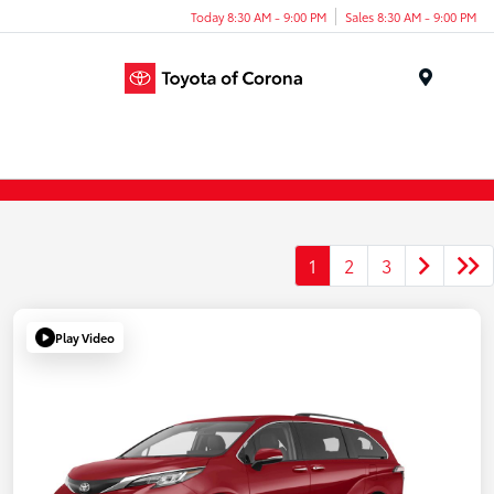
Today 8:30 AM - 9:00 PM
Sales 8:30 AM - 9:00 PM
Menu
1
2
3
Play Video