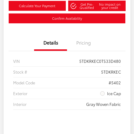
Get Pre-
No impact on
Calculate Your Payment
Qualified
your credit
Confirm Availability
Details
Pricing
VIN
5TDKRKEC0TS33D480
Stock #
5TDKRKEC
Model Code
#5402
Exterior
Ice Cap
Interior
Gray Woven Fabric