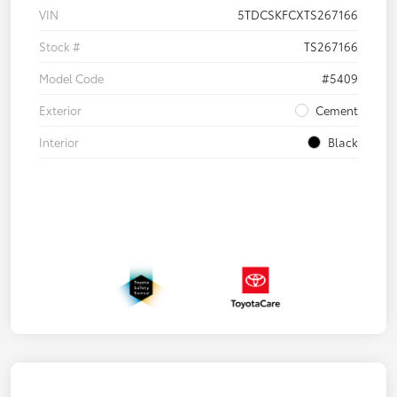
VIN
5TDCSKFCXTS267166
Stock #
TS267166
Model Code
#5409
Exterior
Cement
Interior
Black