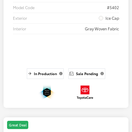
Model Code
#5402
Exterior
Ice Cap
Interior
Gray Woven Fabric
In Production
Sale Pending
Great Deal