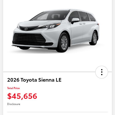
2026 Toyota Sienna LE
Total Price
$45,656
Disclosure