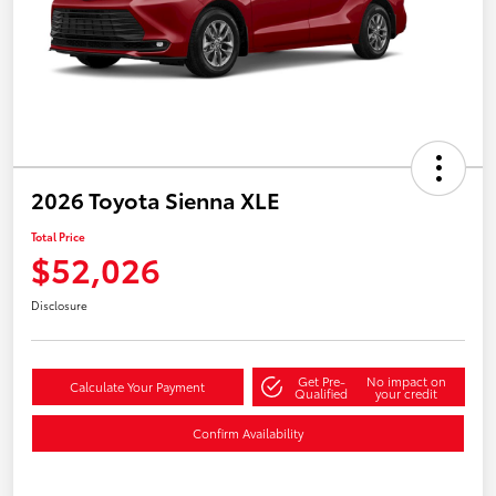
2026 Toyota Sienna XLE
Total Price
$52,026
Disclosure
Get Pre-
No impact on
Calculate Your Payment
Qualified
your credit
Confirm Availability