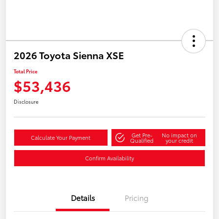
2026 Toyota Sienna XSE
Total Price
$53,436
Disclosure
Get Pre-
No impact on
Calculate Your Payment
Qualified
your credit
Confirm Availability
Details
Pricing