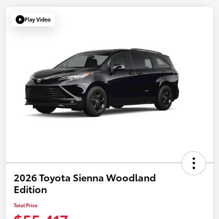
Play Video
2026 Toyota Sienna Woodland
Edition
Total Price