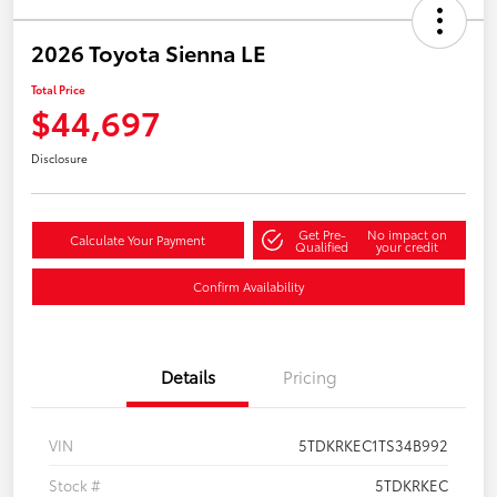
2026 Toyota Sienna LE
Total Price
$44,697
Disclosure
Get Pre-
No impact on
Calculate Your Payment
Qualified
your credit
Confirm Availability
Details
Pricing
VIN
5TDKRKEC1TS34B992
Stock #
5TDKRKEC