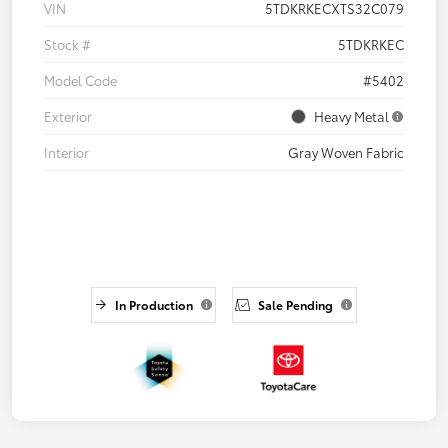
VIN
5TDKRKECXTS32C079
Stock #
5TDKRKEC
Model Code
#5402
Exterior
Heavy Metal
Interior
Gray Woven Fabric
In Production
Sale Pending