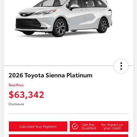
2026 Toyota Sienna Platinum
Total Price
$63,342
Disclosure
Get Pre-
No impact on
Calculate Your Payment
Qualified
your credit