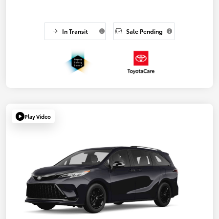
In Transit
Sale Pending
Play Video