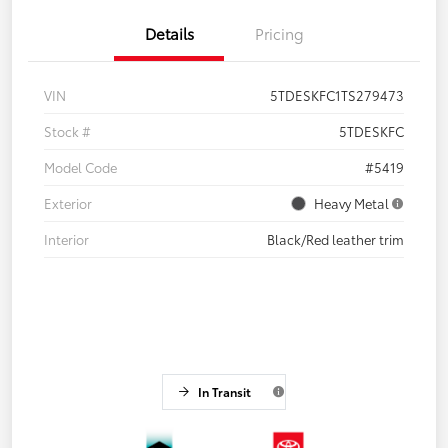
Details
Pricing
VIN
5TDESKFC1TS279473
Stock #
5TDESKFC
Model Code
#5419
Exterior
Heavy Metal
Interior
Black/Red leather trim
In Transit