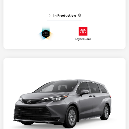
In Production