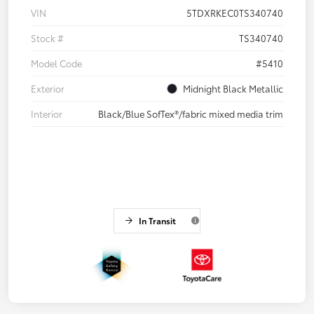
VIN
5TDXRKEC0TS340740
Stock #
TS340740
Model Code
#5410
Exterior
Midnight Black Metallic
Interior
Black/Blue SofTex®/fabric mixed media trim
In Transit