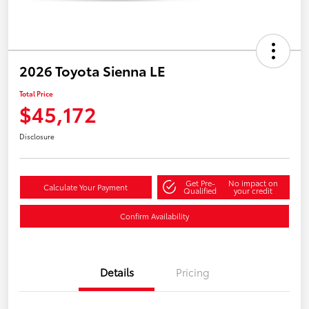
2026 Toyota Sienna LE
Total Price
$45,172
Disclosure
Get Pre-
No impact on
Calculate Your Payment
Qualified
your credit
Confirm Availability
Details
Pricing