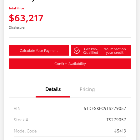
Total Price
$63,217
Disclosure
Get Pre-
No impact on
Calculate Your Payment
Qualified
your credit
Confirm Availability
Details
Pricing
VIN
5TDESKFC9TS279057
Stock #
TS279057
Model Code
#5419