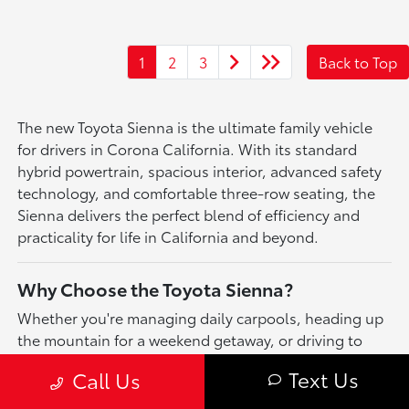
1
2
3
Back to Top
The new Toyota Sienna is the ultimate family vehicle
for drivers in Corona California. With its standard
hybrid powertrain, spacious interior, advanced safety
technology, and comfortable three-row seating, the
Sienna delivers the perfect blend of efficiency and
practicality for life in California and beyond.
Why Choose the Toyota Sienna?
Whether you're managing daily carpools, heading up
the mountain for a weekend getaway, or driving to
youth sports tournaments across California, the
Text Us
Call Us
Toyota Sienna is built to keep up with your family's
busy lifestyle. Enjoy excellent fuel economy, available