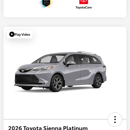
Play Video
2026 Toyota Sienna Platinum