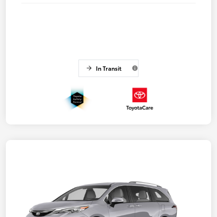
In Transit