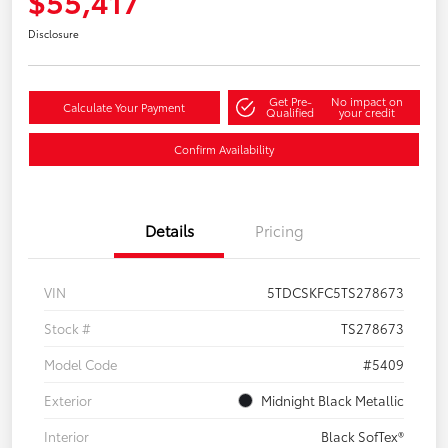
$55,417
Disclosure
Get Pre-
No impact on
Calculate Your Payment
Qualified
your credit
Confirm Availability
Details
Pricing
VIN
5TDCSKFC5TS278673
Stock #
TS278673
Model Code
#5409
Exterior
Midnight Black Metallic
Interior
Black SofTex®