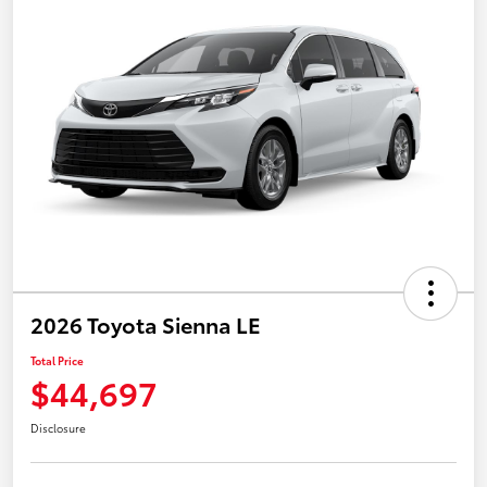
2026 Toyota Sienna LE
Total Price
$44,697
Disclosure