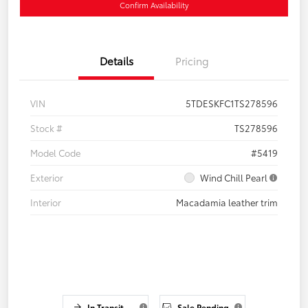
Confirm Availability
Details
Pricing
VIN
5TDESKFC1TS278596
Stock #
TS278596
Model Code
#5419
Exterior
Wind Chill Pearl
Interior
Macadamia leather trim
In Transit
Sale Pending