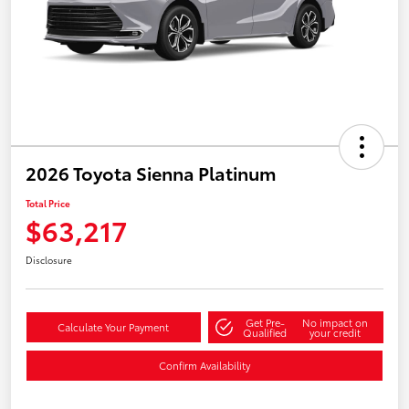
2026 Toyota Sienna Platinum
Total Price
$63,217
Disclosure
Get Pre-
No impact on
Calculate Your Payment
Qualified
your credit
Confirm Availability