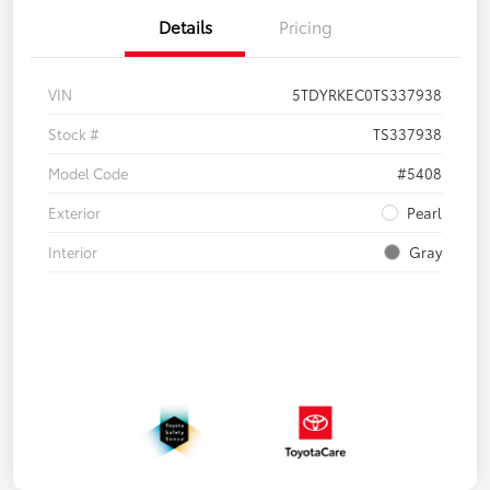
Details
Pricing
VIN
5TDYRKEC0TS337938
Stock #
TS337938
Model Code
#5408
Exterior
Pearl
Interior
Gray