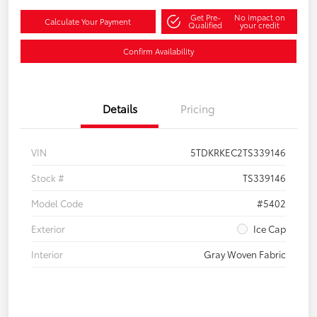
Get Pre-
No impact on
Calculate Your Payment
Qualified
your credit
Confirm Availability
Details
Pricing
VIN
5TDKRKEC2TS339146
Stock #
TS339146
Model Code
#5402
Exterior
Ice Cap
Interior
Gray Woven Fabric