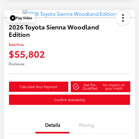
Play Video
2026 Toyota Sienna Woodland
Edition
Total Price
$55,802
Disclosure
Get Pre-
No impact on
Calculate Your Payment
Qualified
your credit
Confirm Availability
Details
Pricing