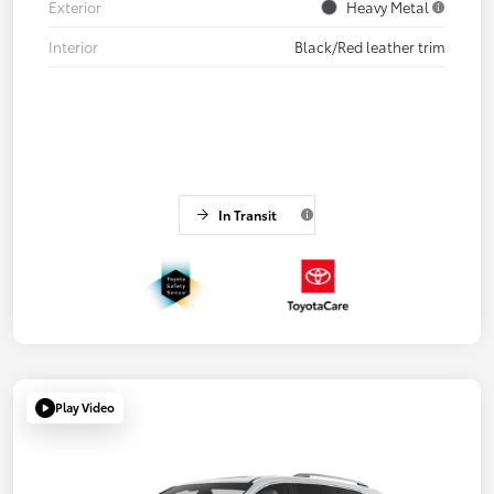
Exterior
Heavy Metal
Interior
Black/Red leather trim
In Transit
Play Video