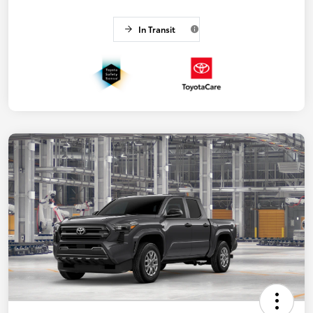
In Transit