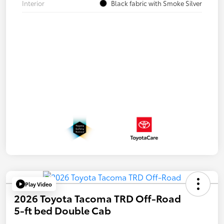
Interior
Black fabric with Smoke Silver
Play Video
2026 Toyota Tacoma TRD Off-Road
5-ft bed Double Cab