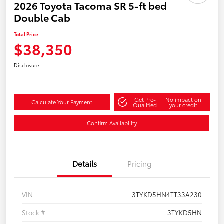
2026 Toyota Tacoma SR 5-ft bed
Double Cab
Total Price
$38,350
Disclosure
Get Pre-
No impact on
Calculate Your Payment
Qualified
your credit
Confirm Availability
Details
Pricing
VIN
3TYKD5HN4TT33A230
Stock #
3TYKD5HN