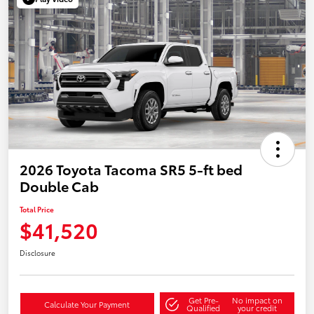
2026 Toyota Tacoma SR5 5-ft bed
Double Cab
Total Price
$41,520
Disclosure
Get Pre-
No impact on
Calculate Your Payment
Qualified
your credit