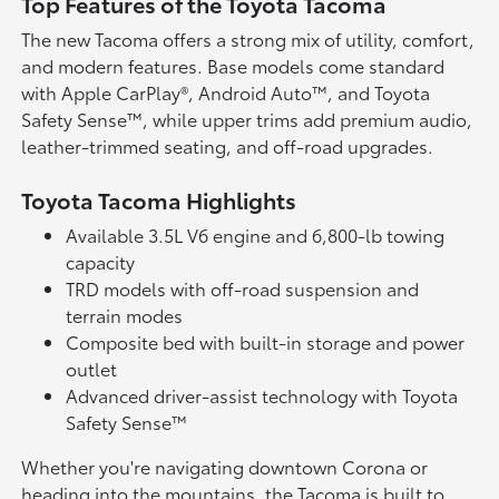
Top Features of the Toyota Tacoma
The new Tacoma offers a strong mix of utility, comfort,
and modern features. Base models come standard
with Apple CarPlay®, Android Auto™, and Toyota
Safety Sense™, while upper trims add premium audio,
leather-trimmed seating, and off-road upgrades.
Toyota Tacoma Highlights
Available 3.5L V6 engine and 6,800-lb towing
capacity
TRD models with off-road suspension and
terrain modes
Composite bed with built-in storage and power
outlet
Advanced driver-assist technology with Toyota
Safety Sense™
Whether you're navigating downtown Corona or
heading into the mountains, the Tacoma is built to