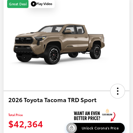
Play Video
Great Deal
2026 Toyota Tacoma TRD Sport
Total Price
$42,364
Unlock Corona's Price