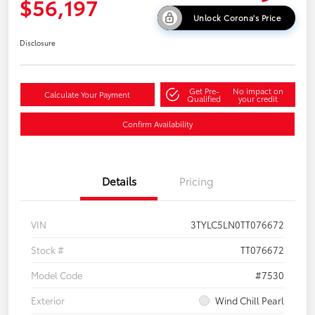
$56,197
Unlock Corona's Price
Disclosure
Get Pre-
No impact on
Calculate Your Payment
Qualified
your credit
Confirm Availability
Details
Pricing
VIN
3TYLC5LN0TT076672
Stock #
TT076672
Model Code
#7530
Exterior
Wind Chill Pearl