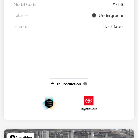
Model Code
#7186
Exterior
Underground
Interior
Black fabric
In Production
Play Video