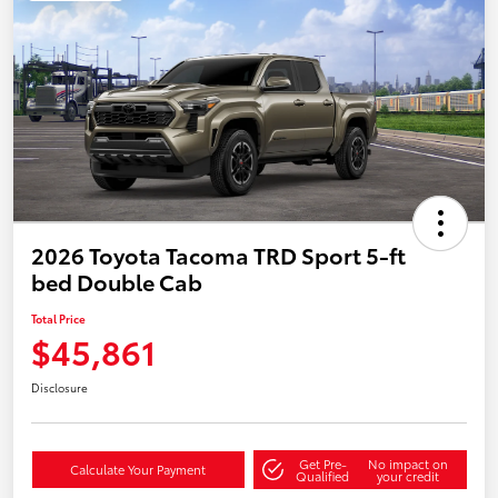
2026 Toyota Tacoma TRD Sport 5-ft
bed Double Cab
Total Price
$45,861
Disclosure
Get Pre-
No impact on
Calculate Your Payment
Qualified
your credit