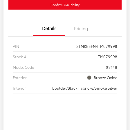
Confirm Availability
Details
Pricing
VIN
3TMKB5FN4TM079998
Stock #
TM079998
Model Code
#7148
Exterior
Bronze Oxide
Interior
Boulder/Black Fabric w/Smoke Silver