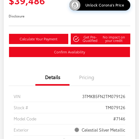
$39,486
Unlock Corona's Price
Disclosure
Get Pre-
No impact on
Calculate Your Payment
Qualified
your credit
Confirm Availability
Details
Pricing
VIN
3TMKB5FN2TM079126
Stock #
TM079126
Model Code
#7146
Exterior
Celestial Silver Metallic