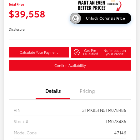
Total Price
$39,558
Unlock Corona's Price
Disclosure
Get Pre-
No impact on
Calculate Your Payment
Qualified
your credit
Confirm Availability
Details
Pricing
VIN
3TMKB5FN5TM078486
Stock #
TM078486
Model Code
#7146