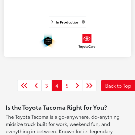
In Production
3
4
5
Back to Top
Is the Toyota Tacoma Right for You?
The Toyota Tacoma is a go-anywhere, do-anything
midsize truck built for work, weekend fun, and
everything in between. Known for its legendary