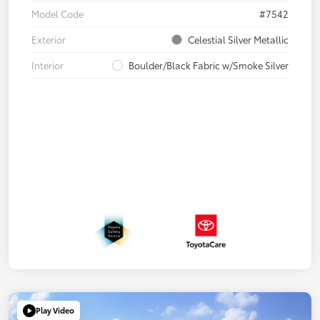
Model Code
#7542
Exterior
Celestial Silver Metallic
Interior
Boulder/Black Fabric w/Smoke Silver
Play Video