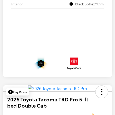
Interior
Black SofTex® trim
Play Video
2026 Toyota Tacoma TRD Pro 5-ft
bed Double Cab