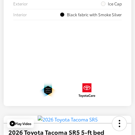
Exterior
Ice Cap
Interior
Black fabric with Smoke Silver
Play Video
2026 Toyota Tacoma SR5 5-ft bed