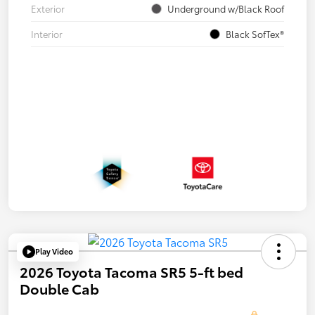
Exterior
Underground w/Black Roof
Interior
Black SofTex®
Play Video
2026 Toyota Tacoma SR5 5-ft bed
Double Cab