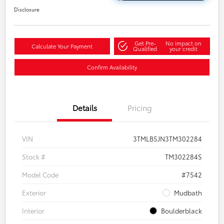
Disclosure
Get Pre-
No impact on
Calculate Your Payment
Qualified
your credit
Confirm Availability
Details
Pricing
VIN
3TMLB5JN3TM302284
Stock #
TM302284S
Model Code
#7542
Exterior
Mudbath
Interior
Boulderblack