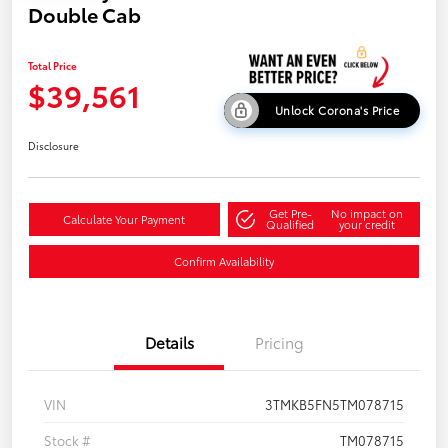
Double Cab
Total Price
$39,561
Unlock Corona's Price
Disclosure
Get Pre-
No impact on
Calculate Your Payment
Qualified
your credit
Confirm Availability
Details
Pricing
VIN
3TMKB5FN5TM078715
Stock #
TM078715