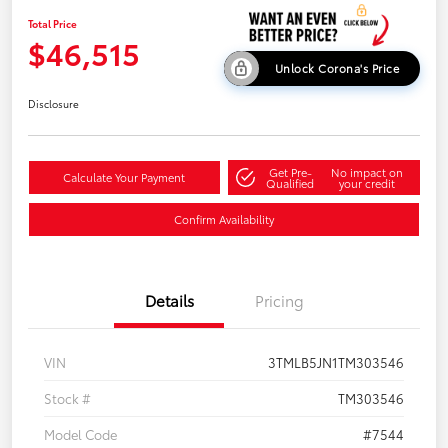
Total Price
$46,515
Unlock Corona's Price
Disclosure
Get Pre-
No impact on
Calculate Your Payment
Qualified
your credit
Confirm Availability
Details
Pricing
VIN
3TMLB5JN1TM303546
Stock #
TM303546
Model Code
#7544