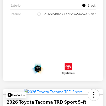
Exterior
Black
Interior
Boulder/Black Fabric w/Smoke Silver
Play Video
2026 Toyota Tacoma TRD Sport 5-ft