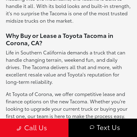
handle it all. With its bold looks and built-in strength,
it's no surprise the Tacoma is one of the most trusted
midsize trucks on the market.
Why Buy or Lease a Toyota Tacoma in
Corona, CA?
Life in Southern California demands a truck that can
handle changing terrain, weekend fun, and daily
drives. The Tacoma delivers all that and more, with
excellent resale value and Toyota's reputation for
long-term reliability.
At Toyota of Corona, we offer competitive lease and
finance options on the new Tacoma. Whether you're
looking to upgrade your current truck or buying your
first one, our team is here to make the process easy.
Come visit us or schedule a test drive today!
Text Us
Call Us