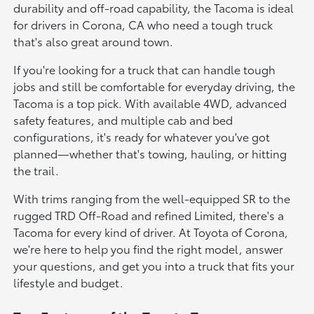
durability and off-road capability, the Tacoma is ideal
for drivers in Corona, CA who need a tough truck
that's also great around town.
If you're looking for a truck that can handle tough
jobs and still be comfortable for everyday driving, the
Tacoma is a top pick. With available 4WD, advanced
safety features, and multiple cab and bed
configurations, it's ready for whatever you've got
planned—whether that's towing, hauling, or hitting
the trail.
With trims ranging from the well-equipped SR to the
rugged TRD Off-Road and refined Limited, there's a
Tacoma for every kind of driver. At Toyota of Corona,
we're here to help you find the right model, answer
your questions, and get you into a truck that fits your
lifestyle and budget.