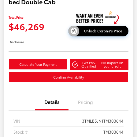
bed Double Cab
Total Price
$46,269
Unlock Corona's Price
Disclosure
Get Pre-
No impact on
Calculate Your Payment
Qualified
your credit
Confirm Availability
Details
Pricing
VIN
3TMLB5JN1TM303644
Stock #
TM303644