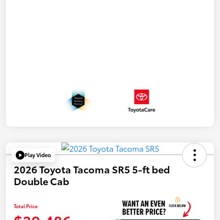
Play Video
2026 Toyota Tacoma SR5 5-ft bed
Double Cab
Total Price