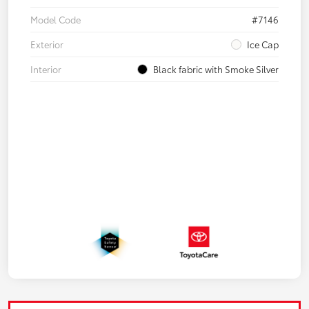
Model Code
#7146
Exterior
Ice Cap
Interior
Black fabric with Smoke Silver