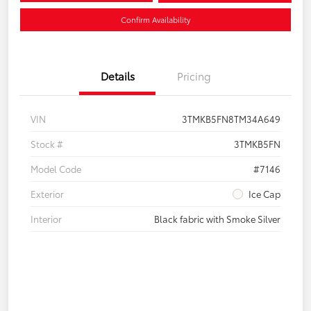
Confirm Availability
Details
Pricing
VIN
3TMKB5FN8TM34A649
Stock #
3TMKB5FN
Model Code
#7146
Exterior
Ice Cap
Interior
Black fabric with Smoke Silver