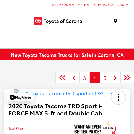
Today 8:30 AM - 9:00 PM
Sales 8:30 AM - 9:00 PM
Menu
New Toyota Tacoma Trucks for Sale in Corona, CA
3
4
5
Play Video
2026 Toyota Tacoma TRD Sport i-
FORCE MAX 5-ft bed Double Cab
Total Price