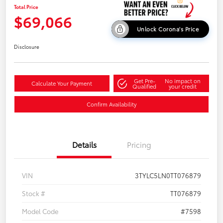
Total Price
$69,066
Unlock Corona's Price
Disclosure
Get Pre-
No impact on
Calculate Your Payment
Qualified
your credit
Confirm Availability
Details
Pricing
VIN
3TYLC5LN0TT076879
Stock #
TT076879
Model Code
#7598