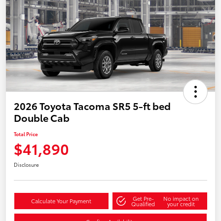
2026 Toyota Tacoma SR5 5-ft bed
Double Cab
Total Price
$41,890
Disclosure
Get Pre-
No impact on
Calculate Your Payment
Qualified
your credit