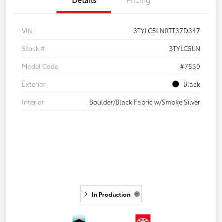
VIN
3TYLC5LN0TT37D347
Stock #
3TYLC5LN
Model Code
#7530
Exterior
Black
Interior
Boulder/Black Fabric w/Smoke Silver
In Production