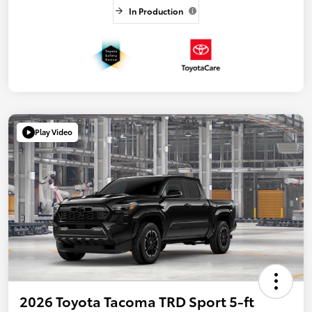
In Production
Play Video
2026 Toyota Tacoma TRD Sport 5-ft