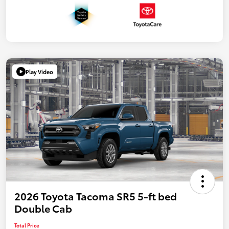
Play Video
2026 Toyota Tacoma SR5 5-ft bed
Double Cab
Total Price