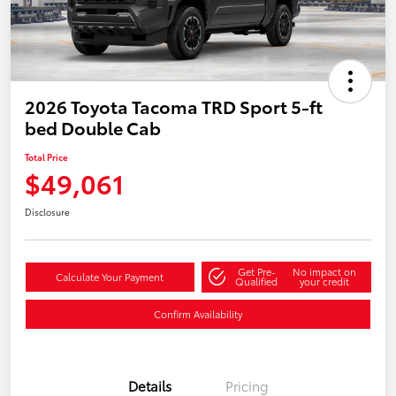
2026 Toyota Tacoma TRD Sport 5-ft
bed Double Cab
Total Price
$49,061
Disclosure
Get Pre-
No impact on
Calculate Your Payment
Qualified
your credit
Confirm Availability
Details
Pricing