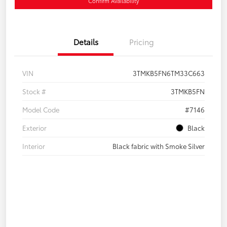
Confirm Availability
Details
Pricing
VIN
3TMKB5FN6TM33C663
Stock #
3TMKB5FN
Model Code
#7146
Exterior
Black
Interior
Black fabric with Smoke Silver