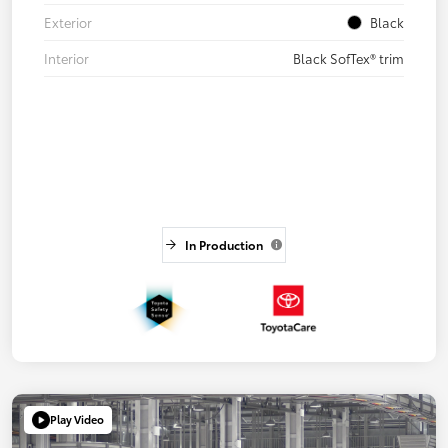
Exterior
Black
Interior
Black SofTex® trim
In Production
Play Video