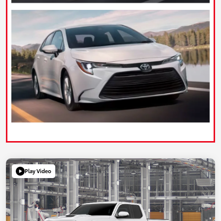
Play Video