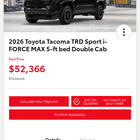
2026 Toyota Tacoma TRD Sport i-
FORCE MAX 5-ft bed Double Cab
Total Price
$52,366
Disclosure
Get Pre-
No impact on
Calculate Your Payment
Qualified
your credit
Confirm Availability
Details
Pricing