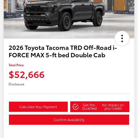
2026 Toyota Tacoma TRD Off-Road i-
FORCE MAX 5-ft bed Double Cab
Total Price
$52,666
Disclosure
Get Pre-
No impact on
Calculate Your Payment
Qualified
your credit
Confirm Availability