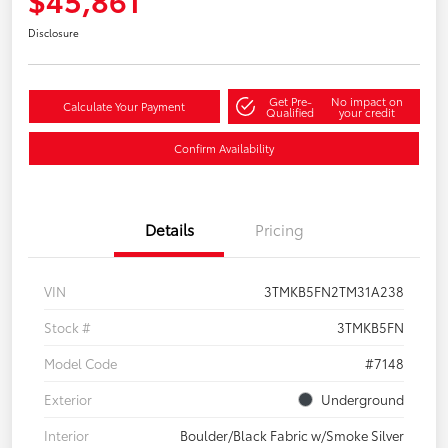
Disclosure
Get Pre-
No impact on
Calculate Your Payment
Qualified
your credit
Confirm Availability
Details
Pricing
VIN
3TMKB5FN2TM31A238
Stock #
3TMKB5FN
Model Code
#7148
Exterior
Underground
Interior
Boulder/Black Fabric w/Smoke Silver