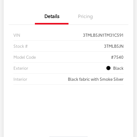
Details
Pricing
VIN
3TMLB5JN1TM31C591
Stock #
3TMLB5JN
Model Code
#7540
Exterior
Black
Interior
Black fabric with Smoke Silver