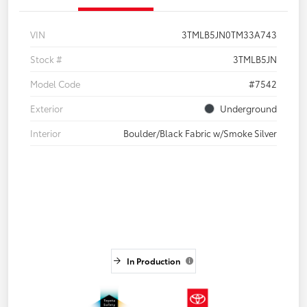
VIN
3TMLB5JN0TM33A743
Stock #
3TMLB5JN
Model Code
#7542
Exterior
Underground
Interior
Boulder/Black Fabric w/Smoke Silver
In Production