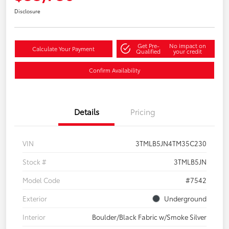
Disclosure
Get Pre-
No impact on
Calculate Your Payment
Qualified
your credit
Confirm Availability
Details
Pricing
VIN
3TMLB5JN4TM35C230
Stock #
3TMLB5JN
Model Code
#7542
Exterior
Underground
Interior
Boulder/Black Fabric w/Smoke Silver