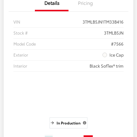
Details
Pricing
VIN
3TMLB5JN1TM33B416
Stock #
3TMLB5JN
Model Code
#7566
Exterior
Ice Cap
Interior
Black SofTex® trim
In Production