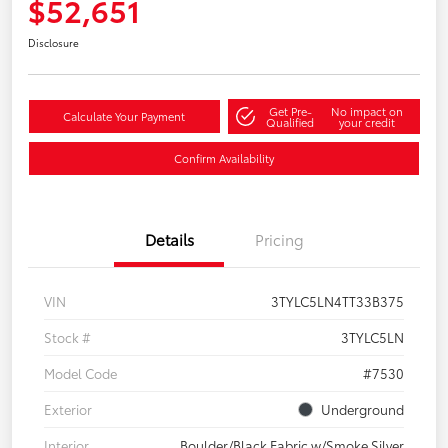
$52,651
Disclosure
Get Pre-
No impact on
Calculate Your Payment
Qualified
your credit
Confirm Availability
Details
Pricing
VIN
3TYLC5LN4TT33B375
Stock #
3TYLC5LN
Model Code
#7530
Exterior
Underground
Interior
Boulder/Black Fabric w/Smoke Silver