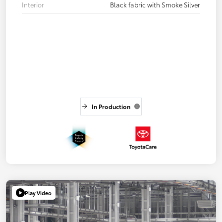
Interior
Black fabric with Smoke Silver
In Production
Play Video