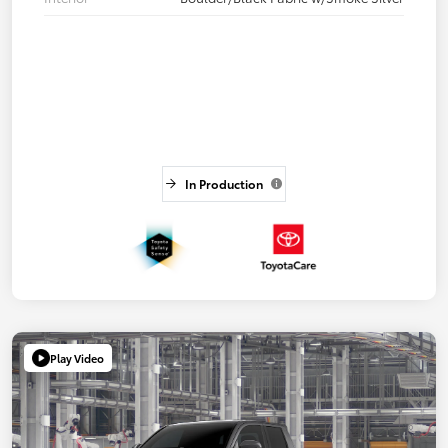
In Production
Play Video