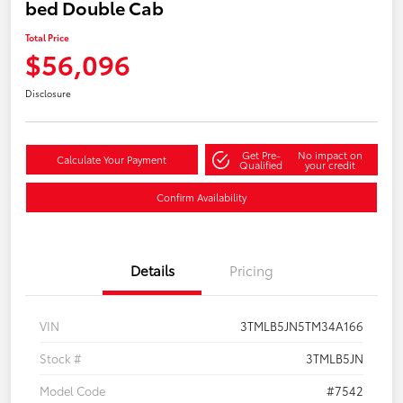
bed Double Cab
Total Price
$56,096
Disclosure
Get Pre-
No impact on
Calculate Your Payment
Qualified
your credit
Confirm Availability
Details
Pricing
VIN
3TMLB5JN5TM34A166
Stock #
3TMLB5JN
Model Code
#7542