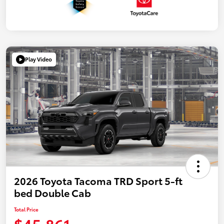
Play Video
2026 Toyota Tacoma TRD Sport 5-ft
bed Double Cab
Total Price
$45,861