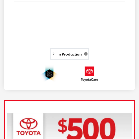
In Production