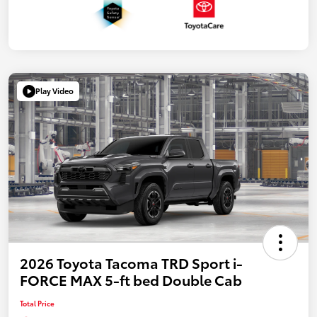
Play Video
2026 Toyota Tacoma TRD Sport i-
FORCE MAX 5-ft bed Double Cab
Total Price