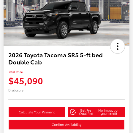
2026 Toyota Tacoma SR5 5-ft bed
Double Cab
Total Price
$45,090
Disclosure
Get Pre-
No impact on
Calculate Your Payment
Qualified
your credit
Confirm Availability