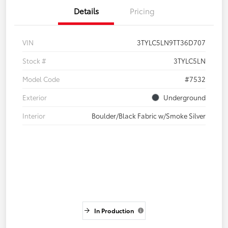
Details
Pricing
VIN
3TYLC5LN9TT36D707
Stock #
3TYLC5LN
Model Code
#7532
Exterior
Underground
Interior
Boulder/Black Fabric w/Smoke Silver
In Production