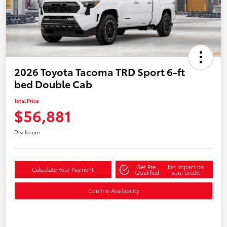
2026 Toyota Tacoma TRD Sport 6-ft
bed Double Cab
Total Price
$56,881
Disclosure
Get Pre-
No impact on
Calculate Your Payment
Qualified
your credit
Confirm Availability