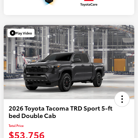
Play Video
2026 Toyota Tacoma TRD Sport 5-ft
bed Double Cab
Total Price
$53,756