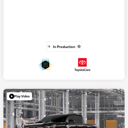
In Production
Play Video