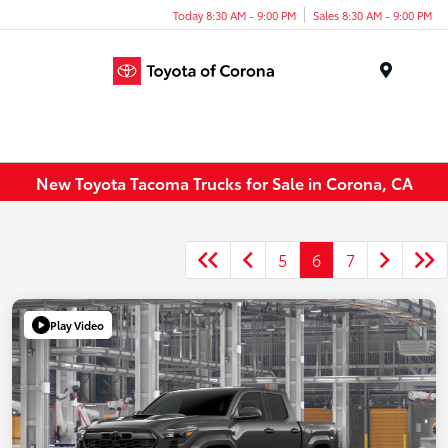
Today 8:30 AM - 9:00 PM
Sales 8:30 AM - 9:00 PM
Menu
New Toyota Tacoma Trucks for Sale in Corona, CA
5
6
7
Play Video