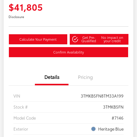
$41,805
Disclosure
Get Pre-
No impact on
Calculate Your Payment
Qualified
your credit
Confirm Availability
Details
Pricing
VIN
3TMKB5FN8TM33A199
Stock #
3TMKB5FN
Model Code
#7146
Exterior
Heritage Blue