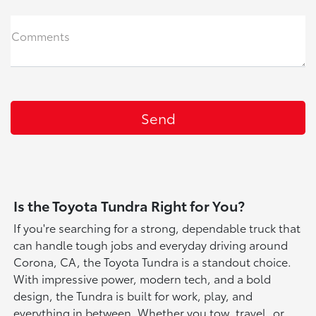
Comments
Is the Toyota Tundra Right for You?
If you're searching for a strong, dependable truck that
can handle tough jobs and everyday driving around
Corona, CA, the Toyota Tundra is a standout choice.
With impressive power, modern tech, and a bold
design, the Tundra is built for work, play, and
everything in between. Whether you tow, travel, or