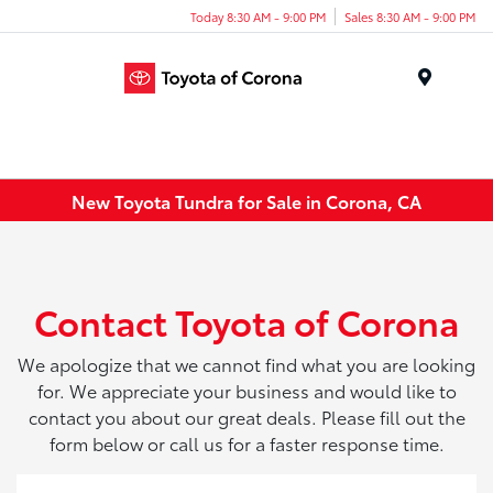
Today 8:30 AM - 9:00 PM
Sales 8:30 AM - 9:00 PM
Menu
New Toyota Tundra for Sale in Corona, CA
Contact Toyota of Corona
We apologize that we cannot find what you are looking
for. We appreciate your business and would like to
contact you about our great deals. Please fill out the
form below or call us for a faster response time.