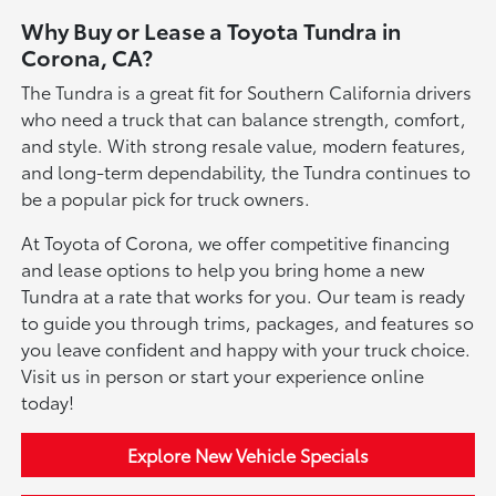
Why Buy or Lease a Toyota Tundra in
Corona, CA?
The Tundra is a great fit for Southern California drivers
who need a truck that can balance strength, comfort,
and style. With strong resale value, modern features,
and long-term dependability, the Tundra continues to
be a popular pick for truck owners.
At Toyota of Corona, we offer competitive financing
and lease options to help you bring home a new
Tundra at a rate that works for you. Our team is ready
to guide you through trims, packages, and features so
you leave confident and happy with your truck choice.
Visit us in person or start your experience online
today!
Explore New Vehicle Specials