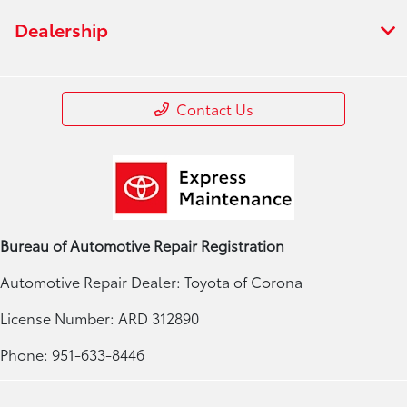
Dealership
Contact Us
Bureau of Automotive Repair Registration
Automotive Repair Dealer: Toyota of Corona
License Number: ARD 312890
Phone: 951-633-8446