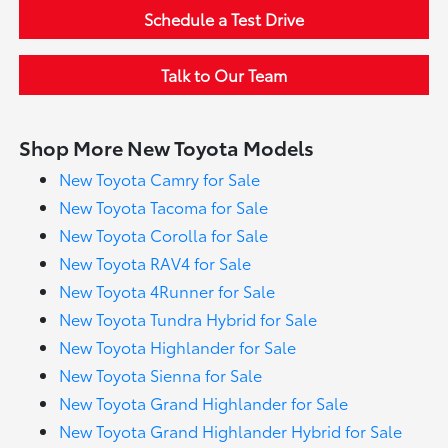
Schedule a Test Drive
Talk to Our Team
Shop More New Toyota Models
New Toyota Camry for Sale
New Toyota Tacoma for Sale
New Toyota Corolla for Sale
New Toyota RAV4 for Sale
New Toyota 4Runner for Sale
New Toyota Tundra Hybrid for Sale
New Toyota Highlander for Sale
New Toyota Sienna for Sale
New Toyota Grand Highlander for Sale
New Toyota Grand Highlander Hybrid for Sale