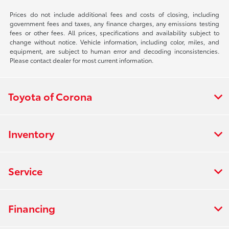
Prices do not include additional fees and costs of closing, including
government fees and taxes, any finance charges, any emissions testing
fees or other fees. All prices, specifications and availability subject to
change without notice. Vehicle information, including color, miles, and
equipment, are subject to human error and decoding inconsistencies.
Please contact dealer for most current information.
Toyota of Corona
Inventory
Service
Financing