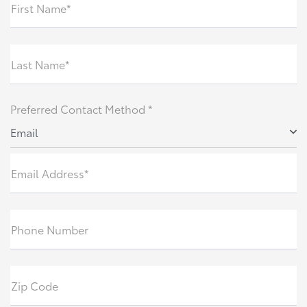
First Name*
Last Name*
Preferred Contact Method *
Email
Email Address*
Phone Number
Zip Code