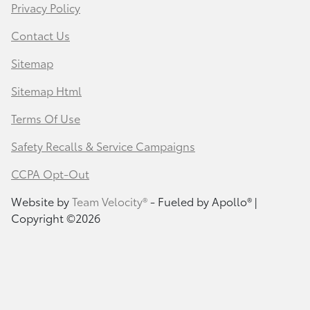
Privacy Policy
Contact Us
Sitemap
Sitemap Html
Terms Of Use
Safety Recalls & Service Campaigns
CCPA Opt-Out
Website by
Team Velocity®
- Fueled by Apollo® |
Copyright ©2026