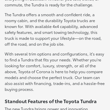
commute, the Tundra is ready for the challenge.
The Tundra offers a smooth and confident ride, a
roomy cabin, and the durability Toyota trucks are
known for. With available 4x4 capability, advanced
safety features, and smart towing technology, this
truck is made to support your lifestyle—on the road,
off the road, and on the job site.
With several trim options and configurations, it's easy
to find a Tundra that fits your needs. Whether you're
looking for comfort, luxury, strength, or all of the
above, Toyota of Corona is here to help you compare
models and choose the perfect truck. Our team can
also assist with financing, trade-ins, and a hassle-free
buying process.
Standout Features of the Toyota Tundra
The new Tundra brings power and innovation