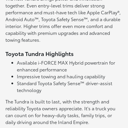
together. Even entry-level trims deliver strong
performance and must-have tech like Apple CarPlay®,
Android Auto™, Toyota Safety Sense™, and a durable
interior. Higher trims offer even more comfort and
capability with premium upgrades and advanced
towing features.
Toyota Tundra Highlights
Available i-FORCE MAX Hybrid powertrain for
enhanced performance
Impressive towing and hauling capability
Standard Toyota Safety Sense™ driver-assist
technology
The Tundra is built to last, with the strength and
reliability Toyota owners appreciate. It's a truck you
can count on for heavy-duty tasks, family trips, or
daily driving around the Inland Empire.