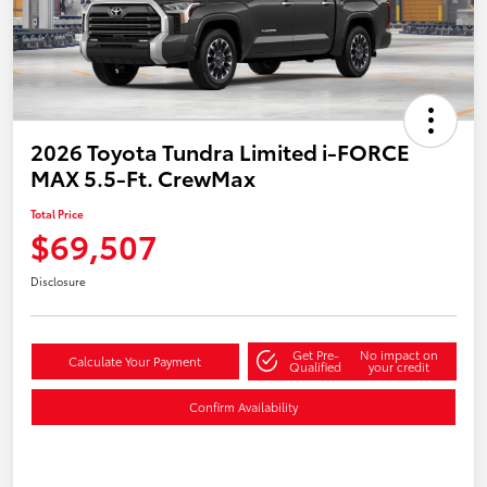
2026 Toyota Tundra Limited i-FORCE
MAX 5.5-Ft. CrewMax
Total Price
$69,507
Disclosure
Get Pre-
No impact on
Calculate Your Payment
Qualified
your credit
Confirm Availability