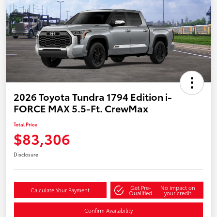
2026 Toyota Tundra 1794 Edition i-
FORCE MAX 5.5-Ft. CrewMax
Total Price
$83,306
Disclosure
Get Pre-
No impact on
Calculate Your Payment
Qualified
your credit
Confirm Availability