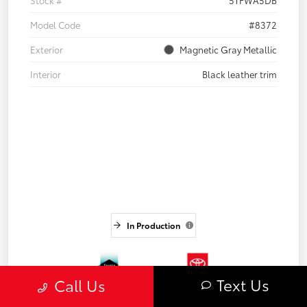
Stock #
5TFWA5DB
Model Code
#8372
Exterior
Magnetic Gray Metallic
Interior
Black leather trim
In Production
Text Us
Call Us