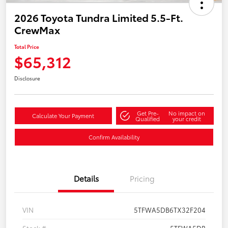
2026 Toyota Tundra Limited 5.5-Ft.
CrewMax
Total Price
$65,312
Disclosure
Get Pre-
No impact on
Calculate Your Payment
Qualified
your credit
Confirm Availability
Details
Pricing
VIN
5TFWA5DB6TX32F204