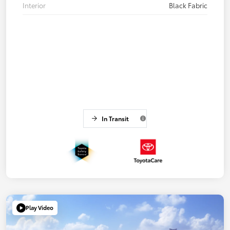
Interior
Black Fabric
In Transit
Play Video