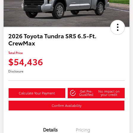
2026 Toyota Tundra SR5 6.5-Ft.
CrewMax
Total Price
$54,436
Disclosure
Get Pre-
No impact on
Calculate Your Payment
Qualified
your credit
Confirm Availability
Details
Pricing