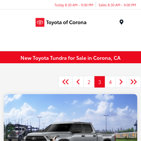
Today 8:30 AM - 9:00 PM
Sales 8:30 AM - 9:00 PM
Menu
New Toyota Tundra for Sale in Corona, CA
2
3
4