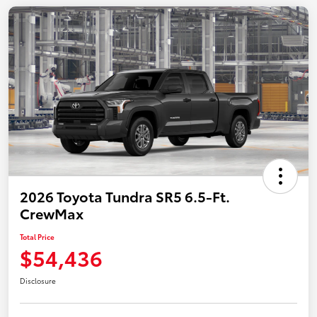
2026 Toyota Tundra SR5 6.5-Ft.
CrewMax
Total Price
$54,436
Disclosure