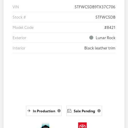
VIN
5TFWC5DB9TX37C706
Stock #
5TFWC5DB
Model Code
#8421
Exterior
Lunar Rock
Interior
Black leather trim
In Production
Sale Pending