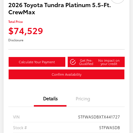
2026 Toyota Tundra Platinum 5.5-Ft.
CrewMax
Total Price
$74,529
Disclosure
Get Pre-
No impact on
Calculate Your Payment
Qualified
your credit
Confirm Availability
Details
Pricing
VIN
5TFWA5DBXTX441727
Stock #
5TFWA5DB