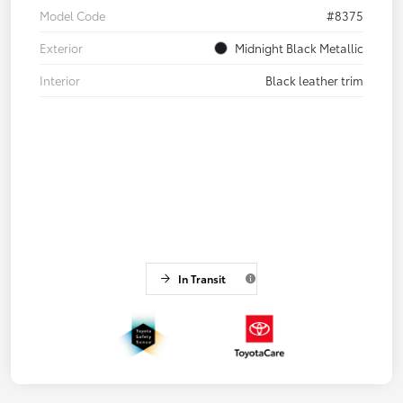
Model Code
#8375
Exterior
Midnight Black Metallic
Interior
Black leather trim
In Transit