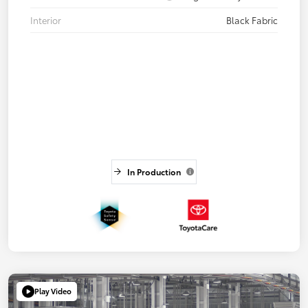
Interior
Black Fabric
In Production
Play Video