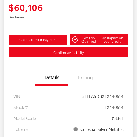
$60,106
Disclosure
Get Pre-
No impact on
Calculate Your Payment
Qualified
your credit
Confirm Availability
Details
Pricing
VIN
5TFLA5DBXTX440614
Stock #
TX440614
Model Code
#8361
Exterior
Celestial Silver Metallic