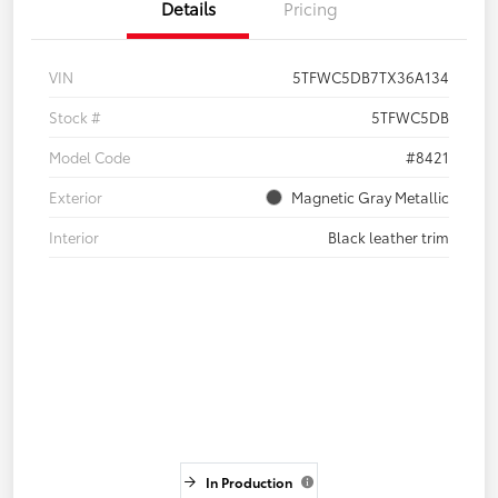
Details
Pricing
VIN
5TFWC5DB7TX36A134
Stock #
5TFWC5DB
Model Code
#8421
Exterior
Magnetic Gray Metallic
Interior
Black leather trim
In Production