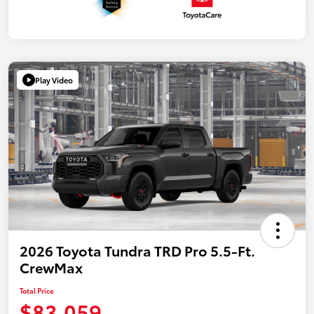
Play Video
2026 Toyota Tundra TRD Pro 5.5-Ft.
CrewMax
Total Price
$83,059