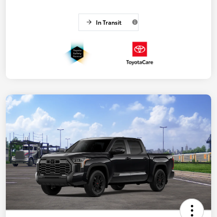
In Transit