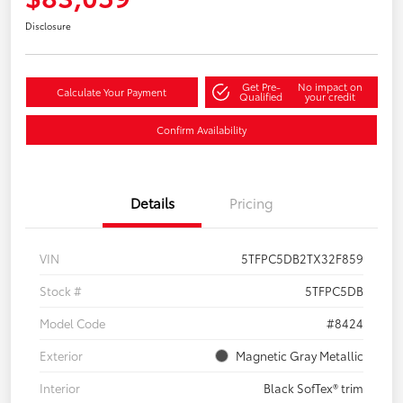
Disclosure
Get Pre-
No impact on
Calculate Your Payment
Qualified
your credit
Confirm Availability
Details
Pricing
VIN
5TFPC5DB2TX32F859
Stock #
5TFPC5DB
Model Code
#8424
Exterior
Magnetic Gray Metallic
Interior
Black SofTex® trim