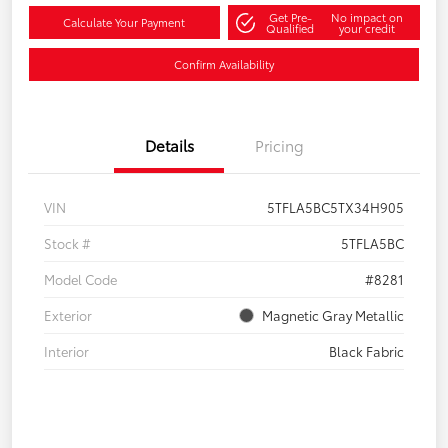
Get Pre-
No impact on
Calculate Your Payment
Qualified
your credit
Confirm Availability
Details
Pricing
VIN
5TFLA5BC5TX34H905
Stock #
5TFLA5BC
Model Code
#8281
Exterior
Magnetic Gray Metallic
Interior
Black Fabric