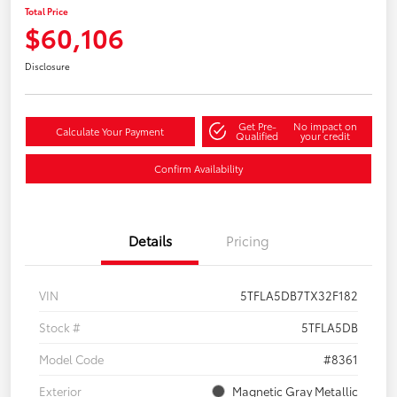
Total Price
$60,106
Disclosure
Get Pre-
No impact on
Calculate Your Payment
Qualified
your credit
Confirm Availability
Details
Pricing
VIN
5TFLA5DB7TX32F182
Stock #
5TFLA5DB
Model Code
#8361
Exterior
Magnetic Gray Metallic