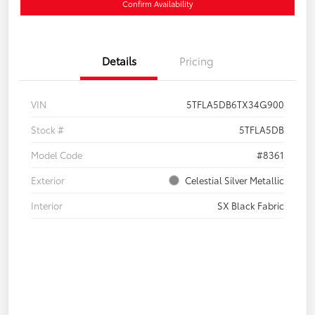
Confirm Availability
Details
Pricing
VIN
5TFLA5DB6TX34G900
Stock #
5TFLA5DB
Model Code
#8361
Exterior
Celestial Silver Metallic
Interior
SX Black Fabric