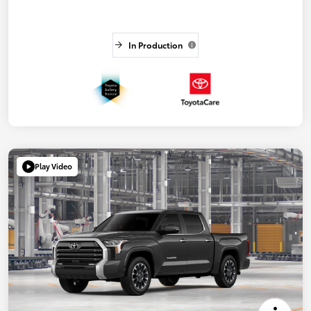
In Production
Play Video