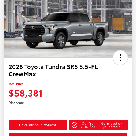
2026 Toyota Tundra SR5 5.5-Ft.
CrewMax
Total Price
$58,381
Disclosure
Get Pre-
No impact on
Calculate Your Payment
Qualified
your credit