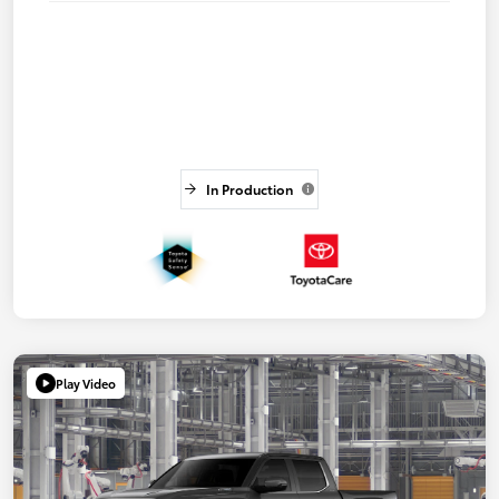
In Production
Play Video