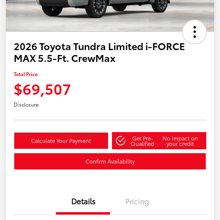
2026 Toyota Tundra Limited i-FORCE
MAX 5.5-Ft. CrewMax
Total Price
$69,507
Disclosure
Get Pre-
No impact on
Calculate Your Payment
Qualified
your credit
Confirm Availability
Details
Pricing