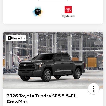
Play Video
2026 Toyota Tundra SR5 5.5-Ft.
CrewMax