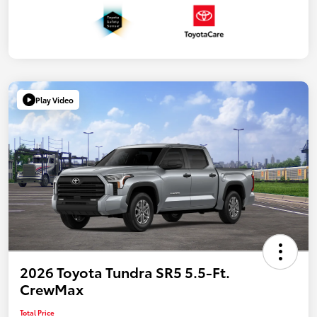
Play Video
2026 Toyota Tundra SR5 5.5-Ft.
CrewMax
Total Price