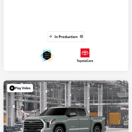
In Production
Play Video