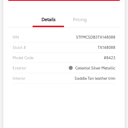
Details
Pricing
VIN
5TFMC5DB3TX148088
Stock #
TX148088
Model Code
#8423
Exterior
Celestial Silver Metallic
Interior
Saddle Tan leather trim