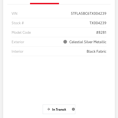
VIN
5TFLA5BC6TX004239
Stock #
TX004239
Model Code
#8281
Exterior
Celestial Silver Metallic
Interior
Black Fabric
In Transit