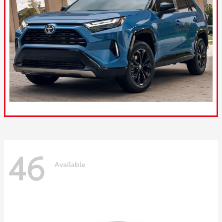
46
Available