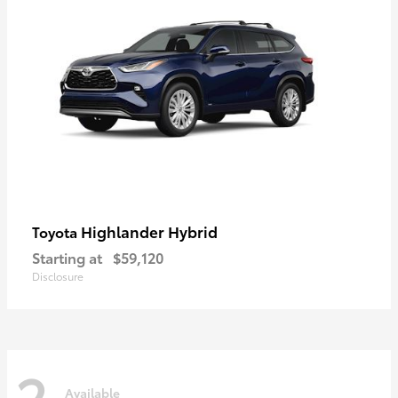
Highlander Hybrid
Toyota
Starting at
$59,120
Disclosure
2
Available