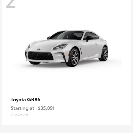
GR86
Toyota
Starting at
$35,091
Disclosure