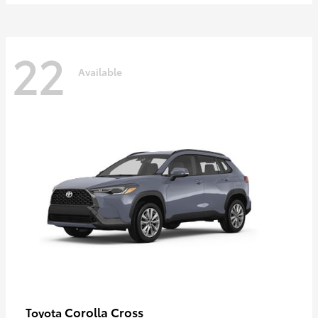
22
Available
Corolla Cross
Toyota