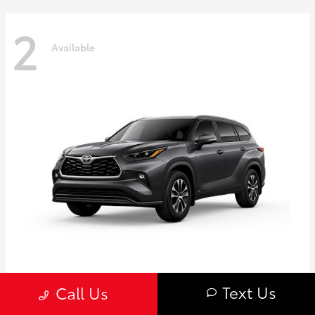
2
Available
Highlander
Toyota
Text Us
Call Us
Starting at
$50,775