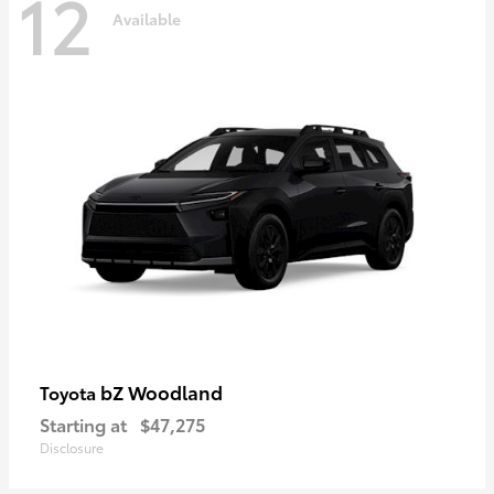
12
Available
bZ Woodland
Toyota
Starting at
$47,275
Disclosure