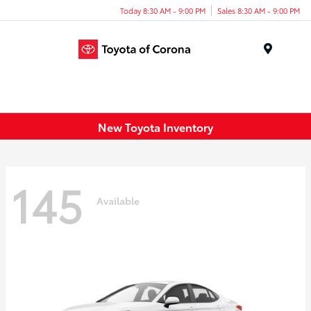
Today 8:30 AM - 9:00 PM
Sales 8:30 AM - 9:00 PM
Menu
New Toyota Inventory
145
Available