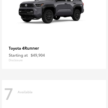
4Runner
Toyota
Starting at
$49,904
Disclosure
7
Available