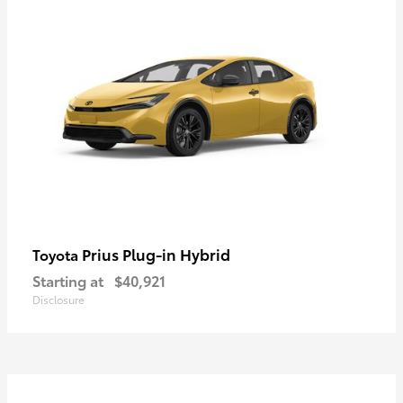
Prius Plug-in Hybrid
Toyota
Starting at
$40,921
Disclosure