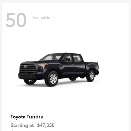
50
Available
Tundra
Toyota
Starting at
$47,050
Disclosure