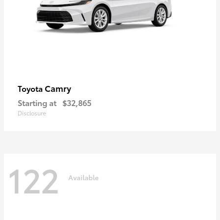
Camry
Toyota
Starting at
$32,865
Disclosure
122
Available