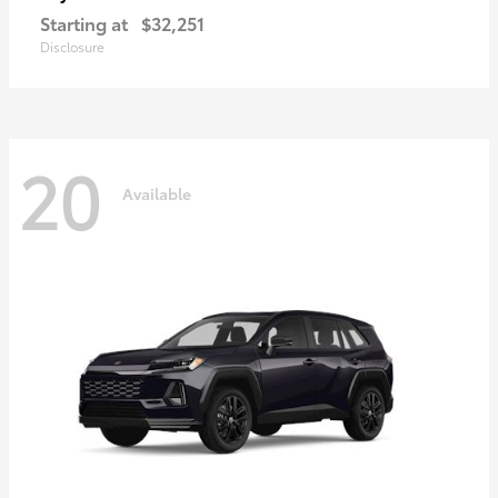
Starting at
$32,251
Disclosure
20
Available