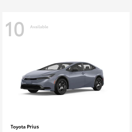
10
Available
Prius
Toyota