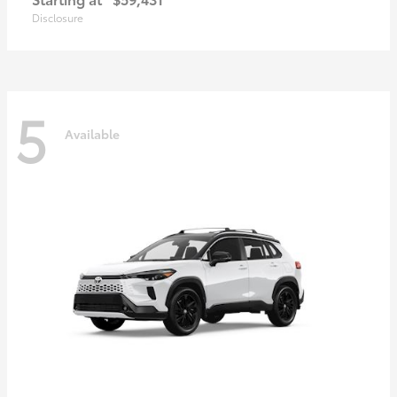
Disclosure
5
Available