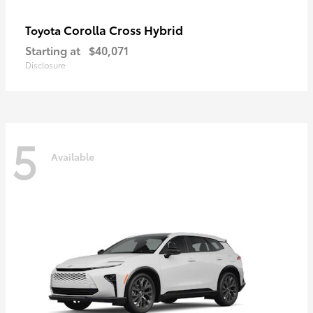
Corolla Cross Hybrid
Toyota
Starting at
$40,071
Disclosure
5
Available