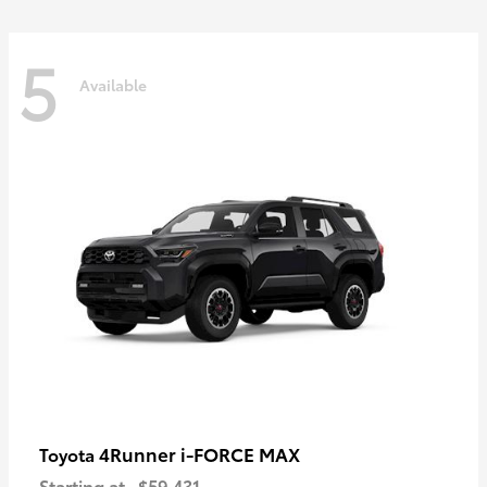
5
Available
4Runner i-FORCE MAX
Toyota
Starting at
$59,431