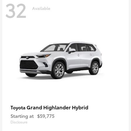
32
Available
Grand Highlander Hybrid
Toyota
Starting at
$59,775
Disclosure