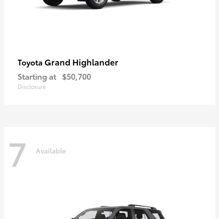
Grand Highlander
Toyota
Starting at
$50,700
Disclosure
7
Available