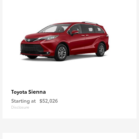
Sienna
Toyota
Starting at
$52,026
Disclosure