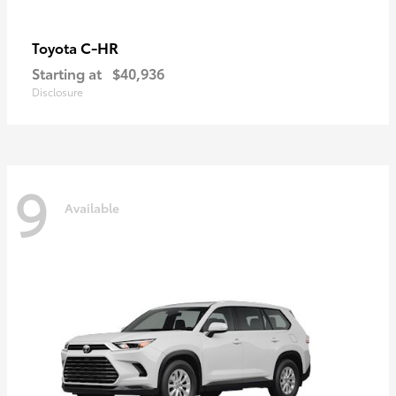
C-HR
Toyota
Starting at
$40,936
Disclosure
9
Available