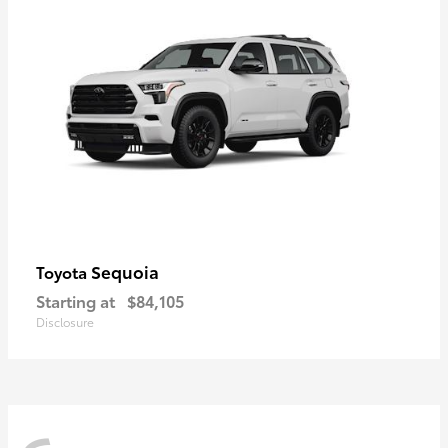
Sequoia
Toyota
Starting at
$84,105
Disclosure