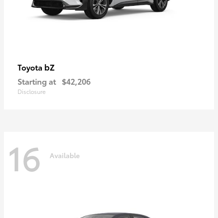
bZ
Toyota
Starting at
$42,206
Disclosure
16
Available