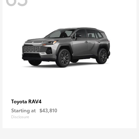
RAV4
Toyota
Starting at
$43,810
Disclosure