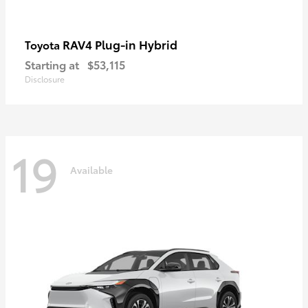
RAV4 Plug-in Hybrid
Toyota
Starting at
$53,115
Disclosure
19
Available