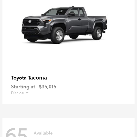
Tacoma
Toyota
Starting at
$35,015
Disclosure
65
Available