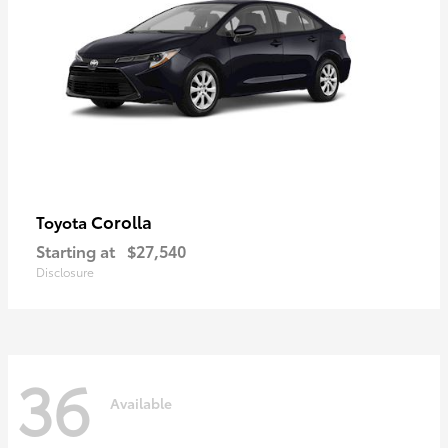
Corolla
Toyota
Starting at
$27,540
Disclosure
36
Available