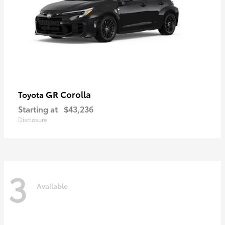
GR Corolla
Toyota
Starting at
$43,236
Disclosure
3
Available