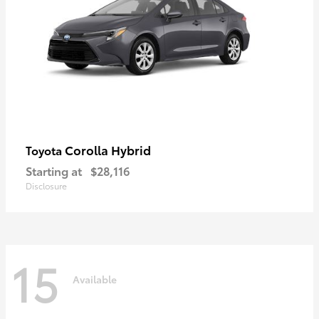
Corolla Hybrid
Toyota
Starting at
$28,116
Disclosure
15
Available