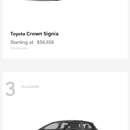
Crown Signia
Toyota
Starting at
$54,656
Disclosure
3
Available