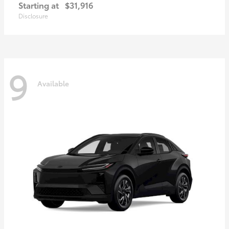
Starting at
$31,916
Disclosure
9
Available