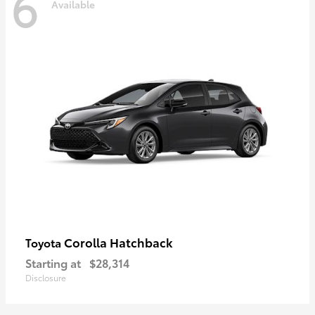
6
Available
Corolla Hatchback
Toyota
Starting at
$28,314
Disclosure