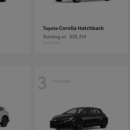
Corolla Hatchback
Toyota
Starting at
$28,314
Disclosure
3
Available