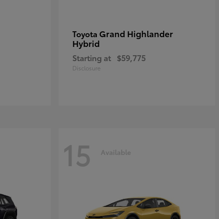
Grand Highlander
Toyota
Hybrid
Starting at
$59,775
Disclosure
15
Available