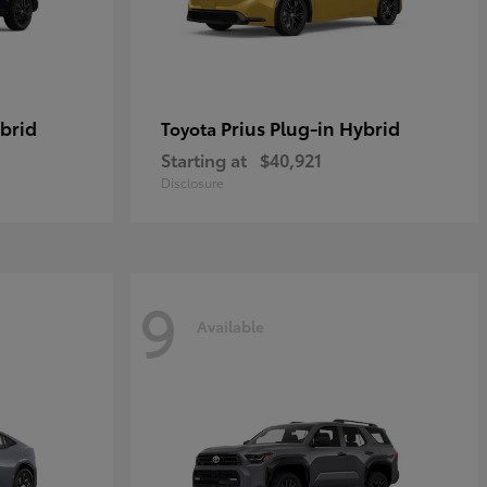
brid
Prius Plug-in Hybrid
Toyota
Starting at
$40,921
Disclosure
9
Available