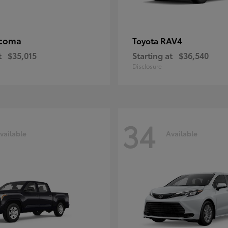
coma
RAV4
Toyota
t
$35,015
Starting at
$36,540
Disclosure
34
vailable
Available