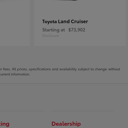
Land Cruiser
Toyota
Starting at
$73,902
Disclosure
fees. All prices, specifications and availability subject to change without
current information.
cing
Dealership