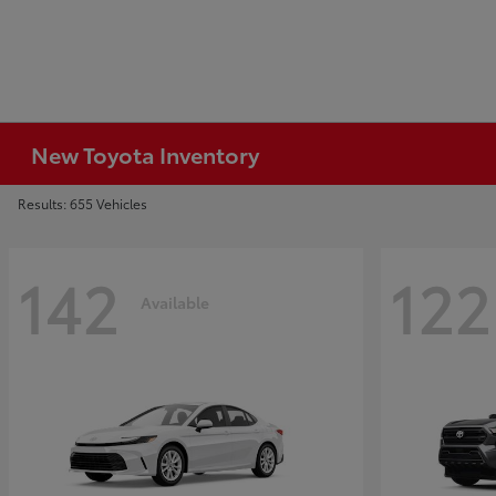
New Toyota Inventory
Results: 655 Vehicles
142
122
Available