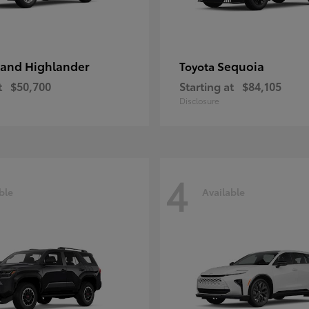
and Highlander
Sequoia
Toyota
t
$50,700
Starting at
$84,105
Disclosure
4
ble
Available