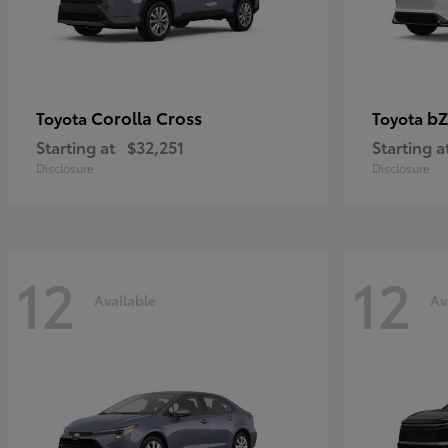
Corolla Cross
bZ
Toyota
Toyota
Starting at
$32,251
Starting a
Disclosure
Disclosure
12
12
Available
Av