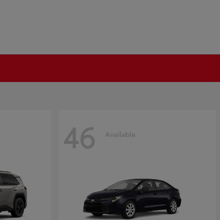
46
Available