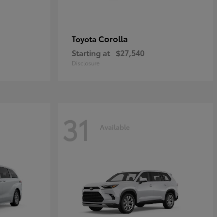
Corolla
Toyota
Starting at
$27,540
Disclosure
31
Available