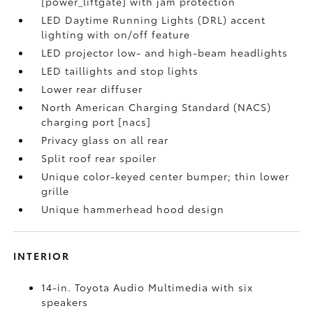
[power_liftgate] with jam protection
LED Daytime Running Lights (DRL) accent
lighting with on/off feature
LED projector low- and high-beam headlights
LED taillights and stop lights
Lower rear diffuser
North American Charging Standard (NACS)
charging port [nacs]
Privacy glass on all rear
Split roof rear spoiler
Unique color-keyed center bumper; thin lower
grille
Unique hammerhead hood design
INTERIOR
14-in. Toyota Audio Multimedia with six
speakers