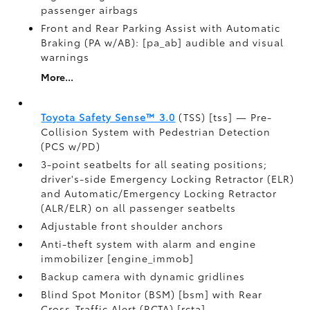
passenger airbags
Front and Rear Parking Assist with Automatic
Braking (PA w/AB): [pa_ab] audible and visual
warnings
More...
Toyota Safety Sense™ 3.0
(TSS) [tss] — Pre-
Collision System with Pedestrian Detection
(PCS w/PD)
3-point seatbelts for all seating positions;
driver's-side Emergency Locking Retractor (ELR)
and Automatic/Emergency Locking Retractor
(ALR/ELR) on all passenger seatbelts
Adjustable front shoulder anchors
Anti-theft system with alarm and engine
immobilizer [engine_immob]
Backup camera with dynamic gridlines
Blind Spot Monitor (BSM) [bsm] with Rear
Cross-Traffic Alert (RCTA) [rcta]