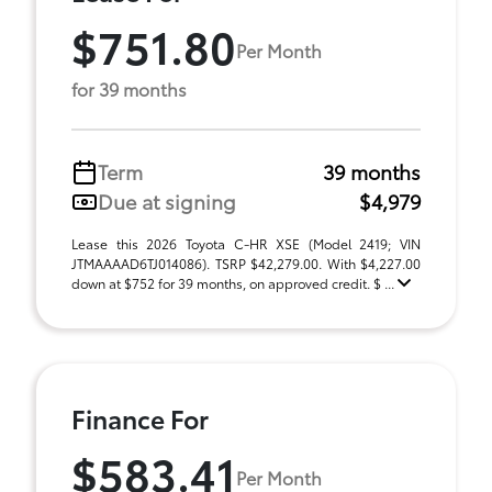
$751.80
Per Month
for 39 months
Term
39 months
Due at signing
$4,979
Lease this 2026 Toyota C-HR XSE (Model 2419; VIN
JTMAAAAD6TJ014086). TSRP $42,279.00. With $4,227.00
down at $752 for 39 months, on approved credit. $ ...
Finance For
$583.41
Per Month