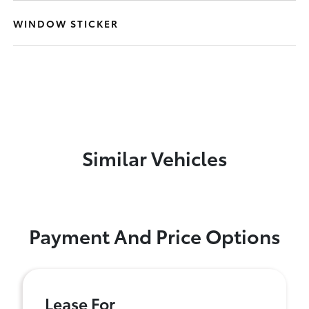
WINDOW STICKER
Similar Vehicles
Payment And Price Options
Lease For