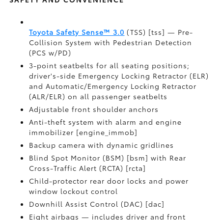
Toyota Safety Sense™ 3.0
(TSS) [tss] — Pre-
Collision System with Pedestrian Detection
(PCS w/PD)
3-point seatbelts for all seating positions;
driver's-side Emergency Locking Retractor (ELR)
and Automatic/Emergency Locking Retractor
(ALR/ELR) on all passenger seatbelts
Adjustable front shoulder anchors
Anti-theft system with alarm and engine
immobilizer [engine_immob]
Backup camera with dynamic gridlines
Blind Spot Monitor (BSM) [bsm] with Rear
Cross-Traffic Alert (RCTA) [rcta]
Child-protector rear door locks and power
window lockout control
Downhill Assist Control (DAC) [dac]
Eight airbags — includes driver and front