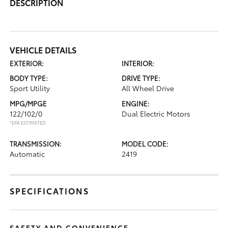
DESCRIPTION
VEHICLE DETAILS
EXTERIOR:
INTERIOR:
BODY TYPE:
DRIVE TYPE:
Sport Utility
All Wheel Drive
MPG/MPGE
ENGINE:
122/102/0
Dual Electric Motors
*EPA ESTIMATED
TRANSMISSION:
MODEL CODE:
Automatic
2419
SPECIFICATIONS
SAFETY AND CONVENIENCE