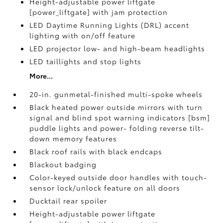
Height-adjustable power liftgate
[power_liftgate] with jam protection
LED Daytime Running Lights (DRL) accent
lighting with on/off feature
LED projector low- and high-beam headlights
LED taillights and stop lights
More...
20-in. gunmetal-finished multi-spoke wheels
Black heated power outside mirrors with turn
signal and blind spot warning indicators [bsm]
puddle lights and power- folding reverse tilt-
down memory features
Black roof rails with black endcaps
Blackout badging
Color-keyed outside door handles with touch-
sensor lock/unlock feature on all doors
Ducktail rear spoiler
Height-adjustable power liftgate