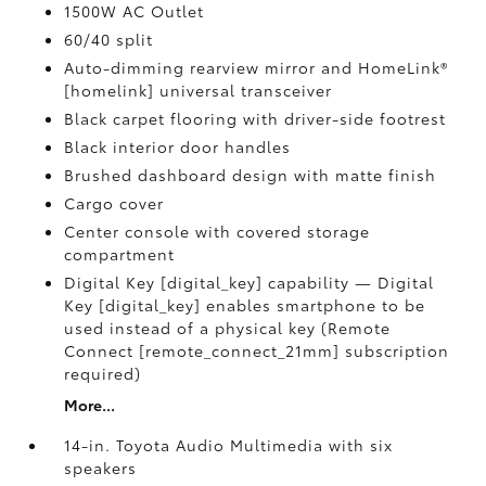
1500W AC Outlet
60/40 split
Auto-dimming rearview mirror and HomeLink®
[homelink] universal transceiver
Black carpet flooring with driver-side footrest
Black interior door handles
Brushed dashboard design with matte finish
Cargo cover
Center console with covered storage
compartment
Digital Key [digital_key] capability — Digital
Key [digital_key] enables smartphone to be
used instead of a physical key (Remote
Connect [remote_connect_21mm] subscription
required)
More...
14-in. Toyota Audio Multimedia with six
speakers