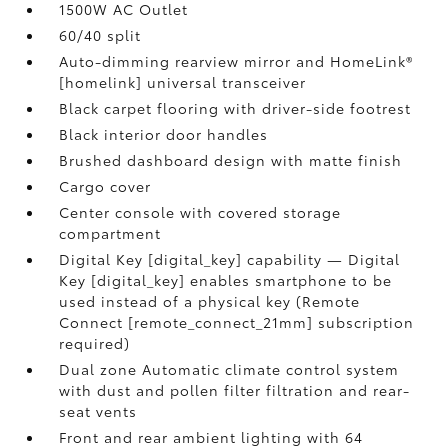
1500W AC Outlet
60/40 split
Auto-dimming rearview mirror and HomeLink®
[homelink] universal transceiver
Black carpet flooring with driver-side footrest
Black interior door handles
Brushed dashboard design with matte finish
Cargo cover
Center console with covered storage
compartment
Digital Key [digital_key] capability — Digital
Key [digital_key] enables smartphone to be
used instead of a physical key (Remote
Connect [remote_connect_21mm] subscription
required)
Dual zone Automatic climate control system
with dust and pollen filter filtration and rear-
seat vents
Front and rear ambient lighting with 64