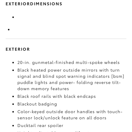
EXTERIORDIMENSIONS
EXTERIOR
20-in. gunmetal-finished multi-spoke wheels
Black heated power outside mirrors with turn
signal and blind spot warning indicators [bsm]
puddle lights and power- folding reverse tilt-
down memory features
Black roof rails with black endcaps
Blackout badging
Color-keyed outside door handles with touch-
sensor lock/unlock feature on all doors
Ducktail rear spoiler