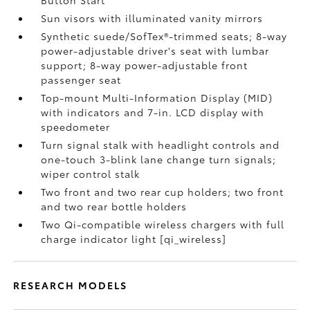
Button Start
Sun visors with illuminated vanity mirrors
Synthetic suede/SofTex®-trimmed seats; 8-way
power-adjustable driver's seat with lumbar
support; 8-way power-adjustable front
passenger seat
Top-mount Multi-Information Display (MID)
with indicators and 7-in. LCD display with
speedometer
Turn signal stalk with headlight controls and
one-touch 3-blink lane change turn signals;
wiper control stalk
Two front and two rear cup holders; two front
and two rear bottle holders
Two Qi-compatible wireless chargers with full
charge indicator light [qi_wireless]
RESEARCH MODELS