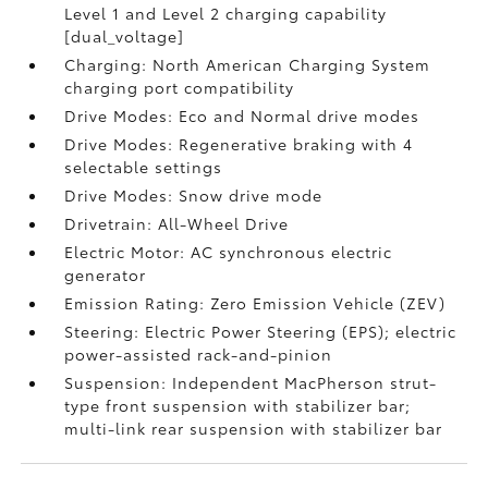
Level 1 and Level 2 charging capability
[dual_voltage]
Charging: North American Charging System
charging port compatibility
Drive Modes: Eco and Normal drive modes
Drive Modes: Regenerative braking with 4
selectable settings
Drive Modes: Snow drive mode
Drivetrain: All-Wheel Drive
Electric Motor: AC synchronous electric
generator
Emission Rating: Zero Emission Vehicle (ZEV)
Steering: Electric Power Steering (EPS); electric
power-assisted rack-and-pinion
Suspension: Independent MacPherson strut-
type front suspension with stabilizer bar;
multi-link rear suspension with stabilizer bar