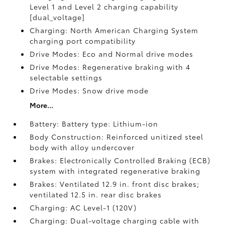
Level 1 and Level 2 charging capability
[dual_voltage]
Charging: North American Charging System
charging port compatibility
Drive Modes: Eco and Normal drive modes
Drive Modes: Regenerative braking with 4
selectable settings
Drive Modes: Snow drive mode
More...
Battery: Battery type: Lithium-ion
Body Construction: Reinforced unitized steel
body with alloy undercover
Brakes: Electronically Controlled Braking (ECB)
system with integrated regenerative braking
Brakes: Ventilated 12.9 in. front disc brakes;
ventilated 12.5 in. rear disc brakes
Charging: AC Level-1 (120V)
Charging: Dual-voltage charging cable with