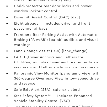
Child-protector rear door locks and power
window lockout control
Downhill Assist Control (DAC) [dac]
Eight airbags — includes driver and front
passenger airbags
Front and Rear Parking Assist with Automatic
Braking (PA w/AB): [pa_ab] audible and visual
warnings
Lane Change Assist (LCA) [lane_change]
LATCH (Lower Anchors and Tethers for
CHildren) includes lower anchors on outboard
rear seats and tether anchors on all rear seats
Panoramic View Monitor [panoramic_view] with
360-degree Overhead View in low-speed drive
and reverse
Safe Exit Alert (SEA) [safe_exit_alert]
Star Safety System™ — includes Enhanced
Vehicle Stability Control (VSC)
Tire Pressure Monitor System (TPMS) [tpms]