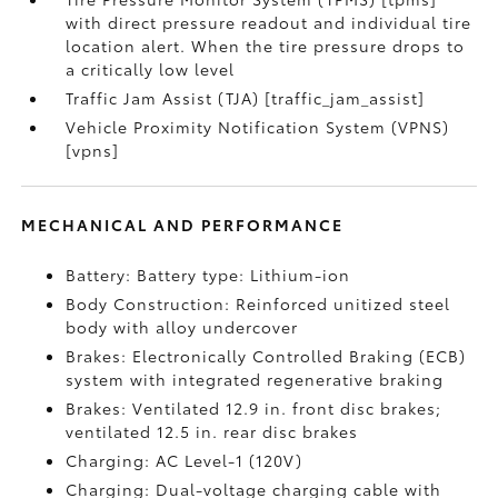
with direct pressure readout and individual tire
location alert. When the tire pressure drops to
a critically low level
Traffic Jam Assist (TJA) [traffic_jam_assist]
Vehicle Proximity Notification System (VPNS)
[vpns]
MECHANICAL AND PERFORMANCE
Battery: Battery type: Lithium-ion
Body Construction: Reinforced unitized steel
body with alloy undercover
Brakes: Electronically Controlled Braking (ECB)
system with integrated regenerative braking
Brakes: Ventilated 12.9 in. front disc brakes;
ventilated 12.5 in. rear disc brakes
Charging: AC Level-1 (120V)
Charging: Dual-voltage charging cable with