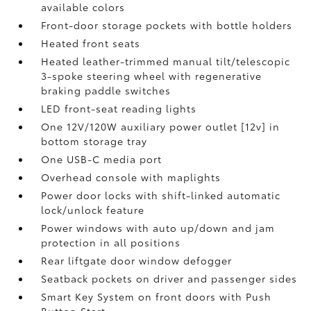
available colors
Front-door storage pockets with bottle holders
Heated front seats
Heated leather-trimmed manual tilt/telescopic
3-spoke steering wheel with regenerative
braking paddle switches
LED front-seat reading lights
One 12V/120W auxiliary power outlet [12v] in
bottom storage tray
One USB-C media port
Overhead console with maplights
Power door locks with shift-linked automatic
lock/unlock feature
Power windows with auto up/down and jam
protection in all positions
Rear liftgate door window defogger
Seatback pockets on driver and passenger sides
Smart Key System on front doors with Push