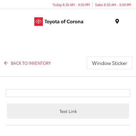
Today 8:30 AM - 9:00 PM
Sales 8:30 AM - 9:00 PM
Menu
Window Sticker
BACK TO INVENTORY
Text Link