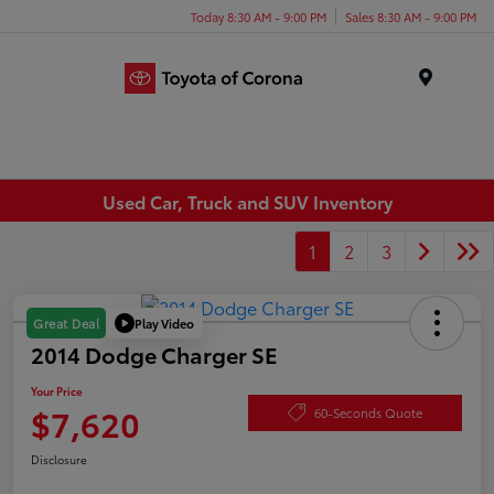
Today 8:30 AM - 9:00 PM
Sales 8:30 AM - 9:00 PM
Menu
Used Car, Truck and SUV Inventory
1
2
3
Play Video
Great Deal
2014 Dodge Charger SE
Your Price
$7,620
60-Seconds Quote
Disclosure