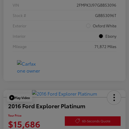
VIN
2FMPK3J97GBB53096
Stock #
GBB53096T
Exterior
Oxford White
Interior
Ebony
Mileage
71,872 Miles
Play Video
2016 Ford Explorer Platinum
Your Price
$15,686
60-Seconds Quote