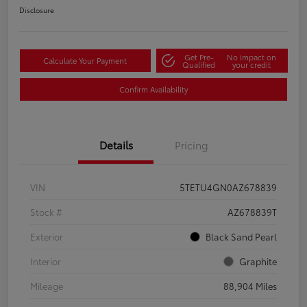
Disclosure
Get Pre-
No impact on
Calculate Your Payment
Qualified
your credit
Confirm Availability
Details
Pricing
VIN
5TETU4GN0AZ678839
Stock #
AZ678839T
Exterior
Black Sand Pearl
Interior
Graphite
Mileage
88,904 Miles