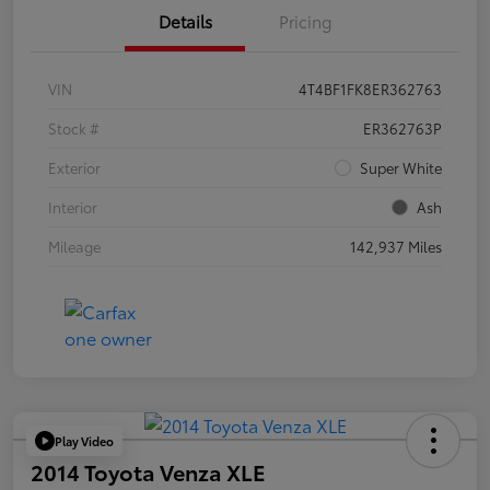
Details
Pricing
VIN
4T4BF1FK8ER362763
Stock #
ER362763P
Exterior
Super White
Interior
Ash
Mileage
142,937 Miles
Play Video
2014 Toyota Venza XLE