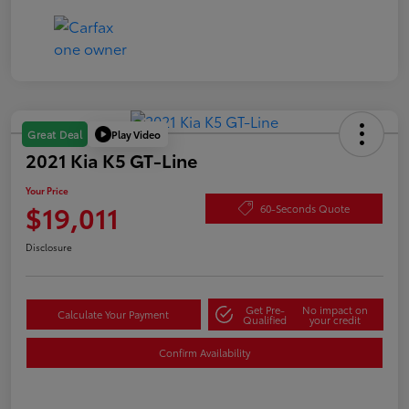
Play Video
Great Deal
2021 Kia K5 GT-Line
Your Price
$19,011
60-Seconds Quote
Disclosure
Get Pre-
No impact on
Calculate Your Payment
Qualified
your credit
Confirm Availability