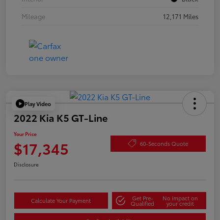
Mileage
12,171 Miles
Play Video
2022 Kia K5 GT-Line
Your Price
$17,345
60-Seconds Quote
Disclosure
Get Pre-
No impact on
Calculate Your Payment
Qualified
your credit