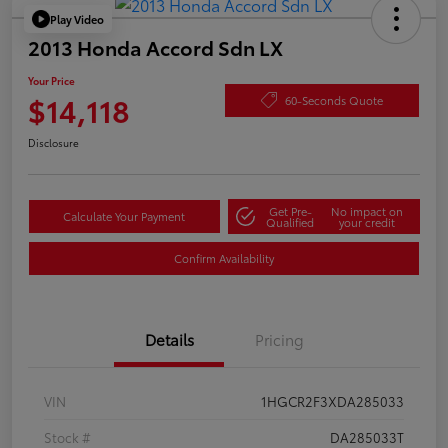
Play Video
2013 Honda Accord Sdn LX
Your Price
$14,118
60-Seconds Quote
Disclosure
Get Pre-
No impact on
Calculate Your Payment
Qualified
your credit
Confirm Availability
Details
Pricing
VIN
1HGCR2F3XDA285033
Stock #
DA285033T