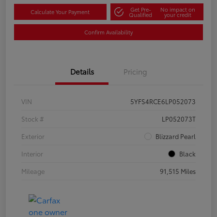
Get Pre-
No impact on
Calculate Your Payment
Qualified
your credit
Confirm Availability
Details
Pricing
VIN
5YFS4RCE6LP052073
Stock #
LP052073T
Exterior
Blizzard Pearl
Interior
Black
Mileage
91,515 Miles