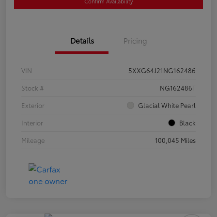
Confirm Availability
Details
Pricing
VIN
5XXG64J21NG162486
Stock #
NG162486T
Exterior
Glacial White Pearl
Interior
Black
Mileage
100,045 Miles