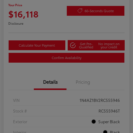
Your Price
$16,118
60-Seconds Quote
Disclosure
Get Pre-
No impact on
Calculate Your Payment
Qualified
your credit
Confirm Availability
Details
Pricing
VIN
1N4AZ1BV2RC555946
Stock #
RC555946T
Exterior
Super Black
Interior
Black