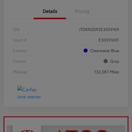
Details
Pricing
VIN
JTDKN3DP2E3059169
Stock #
E3059169T
Exterior
Clearwater Blue
Interior
Gray
Mileage
132,087 Miles