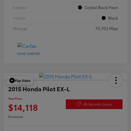
Exterior
Crystal Black Pearl
Interior
Black
Mileage
79,703 Miles
Play Video
2015 Honda Pilot EX-L
Your Price
$14,118
60-Seconds Quote
Disclosure