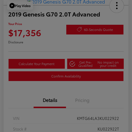
Play Video
2019 Genesis G70 2.0T Advanced
Your Price
$17,356
60-Seconds Quote
Disclosure
Get Pre-
No impact on
Calculate Your Payment
Qualified
your credit
Confirm Availability
Details
Pricing
VIN
KMTG64LA3KU022922
Stock #
KU022922T