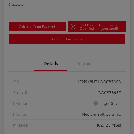
Disclosure
Get Pre-
No impact on
Calculate Your Payment
Qualified
your credit
Confirm Availability
Details
Pricing
VIN
1FM5K8HT4GGC87398
Stock #
GGC87398T
Exterior
Ingot Silver
Interior
Medium Soft Ceramic
Mileage
102,125 Miles