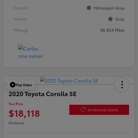
Exterior
Himalayan Gray
Interior
Gray
Mileage
86,854 Miles
Play Video
2020 Toyota Corolla SE
Your Price
$18,118
60-Seconds Quote
Disclosure