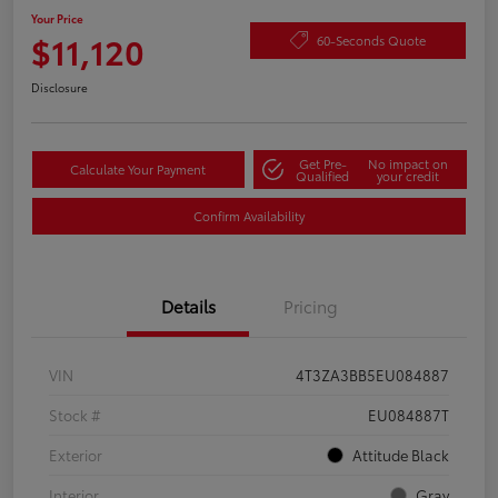
Your Price
$11,120
60-Seconds Quote
Disclosure
Get Pre-
No impact on
Calculate Your Payment
Qualified
your credit
Confirm Availability
Details
Pricing
VIN
4T3ZA3BB5EU084887
Stock #
EU084887T
Exterior
Attitude Black
Interior
Gray