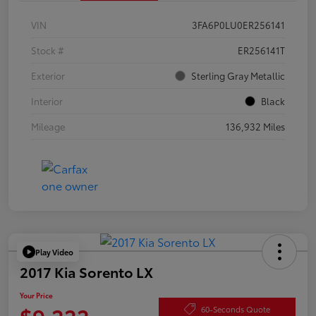
VIN
3FA6P0LU0ER256141
Stock #
ER256141T
Exterior
Sterling Gray Metallic
Interior
Black
Mileage
136,932 Miles
Play Video
2017 Kia Sorento LX
Your Price
$9,222
60-Seconds Quote