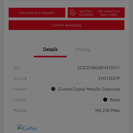
Get Pre-
No impact on
Calculate Your Payment
Qualified
your credit
Confirm Availability
Details
Pricing
VIN
2C3CDXBG0EH213557
Stock #
EH213557P
Exterior
Granite Crystal Metallic Clearcoat
Interior
Black
Mileage
160,236 Miles