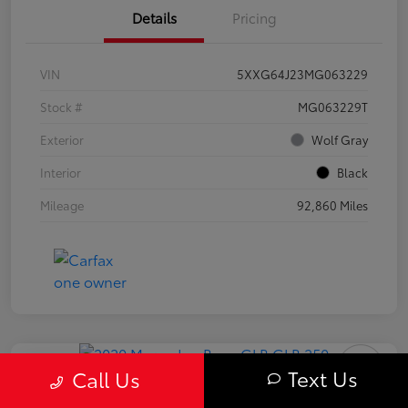
Details
Pricing
VIN
5XXG64J23MG063229
Stock #
MG063229T
Exterior
Wolf Gray
Interior
Black
Mileage
92,860 Miles
Play Video
Text Us
Call Us
2020 Mercedes-Benz GLB 250