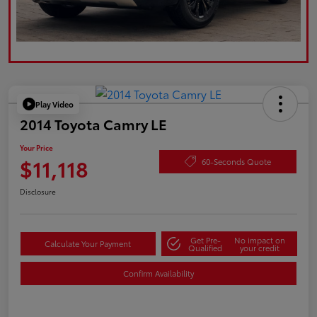
Play Video
2014 Toyota Camry LE
Your Price
$11,118
60-Seconds Quote
Disclosure
Get Pre-
No impact on
Calculate Your Payment
Qualified
your credit
Confirm Availability