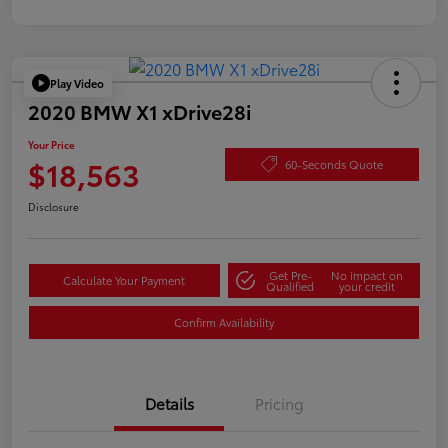
Play Video
2020 BMW X1 xDrive28i
Your Price
$18,563
60-Seconds Quote
Disclosure
Get Pre-
No impact on
Calculate Your Payment
Qualified
your credit
Confirm Availability
Details
Pricing