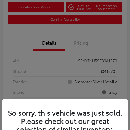
Get Pre-
No impact on
Calculate Your Payment
Qualified
your credit
Confirm Availability
Details
Pricing
VIN
5FNYF4H59FB041570
Stock #
FB041570T
Exterior
Alabaster Silver Metallic
Interior
Gray
Mileage
134,321 Miles
So sorry, this vehicle was just sold.
Please check out our great
selection of similar inventory.