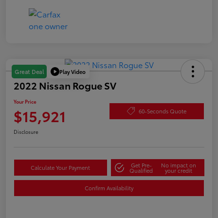
Play Video
Great Deal
2022 Nissan Rogue SV
Your Price
$15,921
60-Seconds Quote
Disclosure
Get Pre-
No impact on
Calculate Your Payment
Qualified
your credit
Confirm Availability