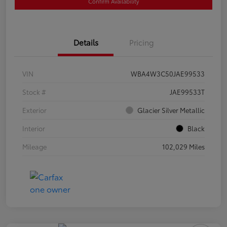
Confirm Availability
Details
Pricing
VIN
WBA4W3C50JAE99533
Stock #
JAE99533T
Exterior
Glacier Silver Metallic
Interior
Black
Mileage
102,029 Miles