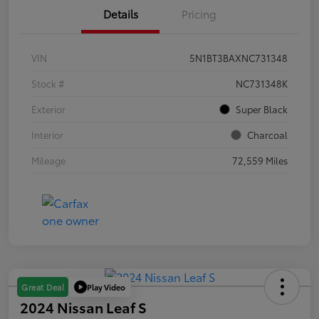
Details
Pricing
VIN
5N1BT3BAXNC731348
Stock #
NC731348K
Exterior
Super Black
Interior
Charcoal
Mileage
72,559 Miles
Play Video
Great Deal
2024 Nissan Leaf S