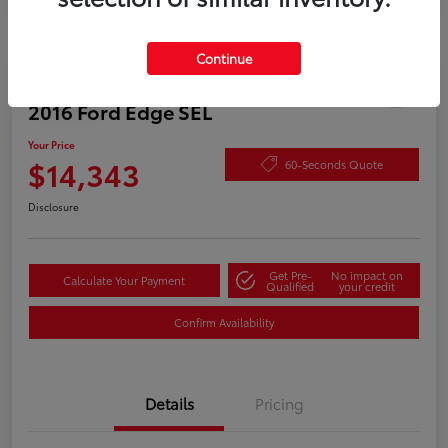
Continue
Play Video
2016 Ford Edge SEL
Your Price
$14,343
60-Seconds Quote
Disclosure
Get Pre-
No impact on
Calculate Your Payment
Qualified
your credit
Confirm Availability
Details
Pricing