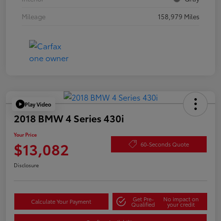
Mileage
158,979 Miles
Play Video
2018 BMW 4 Series 430i
Your Price
$13,082
60-Seconds Quote
Disclosure
Get Pre-
No impact on
Calculate Your Payment
Qualified
your credit