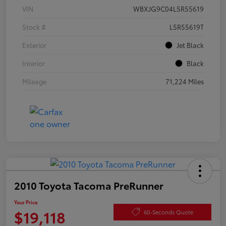
VIN
WBXJG9C04L5R55619
Stock #
L5R55619T
Exterior
Jet Black
Interior
Black
Mileage
71,224 Miles
2010 Toyota Tacoma PreRunner
Your Price
$19,118
60-Seconds Quote