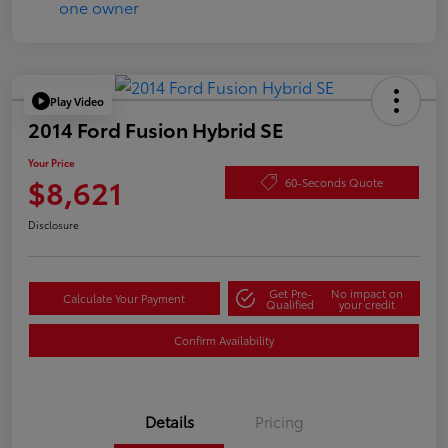
Play Video
2014 Ford Fusion Hybrid SE
Your Price
$8,621
60-Seconds Quote
Disclosure
Get Pre-
No impact on
Calculate Your Payment
Qualified
your credit
Confirm Availability
Details
Pricing