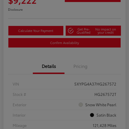
Disclosure
Get Pre-
No impact on
Calculate Your Payment
Qualified
your credit
Confirm Availability
Details
Pricing
VIN
5XYPG4A37HG267572
Stock #
HG267572T
Exterior
Snow White Pearl
Interior
Satin Black
Mileage
121,428 Miles