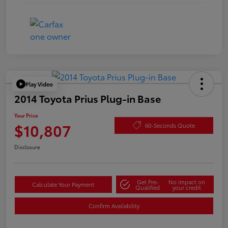
Play Video
2014 Toyota Prius Plug-in Base
Your Price
$10,807
60-Seconds Quote
Disclosure
Get Pre-
No impact on
Calculate Your Payment
Qualified
your credit
Confirm Availability