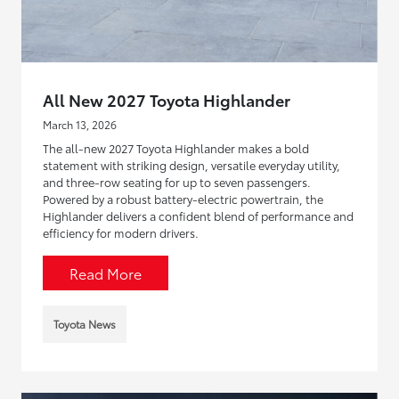
All New 2027 Toyota Highlander
March 13, 2026
The all-new 2027 Toyota Highlander makes a bold
statement with striking design, versatile everyday utility,
and three-row seating for up to seven passengers.
Powered by a robust battery-electric powertrain, the
Highlander delivers a confident blend of performance and
efficiency for modern drivers.
Read More
Toyota News