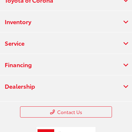
Toyota of Corona
Inventory
Service
Financing
Dealership
Contact Us