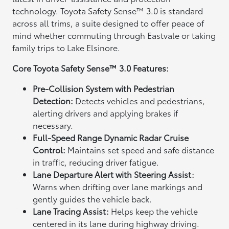
technology. Toyota Safety Sense™ 3.0 is standard
across all trims, a suite designed to offer peace of
mind whether commuting through Eastvale or taking
family trips to Lake Elsinore.
Core Toyota Safety Sense™ 3.0 Features:
Pre-Collision System with Pedestrian
Detection:
Detects vehicles and pedestrians,
alerting drivers and applying brakes if
necessary.
Full-Speed Range Dynamic Radar Cruise
Control:
Maintains set speed and safe distance
in traffic, reducing driver fatigue.
Lane Departure Alert with Steering Assist:
Warns when drifting over lane markings and
gently guides the vehicle back.
Lane Tracing Assist:
Helps keep the vehicle
centered in its lane during highway driving.