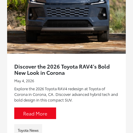
Discover the 2026 Toyota RAV4’s Bold
New Look in Corona
May 4, 2026
Explore the 2026 Toyota RAV4 redesign at Toyota of
Corona in Corona, CA. Discover advanced hybrid tech and
bold design in this compact SUV.
Read More
Toyota News