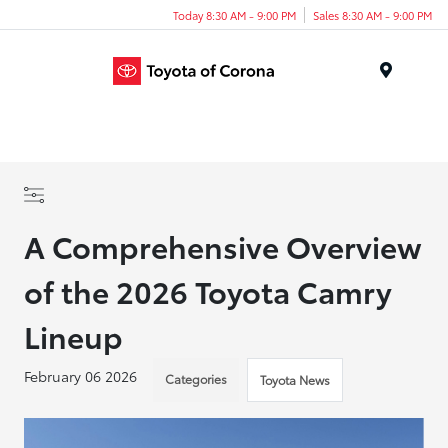
Today 8:30 AM - 9:00 PM
Sales 8:30 AM - 9:00 PM
Menu
A Comprehensive Overview
of the 2026 Toyota Camry
Lineup
February 06 2026
Categories
Toyota News