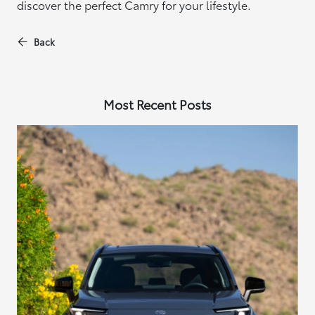
discover the perfect Camry for your lifestyle.
Back
Most Recent Posts