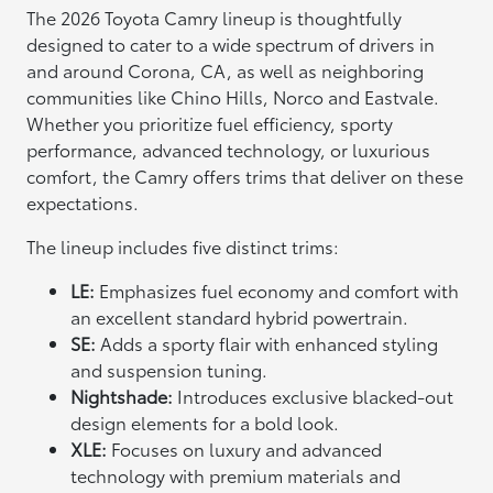
The 2026 Toyota Camry lineup is thoughtfully
designed to cater to a wide spectrum of drivers in
and around Corona, CA, as well as neighboring
communities like Chino Hills, Norco and Eastvale.
Whether you prioritize fuel efficiency, sporty
performance, advanced technology, or luxurious
comfort, the Camry offers trims that deliver on these
expectations.
The lineup includes five distinct trims:
LE:
Emphasizes fuel economy and comfort with
an excellent standard hybrid powertrain.
SE:
Adds a sporty flair with enhanced styling
and suspension tuning.
Nightshade:
Introduces exclusive blacked-out
design elements for a bold look.
XLE:
Focuses on luxury and advanced
technology with premium materials and