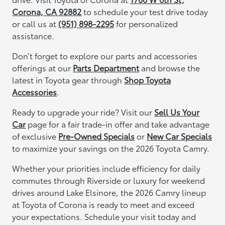
Corona, CA 92882
to schedule your test drive today
or call us at
(951) 898-2295
for personalized
assistance.
Don’t forget to explore our parts and accessories
offerings at our
Parts Department
and browse the
latest in Toyota gear through
Shop Toyota
Accessories
.
Ready to upgrade your ride? Visit our
Sell Us Your
Car
page for a fair trade-in offer and take advantage
of exclusive
Pre-Owned Specials
or
New Car Specials
to maximize your savings on the 2026 Toyota Camry.
Whether your priorities include efficiency for daily
commutes through Riverside or luxury for weekend
drives around Lake Elsinore, the 2026 Camry lineup
at Toyota of Corona is ready to meet and exceed
your expectations. Schedule your visit today and