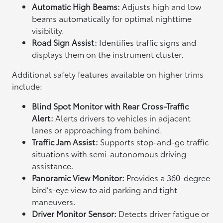
Automatic High Beams:
Adjusts high and low
beams automatically for optimal nighttime
visibility.
Road Sign Assist:
Identifies traffic signs and
displays them on the instrument cluster.
Additional safety features available on higher trims
include:
Blind Spot Monitor with Rear Cross-Traffic
Alert:
Alerts drivers to vehicles in adjacent
lanes or approaching from behind.
Traffic Jam Assist:
Supports stop-and-go traffic
situations with semi-autonomous driving
assistance.
Panoramic View Monitor:
Provides a 360-degree
bird’s-eye view to aid parking and tight
maneuvers.
Driver Monitor Sensor:
Detects driver fatigue or