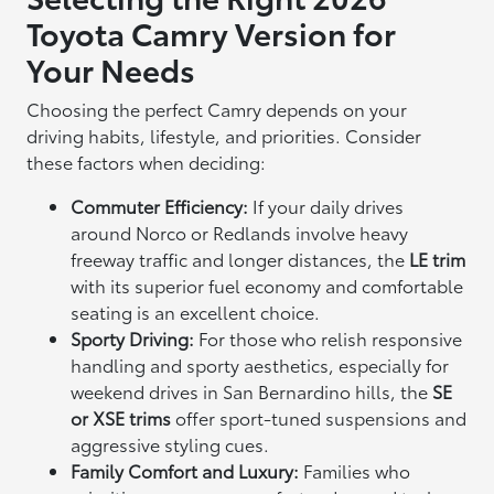
Toyota Camry Version for
Your Needs
Choosing the perfect Camry depends on your
driving habits, lifestyle, and priorities. Consider
these factors when deciding:
Commuter Efficiency:
If your daily drives
around Norco or Redlands involve heavy
freeway traffic and longer distances, the
LE trim
with its superior fuel economy and comfortable
seating is an excellent choice.
Sporty Driving:
For those who relish responsive
handling and sporty aesthetics, especially for
weekend drives in San Bernardino hills, the
SE
or XSE trims
offer sport-tuned suspensions and
aggressive styling cues.
Family Comfort and Luxury:
Families who