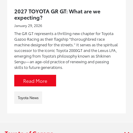
2027 TOYOTA GR GT: What are we
expecting?
January 29, 2026
The GR GT represents a thrilling new chapter for Toyota
Gazoo Racing as their flagship "thoroughbred race
machine designed for the streets." It serves as the spiritual
successor to the iconic Toyota 2000GT and the Lexus LFA,
emerging from Toyota's philosophy known as Shikinen
Sengu—an age-old practice of renewing and passing
skills to future generations.
Read More
Toyota News