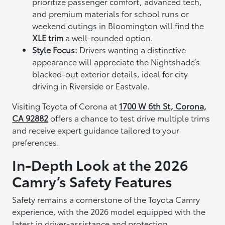
prioritize passenger comfort, advanced tech,
and premium materials for school runs or
weekend outings in Bloomington will find the
XLE trim
a well-rounded option.
Style Focus:
Drivers wanting a distinctive
appearance will appreciate the Nightshade’s
blacked-out exterior details, ideal for city
driving in Riverside or Eastvale.
Visiting Toyota of Corona at
1700 W 6th St, Corona,
CA 92882
offers a chance to test drive multiple trims
and receive expert guidance tailored to your
preferences.
In-Depth Look at the 2026
Camry’s Safety Features
Safety remains a cornerstone of the Toyota Camry
experience, with the 2026 model equipped with the
latest in driver-assistance and protection