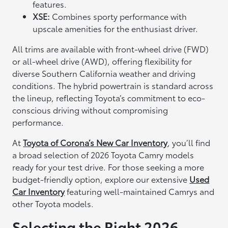
features.
XSE:
Combines sporty performance with
upscale amenities for the enthusiast driver.
All trims are available with front-wheel drive (FWD)
or all-wheel drive (AWD), offering flexibility for
diverse Southern California weather and driving
conditions. The hybrid powertrain is standard across
the lineup, reflecting Toyota’s commitment to eco-
conscious driving without compromising
performance.
At
Toyota of Corona’s New Car Inventory
, you’ll find
a broad selection of 2026 Toyota Camry models
ready for your test drive. For those seeking a more
budget-friendly option, explore our extensive
Used
Car Inventory
featuring well-maintained Camrys and
other Toyota models.
Selecting the Right 2026