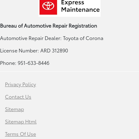
Bureau of Automotive Repair Registration
Automotive Repair Dealer: Toyota of Corona
License Number: ARD 312890
Phone: 951-633-8446
Privacy Policy
Contact Us
Sitemap
Sitemap Html
Terms Of Use