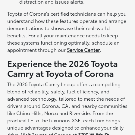
distraction and issues alerts.
Toyota of Corona’s certified technicians can help you
understand how these features operate and arrange
demonstrations to showcase their real-world
benefits. For all your maintenance needs to keep
these systems functioning optimally, schedule an
appointment through our
Service Center
.
Experience the 2026 Toyota
Camry at Toyota of Corona
The 2026 Toyota Camry lineup offers a compelling
blend of reliability, safety, fuel efficiency, and
advanced technology, tailored to meet the needs of
drivers around Corona, CA, and nearby communities
like Chino Hills, Norco and Riverside. From the
practical LE to the luxurious XSE, each trim brings
unique advantages designed to enhance your daily
drive. Visit Toyota of Corona at
1700 W 6th St,