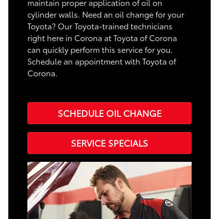
maintain proper application of oil on
cylinder walls. Need an oil change for your
Toyota? Our Toyota-trained technicians
right here in Corona at Toyota of Corona
can quickly perform this service for you.
Schedule an appointment with Toyota of
Corona.
SCHEDULE OIL CHANGE
SERVICE SPECIALS