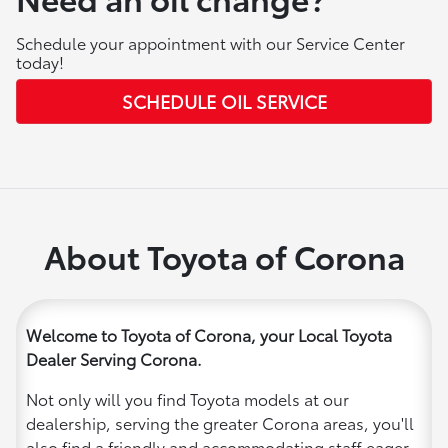
Schedule your appointment with our Service Center
today!
SCHEDULE OIL SERVICE
About Toyota of Corona
Welcome to Toyota of Corona, your Local Toyota
Dealer Serving Corona.
Not only will you find Toyota models at our
dealership, serving the greater Corona areas, you'll
also find a friendly and accommodating staff eager