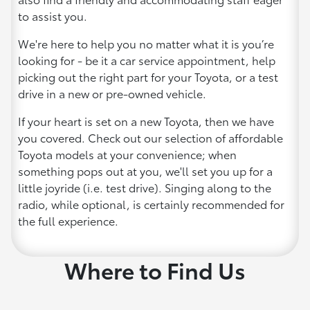
to assist you.
We're here to help you no matter what it is you’re
looking for - be it a car service appointment, help
picking out the right part for your Toyota, or a test
drive in a new or pre-owned vehicle.
If your heart is set on a new Toyota, then we have
you covered. Check out our selection of affordable
Toyota models at your convenience; when
something pops out at you, we'll set you up for a
little joyride (i.e. test drive). Singing along to the
radio, while optional, is certainly recommended for
the full experience.
Where to Find Us