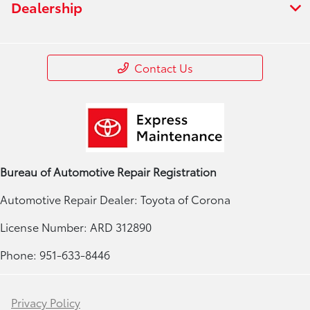
Dealership
Contact Us
Bureau of Automotive Repair Registration
Automotive Repair Dealer: Toyota of Corona
License Number: ARD 312890
Phone: 951-633-8446
Privacy Policy