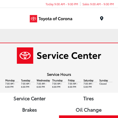
Today 9:00 AM - 9:00 PM
Sales 9:00 AM - 9:00 PM
Menu
Service Hours
Monday
Tuesday
Wednesday
Thursday
Friday
Saturday
Sunday
7:00 AM -
7:00 AM -
7:00 AM -
7:00 AM -
7:00 AM -
7:00 AM -
Closed
6:00 PM
6:00 PM
6:00 PM
6:00 PM
6:00 PM
5:00 PM
Service Center
Tires
Brakes
Oil Change