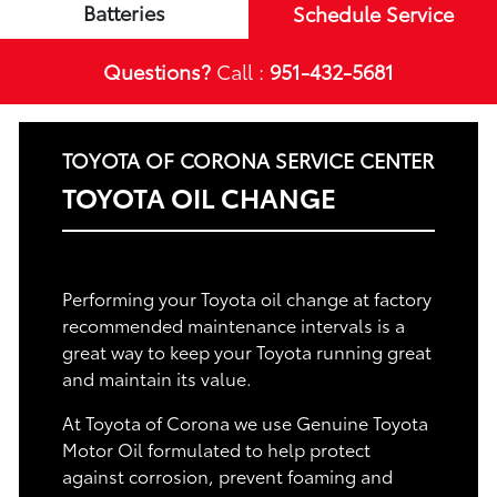
Batteries
Schedule Service
Questions?
Call :
951-432-5681
TOYOTA OF CORONA SERVICE CENTER
TOYOTA OIL CHANGE
Performing your Toyota oil change at factory
recommended maintenance intervals is a
great way to keep your Toyota running great
and maintain its value.
At Toyota of Corona we use Genuine Toyota
Motor Oil formulated to help protect
against corrosion, prevent foaming and