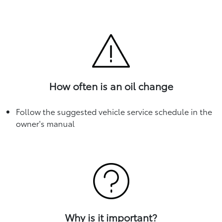
How often is an oil change
Follow the suggested vehicle service schedule in the
owner's manual
Why is it important?