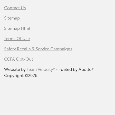
Contact Us
Sitemap
Sitemap Html
Terms Of Use
Safety Recalls & Service Campaigns
CCPA Opt-Out
Website by
Team Velocity®
- Fueled by Apollo® |
Copyright ©2026