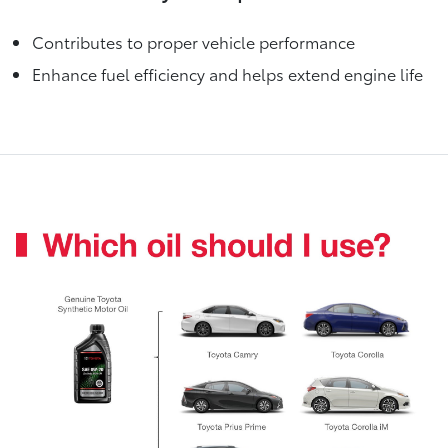
Contributes to proper vehicle performance
Enhance fuel efficiency and helps extend engine life