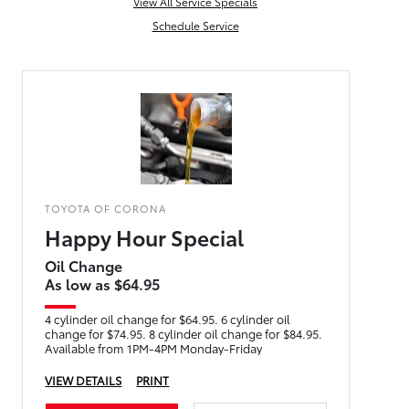
View All Service Specials
Schedule Service
TOYOTA OF CORONA
Happy Hour Special
Oil Change
As low as $64.95
4 cylinder oil change for $64.95. 6 cylinder oil
change for $74.95. 8 cylinder oil change for $84.95.
Available from 1PM-4PM Monday-Friday
VIEW DETAILS
PRINT