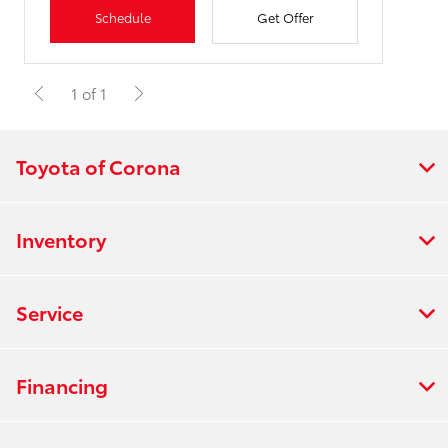
Schedule
Get Offer
1 of 1
Toyota of Corona
Inventory
Service
Financing