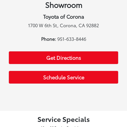
Showroom
Toyota of Corona
1700 W 6th St, Corona, CA 92882
Phone:
951-633-8446
Get Directions
Schedule Service
Service Specials