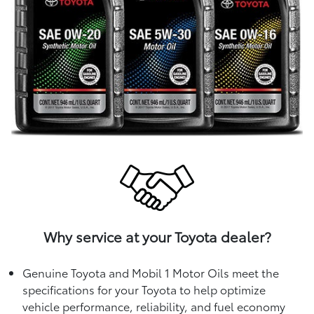
Why service at your Toyota dealer?
Genuine Toyota and Mobil 1 Motor Oils meet the
specifications for your Toyota to help optimize
vehicle performance, reliability, and fuel economy