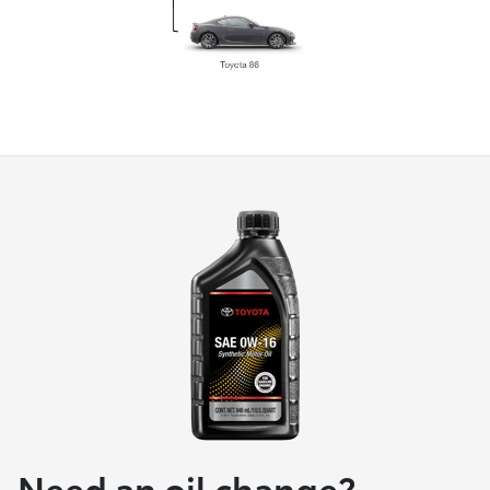
Need an oil change?