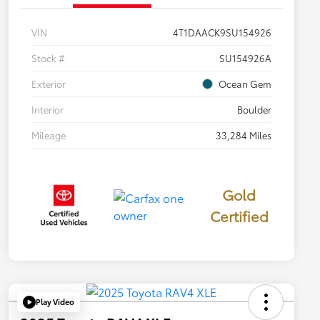
VIN
4T1DAACK9SU154926
Stock #
SU154926A
Exterior
Ocean Gem
Interior
Boulder
Mileage
33,284 Miles
Gold
Certified
Play Video