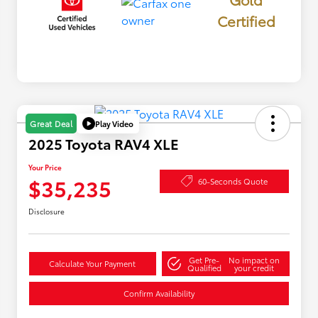
Certified
Play Video
Great Deal
2025 Toyota RAV4 XLE
Your Price
$35,235
60-Seconds Quote
Disclosure
Get Pre-
No impact on
Calculate Your Payment
Qualified
your credit
Confirm Availability