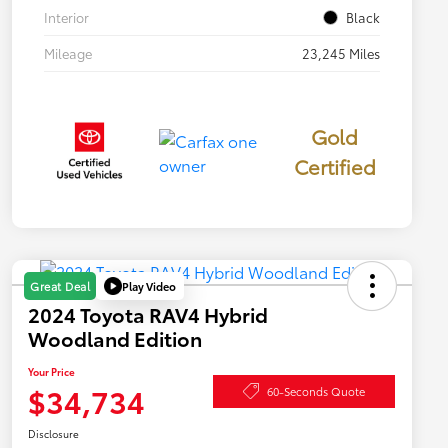
Interior
Black
Mileage
23,245 Miles
Gold
Certified
Play Video
Great Deal
2024 Toyota RAV4 Hybrid
Woodland Edition
Your Price
$34,734
60-Seconds Quote
Disclosure