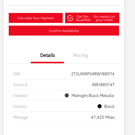
Get Pre-
No impact on
Calculate Your Payment
Qualified
your credit
Confirm Availability
Details
Pricing
VIN
2T3UWRFV4RW188974
Stock #
RW188974T
Exterior
Midnight Black Metallic
Interior
Black
Mileage
47,425 Miles