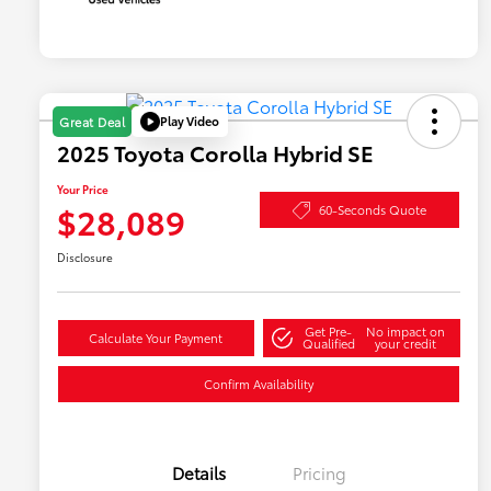
Play Video
Great Deal
2025 Toyota Corolla Hybrid SE
Your Price
$28,089
60-Seconds Quote
Disclosure
Get Pre-
No impact on
Calculate Your Payment
Qualified
your credit
Confirm Availability
Details
Pricing