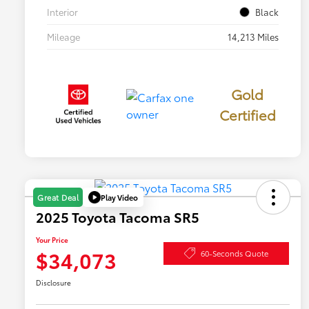
Interior
Black
Mileage
14,213 Miles
Gold
Certified
Play Video
Great Deal
2025 Toyota Tacoma SR5
Your Price
$34,073
60-Seconds Quote
Disclosure