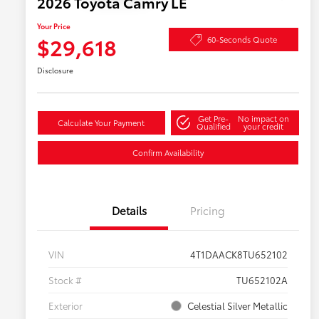
2026 Toyota Camry LE
Your Price
$29,618
60-Seconds Quote
Disclosure
Get Pre-
No impact on
Calculate Your Payment
Qualified
your credit
Confirm Availability
Details
Pricing
VIN
4T1DAACK8TU652102
Stock #
TU652102A
Exterior
Celestial Silver Metallic