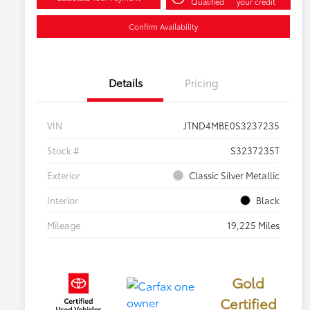
Qualified
your credit
Confirm Availability
Details
Pricing
VIN
JTND4MBE0S3237235
Stock #
S3237235T
Exterior
Classic Silver Metallic
Interior
Black
Mileage
19,225 Miles
Gold
Certified