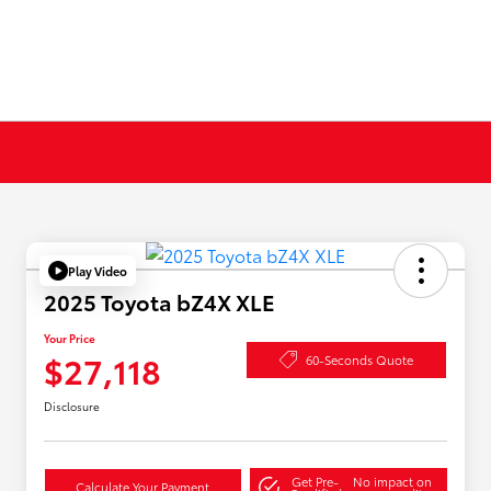
Play Video
2025 Toyota bZ4X XLE
Your Price
$27,118
60-Seconds Quote
Disclosure
Get Pre-
No impact on
Calculate Your Payment