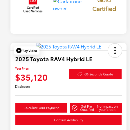
Certified
Play Video
2025 Toyota RAV4 Hybrid LE
Your Price
$35,120
60-Seconds Quote
Disclosure
Get Pre-
No impact on
Calculate Your Payment
Qualified
your credit
Confirm Availability