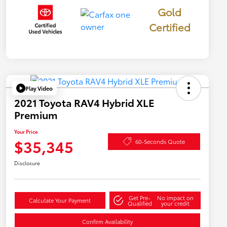
Gold
Certified
Play Video
2021 Toyota RAV4 Hybrid XLE
Premium
Your Price
$35,345
60-Seconds Quote
Disclosure
Get Pre-
No impact on
Calculate Your Payment
Qualified
your credit
Confirm Availability