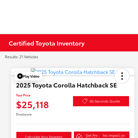
Certified Toyota Inventory
Results: 21 Vehicles
Play Video
2025 Toyota Corolla Hatchback SE
Your Price
$25,118
60-Seconds Quote
Disclosure
Get Pre-
No impact on
Calculate Your Payment