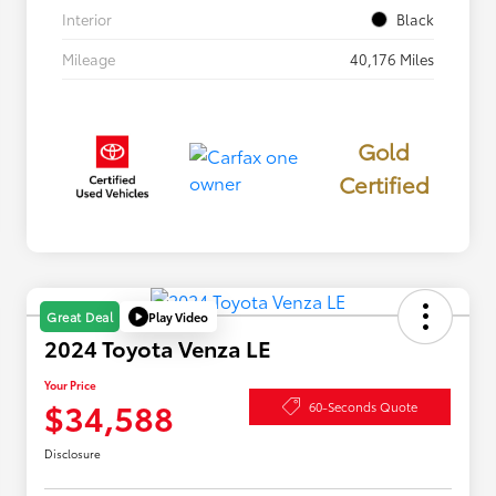
Interior
Black
Mileage
40,176 Miles
Gold
Certified
Play Video
Great Deal
2024 Toyota Venza LE
Your Price
$34,588
60-Seconds Quote
Disclosure