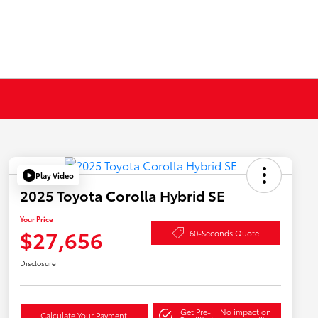
Play Video
2025 Toyota Corolla Hybrid SE
Your Price
$27,656
60-Seconds Quote
Disclosure
Get Pre-
No impact on
Calculate Your Payment