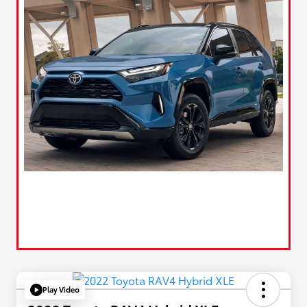
Play Video