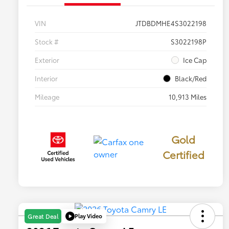
VIN
JTDBDMHE4S3022198
Stock #
S3022198P
Exterior
Ice Cap
Interior
Black/Red
Mileage
10,913 Miles
Gold
Certified
Play Video
Great Deal