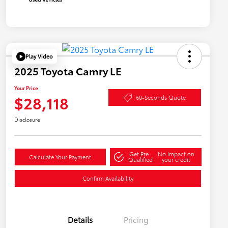
Play Video
2025 Toyota Camry LE
Your Price
$28,118
60-Seconds Quote
Disclosure
Get Pre-
No impact on
Calculate Your Payment
Qualified
your credit
Confirm Availability
Details
Pricing