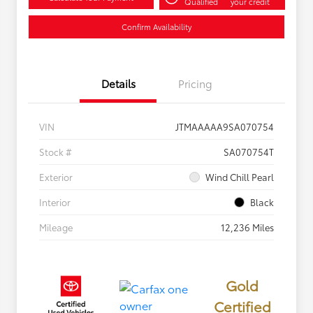
Qualified
your credit
Confirm Availability
Details
Pricing
VIN
JTMAAAAA9SA070754
Stock #
SA070754T
Exterior
Wind Chill Pearl
Interior
Black
Mileage
12,236 Miles
Gold
Certified