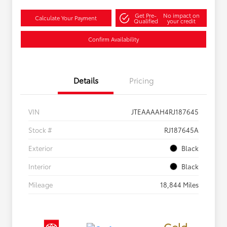
Get Pre-
No impact on
Calculate Your Payment
Qualified
your credit
Confirm Availability
Details
Pricing
VIN
JTEAAAAH4RJ187645
Stock #
RJ187645A
Exterior
Black
Interior
Black
Mileage
18,844 Miles
Gold