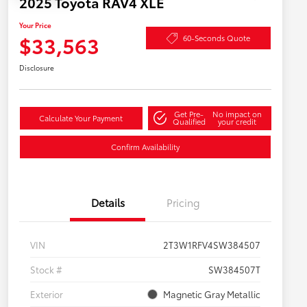
2025 Toyota RAV4 XLE
Your Price
$33,563
60-Seconds Quote
Disclosure
Get Pre-
No impact on
Calculate Your Payment
Qualified
your credit
Confirm Availability
Details
Pricing
VIN
2T3W1RFV4SW384507
Stock #
SW384507T
Exterior
Magnetic Gray Metallic