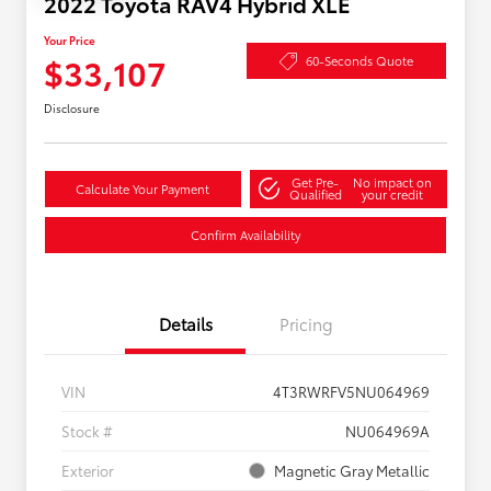
2022 Toyota RAV4 Hybrid XLE
Your Price
$33,107
60-Seconds Quote
Disclosure
Get Pre-
No impact on
Calculate Your Payment
Qualified
your credit
Confirm Availability
Details
Pricing
VIN
4T3RWRFV5NU064969
Stock #
NU064969A
Exterior
Magnetic Gray Metallic