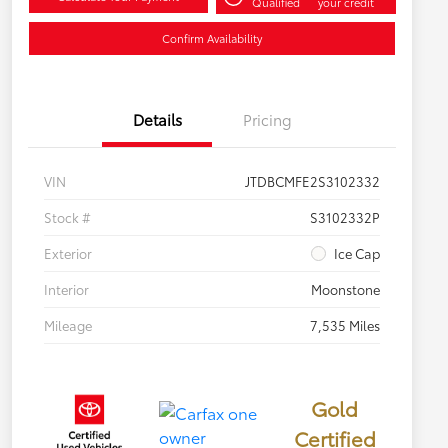
Qualified
your credit
Confirm Availability
Details
Pricing
VIN
JTDBCMFE2S3102332
Stock #
S3102332P
Exterior
Ice Cap
Interior
Moonstone
Mileage
7,535 Miles
Gold
Certified