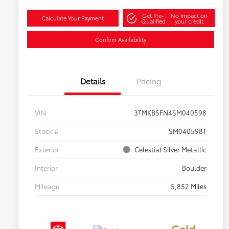
Get Pre-
No impact on
Calculate Your Payment
Qualified
your credit
Confirm Availability
Details
Pricing
VIN
3TMKB5FN4SM040598
Stock #
SM040598T
Exterior
Celestial Silver Metallic
Interior
Boulder
Mileage
5,852 Miles
Gold