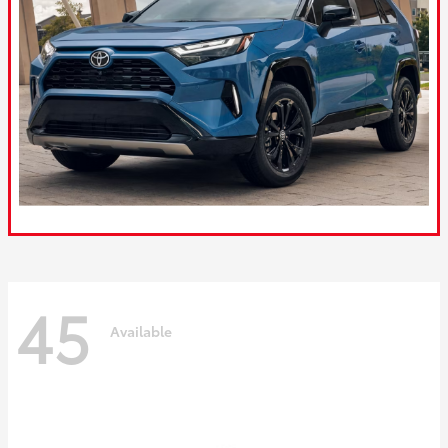
45
Available