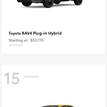
RAV4 Plug-in Hybrid
Toyota
Starting at
$53,115
Disclosure
15
Available