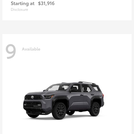
Starting at
$31,916
Disclosure
9
Available