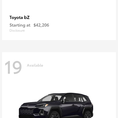
bZ
Toyota
Starting at
$42,206
Disclosure
19
Available