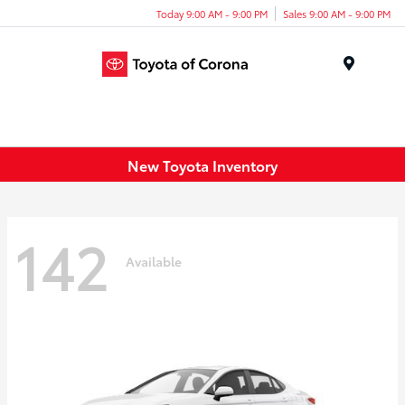
Today 9:00 AM - 9:00 PM
Sales 9:00 AM - 9:00 PM
Menu
New Toyota Inventory
142
Available