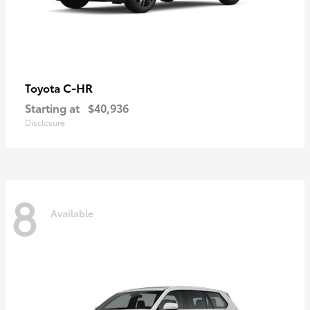
C-HR
Toyota
Starting at
$40,936
Disclosure
8
Available