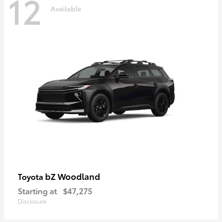
12
Available
bZ Woodland
Toyota
Starting at
$47,275
Disclosure