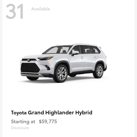
31
Available
Grand Highlander Hybrid
Toyota
Starting at
$59,775
Disclosure