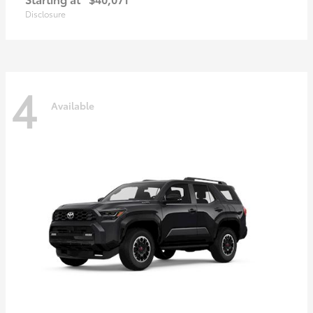
Disclosure
4
Available