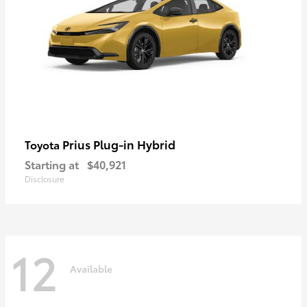
Prius Plug-in Hybrid
Toyota
Starting at
$40,921
Disclosure
12
Available