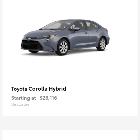
Corolla Hybrid
Toyota
Starting at
$28,116
Disclosure