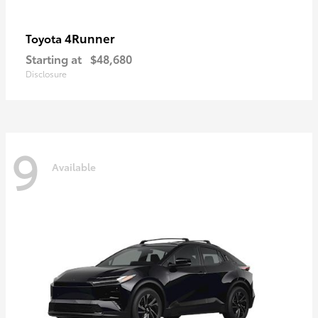
4Runner
Toyota
Starting at
$48,680
Disclosure
9
Available