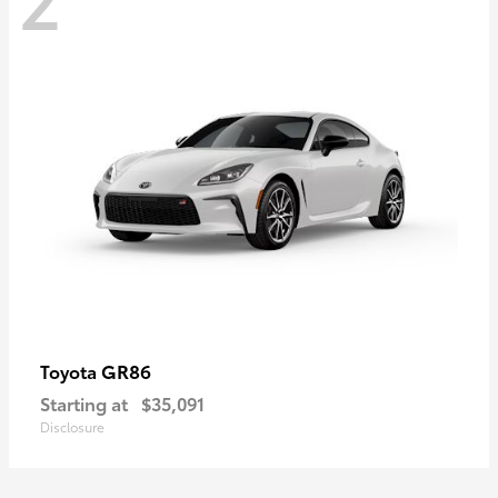
GR86
Toyota
Starting at
$35,091
Disclosure