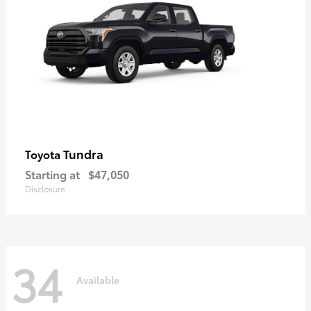
Tundra
Toyota
Starting at
$47,050
Disclosure
34
Available