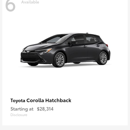
6
Available
Corolla Hatchback
Toyota
Starting at
$28,314
Disclosure