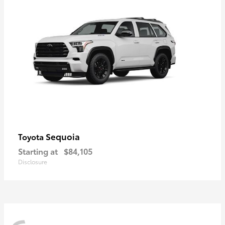
Sequoia
Toyota
Starting at
$84,105
Disclosure