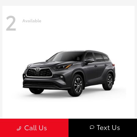
2
Available
Highlander
Toyota
Text Us
Call Us
Starting at
$50,775