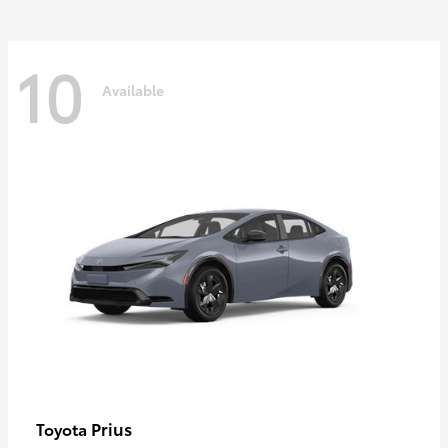
10
Available
Prius
Toyota