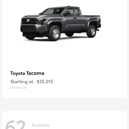
Tacoma
Toyota
Starting at
$35,015
Disclosure
62
Available