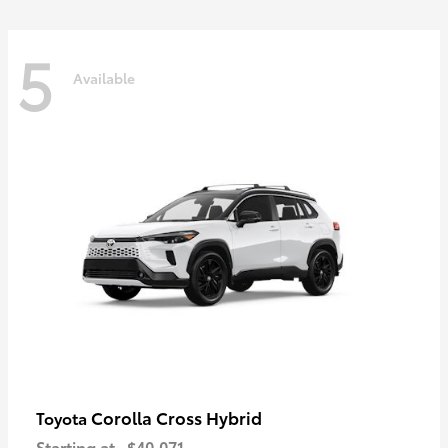
5
Available
Corolla Cross Hybrid
Toyota
Starting at
$40,071