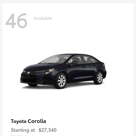
46
Available
Corolla
Toyota
Starting at
$27,540
Disclosure