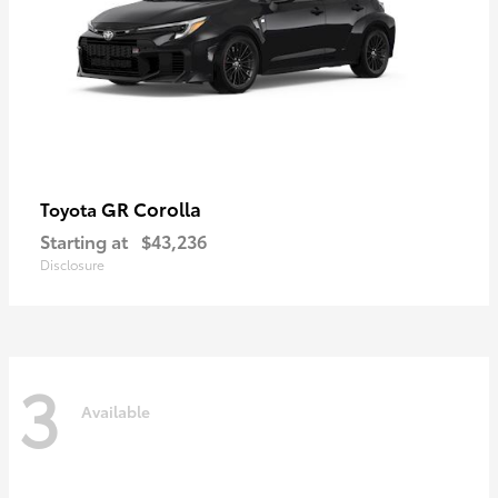
GR Corolla
Toyota
Starting at
$43,236
Disclosure
3
Available