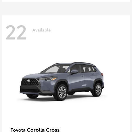
22
Available
Corolla Cross
Toyota