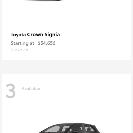
Crown Signia
Toyota
Starting at
$54,656
Disclosure
3
Available