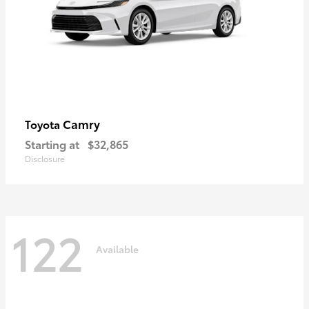
Camry
Toyota
Starting at
$32,865
Disclosure
122
Available