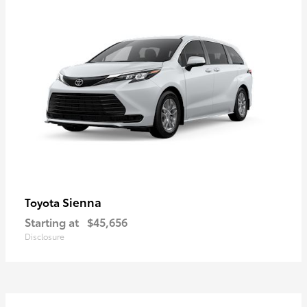
Sienna
Toyota
Starting at
$45,656
Disclosure