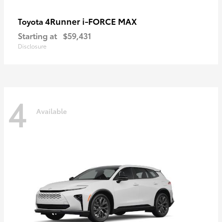
4Runner i-FORCE MAX
Toyota
Starting at
$59,431
Disclosure
4
Available