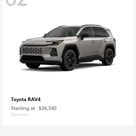
RAV4
Toyota
Starting at
$36,540
Disclosure