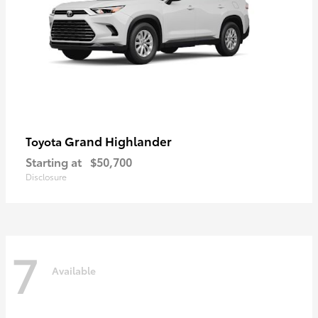
Grand Highlander
Toyota
Starting at
$50,700
Disclosure
7
Available