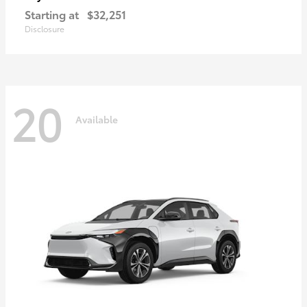
Starting at
$32,251
Disclosure
20
Available