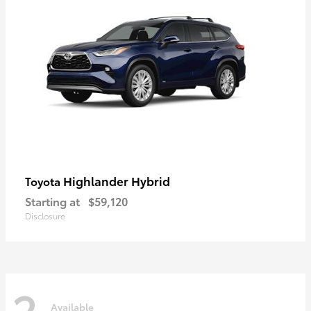
Highlander Hybrid
Toyota
Starting at
$59,120
Disclosure
2
Available