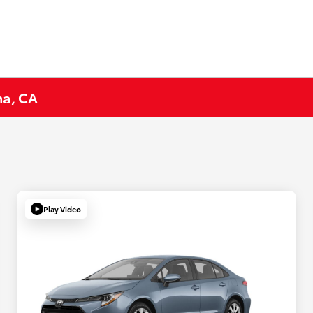
na, CA
Play Video