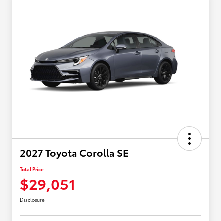
2027 Toyota Corolla SE
Total Price
$29,051
Disclosure