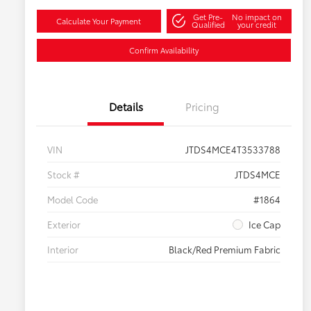
Get Pre-
No impact on
Calculate Your Payment
Qualified
your credit
Confirm Availability
Details
Pricing
VIN
JTDS4MCE4T3533788
Stock #
JTDS4MCE
Model Code
#1864
Exterior
Ice Cap
Interior
Black/Red Premium Fabric