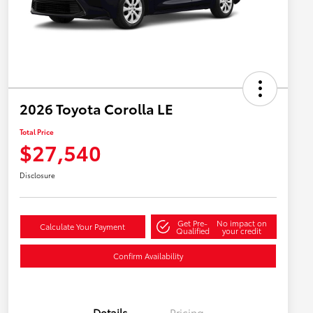
2026 Toyota Corolla LE
Total Price
$27,540
Disclosure
Get Pre-
No impact on
Calculate Your Payment
Qualified
your credit
Confirm Availability
Details
Pricing