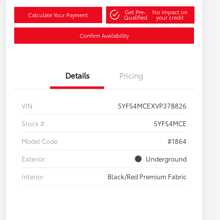
Get Pre-
No impact on
Calculate Your Payment
Qualified
your credit
Confirm Availability
Details
Pricing
VIN
5YFS4MCEXVP37B826
Stock #
5YFS4MCE
Model Code
#1864
Exterior
Underground
Interior
Black/Red Premium Fabric