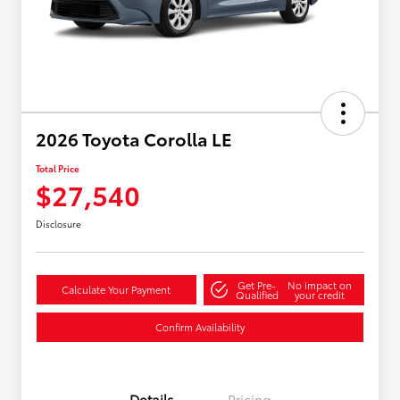
2026 Toyota Corolla LE
Total Price
$27,540
Disclosure
Get Pre-
No impact on
Calculate Your Payment
Qualified
your credit
Confirm Availability
Details
Pricing