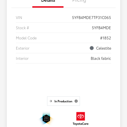
VIN
5YFB4MDE7TP31C065
Stock #
5YFB4MDE
Model Code
#1852
Exterior
Celestite
Interior
Black fabric
In Production