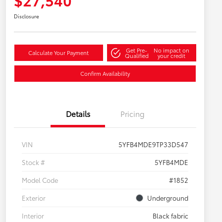
Disclosure
Get Pre-
No impact on
Calculate Your Payment
Qualified
your credit
Confirm Availability
Details
Pricing
VIN
5YFB4MDE9TP33D547
Stock #
5YFB4MDE
Model Code
#1852
Exterior
Underground
Interior
Black fabric