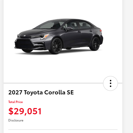
2027 Toyota Corolla SE
Total Price
$29,051
Disclosure