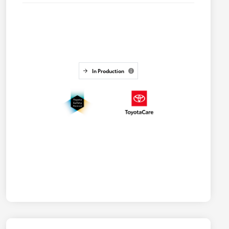
In Production