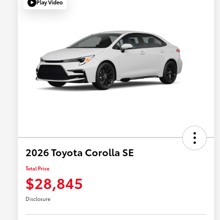
Play Video
2026 Toyota Corolla SE
Total Price
$28,845
Disclosure