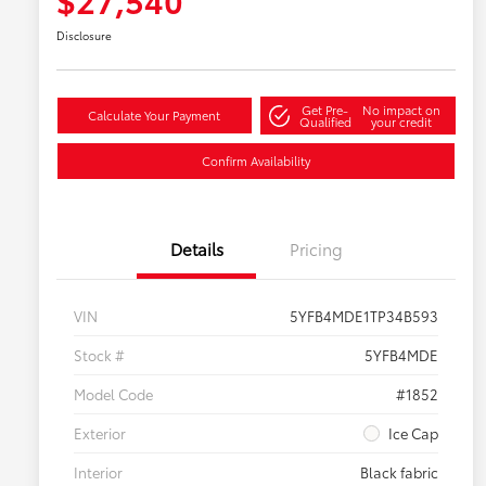
Disclosure
Get Pre-
No impact on
Calculate Your Payment
Qualified
your credit
Confirm Availability
Details
Pricing
VIN
5YFB4MDE1TP34B593
Stock #
5YFB4MDE
Model Code
#1852
Exterior
Ice Cap
Interior
Black fabric