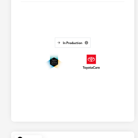
In Production