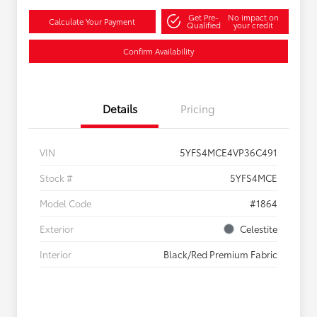
Get Pre-
No impact on
Calculate Your Payment
Qualified
your credit
Confirm Availability
Details
Pricing
VIN
5YFS4MCE4VP36C491
Stock #
5YFS4MCE
Model Code
#1864
Exterior
Celestite
Interior
Black/Red Premium Fabric