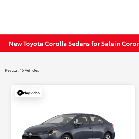
New Toyota Corolla Sedans for Sale in Coro
Results: 46 Vehicles
Play Video