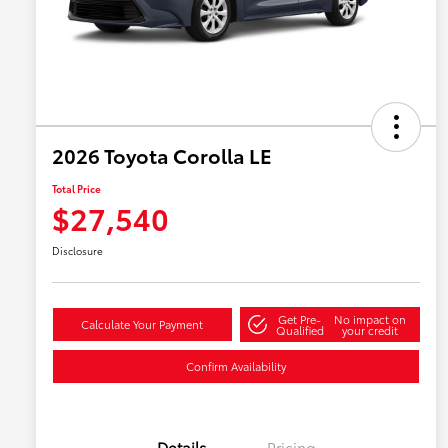
2026 Toyota Corolla LE
Total Price
$27,540
Disclosure
Get Pre-
No impact on
Calculate Your Payment
Qualified
your credit
Confirm Availability
Details
Pricing