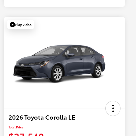
Play Video
2026 Toyota Corolla LE
Total Price
$27,540