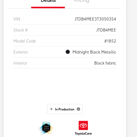
VIN
JTDB4MEE3T3050354
Stock #
JTDB4MEE
Model Code
#1852
Exterior
Midnight Black Metallic
Interior
Black fabric
In Production