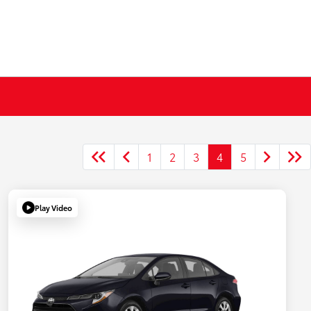
1
2
3
4
5
Play Video