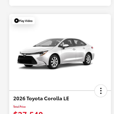
Play Video
2026 Toyota Corolla LE
Total Price
$27,540