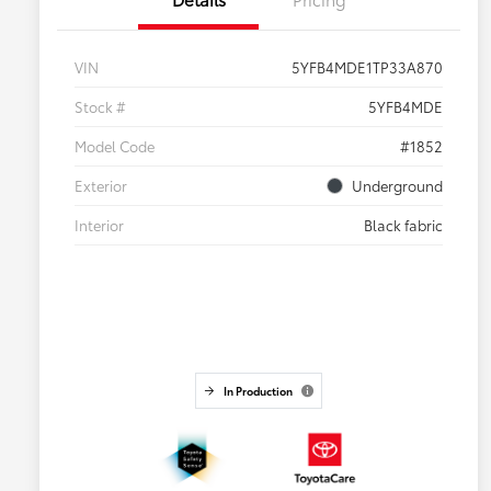
VIN
5YFB4MDE1TP33A870
Stock #
5YFB4MDE
Model Code
#1852
Exterior
Underground
Interior
Black fabric
In Production