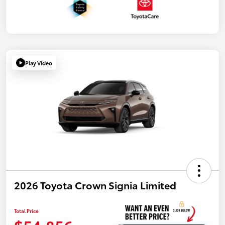
Play Video
2026 Toyota Crown Signia Limited
Total Price