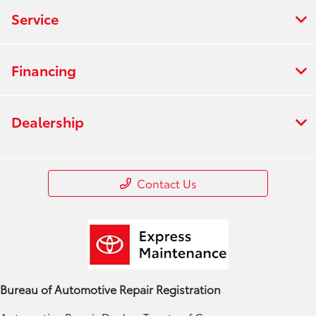
Service
Financing
Dealership
Contact Us
Bureau of Automotive Repair Registration