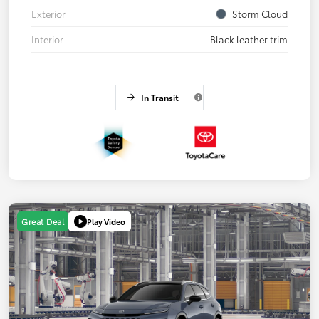
Exterior
Storm Cloud
Interior
Black leather trim
In Transit
Play Video
Great Deal