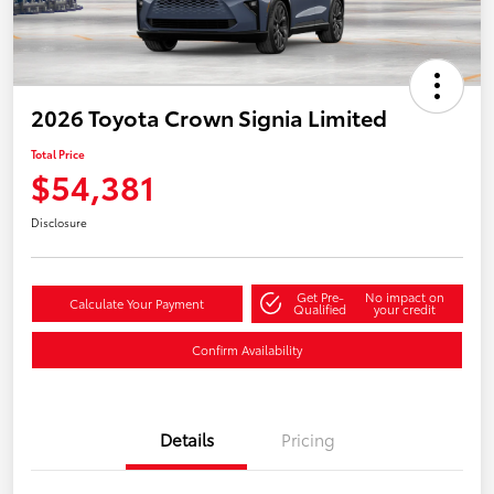
2026 Toyota Crown Signia Limited
Total Price
$54,381
Disclosure
Get Pre-
No impact on
Calculate Your Payment
Qualified
your credit
Confirm Availability
Details
Pricing