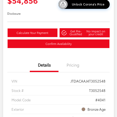
$54,856
Unlock Corona's Price
Disclosure
Get Pre-
No impact on
Calculate Your Payment
Qualified
your credit
Confirm Availability
Details
Pricing
VIN
JTDACAAJ4T3052548
Stock #
T3052548
Model Code
#4041
Exterior
Bronze Age