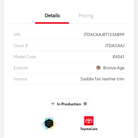
Details
Pricing
VIN
JTDACAAJ8T133AB99
Stock #
JTDACAAJ
Model Code
#4041
Exterior
Bronze Age
Interior
Saddle Tan leather trim
In Production