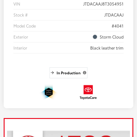
VIN
JTDACAAJ8T3054951
Stock #
JTDACAAJ
Model Code
#4041
Exterior
Storm Cloud
Interior
Black leather trim
In Production