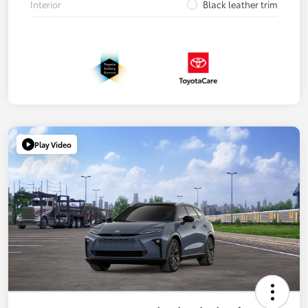
Interior
Black leather trim
Play Video