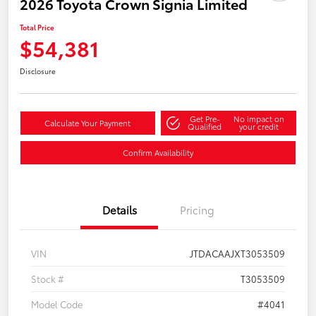
2026 Toyota Crown Signia Limited
Total Price
$54,381
Disclosure
Get Pre-
No impact on
Calculate Your Payment
Qualified
your credit
Confirm Availability
Details
Pricing
VIN
JTDACAAJXT3053509
Stock #
T3053509
Model Code
#4041