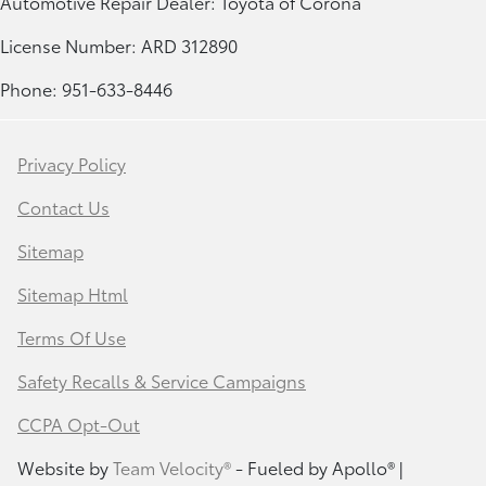
Automotive Repair Dealer: Toyota of Corona
License Number: ARD 312890
Phone: 951-633-8446
Privacy Policy
Contact Us
Sitemap
Sitemap Html
Terms Of Use
Safety Recalls & Service Campaigns
CCPA Opt-Out
Website by
Team Velocity®
- Fueled by Apollo® |