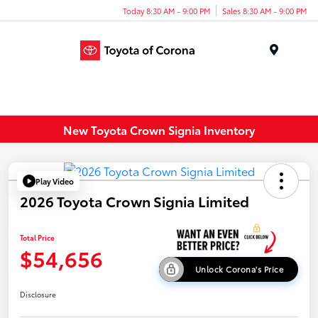
Today 8:30 AM - 9:00 PM
Sales 8:30 AM - 9:00 PM
Menu
New Toyota Crown Signia Inventory
Play Video
2026 Toyota Crown Signia Limited
Total Price
$54,656
Unlock Corona's Price
Disclosure