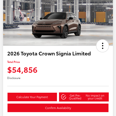
2026 Toyota Crown Signia Limited
Total Price
$54,856
Disclosure
Get Pre-
No impact on
Calculate Your Payment
Qualified
your credit
Confirm Availability