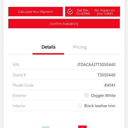
Get Pre-
No impact on
Calculate Your Payment
Qualified
your credit
Confirm Availability
Details
Pricing
VIN
JTDACAAJ7T3050440
Stock #
T3050440
Model Code
#4041
Exterior
Oxygen White
Interior
Black leather trim