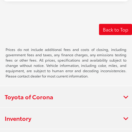
Back to Top
Prices do not include additional fees and costs of closing, including
government fees and taxes, any finance charges, any emissions testing
fees or other fees. All prices, specifications and availability subject to
change without notice. Vehicle information, including color, miles, and
equipment, are subject to human error and decoding inconsistencies.
Please contact dealer for most current information.
Toyota of Corona
Inventory