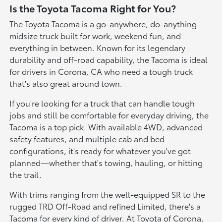
Is the Toyota Tacoma Right for You?
The Toyota Tacoma is a go-anywhere, do-anything
midsize truck built for work, weekend fun, and
everything in between. Known for its legendary
durability and off-road capability, the Tacoma is ideal
for drivers in Corona, CA who need a tough truck
that's also great around town.
If you're looking for a truck that can handle tough
jobs and still be comfortable for everyday driving, the
Tacoma is a top pick. With available 4WD, advanced
safety features, and multiple cab and bed
configurations, it's ready for whatever you've got
planned—whether that's towing, hauling, or hitting
the trail.
With trims ranging from the well-equipped SR to the
rugged TRD Off-Road and refined Limited, there's a
Tacoma for every kind of driver. At Toyota of Corona,