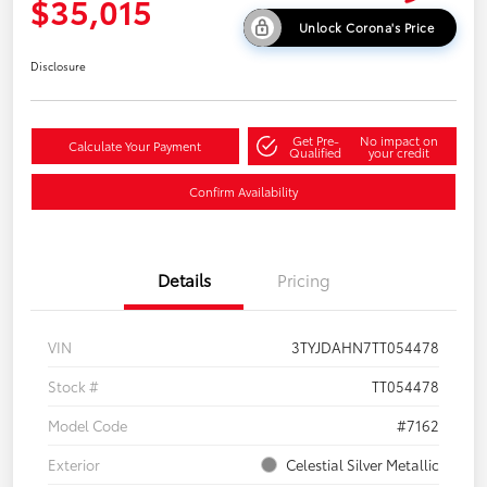
$35,015
Unlock Corona's Price
Disclosure
Get Pre-
No impact on
Calculate Your Payment
Qualified
your credit
Confirm Availability
Details
Pricing
VIN
3TYJDAHN7TT054478
Stock #
TT054478
Model Code
#7162
Exterior
Celestial Silver Metallic