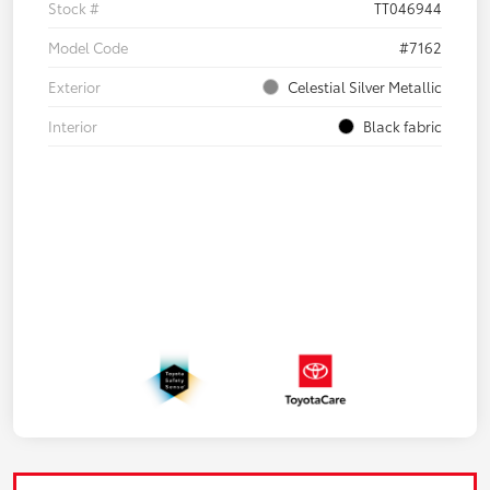
Stock #
TT046944
Model Code
#7162
Exterior
Celestial Silver Metallic
Interior
Black fabric