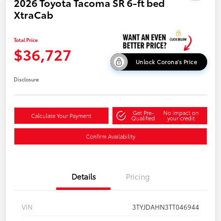
2026 Toyota Tacoma SR 6-ft bed
XtraCab
Total Price
$36,727
Unlock Corona's Price
Disclosure
Get Pre-
No impact on
Calculate Your Payment
Qualified
your credit
Confirm Availability
Details
Pricing
VIN
3TYJDAHN3TT046944