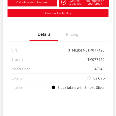
Get Pre-
No impact on
Calculate Your Payment
Qualified
your credit
Confirm Availability
Details
Pricing
VIN
3TMKB5FN3TM077420
Stock #
TM077420
Model Code
#7146
Exterior
Ice Cap
Interior
Black fabric with Smoke Silver