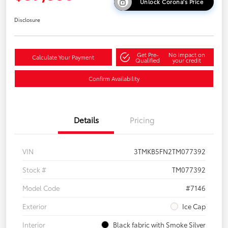
Unlock Corona's Price
Disclosure
Get Pre-
No impact on
Calculate Your Payment
Qualified
your credit
Confirm Availability
Details
Pricing
VIN
3TMKB5FN2TM077392
Stock #
TM077392
Model Code
#7146
Exterior
Ice Cap
Interior
Black fabric with Smoke Silver