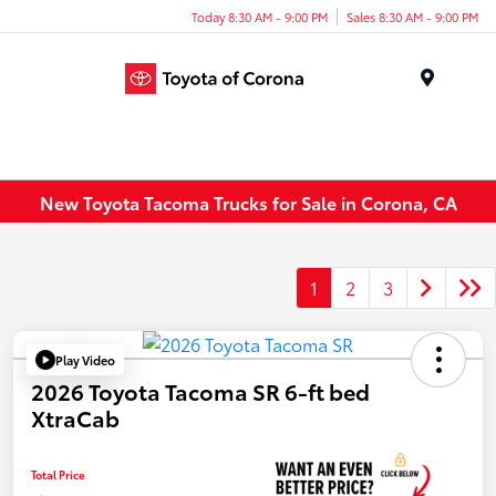
Today 8:30 AM - 9:00 PM
Sales 8:30 AM - 9:00 PM
Menu
New Toyota Tacoma Trucks for Sale in Corona, CA
1
2
3
Play Video
2026 Toyota Tacoma SR 6-ft bed
XtraCab
Total Price