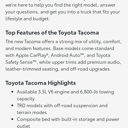
we're here to help you find the right model, answer
your questions, and get you into a truck that fits your
lifestyle and budget.
Top Features of the Toyota Tacoma
The new Tacoma offers a strong mix of utility, comfort,
and modern features. Base models come standard
with Apple CarPlay®, Android Auto™, and Toyota
Safety Sense™, while upper trims add premium audio,
leather-trimmed seating, and off-road upgrades.
Toyota Tacoma Highlights
Available 3.5L V6 engine and 6,800-lb towing
capacity
TRD models with off-road suspension and
terrain modes
Composite bed with built-in storage and power
outlet