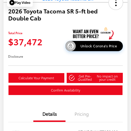
Play Video
2026 Toyota Tacoma SR 5-ft bed
Double Cab
Total Price
$37,472
Unlock Corona's Price
Disclosure
Get Pre-
No impact on
Calculate Your Payment
Qualified
your credit
Confirm Availability
Details
Pricing