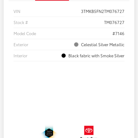
VIN
3TMKB5FN2TM076727
Stock #
TM076727
Model Code
#7146
Exterior
Celestial Silver Metallic
Interior
Black fabric with Smoke Silver