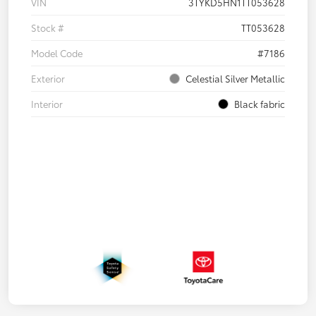
VIN
3TYKD5HN1TT053628
Stock #
TT053628
Model Code
#7186
Exterior
Celestial Silver Metallic
Interior
Black fabric