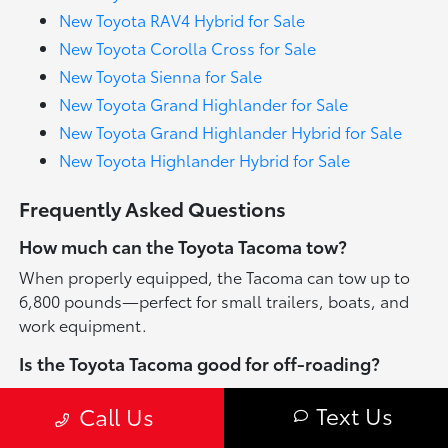
New Toyota RAV4 Hybrid for Sale
New Toyota Corolla Cross for Sale
New Toyota Sienna for Sale
New Toyota Grand Highlander for Sale
New Toyota Grand Highlander Hybrid for Sale
New Toyota Highlander Hybrid for Sale
Frequently Asked Questions
How much can the Toyota Tacoma tow?
When properly equipped, the Tacoma can tow up to
6,800 pounds—perfect for small trailers, boats, and
work equipment.
Is the Toyota Tacoma good for off-roading?
Yes. TRD Off-Road and TRD Pro trims are specifically
Text Us
Call Us
engineered for rugged terrain, featuring enhanced
suspension, terrain settings, and skid plates.