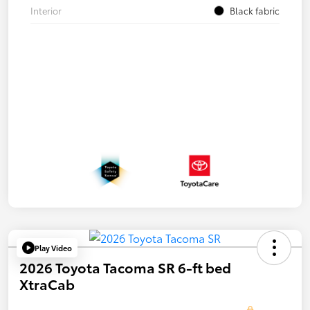
Interior
Black fabric
Play Video
2026 Toyota Tacoma SR 6-ft bed
XtraCab