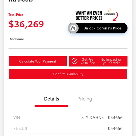
Total Price
$36,269
Unlock Corona's Price
Disclosure
Get Pre-
No impact on
Calculate Your Payment
Qualified
your credit
Confirm Availability
Details
Pricing
VIN
3TYJDAHN5TT054656
Stock #
TT054656