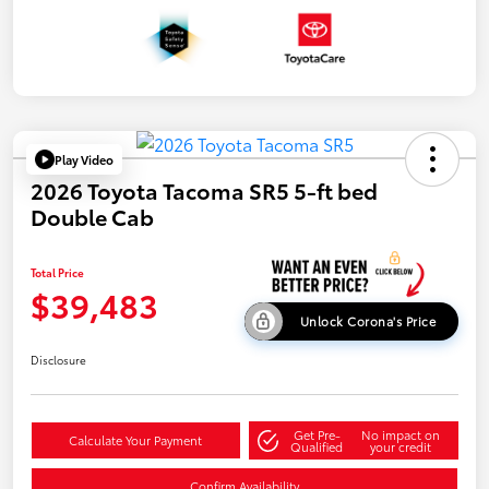
Play Video
2026 Toyota Tacoma SR5 5-ft bed
Double Cab
Total Price
$39,483
Unlock Corona's Price
Disclosure
Get Pre-
No impact on
Calculate Your Payment
Qualified
your credit
Confirm Availability