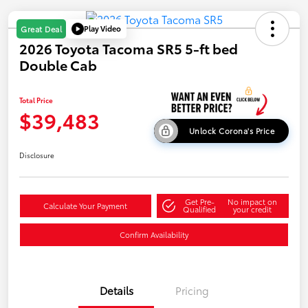
Play Video
Great Deal
2026 Toyota Tacoma SR5 5-ft bed
Double Cab
Total Price
$39,483
Unlock Corona's Price
Disclosure
Get Pre-
No impact on
Calculate Your Payment
Qualified
your credit
Confirm Availability
Details
Pricing