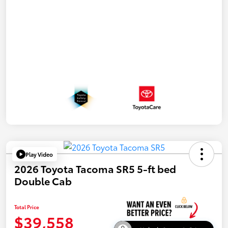
Play Video
2026 Toyota Tacoma SR5 5-ft bed
Double Cab
Total Price
$39,558