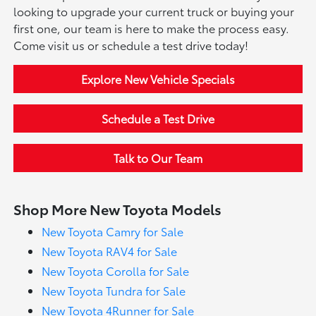
looking to upgrade your current truck or buying your
first one, our team is here to make the process easy.
Come visit us or schedule a test drive today!
Explore New Vehicle Specials
Schedule a Test Drive
Talk to Our Team
Shop More New Toyota Models
New Toyota Camry for Sale
New Toyota RAV4 for Sale
New Toyota Corolla for Sale
New Toyota Tundra for Sale
New Toyota 4Runner for Sale