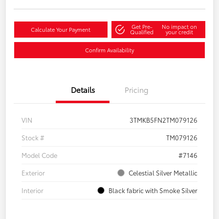
Get Pre-
No impact on
Calculate Your Payment
Qualified
your credit
Confirm Availability
Details
Pricing
VIN
3TMKB5FN2TM079126
Stock #
TM079126
Model Code
#7146
Exterior
Celestial Silver Metallic
Interior
Black fabric with Smoke Silver