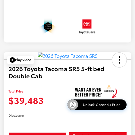
Play Video
2026 Toyota Tacoma SR5 5-ft bed
Double Cab
Total Price
$39,483
Unlock Corona's Price
Disclosure