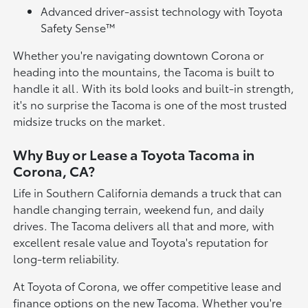
Advanced driver-assist technology with Toyota
Safety Sense™
Whether you're navigating downtown Corona or
heading into the mountains, the Tacoma is built to
handle it all. With its bold looks and built-in strength,
it's no surprise the Tacoma is one of the most trusted
midsize trucks on the market.
Why Buy or Lease a Toyota Tacoma in
Corona, CA?
Life in Southern California demands a truck that can
handle changing terrain, weekend fun, and daily
drives. The Tacoma delivers all that and more, with
excellent resale value and Toyota's reputation for
long-term reliability.
At Toyota of Corona, we offer competitive lease and
finance options on the new Tacoma. Whether you're