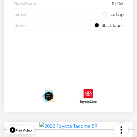
Model Code
#7162
Exterior
Ice Cap
Interior
Black fabric
Play Video