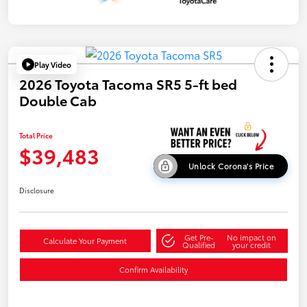
Play Video
2026 Toyota Tacoma SR5 5-ft bed
Double Cab
Total Price
$39,483
Unlock Corona's Price
Disclosure
Get Pre-
No impact on
Calculate Your Payment
Qualified
your credit
Confirm Availability