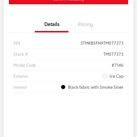
Details
Pricing
VIN
3TMKB5FN9TM077373
Stock #
TM077373
Model Code
#7146
Exterior
Ice Cap
Interior
Black fabric with Smoke Silver