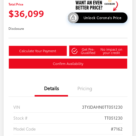
Total Price
$36,099
Unlock Corona's Price
Disclosure
Get Pre-
No impact on
Calculate Your Payment
Qualified
your credit
Confirm Availability
Details
Pricing
VIN
3TYJDAHN0TT051230
Stock #
TT051230
Model Code
#7162