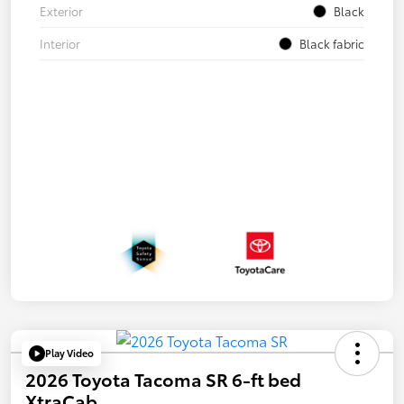
Exterior
Black
Interior
Black fabric
Play Video
2026 Toyota Tacoma SR 6-ft bed
XtraCab