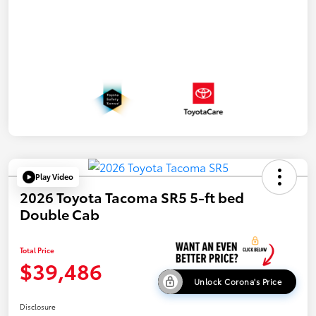
Play Video
2026 Toyota Tacoma SR5 5-ft bed
Double Cab
Total Price
$39,486
Unlock Corona's Price
Disclosure