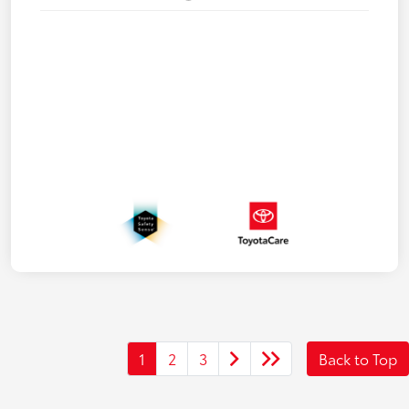
1
2
3
Back to Top