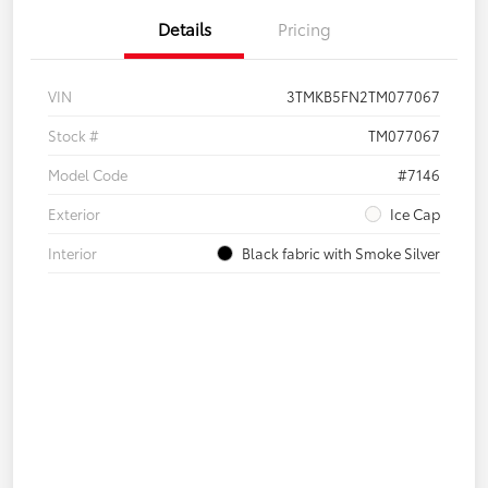
Details
Pricing
VIN
3TMKB5FN2TM077067
Stock #
TM077067
Model Code
#7146
Exterior
Ice Cap
Interior
Black fabric with Smoke Silver