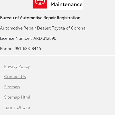
Bureau of Automotive Repair Registration
Automotive Repair Dealer: Toyota of Corona
License Number: ARD 312890
Phone: 951-633-8446
Privacy Policy
Contact Us
Sitemap
Sitemap Html
Terms Of Use