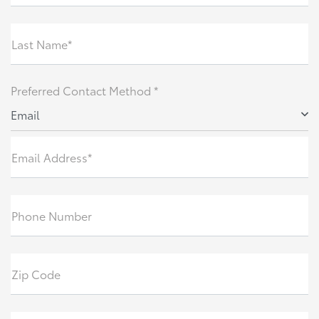
Last Name*
Preferred Contact Method *
Email
Email Address*
Phone Number
Zip Code