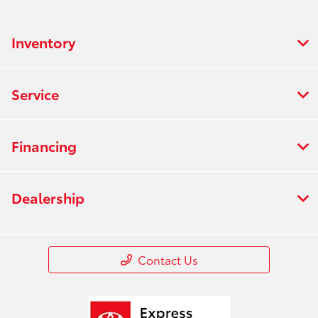
Inventory
Service
Financing
Dealership
Contact Us