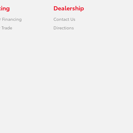
cing
Dealership
r Financing
Contact Us
 Trade
Directions