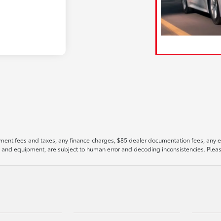
ment fees and taxes, any finance charges, $85 dealer documentation fees, any emis
es, and equipment, are subject to human error and decoding inconsistencies. Pleas