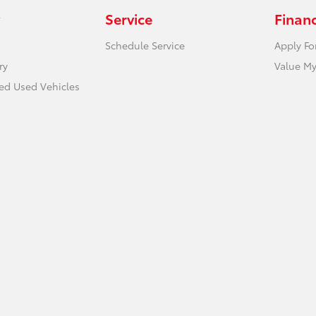
Service
Finan
Schedule Service
Apply Fo
ry
Value My
ied Used Vehicles