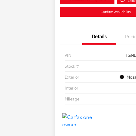
Quali
Confirm Availability
Details
Prici
VIN
1GNE
Stock #
Exterior
Mosa
Interior
Mileage