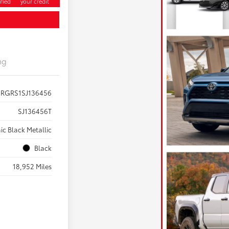
fied
your credit
ng
RGRS1SJ136456
SJ136456T
ic Black Metallic
Black
18,952 Miles