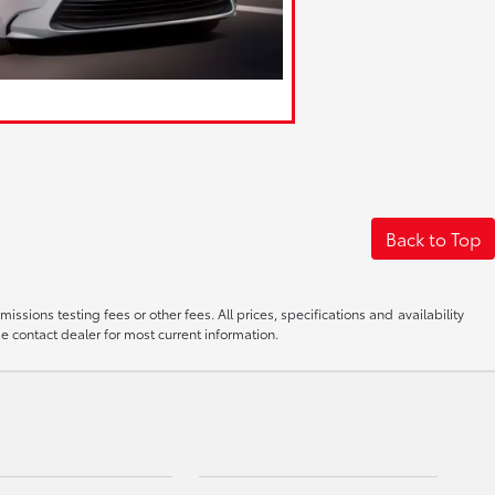
Back to Top
sions testing fees or other fees. All prices, specifications and availability
e contact dealer for most current information.