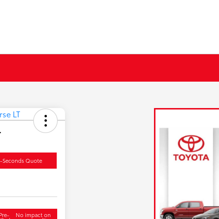
T
0-Seconds Quote
Pre-
No impact on