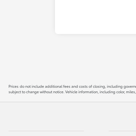
Prices do not include additional fees and costs of closing, including govern
subject to change without notice. Vehicle information, including color, mil