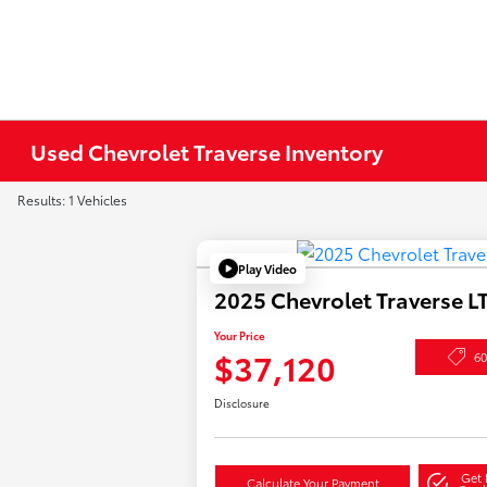
Used Chevrolet Traverse Inventory
Results: 1 Vehicles
Play Video
2025 Chevrolet Traverse L
Your Price
$37,120
6
Disclosure
Get 
Calculate Your Payment