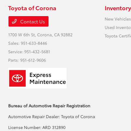
Toyota of Corona
Inventory
New Vehicles
Contact Us
Used Invento
1700 W 6th St,
Corona, CA 92882
Toyota Certif
Sales:
951-633-8446
Service:
951-432-5681
Parts:
951-612-9606
Bureau of Automotive Repair Registration
Automotive Repair Dealer: Toyota of Corona
License Number: ARD 312890