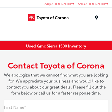
Today 8:30 AM - 9:00 PM
Sales 8:30 AM - 9:00 PM
Menu
Used Gmc Sierra 1500 Inventory
Contact Toyota of Corona
We apologize that we cannot find what you are looking
for. We appreciate your business and would like to
contact you about our great deals. Please fill out the
form below or call us for a faster response time.
First Name*