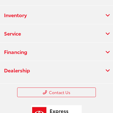
Inventory
Service
Financing
Dealership
Contact Us