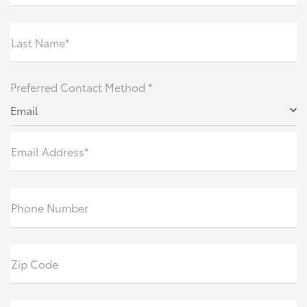
Last Name*
Preferred Contact Method *
Email
Email Address*
Phone Number
Zip Code