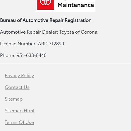
Bureau of Automotive Repair Registration
Automotive Repair Dealer: Toyota of Corona
License Number: ARD 312890
Phone: 951-633-8446
Privacy Policy
Contact Us
Sitemap
Sitemap Html
Terms Of Use