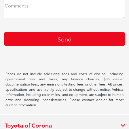
Comments
Prices do not include additional fees and costs of closing, including
government fees and taxes, any finance charges, $85 dealer
documentation fees, any emissions testing fees or other fees. All prices,
specifications and availability subject to change without notice. Vehicle
information, including color, miles, and equipment, are subject to human
error and decoding inconsistencies. Please contact dealer for most
current information.
Toyota of Corona