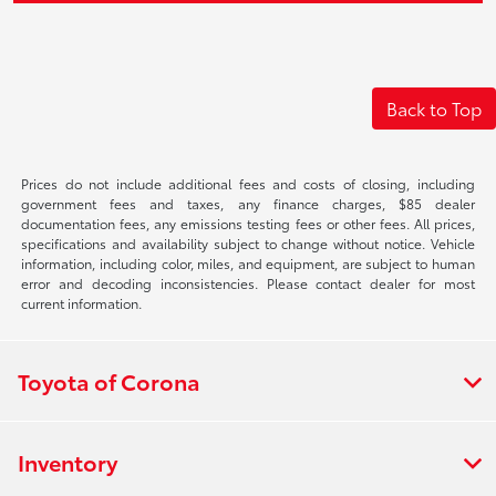
Back to Top
Prices do not include additional fees and costs of closing, including
government fees and taxes, any finance charges, $85 dealer
documentation fees, any emissions testing fees or other fees. All prices,
specifications and availability subject to change without notice. Vehicle
information, including color, miles, and equipment, are subject to human
error and decoding inconsistencies. Please contact dealer for most
current information.
Toyota of Corona
Inventory