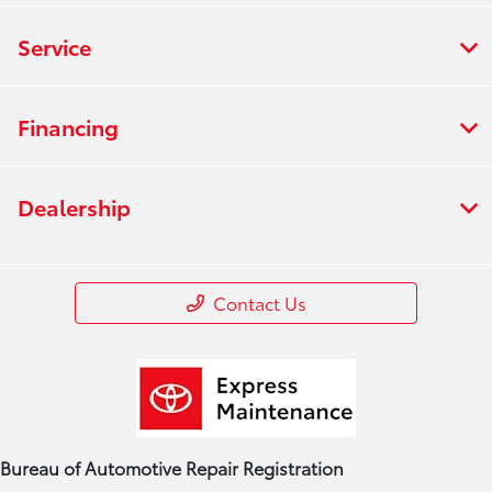
Service
Financing
Dealership
Contact Us
Bureau of Automotive Repair Registration