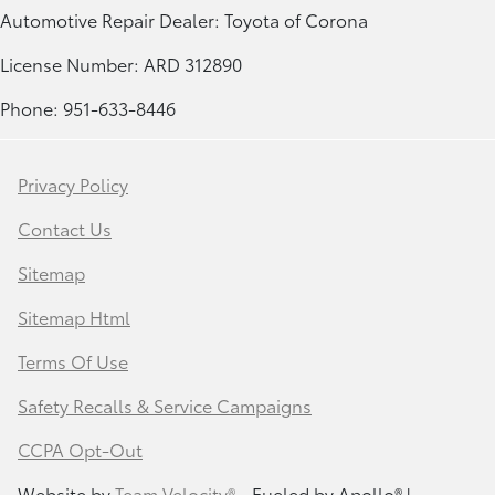
Automotive Repair Dealer: Toyota of Corona
License Number: ARD 312890
Phone: 951-633-8446
Privacy Policy
Contact Us
Sitemap
Sitemap Html
Terms Of Use
Safety Recalls & Service Campaigns
CCPA Opt-Out
Website by
Team Velocity®
- Fueled by Apollo® |