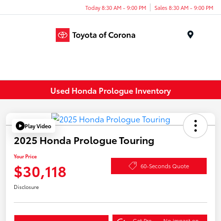
Today 8:30 AM - 9:00 PM
Sales 8:30 AM - 9:00 PM
Menu
Used Honda Prologue Inventory
Play Video
2025 Honda Prologue Touring
Your Price
$30,118
60-Seconds Quote
Disclosure
Get Pre-
No impact on