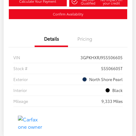
Calculate Your Payment
Qualified
your credit
Confirm Availability
Details
Pricing
VIN
3GPKHXRJ9SS506605
Stock #
SS506605T
Exterior
North Shore Pearl
Interior
Black
Mileage
9,333 Miles