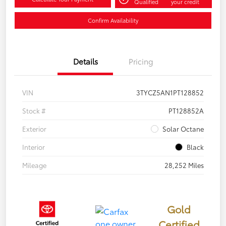
Qualified
your credit
Confirm Availability
Details
Pricing
VIN
3TYCZ5AN1PT128852
Stock #
PT128852A
Exterior
Solar Octane
Interior
Black
Mileage
28,252 Miles
Gold
Certified