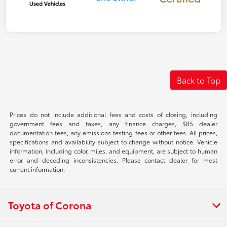
Back to Top
Prices do not include additional fees and costs of closing, including
government fees and taxes, any finance charges, $85 dealer
documentation fees, any emissions testing fees or other fees. All prices,
specifications and availability subject to change without notice. Vehicle
information, including color, miles, and equipment, are subject to human
error and decoding inconsistencies. Please contact dealer for most
current information.
Toyota of Corona