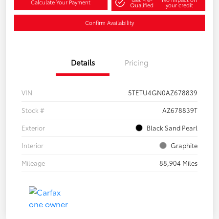
Calculate Your Payment
Qualified
your credit
Confirm Availability
Details
Pricing
VIN
5TETU4GN0AZ678839
Stock #
AZ678839T
Exterior
Black Sand Pearl
Interior
Graphite
Mileage
88,904 Miles