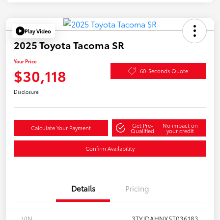
Play Video
2025 Toyota Tacoma SR
Your Price
$30,118
60-Seconds Quote
Disclosure
Get Pre-
No impact on
Calculate Your Payment
Qualified
your credit
Confirm Availability
Details
Pricing
VIN
3TYJDAHNXST036183