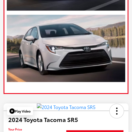
Play Video
2024 Toyota Tacoma SR5
Your Price