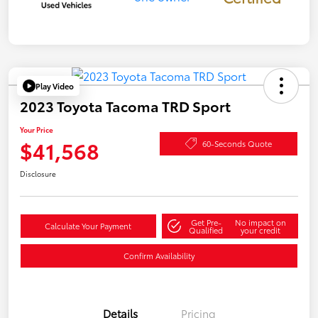
Play Video
2023 Toyota Tacoma TRD Sport
Your Price
$41,568
60-Seconds Quote
Disclosure
Get Pre-
No impact on
Calculate Your Payment
Qualified
your credit
Confirm Availability
Details
Pricing