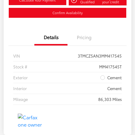
Calculate Your Payment
Qualified
your credit
Confirm Availability
Details
Pricing
VIN
3TMCZ5AN3MM417545
Stock #
MM417545T
Exterior
Cement
Interior
Cement
Mileage
86,303 Miles