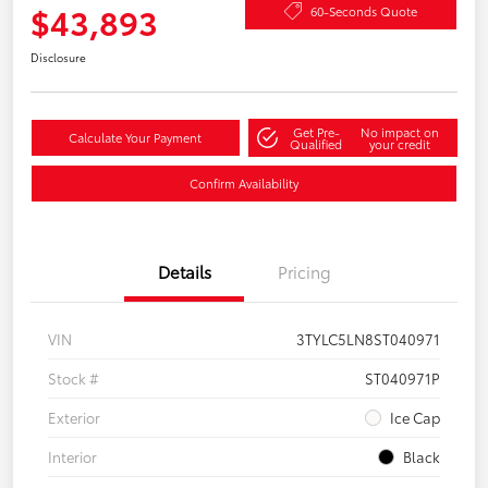
$43,893
60-Seconds Quote
Disclosure
Get Pre-
No impact on
Calculate Your Payment
Qualified
your credit
Confirm Availability
Details
Pricing
VIN
3TYLC5LN8ST040971
Stock #
ST040971P
Exterior
Ice Cap
Interior
Black