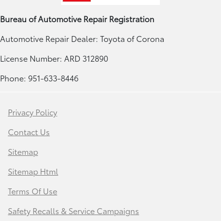
Bureau of Automotive Repair Registration
Automotive Repair Dealer: Toyota of Corona
License Number: ARD 312890
Phone: 951-633-8446
Privacy Policy
Contact Us
Sitemap
Sitemap Html
Terms Of Use
Safety Recalls & Service Campaigns