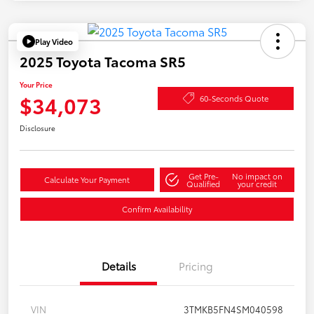
Play Video
2025 Toyota Tacoma SR5
Your Price
$34,073
60-Seconds Quote
Disclosure
Get Pre-
No impact on
Calculate Your Payment
Qualified
your credit
Confirm Availability
Details
Pricing
VIN
3TMKB5FN4SM040598