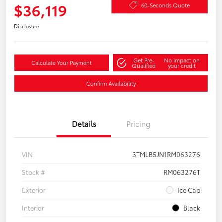
$36,119
60-Seconds Quote
Disclosure
Get Pre-
No impact on
Calculate Your Payment
Qualified
your credit
Confirm Availability
Details
Pricing
VIN
3TMLB5JN1RM063276
Stock #
RM063276T
Exterior
Ice Cap
Interior
Black