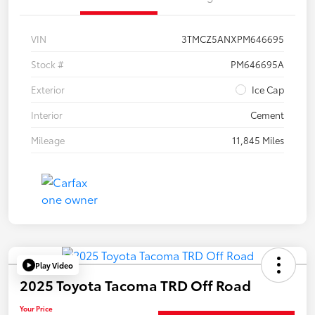
VIN
3TMCZ5ANXPM646695
Stock #
PM646695A
Exterior
Ice Cap
Interior
Cement
Mileage
11,845 Miles
Play Video
2025 Toyota Tacoma TRD Off Road
Your Price