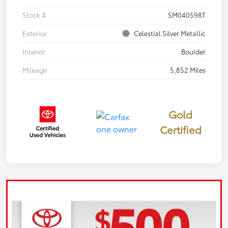
Stock #
SM040598T
Exterior
Celestial Silver Metallic
Interior
Boulder
Mileage
5,852 Miles
Gold
Certified