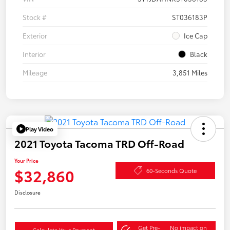
Stock #
ST036183P
Exterior
Ice Cap
Interior
Black
Mileage
3,851 Miles
Play Video
2021 Toyota Tacoma TRD Off-Road
Your Price
$32,860
60-Seconds Quote
Disclosure
Get Pre-
No impact on