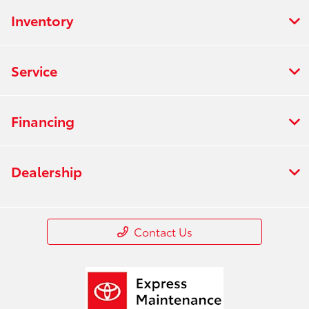
Inventory
Service
Financing
Dealership
Contact Us