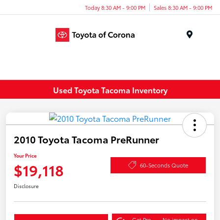
Today 8:30 AM - 9:00 PM
Sales 8:30 AM - 9:00 PM
Menu
Used Toyota Tacoma Inventory
2010 Toyota Tacoma PreRunner
Your Price
$19,118
60-Seconds Quote
Disclosure
Get Pre-
No impact on