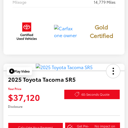
Mileage
14,779 Miles
Gold
Certified
Play Video
2025 Toyota Tacoma SR5
Your Price
$37,120
60-Seconds Quote
Disclosure
Get Pre-
No impact on
Calculate Your Payment