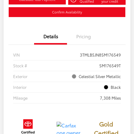
Qualified
your credit
Confirm Availability
Details
Pricing
VIN
3TMLB5JN8SM176549
Stock #
SM176549T
Exterior
Celestial Silver Metallic
Interior
Black
Mileage
7,308 Miles
Gold
Certified