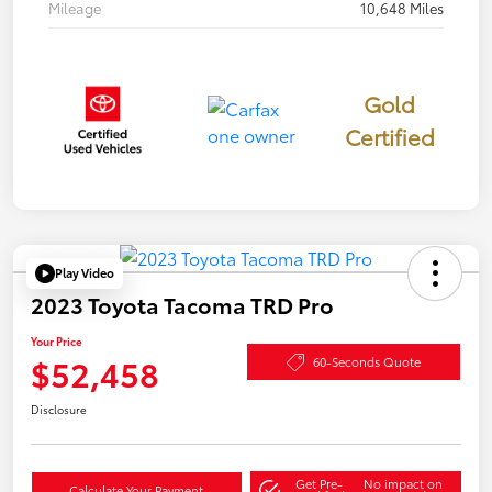
Mileage
10,648 Miles
Gold
Certified
Play Video
2023 Toyota Tacoma TRD Pro
Your Price
$52,458
60-Seconds Quote
Disclosure
Get Pre-
No impact on
Calculate Your Payment