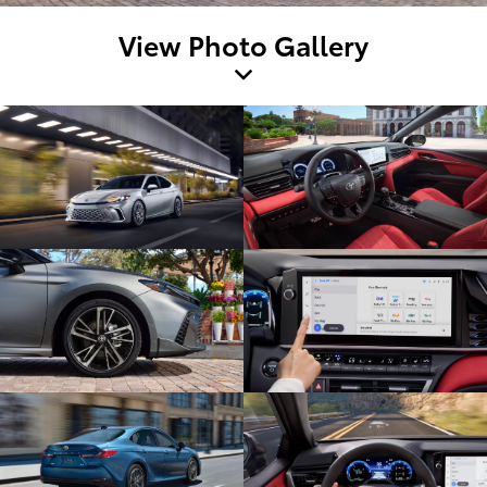
View Photo Gallery