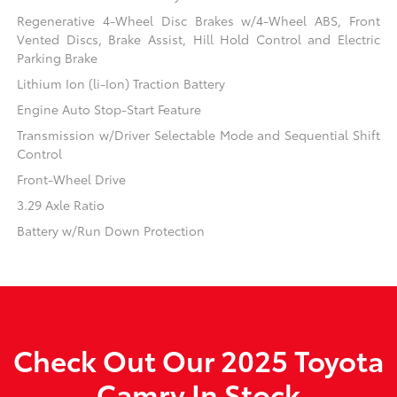
Regenerative 4-Wheel Disc Brakes w/4-Wheel ABS, Front
Vented Discs, Brake Assist, Hill Hold Control and Electric
Parking Brake
Lithium Ion (li-Ion) Traction Battery
Engine Auto Stop-Start Feature
Transmission w/Driver Selectable Mode and Sequential Shift
Control
Front-Wheel Drive
3.29 Axle Ratio
Battery w/Run Down Protection
Check Out Our 2025 Toyota
Camry In Stock