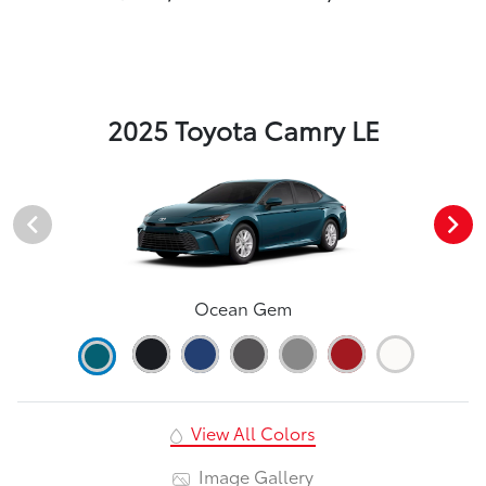
2025 Toyota Camry LE
Ocean Gem
View All Colors
Image Gallery