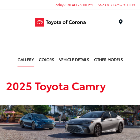
Today 8:30 AM - 9:00 PM
Sales 8:30 AM - 9:00 PM
Menu
GALLERY
COLORS
VEHICLE DETAILS
OTHER MODELS
2025 Toyota Camry