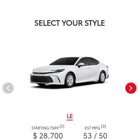
SELECT YOUR STYLE
LE
[2]
[3]
STARTING TSRP
EST MPG
$ 28,700
53 / 50