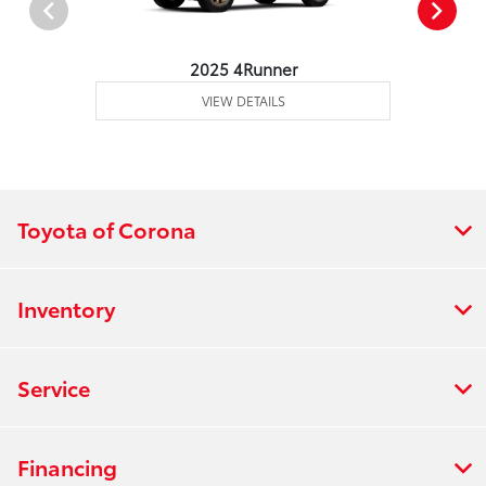
2025 4Runner
VIEW DETAILS
Toyota of Corona
Inventory
Service
Financing