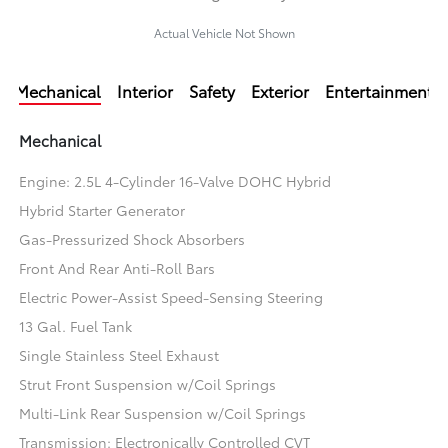
Actual Vehicle Not Shown
Mechanical
Interior
Safety
Exterior
Entertainment
Mechanical
Engine: 2.5L 4-Cylinder 16-Valve DOHC Hybrid
Hybrid Starter Generator
Gas-Pressurized Shock Absorbers
Front And Rear Anti-Roll Bars
Electric Power-Assist Speed-Sensing Steering
13 Gal. Fuel Tank
Single Stainless Steel Exhaust
Strut Front Suspension w/Coil Springs
Multi-Link Rear Suspension w/Coil Springs
Transmission: Electronically Controlled CVT