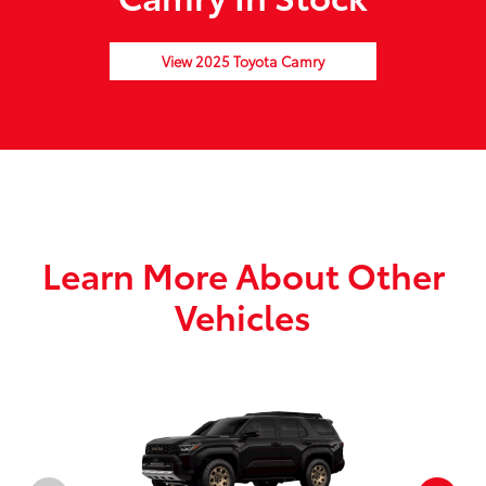
View 2025 Toyota Camry
Learn More About Other
Vehicles