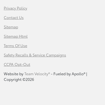
Privacy Policy
Contact Us
Sitemap
Sitemap Html
Terms Of Use
Safety Recalls & Service Campaigns
CCPA Opt-Out
Website by
Team Velocity®
- Fueled by Apollo® |
Copyright ©2026