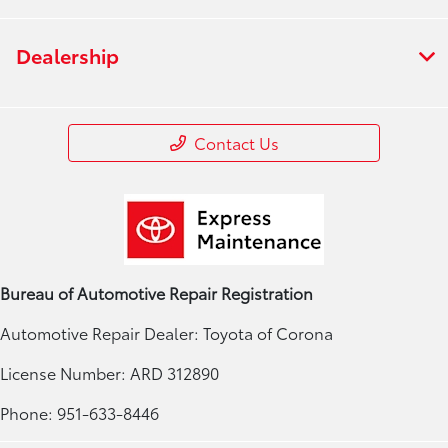
Dealership
Contact Us
Bureau of Automotive Repair Registration
Automotive Repair Dealer: Toyota of Corona
License Number: ARD 312890
Phone: 951-633-8446