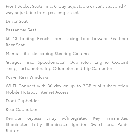
Front Bucket Seats -inc: 6-way adjustable driver's seat and 4-
way adjustable front passenger seat
Driver Seat
Passenger Seat
60-40 Folding Bench Front Facing Fold Forward Seatback
Rear Seat
Manual Tilt/Telescoping Steering Column
Gauges -inc: Speedometer, Odometer, Engine Coolant
Temp, Tachometer, Trip Odometer and Trip Computer
Power Rear Windows
Wi-Fi Connect with 30-day or up to 3GB trial subscription
Mobile Hotspot Internet Access
Front Cupholder
Rear Cupholder
Remote Keyless Entry w/Integrated Key Transmitter,
Illuminated Entry, Illuminated Ignition Switch and Panic
Button