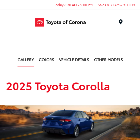
Today 8:30 AM - 9:00 PM
Sales 8:30 AM - 9:00 PM
Menu
GALLERY
COLORS
VEHICLE DETAILS
OTHER MODELS
2025 Toyota Corolla