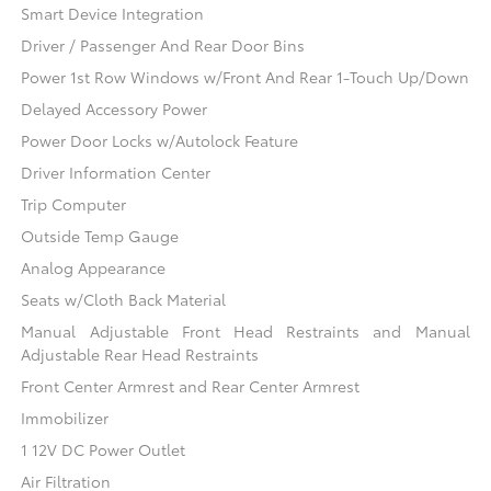
Smart Device Integration
Driver / Passenger And Rear Door Bins
Power 1st Row Windows w/Front And Rear 1-Touch Up/Down
Delayed Accessory Power
Power Door Locks w/Autolock Feature
Driver Information Center
Trip Computer
Outside Temp Gauge
Analog Appearance
Seats w/Cloth Back Material
Manual Adjustable Front Head Restraints and Manual
Adjustable Rear Head Restraints
Front Center Armrest and Rear Center Armrest
Immobilizer
1 12V DC Power Outlet
Air Filtration