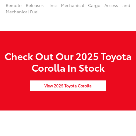
Remote Releases -Inc: Mechanical Cargo Access and
Mechanical Fuel
Check Out Our 2025 Toyota
Corolla In Stock
View 2025 Toyota Corolla