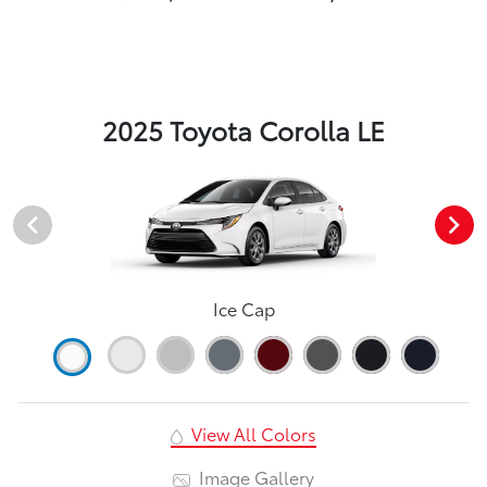
2025 Toyota Corolla LE
Ice Cap
View All Colors
Image Gallery