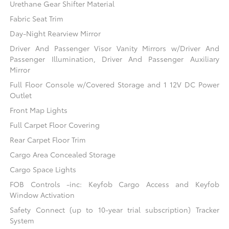
Urethane Gear Shifter Material
Fabric Seat Trim
Day-Night Rearview Mirror
Driver And Passenger Visor Vanity Mirrors w/Driver And
Passenger Illumination, Driver And Passenger Auxiliary
Mirror
Full Floor Console w/Covered Storage and 1 12V DC Power
Outlet
Front Map Lights
Full Carpet Floor Covering
Rear Carpet Floor Trim
Cargo Area Concealed Storage
Cargo Space Lights
FOB Controls -inc: Keyfob Cargo Access and Keyfob
Window Activation
Safety Connect (up to 10-year trial subscription) Tracker
System