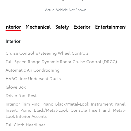
Actual Vehicle Not Shown
Interior
Mechanical
Safety
Exterior
Entertainment
Interior
Cruise Control w/Steering Wheel Controls
Full-Speed Range Dynamic Radar Cruise Control (DRCC)
Automatic Air Conditioning
HVAC -inc: Underseat Ducts
Glove Box
Driver Foot Rest
Interior Trim -inc: Piano Black/Metal-Look Instrument Panel
Insert, Piano Black/Metal-Look Console Insert and Metal-
Look Interior Accents
Full Cloth Headliner