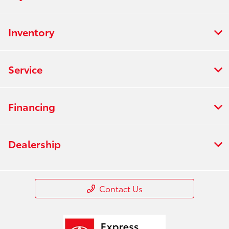
Inventory
Service
Financing
Dealership
Contact Us