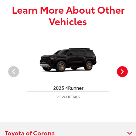
Learn More About Other
Vehicles
2025 4Runner
VIEW DETAILS
Toyota of Corona