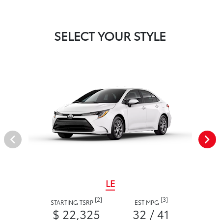
SELECT YOUR STYLE
LE
[2]
[3]
STARTING TSRP
EST MPG
$ 22,325
32 / 41