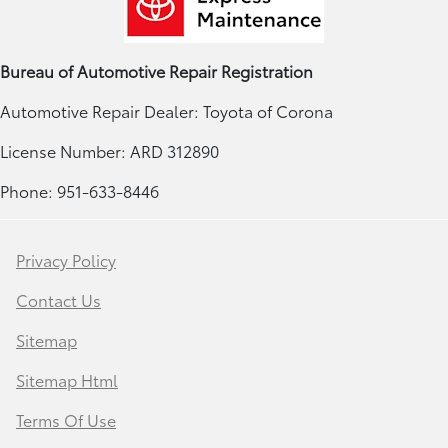
Bureau of Automotive Repair Registration
Automotive Repair Dealer: Toyota of Corona
License Number: ARD 312890
Phone: 951-633-8446
Privacy Policy
Contact Us
Sitemap
Sitemap Html
Terms Of Use