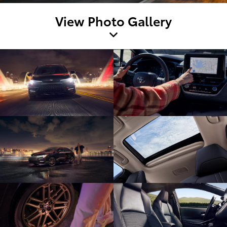
View Photo Gallery