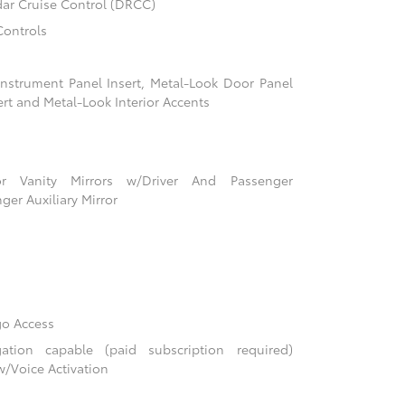
ar Cruise Control (DRCC)
Controls
 Instrument Panel Insert, Metal-Look Door Panel
ert and Metal-Look Interior Accents
r Vanity Mirrors w/Driver And Passenger
ger Auxiliary Mirror
go Access
tion capable (paid subscription required)
w/Voice Activation