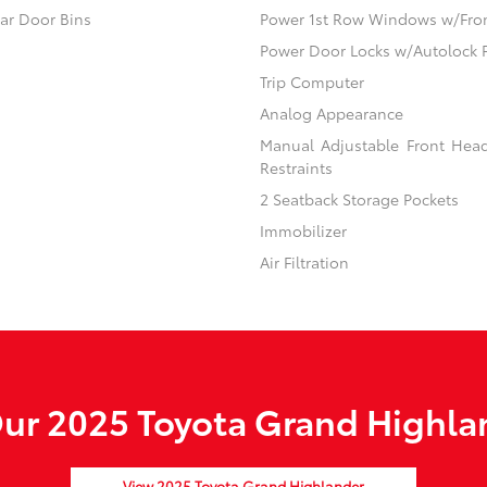
ear Door Bins
Power 1st Row Windows w/Fro
Power Door Locks w/Autolock 
Trip Computer
Analog Appearance
Manual Adjustable Front Hea
Restraints
2 Seatback Storage Pockets
Immobilizer
Air Filtration
ur 2025 Toyota Grand Highlan
View 2025 Toyota Grand Highlander