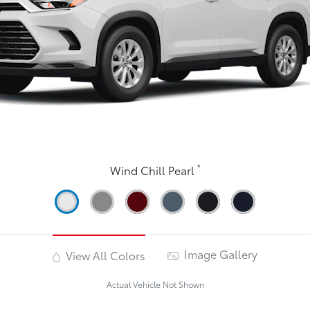
*
Wind Chill Pearl
Image Gallery
View All Colors
Actual Vehicle Not Shown