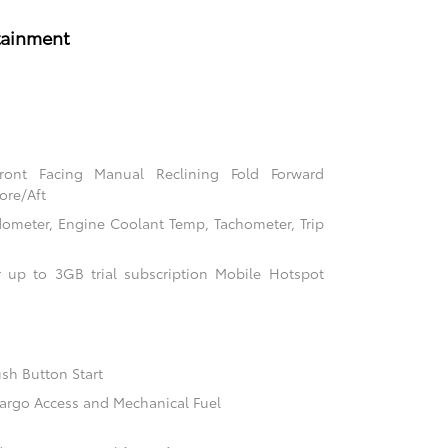
tainment
Front Facing Manual Reclining Fold Forward
ore/Aft
ometer, Engine Coolant Temp, Tachometer, Trip
 up to 3GB trial subscription Mobile Hotspot
sh Button Start
argo Access and Mechanical Fuel