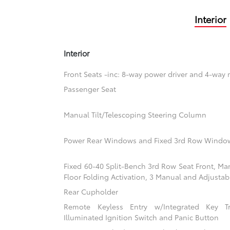
Interior
Interior
Front Seats -inc: 8-way power driver and 4-way
Passenger Seat
Manual Tilt/Telescoping Steering Column
Power Rear Windows and Fixed 3rd Row Windo
Fixed 60-40 Split-Bench 3rd Row Seat Front, Ma
Floor Folding Activation, 3 Manual and Adjustab
Rear Cupholder
Remote Keyless Entry w/Integrated Key Tra
Illuminated Ignition Switch and Panic Button