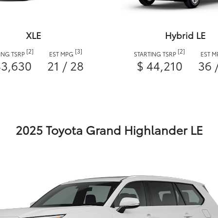
XLE
Hybrid LE
[2]
[3]
[2]
ING TSRP
EST MPG
STARTING TSRP
EST 
43,630
21 / 28
$ 44,210
36 
2025 Toyota Grand Highlander LE