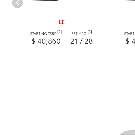
LE
[2]
[3]
STARTING TSRP
EST MPG
START
$ 40,860
21 / 28
$ 