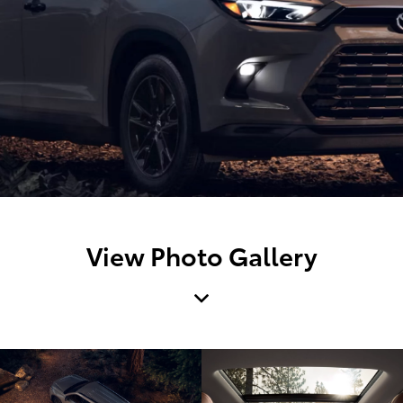
View Photo Gallery