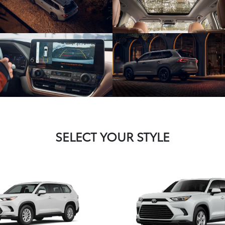
SELECT YOUR STYLE