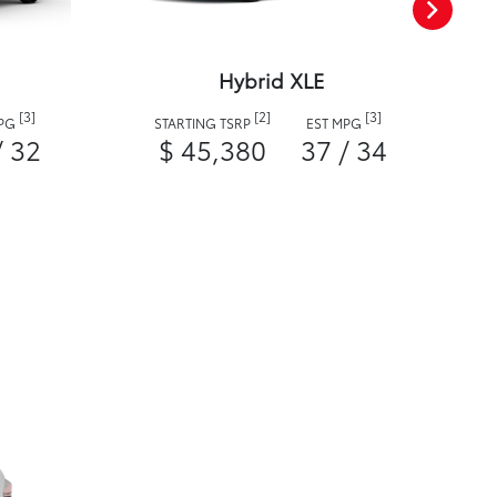
Hybrid XLE
[3]
[2]
[3]
MPG
STARTING TSRP
EST MPG
/ 32
$ 45,380
37 / 34