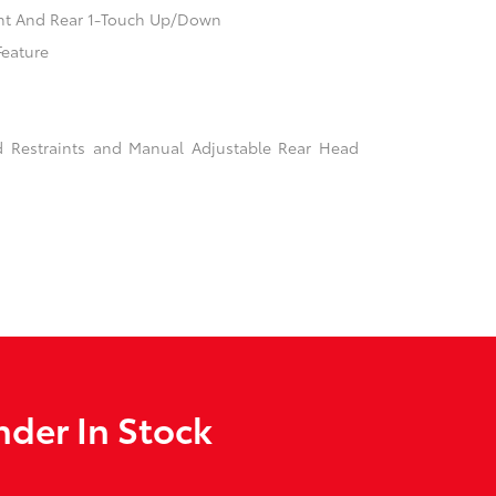
nt And Rear 1-Touch Up/Down
Feature
d Restraints and Manual Adjustable Rear Head
der In Stock