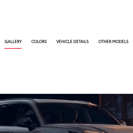
GALLERY
COLORS
VEHICLE DETAILS
OTHER MODELS