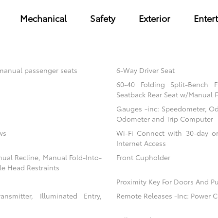
Mechanical
Safety
Exterior
Enter
 manual passenger seats
6-Way Driver Seat
60-40 Folding Split-Bench 
Seatback Rear Seat w/Manual F
Gauges -inc: Speedometer, Od
Odometer and Trip Computer
ws
Wi-Fi Connect with 30-day or
Internet Access
nual Recline, Manual Fold-Into-
Front Cupholder
le Head Restraints
Proximity Key For Doors And Pu
nsmitter, Illuminated Entry,
Remote Releases -Inc: Power C