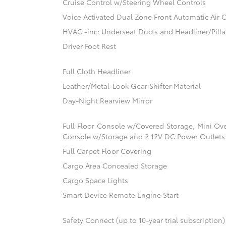
Cruise Control w/Steering Wheel Controls
Voice Activated Dual Zone Front Automatic Air 
HVAC -inc: Underseat Ducts and Headliner/Pilla
Driver Foot Rest
Full Cloth Headliner
Leather/Metal-Look Gear Shifter Material
Day-Night Rearview Mirror
Full Floor Console w/Covered Storage, Mini Ov
Console w/Storage and 2 12V DC Power Outlets
Full Carpet Floor Covering
Cargo Area Concealed Storage
Cargo Space Lights
Smart Device Remote Engine Start
Safety Connect (up to 10-year trial subscription