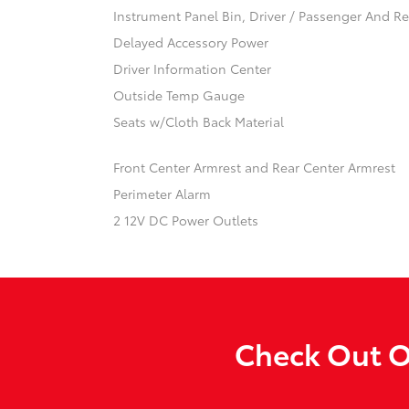
Instrument Panel Bin, Driver / Passenger And R
Delayed Accessory Power
Driver Information Center
Outside Temp Gauge
Seats w/Cloth Back Material
Front Center Armrest and Rear Center Armrest
Perimeter Alarm
2 12V DC Power Outlets
Check Out O