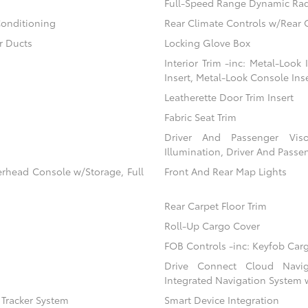
Full-Speed Range Dynamic Rad
Conditioning
Rear Climate Controls w/Rear 
r Ducts
Locking Glove Box
Interior Trim -inc: Metal-Look
Insert, Metal-Look Console Ins
Leatherette Door Trim Insert
Fabric Seat Trim
Driver And Passenger Viso
Illumination, Driver And Passen
erhead Console w/Storage, Full
Front And Rear Map Lights
Rear Carpet Floor Trim
Roll-Up Cargo Cover
FOB Controls -inc: Keyfob Car
Drive Connect Cloud Naviga
Integrated Navigation System 
) Tracker System
Smart Device Integration