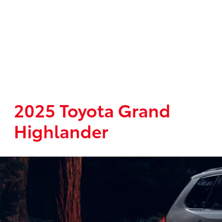
2025 Toyota Grand
Highlander