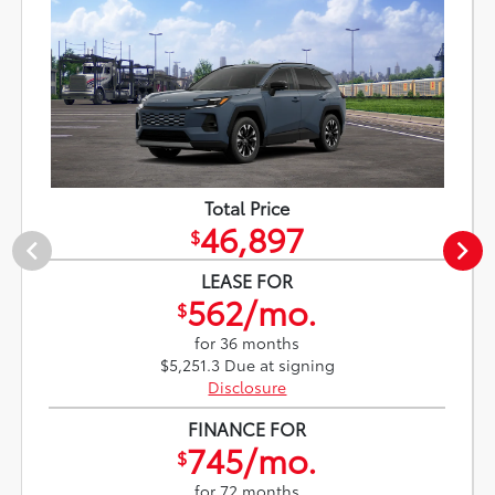
Total Price
46,897
$
LEASE FOR
562/mo.
$
for 36 months
$5,251.3 Due at signing
Disclosure
FINANCE FOR
745/mo.
$
for 72 months