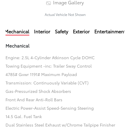
Image Gallery
Actual Vehicle Not Shown
Mechanical
Interior
Safety
Exterior
Entertainment
Mechanical
Engine: 2.5L 4-Cylinder Atkinson Cycle DOHC
Towing Equipment -inc: Trailer Sway Control
4785# Gvwr 1191# Maximum Payload
Transmission: Continuously Variable (CVT)
Gas-Pressurized Shock Absorbers
Front And Rear Anti-Roll Bars
Electric Power-Assist Speed-Sensing Steering
14.5 Gal. Fuel Tank
Dual Stainless Steel Exhaust w/Chrome Tailpipe Finisher