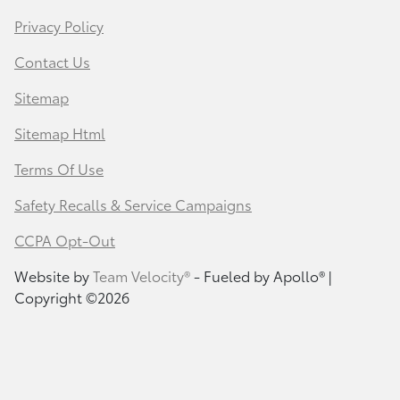
Privacy Policy
Contact Us
Sitemap
Sitemap Html
Terms Of Use
Safety Recalls & Service Campaigns
CCPA Opt-Out
Website by
Team Velocity®
- Fueled by Apollo® |
Copyright ©2026