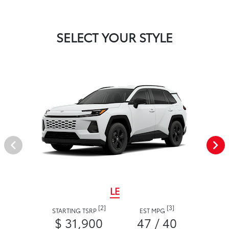
SELECT YOUR STYLE
LE
[2]
[3]
STARTING TSRP
EST MPG
$ 31,900
47 / 40