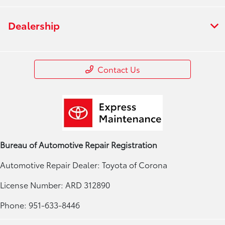
Dealership
Contact Us
Bureau of Automotive Repair Registration
Automotive Repair Dealer: Toyota of Corona
License Number: ARD 312890
Phone: 951-633-8446