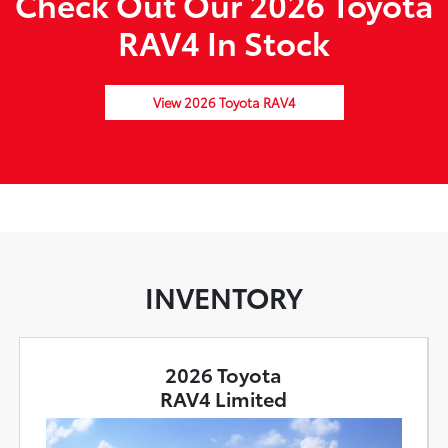
Check Out Our 2026 Toyota
RAV4 In Stock
View 2026 Toyota RAV4
INVENTORY
2026 Toyota
RAV4 Limited