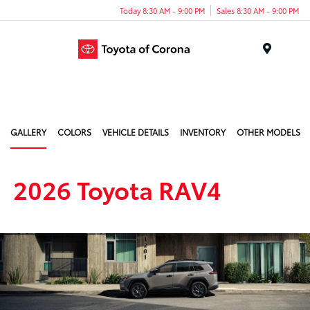
Today 8:30 AM - 9:00 PM
Sales 8:30 AM - 9:00 PM
Menu
GALLERY
COLORS
VEHICLE DETAILS
INVENTORY
OTHER MODELS
2026 Toyota RAV4