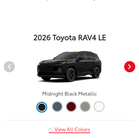
2026 Toyota RAV4 LE
Midnight Black Metallic
View All Colors