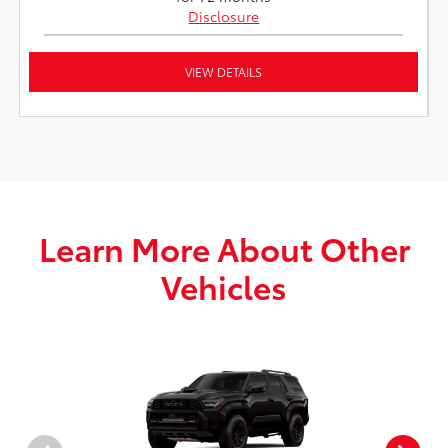
Disclosure
VIEW DETAILS
Learn More About Other
Vehicles