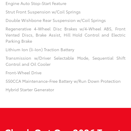
Engine Auto Stop-Start Feature
Strut Front Suspension w/Coil Springs
Double Wishbone Rear Suspension w/Coil Springs
Regenerative 4-Wheel Disc Brakes w/4-Wheel ABS, Front
Vented Discs, Brake Assist, Hill Hold Control and Electric
Parking Brake
Lithium Ion (li-Ion) Traction Battery
Transmission w/Driver Selectable Mode, Sequential Shift
Control and Oil Cooler
Front-Wheel Drive
550CCA Maintenance-Free Battery w/Run Down Protection
Hybrid Starter Generator