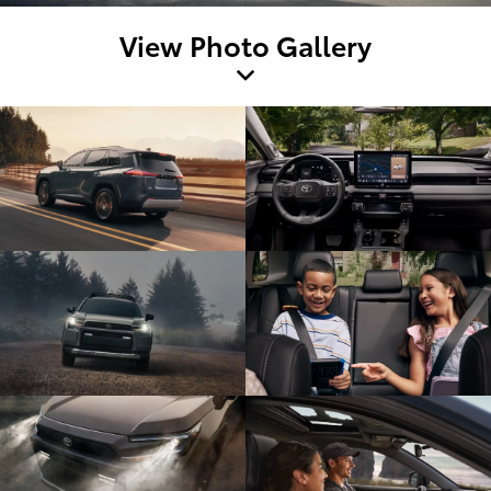
View Photo Gallery