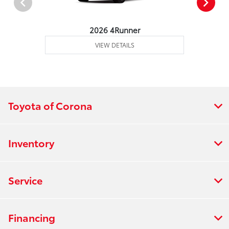
2026 4Runner
VIEW DETAILS
Toyota of Corona
Inventory
Service
Financing