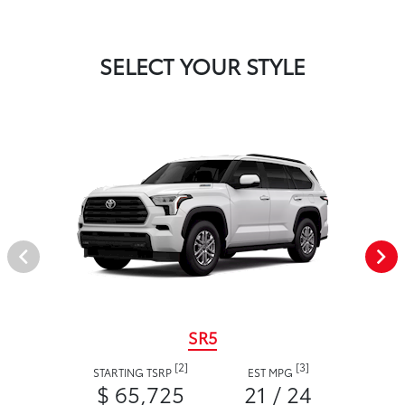
SELECT YOUR STYLE
SR5
[2]
[3]
STARTING TSRP
EST MPG
$ 65,725
21 / 24