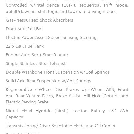
Controlled w/intelligence (ECT-i), sequential shift mode,
uphill/downhill shift logic and tow/haul driving modes
Gas-Pressurized Shock Absorbers
Front Anti-Roll Bar
Electric Power-Assist Speed-Sensing Steering
22.5 Gal. Fuel Tank
Engine Auto Stop-Start Feature
Single Stainless Steel Exhaust
Double Wishbone Front Suspension w/Coil Springs
Solid Axle Rear Suspension w/Coil Springs
Regenerative 4-Wheel Disc Brakes w/4-Wheel ABS, Front
And Rear Vented Discs, Brake Assist, Hill Hold Control and
Electric Parking Brake
Nickel Metal Hydride (nimh) Traction Battery 1.87 kWh
Capacity
Transmission w/Driver Selectable Mode and Oil Cooler