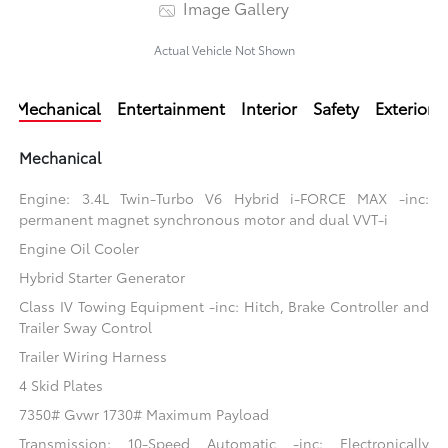
Image Gallery
Actual Vehicle Not Shown
Mechanical
Entertainment
Interior
Safety
Exterior
Mechanical
Engine: 3.4L Twin-Turbo V6 Hybrid i-FORCE MAX -inc:
permanent magnet synchronous motor and dual VVT-i
Engine Oil Cooler
Hybrid Starter Generator
Class IV Towing Equipment -inc: Hitch, Brake Controller and
Trailer Sway Control
Trailer Wiring Harness
4 Skid Plates
7350# Gvwr 1730# Maximum Payload
Transmission: 10-Speed Automatic -inc: Electronically