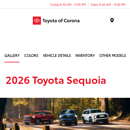
Today 8:30 AM - 9:00 PM
Sales 8:30 AM - 9:00 PM
Menu
GALLERY
COLORS
VEHICLE DETAILS
INVENTORY
OTHER MODELS
2026 Toyota Sequoia