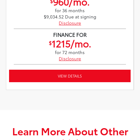
960/mo.
$
for 36 months
$9,034.52 Due at signing
Disclosure
FINANCE FOR
1215/mo.
$
for 72 months
Disclosure
VIEW DETAILS
Learn More About Other