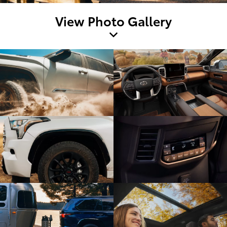
View Photo Gallery