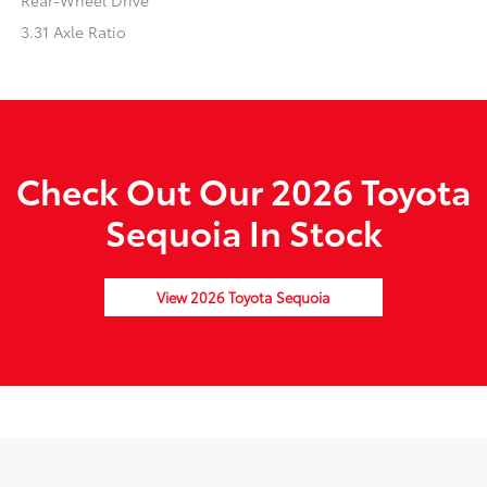
Rear-Wheel Drive
3.31 Axle Ratio
Check Out Our 2026 Toyota
Sequoia In Stock
View 2026 Toyota Sequoia