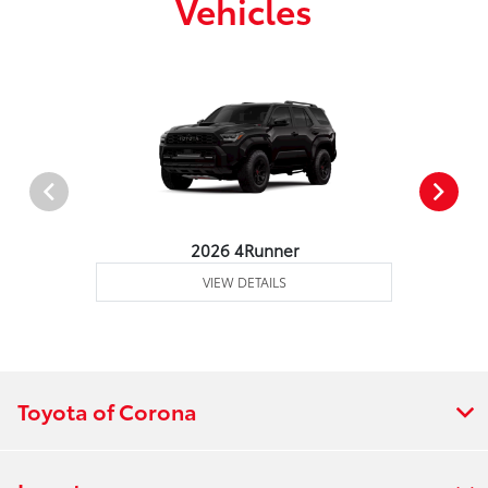
Vehicles
2026 4Runner
VIEW DETAILS
Toyota of Corona