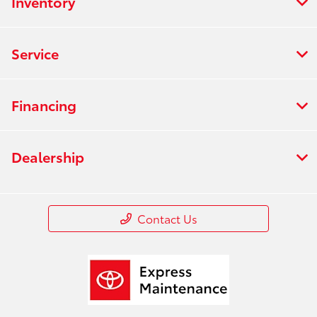
Inventory
Service
Financing
Dealership
Contact Us