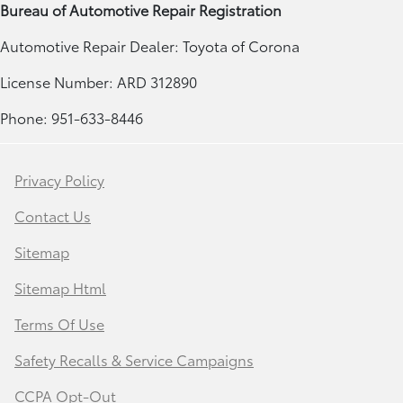
Bureau of Automotive Repair Registration
Automotive Repair Dealer: Toyota of Corona
License Number: ARD 312890
Phone: 951-633-8446
Privacy Policy
Contact Us
Sitemap
Sitemap Html
Terms Of Use
Safety Recalls & Service Campaigns
CCPA Opt-Out