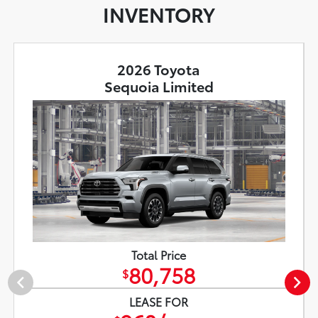
INVENTORY
2026 Toyota
Sequoia Limited
Total Price
80,758
$
LEASE FOR