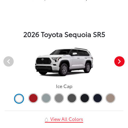
2026 Toyota Sequoia SR5
Ice Cap
View All Colors