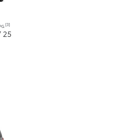
[3]
MPG
/ 25