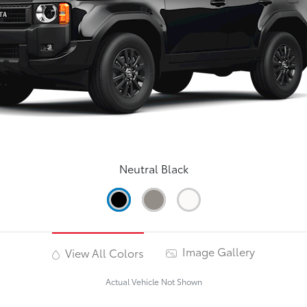
Neutral Black
Image Gallery
View All Colors
Actual Vehicle Not Shown