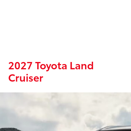
2027 Toyota Land
Cruiser