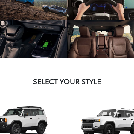
SELECT YOUR STYLE