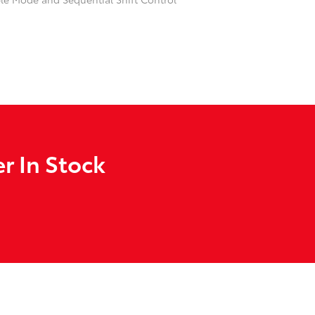
r In Stock