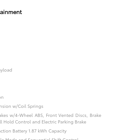
tainment
ayload
on
sion w/Coil Springs
akes w/4-Wheel ABS, Front Vented Discs, Brake
ill Hold Control and Electric Parking Brake
action Battery 1.87 kWh Capacity
ble Mode and Sequential Shift Control