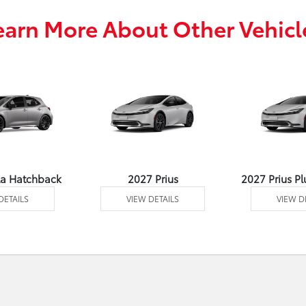
earn More About Other Vehicl
la Hatchback
2027 Prius
2027 Prius Pl
DETAILS
VIEW DETAILS
VIEW D