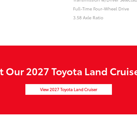
Full-Time Four-Wheel Drive
3.58 Axle Ratio
 Our 2027 Toyota Land Cruise
View 2027 Toyota Land Cruiser