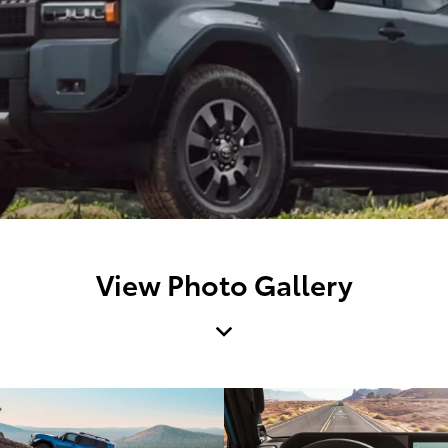
View Photo Gallery