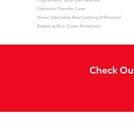
Electronic Transfer Case
Driver Selectable Rear Locking Differential
Battery w/Run Down Protection
Check Out