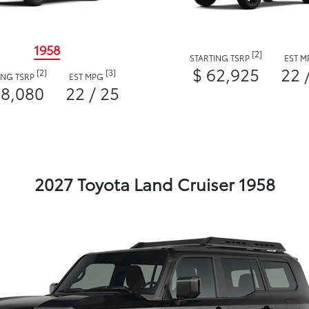
1958
[2]
STARTING TSRP
EST 
$ 62,925
22 
[2]
[3]
ING TSRP
EST MPG
58,080
22 / 25
2027 Toyota Land Cruiser 1958