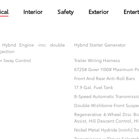
cal
Interior
Safety
Exterior
Enter
 Hybrid Engine -inc: double
Hybrid Starter Generator
jection
er Sway Control
Trailer Wiring Harness
6725# Gvwr 1100# Maximum P
Front And Rear Anti-Roll Bars
17.9 Gal. Fuel Tank
8-Speed Automatic Transmissi
Double Wishbone Front Suspen
Regenerative 4-Wheel Disc Br
Assist, Hill Descent Control, H
Nickel Metal Hydride (nimh) Tr
Transmission w/Driver Selecta