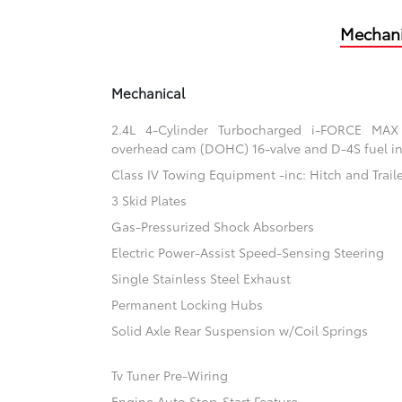
Mechani
Mechanical
2.4L 4-Cylinder Turbocharged i-FORCE MAX
overhead cam (DOHC) 16-valve and D-4S fuel in
Class IV Towing Equipment -inc: Hitch and Trail
3 Skid Plates
Gas-Pressurized Shock Absorbers
Electric Power-Assist Speed-Sensing Steering
Single Stainless Steel Exhaust
Permanent Locking Hubs
Solid Axle Rear Suspension w/Coil Springs
Tv Tuner Pre-Wiring
Engine Auto Stop-Start Feature