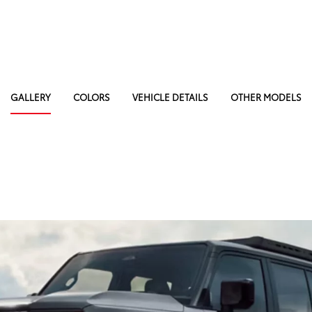
GALLERY
COLORS
VEHICLE DETAILS
OTHER MODELS