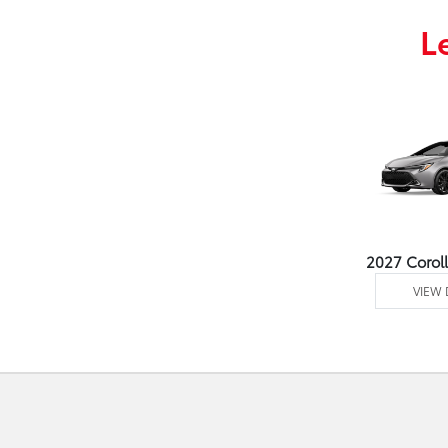
L
2027 Corol
VIEW 