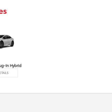
es
ug-In Hybrid
ETAILS