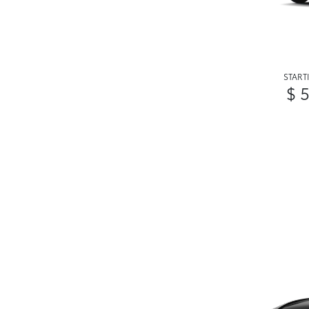
START
$ 