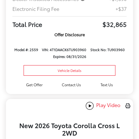
Electronic Filing Fee
+$37
Total Price
$32,865
Offer Disclosure
Model #: 2559
VIN: 4T1DAACK6TU903960
Stock No: TU903960
Expires: 08/31/2026
Vehicle Details
Get Offer
Contact Us
Text Us
Play Video
New 2026 Toyota Corolla Cross L
2WD