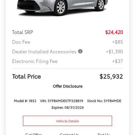
Total SRP
$24,420
Doc Fee
+$85
Dealer Installed Accessories
+$1,390
Electronic Filing Fee
+$37
Total Price
$25,932
Offer Disclosure
Model #: 1852
VIN: 5YFB4MDE0TP32B819
Stock No: 5YFB4MDE
Expires: 08/31/2026
Vehicle Details
Get Offer
Contact Us
Text Us