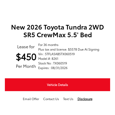
New 2026 Toyota Tundra 2WD
SR5 CrewMax 5.5' Bed
For 36 months
Lease for
Plus tax and license. $5578 Due At Signing
$450
Vin : 5TFLA5AB5TX060519
Model #: 8261
Stock No : TX060519
Per Month
Expires : 08/31/2026
Vehicle Details
Email Offer
Contact Us
Text Us
Disclosure