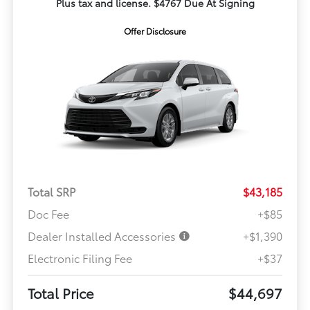
Plus tax and license. $4767 Due At Signing
Offer Disclosure
Total SRP
$43,185
Doc Fee
+$85
Dealer Installed Accessories
+$1,390
Electronic Filing Fee
+$37
Total Price
$44,697