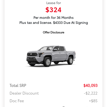
Lease for
$324
Per month for 36 Months
Plus tax and license. $4333 Due At Signing
Offer Disclosure
Total SRP
$40,093
Dealer Discount
-$2,222
Doc Fee
+$85