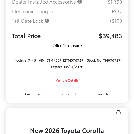
Dealer Installed Accessories
+$1,390
Electronic Filing Fee
+$37
Tail Gate Lock
+$100
Total Price
$39,483
Offer Disclosure
Model #: 7146
VIN: 3TMKB5FN2TM076727
Stock No: TM076727
Expires: 08/31/2026
Vehicle Details
Get Offer
Contact Us
Text Us
New 2026 Toyota Corolla