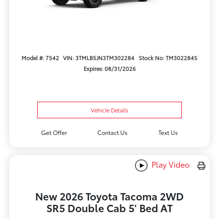
Model #: 7542
VIN: 3TMLB5JN3TM302284
Stock No: TM302284S
Expires: 08/31/2026
Vehicle Details
Get Offer
Contact Us
Text Us
Play Video
New 2026 Toyota Tacoma 2WD
SR5 Double Cab 5' Bed AT