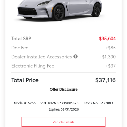
Total SRP
$35,604
Doc Fee
+$85
Dealer Installed Accessories
+$1,390
Electronic Filing Fee
+$37
Total Price
$37,116
Offer Disclosure
Model #: 6255
VIN: JF1ZNBE1XT9081875
Stock No: JF1ZNBE1
Expires: 08/31/2026
Vehicle Details