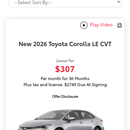
Play Video
New 2026 Toyota Corolla LE CVT
Lease for
$307
Per month for 36 Months
Plus tax and license. $2749 Due At Signing
Offer Disclosure