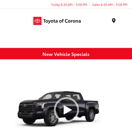
Today 8:30 AM - 9:00 PM
Sales 8:30 AM - 9:00 PM
Menu
New Vehicle Specials