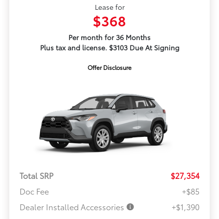
Lease for
$368
Per month for 36 Months
Plus tax and license. $3103 Due At Signing
Offer Disclosure
Total SRP
$27,354
Doc Fee
+$85
Dealer Installed Accessories
+$1,390