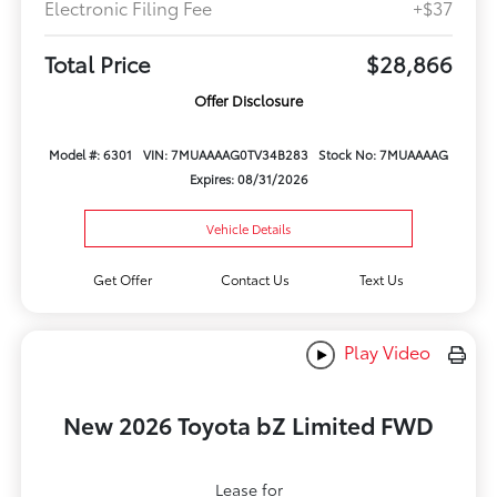
Electronic Filing Fee
+$37
Total Price
$28,866
Offer Disclosure
Model #: 6301
VIN: 7MUAAAAG0TV34B283
Stock No: 7MUAAAAG
Expires: 08/31/2026
Vehicle Details
Get Offer
Contact Us
Text Us
Play Video
New 2026 Toyota bZ Limited FWD
Lease for