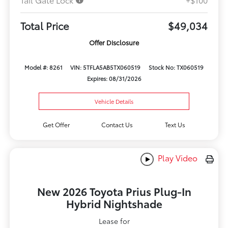
Total Price
$49,034
Offer Disclosure
Model #: 8261
VIN: 5TFLA5AB5TX060519
Stock No: TX060519
Expires: 08/31/2026
Vehicle Details
Get Offer
Contact Us
Text Us
Play Video
New 2026 Toyota Prius Plug-In
Hybrid Nightshade
Lease for