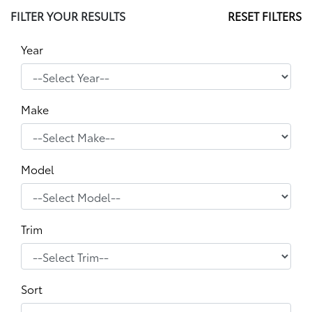
FILTER YOUR RESULTS
RESET FILTERS
Year
Make
Model
Trim
Sort