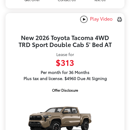
Play Video
New 2026 Toyota Tacoma 4WD
TRD Sport Double Cab 5' Bed AT
Lease for
$313
Per month for 36 Months
Plus tax and license. $4960 Due At Signing
Offer Disclosure