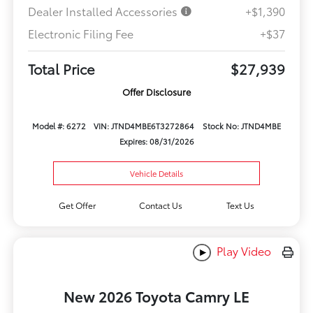
Dealer Installed Accessories
+$1,390
Electronic Filing Fee
+$37
Total Price
$27,939
Offer Disclosure
Model #: 6272
VIN: JTND4MBE6T3272864
Stock No: JTND4MBE
Expires: 08/31/2026
Vehicle Details
Get Offer
Contact Us
Text Us
Play Video
New 2026 Toyota Camry LE