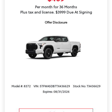
Per month for 36 Months
Plus tax and license. $3999 Due At Signing
Offer Disclosure
Model #: 8372
VIN: 5TFWA5DB7TX436629
Stock No: TX436629
Expires: 08/31/2026