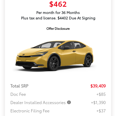
$462
Per month for 36 Months
Plus tax and license. $4402 Due At Signing
Offer Disclosure
Total SRP
$39,409
Doc Fee
+$85
Dealer Installed Accessories
+$1,390
Electronic Filing Fee
+$37