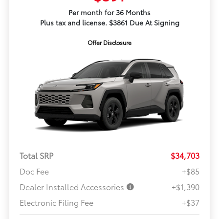
Per month for 36 Months
Plus tax and license. $3861 Due At Signing
Offer Disclosure
Total SRP
$34,703
Doc Fee
+$85
Dealer Installed Accessories
+$1,390
Electronic Filing Fee
+$37