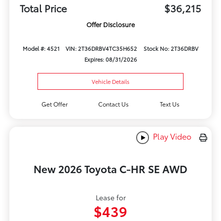
Total Price
$36,215
Offer Disclosure
Model #: 4521
VIN: 2T36DRBV4TC35H652
Stock No: 2T36DRBV
Expires: 08/31/2026
Vehicle Details
Get Offer
Contact Us
Text Us
Play Video
New 2026 Toyota C-HR SE AWD
Lease for
$439