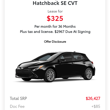
Hatchback SE CVT
Lease for
$325
Per month for 36 Months
Plus tax and license. $2967 Due At Signing
Offer Disclosure
Total SRP
$26,427
Doc Fee
+$85