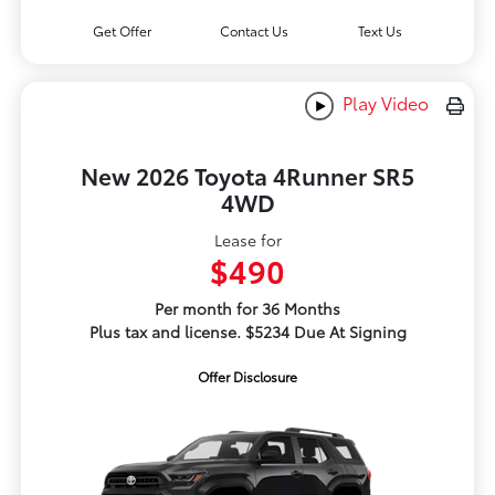
Get Offer
Contact Us
Text Us
Play Video
New 2026 Toyota 4Runner SR5
4WD
Lease for
$490
Per month for 36 Months
Plus tax and license. $5234 Due At Signing
Offer Disclosure