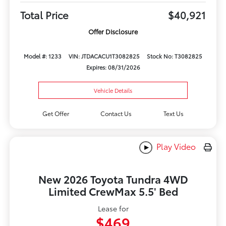
Total Price
$40,921
Offer Disclosure
Model #: 1233
VIN: JTDACACU1T3082825
Stock No: T3082825
Expires: 08/31/2026
Vehicle Details
Get Offer
Contact Us
Text Us
Play Video
New 2026 Toyota Tundra 4WD
Limited CrewMax 5.5' Bed
Lease for
$469