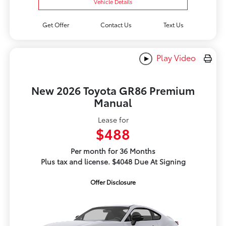
Vehicle Details
Get Offer
Contact Us
Text Us
Play Video
New 2026 Toyota GR86 Premium
Manual
Lease for
$488
Per month for 36 Months
Plus tax and license. $4048 Due At Signing
Offer Disclosure