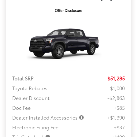
Offer Disclosure
Total SRP
$51,285
Toyota Rebates
-$1,000
Dealer Discount
-$2,863
Doc Fee
+$85
Dealer Installed Accessories
+$1,390
Electronic Filing Fee
+$37
Tail Gate Lock
+$100