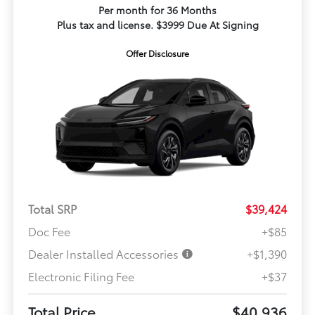
Per month for 36 Months
Plus tax and license. $3999 Due At Signing
Offer Disclosure
Total SRP
$39,424
Doc Fee
+$85
Dealer Installed Accessories
+$1,390
Electronic Filing Fee
+$37
Total Price
$40,936