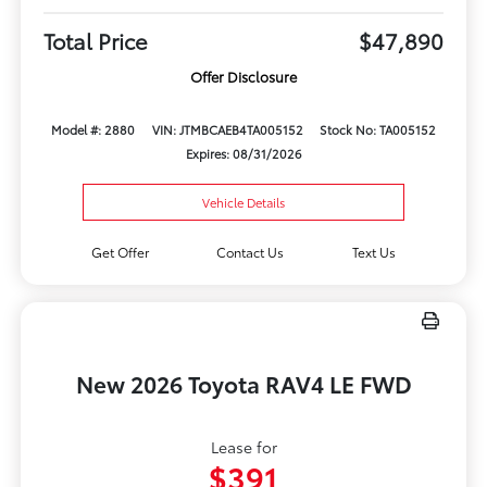
Total Price
$47,890
Offer Disclosure
Model #: 2880
VIN: JTMBCAEB4TA005152
Stock No: TA005152
Expires: 08/31/2026
Vehicle Details
Get Offer
Contact Us
Text Us
New 2026 Toyota RAV4 LE FWD
Lease for
$391