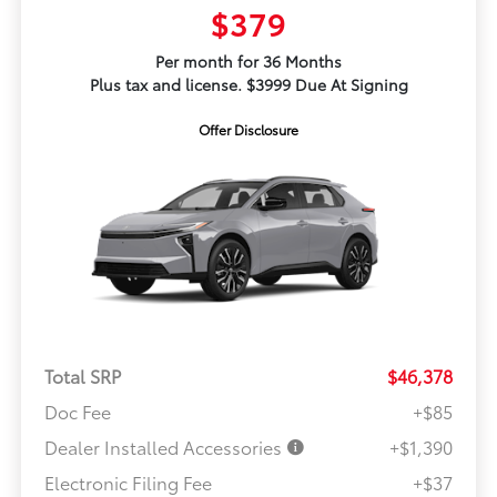
$379
Per month for 36 Months
Plus tax and license. $3999 Due At Signing
Offer Disclosure
Total SRP
$46,378
Doc Fee
+$85
Dealer Installed Accessories
+$1,390
Electronic Filing Fee
+$37