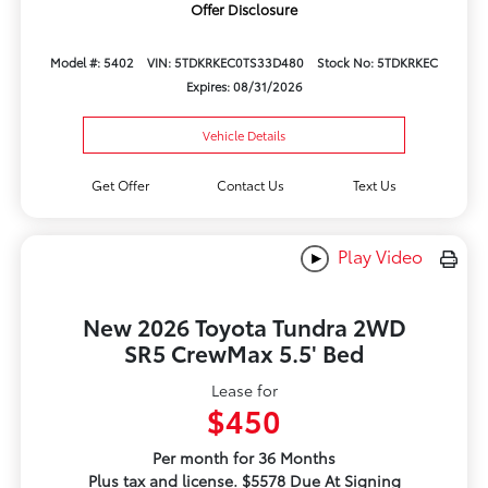
Offer Disclosure
Model #: 5402
VIN: 5TDKRKEC0TS33D480
Stock No: 5TDKRKEC
Expires: 08/31/2026
Vehicle Details
Get Offer
Contact Us
Text Us
Play Video
New 2026 Toyota Tundra 2WD
SR5 CrewMax 5.5' Bed
Lease for
$450
Per month for 36 Months
Plus tax and license. $5578 Due At Signing