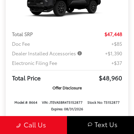
Total SRP
$47,448
Doc Fee
+$85
Dealer Installed Accessories
+$1,390
Electronic Filing Fee
+$37
Total Price
$48,960
Offer Disclosure
Model #: 8664
VIN: JTEVA5BR4T5152877
Stock No: T5152877
Expires: 08/31/2026
Text Us
Call Us
Vehicle Details