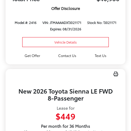
Offer Disclosure
Model #: 2416
VIN: JTMAAAADXTJ021171
Stock No: TJ021171
Expires: 08/31/2026
Vehicle Details
Get Offer
Contact Us
Text Us
New 2026 Toyota Sienna LE FWD
8-Passenger
Lease for
$449
Per month for 36 Months