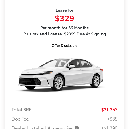
Lease for
$329
Per month for 36 Months
Plus tax and license. $2999 Due At Signing
Offer Disclosure
Total SRP
$31,353
Doc Fee
+$85
Dealer Installed Accessories
+$1,390