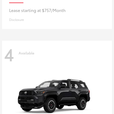
Lease starting at $757/Month
Disclosure
4
Available