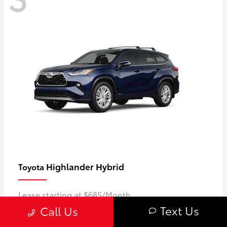
Highlander Hybrid
Toyota
Lease starting at $685/Month
Text Us
Call Us
Disclosure