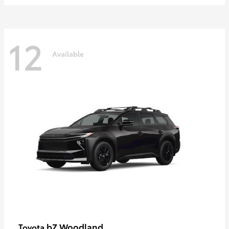
12
Available
bZ Woodland
Toyota