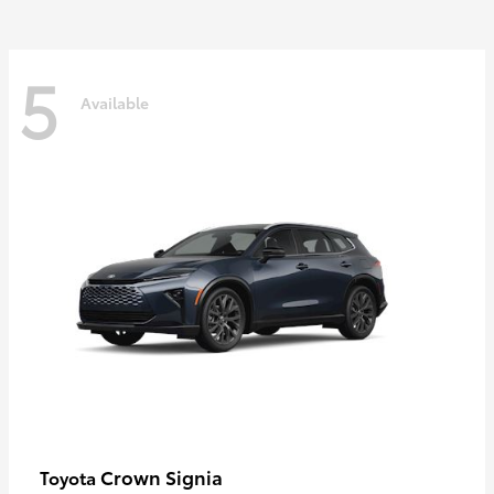
5
Available
Crown Signia
Toyota