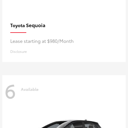
Sequoia
Toyota
Lease starting at $980/Month
Disclosure
6
Available