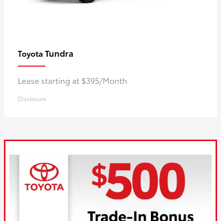
Tundra
Toyota
Lease starting at $395/Month
Disclosure