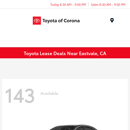
Today 8:30 AM - 9:00 PM
Sales 8:30 AM - 9:00 PM
Menu
Toyota Lease Deals Near Eastvale, CA
143
Available