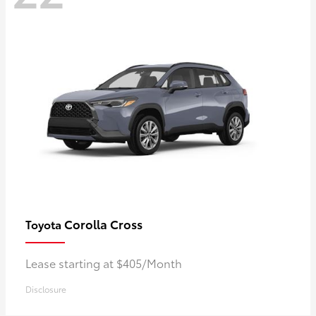
Corolla Cross
Toyota
Lease starting at $405/Month
Disclosure