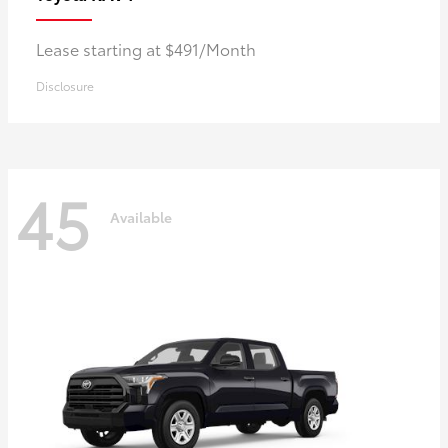
Lease starting at $491/Month
Disclosure
45
Available