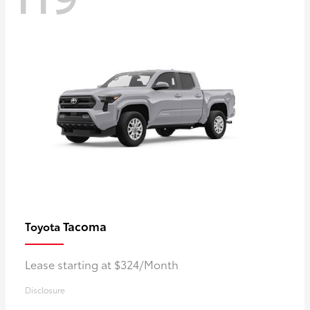
Tacoma
Toyota
Lease starting at $324/Month
Disclosure