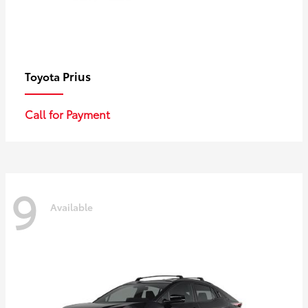
Prius
Toyota
Call for Payment
9
Available