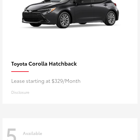
Corolla Hatchback
Toyota
Lease starting at $329/Month
Disclosure
5
Available