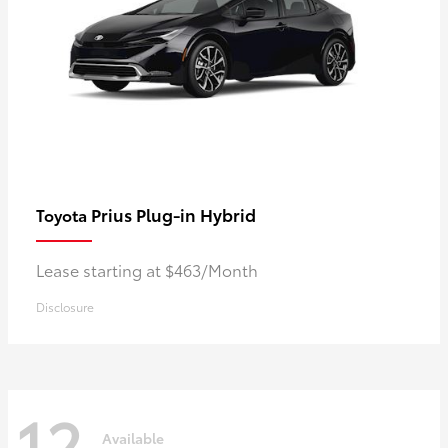
Prius Plug-in Hybrid
Toyota
Lease starting at $463/Month
Disclosure
12
Available