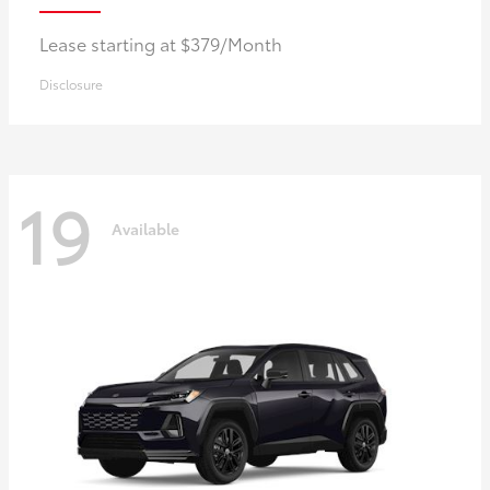
Lease starting at $379/Month
Disclosure
19
Available