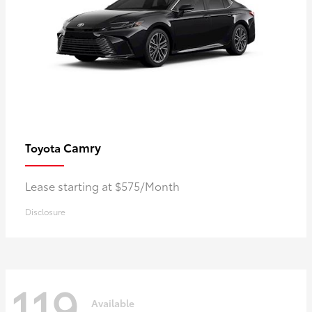
Camry
Toyota
Lease starting at $575/Month
Disclosure
119
Available