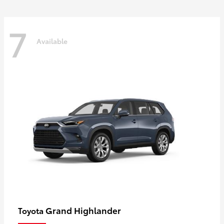
7
Available
Grand Highlander
Toyota