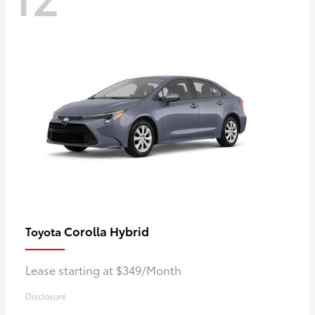
Corolla Hybrid
Toyota
Lease starting at $349/Month
Disclosure