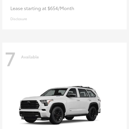
Lease starting at $654/Month
Disclosure
7
Available