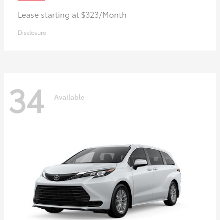
Lease starting at $323/Month
Disclosure
34
Available