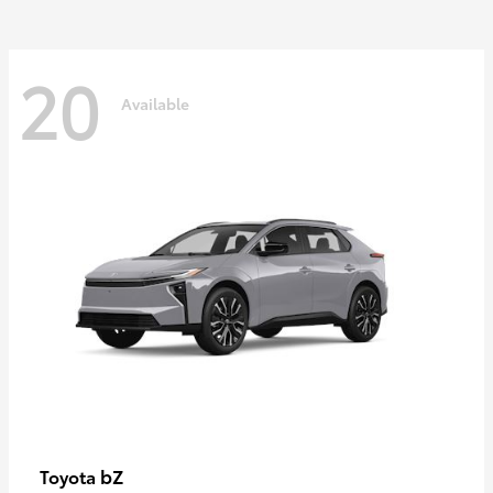
20
Available
bZ
Toyota