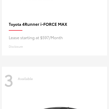
4Runner i-FORCE MAX
Toyota
Lease starting at $597/Month
Disclosure
3
Available