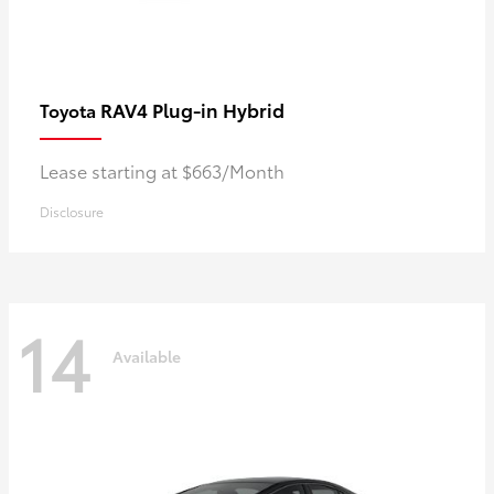
RAV4 Plug-in Hybrid
Toyota
Lease starting at $663/Month
Disclosure
14
Available