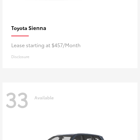
Sienna
Toyota
Lease starting at $457/Month
Disclosure
33
Available