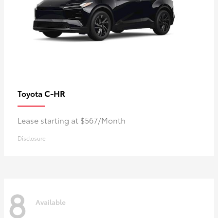
C-HR
Toyota
Lease starting at $567/Month
Disclosure
8
Available