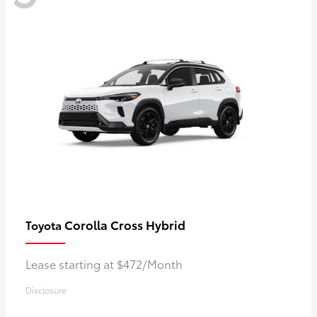
Corolla Cross Hybrid
Toyota
Lease starting at $472/Month
Disclosure