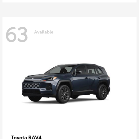
63
Available
RAV4
Toyota