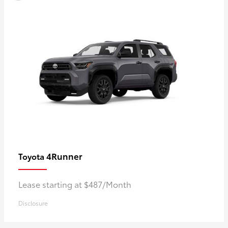
4Runner
Toyota
Lease starting at $487/Month
Disclosure