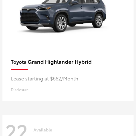
Grand Highlander Hybrid
Toyota
Lease starting at $662/Month
Disclosure
22
Available