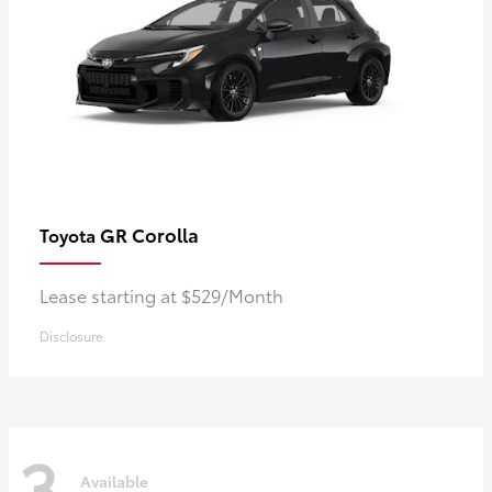
GR Corolla
Toyota
Lease starting at $529/Month
Disclosure
3
Available