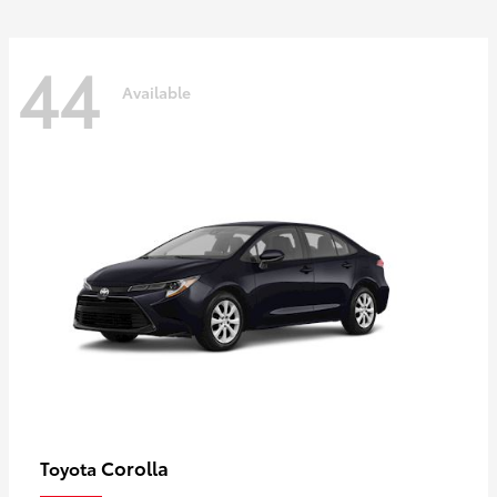
44
Available
Corolla
Toyota