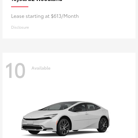
Lease starting at $613/Month
Disclosure
10
Available