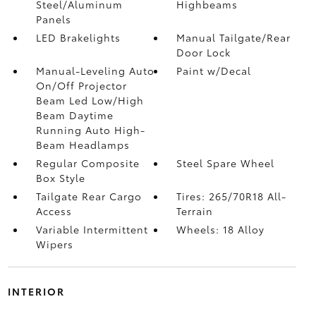
Steel/Aluminum
Highbeams
Panels
LED Brakelights
Manual Tailgate/Rear
Door Lock
Manual-Leveling Auto
Paint w/Decal
On/Off Projector
Beam Led Low/High
Beam Daytime
Running Auto High-
Beam Headlamps
Regular Composite
Steel Spare Wheel
Box Style
Tailgate Rear Cargo
Tires: 265/70R18 All-
Access
Terrain
Variable Intermittent
Wheels: 18 Alloy
Wipers
INTERIOR