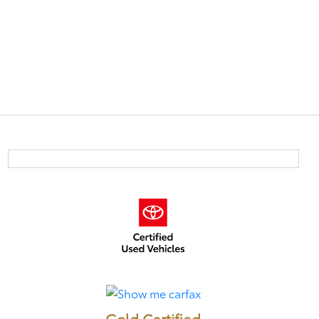
Gold Certified