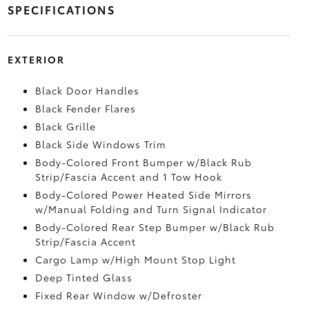
SPECIFICATIONS
EXTERIOR
Black Door Handles
Black Fender Flares
Black Grille
Black Side Windows Trim
Body-Colored Front Bumper w/Black Rub
Strip/Fascia Accent and 1 Tow Hook
Body-Colored Power Heated Side Mirrors
w/Manual Folding and Turn Signal Indicator
Body-Colored Rear Step Bumper w/Black Rub
Strip/Fascia Accent
Cargo Lamp w/High Mount Stop Light
Deep Tinted Glass
Fixed Rear Window w/Defroster