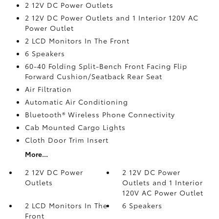
2 12V DC Power Outlets
2 12V DC Power Outlets and 1 Interior 120V AC
Power Outlet
2 LCD Monitors In The Front
6 Speakers
60-40 Folding Split-Bench Front Facing Flip
Forward Cushion/Seatback Rear Seat
Air Filtration
Automatic Air Conditioning
Bluetooth® Wireless Phone Connectivity
Cab Mounted Cargo Lights
Cloth Door Trim Insert
More...
2 12V DC Power
2 12V DC Power
Outlets
Outlets and 1 Interior
120V AC Power Outlet
2 LCD Monitors In The
6 Speakers
Front