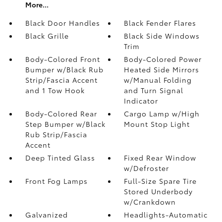
More...
Black Door Handles
Black Fender Flares
Black Grille
Black Side Windows
Trim
Body-Colored Front
Body-Colored Power
Bumper w/Black Rub
Heated Side Mirrors
Strip/Fascia Accent
w/Manual Folding
and 1 Tow Hook
and Turn Signal
Indicator
Body-Colored Rear
Cargo Lamp w/High
Step Bumper w/Black
Mount Stop Light
Rub Strip/Fascia
Accent
Deep Tinted Glass
Fixed Rear Window
w/Defroster
Front Fog Lamps
Full-Size Spare Tire
Stored Underbody
w/Crankdown
Galvanized
Headlights-Automatic