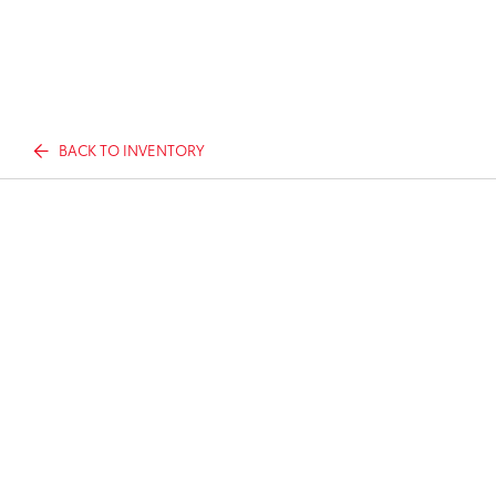
BACK TO INVENTORY