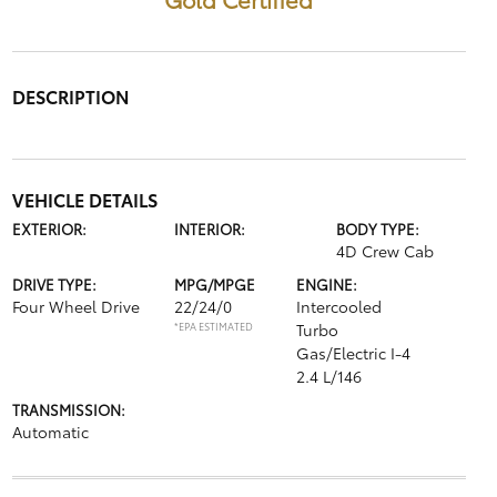
DESCRIPTION
VEHICLE DETAILS
EXTERIOR:
INTERIOR:
BODY TYPE:
4D Crew Cab
DRIVE TYPE:
MPG/MPGE
ENGINE:
Four Wheel Drive
22/24/0
Intercooled
*EPA ESTIMATED
Turbo
Gas/Electric I-4
2.4 L/146
TRANSMISSION:
Automatic