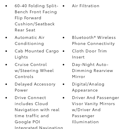
60-40 Folding Split-
Air Filtration
Bench Front Facing
Flip Forward
Cushion/Seatback
Rear Seat
Automatic Air
Bluetooth® Wireless
Conditioning
Phone Connectivity
Cab Mounted Cargo
Cloth Door Trim
Lights
Insert
Cruise Control
Day-Night Auto-
w/Steering Wheel
Dimming Rearview
Controls
Mirror
Delayed Accessory
Digital/Analog
Power
Appearance
Drive Connect
Driver And Passenger
includes Cloud
Visor Vanity Mirrors
Navigation with real
w/Driver And
time traffic and
Passenger
Google POI
Illumination
Integrated Navigation