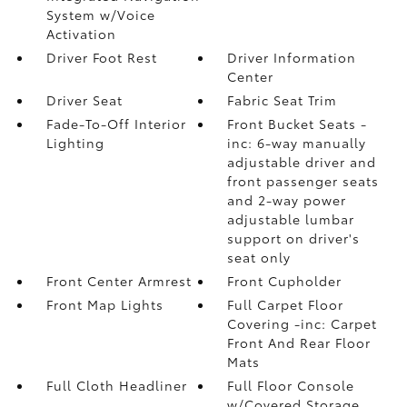
System w/Voice
Activation
Driver Foot Rest
Driver Information
Center
Driver Seat
Fabric Seat Trim
Fade-To-Off Interior
Front Bucket Seats -
Lighting
inc: 6-way manually
adjustable driver and
front passenger seats
and 2-way power
adjustable lumbar
support on driver's
seat only
Front Center Armrest
Front Cupholder
Front Map Lights
Full Carpet Floor
Covering -inc: Carpet
Front And Rear Floor
Mats
Full Cloth Headliner
Full Floor Console
w/Covered Storage