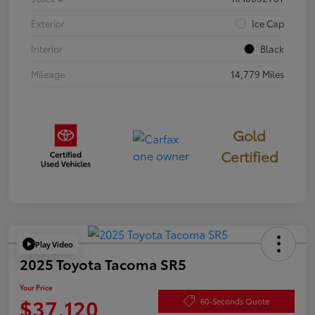
Exterior
Ice Cap
Interior
Black
Mileage
14,779 Miles
Gold
Certified
Play Video
2025 Toyota Tacoma SR5
Your Price
$37,120
60-Seconds Quote