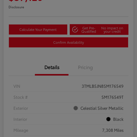
Disclosure
Get Pre-
No impact on
Calculate Your Payment
Qualified
your credit
Confirm Availability
Details
Pricing
VIN
3TMLB5JN8SM176549
Stock #
SM176549T
Exterior
Celestial Silver Metallic
Interior
Black
Mileage
7,308 Miles