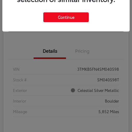
Get Pre-
No impact on
Calculate Your Payment
Qualified
your credit
Continue
Confirm Availability
Details
Pricing
VIN
3TMKB5FN4SM040598
Stock #
SM040598T
Exterior
Celestial Silver Metallic
Interior
Boulder
Mileage
5,852 Miles