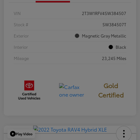
VIN
2T3W1RFV4SW384507
Stock #
SW384507T
Exterior
Magnetic Gray Metallic
Interior
Black
Mileage
23,245 Miles
Gold
Certified
Play Video