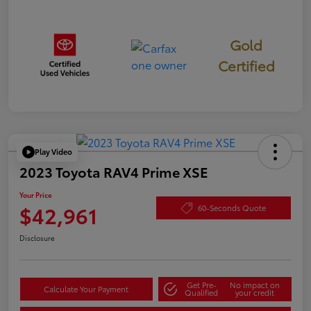
Gold
Certified
Play Video
2023 Toyota RAV4 Prime XSE
Your Price
$42,961
60-Seconds Quote
Disclosure
Get Pre-
No impact on
Calculate Your Payment
Qualified
your credit