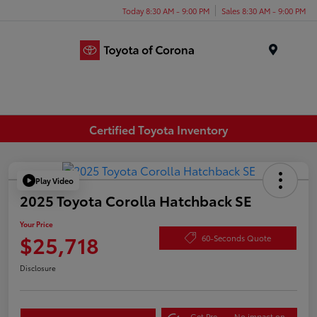
Today 8:30 AM - 9:00 PM
Sales 8:30 AM - 9:00 PM
Menu
Certified Toyota Inventory
Play Video
2025 Toyota Corolla Hatchback SE
Your Price
$25,718
60-Seconds Quote
Disclosure
Get Pre-
No impact on