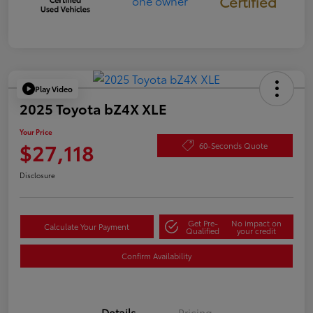
Certified
Play Video
2025 Toyota bZ4X XLE
Your Price
$27,118
60-Seconds Quote
Disclosure
Get Pre-
No impact on
Calculate Your Payment
Qualified
your credit
Confirm Availability
Details
Pricing