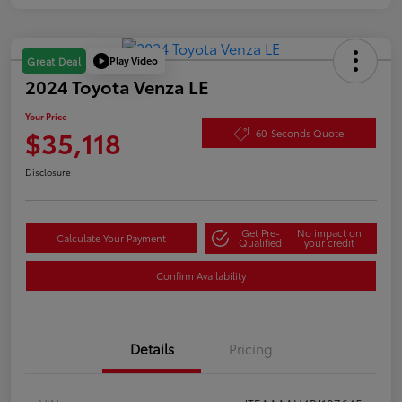
Play Video
Great Deal
2024 Toyota Venza LE
Your Price
$35,118
60-Seconds Quote
Disclosure
Get Pre-
No impact on
Calculate Your Payment
Qualified
your credit
Confirm Availability
Details
Pricing