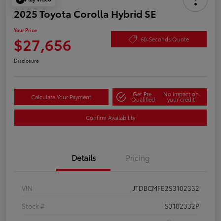
2025 Toyota Corolla Hybrid SE
Your Price
$27,656
60-Seconds Quote
Disclosure
Get Pre-
No impact on
Calculate Your Payment
Qualified
your credit
Confirm Availability
Details
Pricing
VIN
JTDBCMFE2S3102332
Stock #
S3102332P