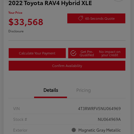
2022 Toyota RAV4 Hybrid XLE
Your Price
$33,568
60-Seconds Quote
Disclosure
Get Pre-
No impact on
Calculate Your Payment
Qualified
your credit
Confirm Availability
Details
Pricing
VIN
4T3RWRFV5NU064969
Stock #
NU064969A
Exterior
Magnetic Gray Metallic