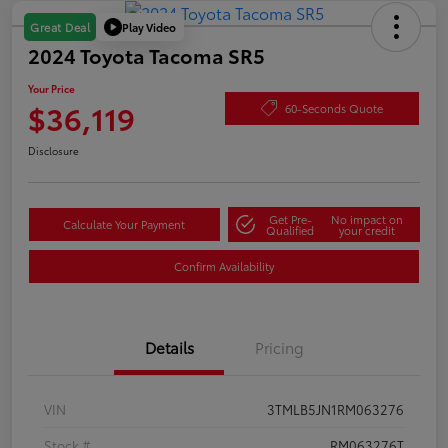
Play Video
Great Deal
2024 Toyota Tacoma SR5
Your Price
$36,119
60-Seconds Quote
Disclosure
Get Pre-
No impact on
Calculate Your Payment
Qualified
your credit
Confirm Availability
Details
Pricing
VIN
3TMLB5JN1RM063276
Stock #
RM063276T