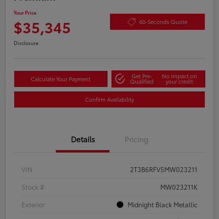
Your Price
$35,345
60-Seconds Quote
Disclosure
Get Pre-
No impact on
Calculate Your Payment
Qualified
your credit
Confirm Availability
Details
Pricing
VIN
2T3B6RFV5MW023211
Stock #
MW023211K
Exterior
Midnight Black Metallic