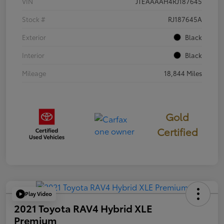
VIN
JTEAAAAH4RJ187645
Stock #
RJ187645A
Exterior
Black
Interior
Black
Mileage
18,844 Miles
Gold
Certified
Play Video
2021 Toyota RAV4 Hybrid XLE
Premium