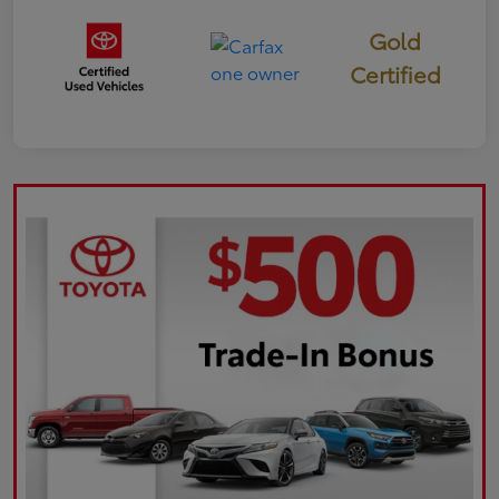
Gold
Certified