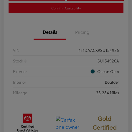
Confirm Availability
Details
Pricing
VIN
4T1DAACK9SU154926
Stock #
SU154926A
Exterior
Ocean Gem
Interior
Boulder
Mileage
33,284 Miles
Gold
Certified