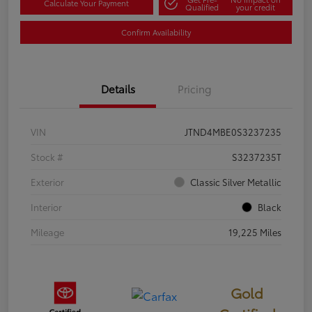
Calculate Your Payment
Qualified
your credit
Confirm Availability
Details
Pricing
VIN
JTND4MBE0S3237235
Stock #
S3237235T
Exterior
Classic Silver Metallic
Interior
Black
Mileage
19,225 Miles
Gold