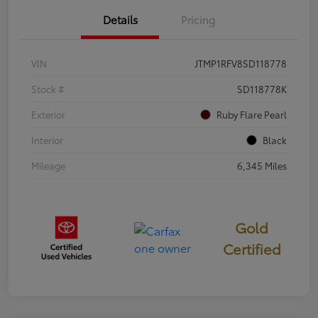
Details
Pricing
VIN
JTMP1RFV8SD118778
Stock #
SD118778K
Exterior
Ruby Flare Pearl
Interior
Black
Mileage
6,345 Miles
Gold
Certified