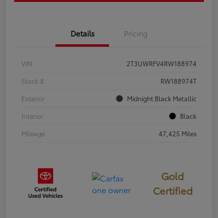
Details
Pricing
VIN
2T3UWRFV4RW188974
Stock #
RW188974T
Exterior
Midnight Black Metallic
Interior
Black
Mileage
47,425 Miles
Gold
Certified