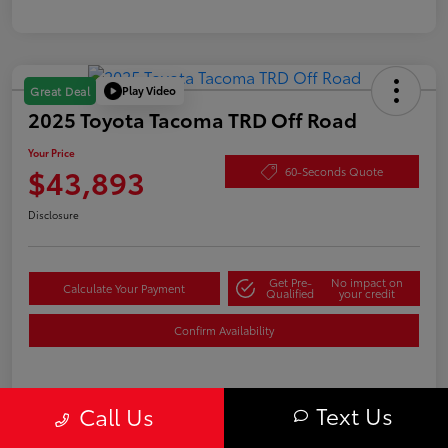
Play Video
Great Deal
2025 Toyota Tacoma TRD Off Road
Your Price
$43,893
60-Seconds Quote
Disclosure
Get Pre-
No impact on
Calculate Your Payment
Qualified
your credit
Confirm Availability
Text Us
Details
Pricing
Call Us