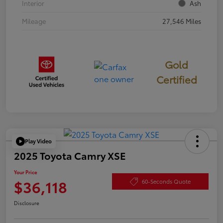
Interior
Ash
Mileage
27,546 Miles
Gold
Certified
Play Video
2025 Toyota Camry XSE
Your Price
$36,118
60-Seconds Quote
Disclosure