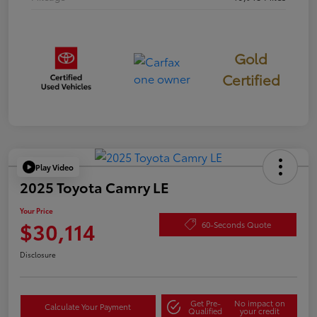
Gold
Certified
Play Video
2025 Toyota Camry LE
Your Price
$30,114
60-Seconds Quote
Disclosure
Get Pre-
No impact on
Calculate Your Payment
Qualified
your credit