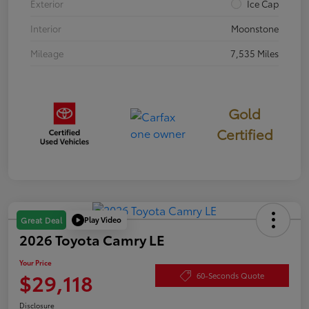
Exterior
Ice Cap
Interior
Moonstone
Mileage
7,535 Miles
Gold
Certified
Play Video
Great Deal
2026 Toyota Camry LE
Your Price
$29,118
60-Seconds Quote
Disclosure