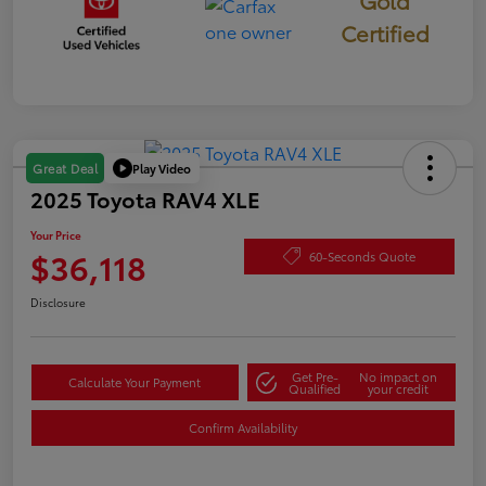
Gold
Certified
Play Video
Great Deal
2025 Toyota RAV4 XLE
Your Price
$36,118
60-Seconds Quote
Disclosure
Get Pre-
No impact on
Calculate Your Payment
Qualified
your credit
Confirm Availability