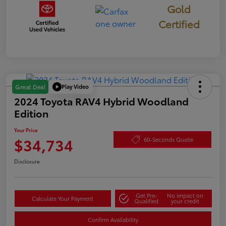
Gold
Certified
Play Video
Great Deal
2024 Toyota RAV4 Hybrid Woodland
Edition
Your Price
$34,734
60-Seconds Quote
Disclosure
Get Pre-
No impact on
Calculate Your Payment
Qualified
your credit
Confirm Availability