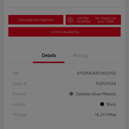
Get Pre-
No impact on
Calculate Your Payment
Qualified
your credit
Confirm Availability
Details
Pricing
VIN
4T1DAACK8TU652102
Stock #
TU652102A
Exterior
Celestial Silver Metallic
Interior
Black
Mileage
14,213 Miles