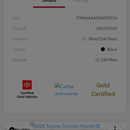
VIN
JTMAAAAA9SA070754
Stock #
SA070754T
Exterior
Wind Chill Pearl
Interior
Black
Mileage
12,236 Miles
Gold
Certified
Play Video