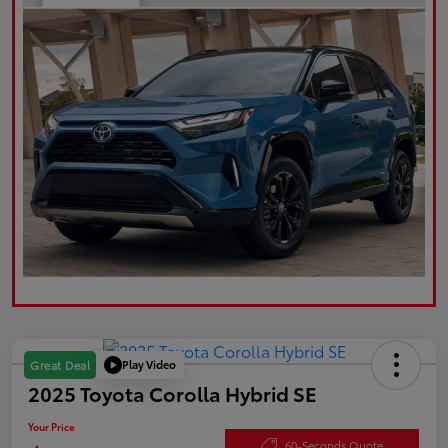
Play Video
Great Deal
2025 Toyota Corolla Hybrid SE
Your Price
60-Seconds Quote