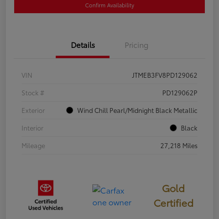
Confirm Availability
Details
Pricing
VIN
JTMEB3FV8PD129062
Stock #
PD129062P
Exterior
Wind Chill Pearl/Midnight Black Metallic
Interior
Black
Mileage
27,218 Miles
Gold
Certified