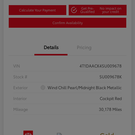
Get Pre-
No impact on
Calculate Your Payment
Qualified
your credit
Confirm Availability
Details
Pricing
VIN
4T1DAACK4SU009678
Stock #
SU009678K
Exterior
Wind Chill Pearl/Midnight Black Metallic
Interior
Cockpit Red
Mileage
30,178 Miles