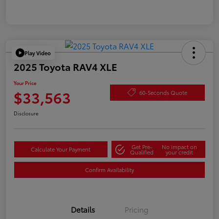
Play Video
2025 Toyota RAV4 XLE
Your Price
$33,563
60-Seconds Quote
Disclosure
Get Pre-
No impact on
Calculate Your Payment
Qualified
your credit
Confirm Availability
Details
Pricing