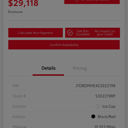
$29,118
Disclosure
Get Pre-
No impact on
Calculate Your Payment
Qualified
your credit
Confirm Availability
Details
Pricing
VIN
JTDBDMHE4S3022198
Stock #
S3022198P
Exterior
Ice Cap
Interior
Black/Red
Mileage
10,913 Miles