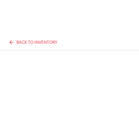
BACK TO INVENTORY