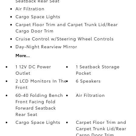
Seatback Rear Seat
Air Filtration
Cargo Space Lights
Carpet Floor Trim and Carpet Trunk Lid/Rear
Cargo Door Trim
Cruise Control w/Steering Wheel Controls
Day-Night Rearview Mirror
More...
1 12V DC Power
1 Seatback Storage
Outlet
Pocket
2 LCD Monitors In The
6 Speakers
Front
60-40 Folding Bench
Air Filtration
Front Facing Fold
Forward Seatback
Rear Seat
Cargo Space Lights
Carpet Floor Trim and
Carpet Trunk Lid/Rear
Cargo Door Trim