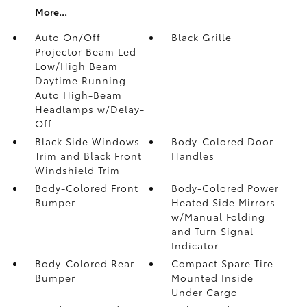
More...
Auto On/Off
Black Grille
Projector Beam Led
Low/High Beam
Daytime Running
Auto High-Beam
Headlamps w/Delay-
Off
Black Side Windows
Body-Colored Door
Trim and Black Front
Handles
Windshield Trim
Body-Colored Front
Body-Colored Power
Bumper
Heated Side Mirrors
w/Manual Folding
and Turn Signal
Indicator
Body-Colored Rear
Compact Spare Tire
Bumper
Mounted Inside
Under Cargo