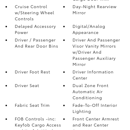
Cruise Control
Day-Night Rearview
w/Steering Wheel
Mirror
Controls
Delayed Accessory
Digital/Analog
Power
Appearance
Driver / Passenger
Driver And Passenger
And Rear Door Bins
Visor Vanity Mirrors
w/Driver And
Passenger Auxiliary
Mirror
Driver Foot Rest
Driver Information
Center
Driver Seat
Dual Zone Front
Automatic Air
Conditioning
Fabric Seat Trim
Fade-To-Off Interior
Lighting
FOB Controls -inc:
Front Center Armrest
Keyfob Cargo Access
and Rear Center