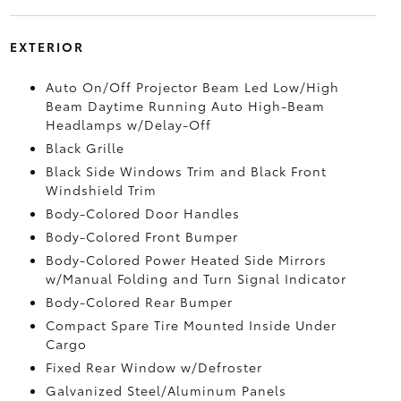
EXTERIOR
Auto On/Off Projector Beam Led Low/High
Beam Daytime Running Auto High-Beam
Headlamps w/Delay-Off
Black Grille
Black Side Windows Trim and Black Front
Windshield Trim
Body-Colored Door Handles
Body-Colored Front Bumper
Body-Colored Power Heated Side Mirrors
w/Manual Folding and Turn Signal Indicator
Body-Colored Rear Bumper
Compact Spare Tire Mounted Inside Under
Cargo
Fixed Rear Window w/Defroster
Galvanized Steel/Aluminum Panels