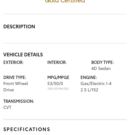
DESCRIPTION
VEHICLE DETAILS
EXTERIOR:
INTERIOR:
BODY TYPE:
4D Sedan
DRIVE TYPE:
MPG/MPGE
ENGINE:
Front Wheel
53/50/0
Gas/Electric I-4
Drive
*EPA ESTIMATED
2.5 L/152
TRANSMISSION:
CVT
SPECIFICATIONS