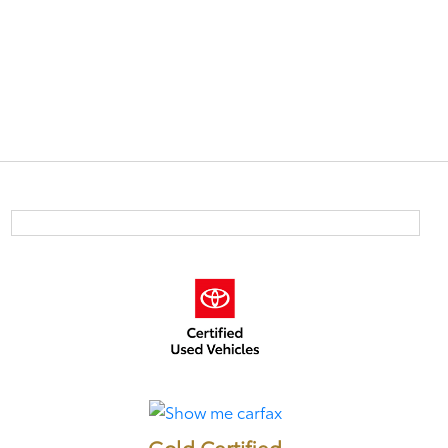
Gold Certified