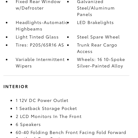
Fixed Rear Window
Galvanized
w/Defroster
Steel/Aluminum
Panels
Headlights-Automatic
LED Brakelights
Highbeams
Light Tinted Glass
Steel Spare Wheel
Tires: P205/65R16 AS
Trunk Rear Cargo
Access
Variable Intermittent
Wheels: 16 10-Spoke
Wipers
Silver-Painted Alloy
INTERIOR
1 12V DC Power Outlet
1 Seatback Storage Pocket
2 LCD Monitors In The Front
6 Speakers
60-40 Folding Bench Front Facing Fold Forward