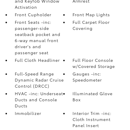
and Keyfob Window
Armrest
Activation
Front Cupholder
Front Map Lights
Front Seats -inc:
Full Carpet Floor
passenger-side
Covering
seatback pocket and
6-way manual front
driver's and
passenger seat
Full Cloth Headliner
Full Floor Console
w/Covered Storage
Full-Speed Range
Gauges -inc:
Dynamic Radar Cruise
Speedometer
Control (DRCC)
HVAC -inc: Underseat
Illuminated Glove
Ducts and Console
Box
Ducts
Immobilizer
Interior Trim -inc:
Cloth Instrument
Panel Insert