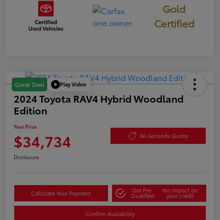
Gold
Certified
Play Video
Great Deal
2024 Toyota RAV4 Hybrid Woodland
Edition
Your Price
$34,734
60-Seconds Quote
Disclosure
Get Pre-
No impact on
Calculate Your Payment
Qualified
your credit
Confirm Availability