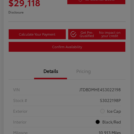
$29,118
Disclosure
Get Pre-
No impact on
Calculate Your Payment
Qualified
your credit
Confirm Availability
Details
Pricing
VIN
JTDBDMHE4S3022198
Stock #
S3022198P
Exterior
Ice Cap
Interior
Black/Red
Mileage
10,913 Miles