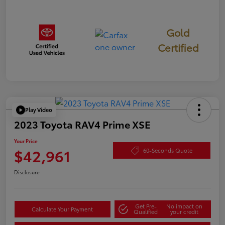
Gold
Certified
Play Video
2023 Toyota RAV4 Prime XSE
Your Price
$42,961
60-Seconds Quote
Disclosure
Get Pre-
No impact on
Calculate Your Payment
Qualified
your credit