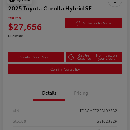
2025 Toyota Corolla Hybrid SE
Your Price
$27,656
60-Seconds Quote
Disclosure
Get Pre-
No impact on
Calculate Your Payment
Qualified
your credit
Confirm Availability
Details
Pricing
VIN
JTDBCMFE2S3102332
Stock #
S3102332P