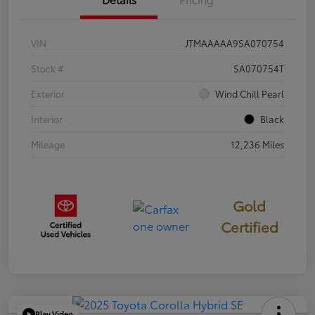
VIN
JTMAAAAA9SA070754
Stock #
SA070754T
Exterior
Wind Chill Pearl
Interior
Black
Mileage
12,236 Miles
Gold
Certified
Play Video