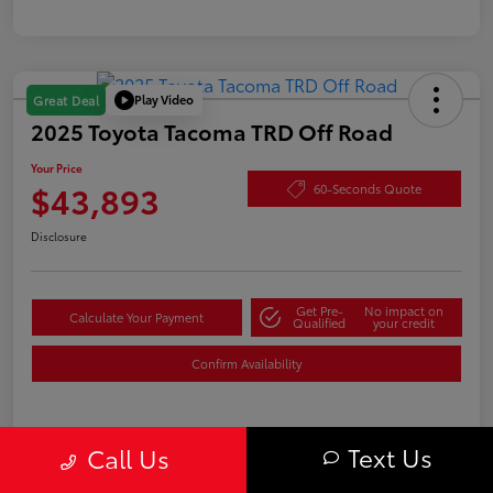
Play Video
Great Deal
2025 Toyota Tacoma TRD Off Road
Your Price
$43,893
60-Seconds Quote
Disclosure
Get Pre-
No impact on
Calculate Your Payment
Qualified
your credit
Confirm Availability
Text Us
Details
Pricing
Call Us