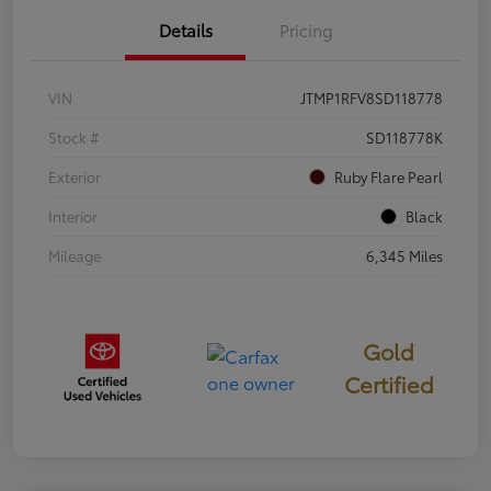
Details
Pricing
VIN
JTMP1RFV8SD118778
Stock #
SD118778K
Exterior
Ruby Flare Pearl
Interior
Black
Mileage
6,345 Miles
Gold
Certified