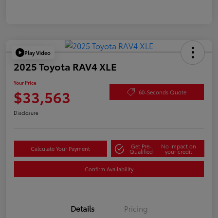
Play Video
2025 Toyota RAV4 XLE
Your Price
$33,563
60-Seconds Quote
Disclosure
Get Pre-
No impact on
Calculate Your Payment
Qualified
your credit
Confirm Availability
Details
Pricing