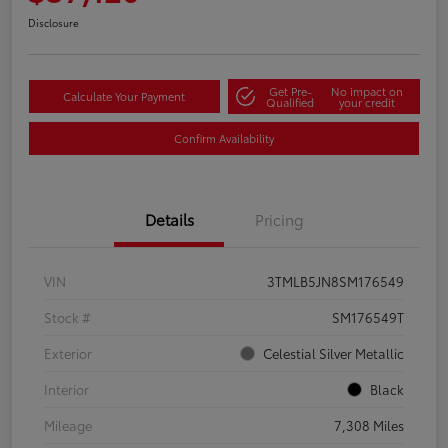
Disclosure
Get Pre-
No impact on
Calculate Your Payment
Qualified
your credit
Confirm Availability
Details
Pricing
VIN
3TMLB5JN8SM176549
Stock #
SM176549T
Exterior
Celestial Silver Metallic
Interior
Black
Mileage
7,308 Miles