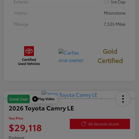
Exterior
Ice Cap
Interior
Moonstone
Mileage
7,535 Miles
Gold
Certified
Play Video
Great Deal
2026 Toyota Camry LE
Your Price
$29,118
60-Seconds Quote
Disclosure