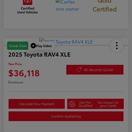
Gold
Certified
Play Video
Great Deal
2025 Toyota RAV4 XLE
Your Price
$36,118
60-Seconds Quote
Disclosure
Get Pre-
No impact on
Calculate Your Payment
Qualified
your credit
Confirm Availability