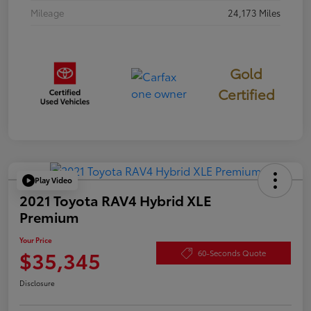
Mileage
24,173 Miles
Gold
Certified
Play Video
2021 Toyota RAV4 Hybrid XLE
Premium
Your Price
$35,345
60-Seconds Quote
Disclosure