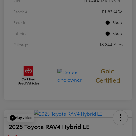
VIN
JTEAAAAH4RJ187645
Stock #
RJ187645A
Exterior
Black
Interior
Black
Mileage
18,844 Miles
Gold
Certified
Play Video
2025 Toyota RAV4 Hybrid LE