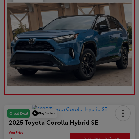
Play Video
Great Deal
2025 Toyota Corolla Hybrid SE
Your Price
60-Seconds Quote