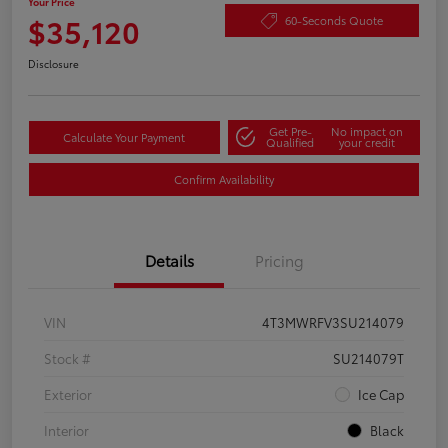
Your Price
$35,120
60-Seconds Quote
Disclosure
Get Pre-
No impact on
Calculate Your Payment
Qualified
your credit
Confirm Availability
Details
Pricing
VIN
4T3MWRFV3SU214079
Stock #
SU214079T
Exterior
Ice Cap
Interior
Black