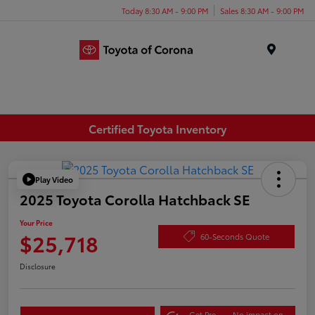
Today 8:30 AM - 9:00 PM
Sales 8:30 AM - 9:00 PM
Menu
Certified Toyota Inventory
Play Video
2025 Toyota Corolla Hatchback SE
Your Price
$25,718
60-Seconds Quote
Disclosure
Get Pre-
No impact on