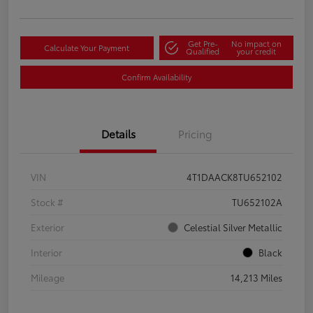
Get Pre-
No impact on
Calculate Your Payment
Qualified
your credit
Confirm Availability
Details
Pricing
VIN
4T1DAACK8TU652102
Stock #
TU652102A
Exterior
Celestial Silver Metallic
Interior
Black
Mileage
14,213 Miles