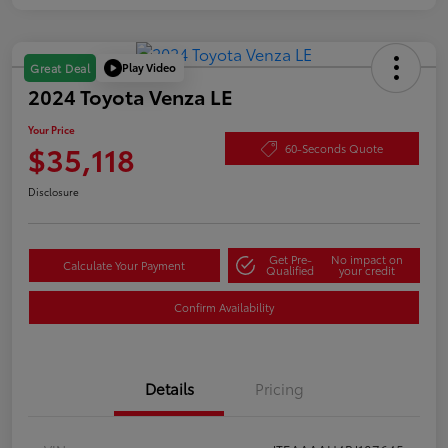
Play Video
Great Deal
2024 Toyota Venza LE
Your Price
$35,118
60-Seconds Quote
Disclosure
Get Pre-
No impact on
Calculate Your Payment
Qualified
your credit
Confirm Availability
Details
Pricing