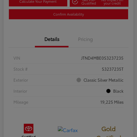
Calculate Your Payment
Qualified
your credit
Confirm Availability
Details
Pricing
VIN
JTND4MBE0S3237235
Stock #
S3237235T
Exterior
Classic Silver Metallic
Interior
Black
Mileage
19,225 Miles
Gold