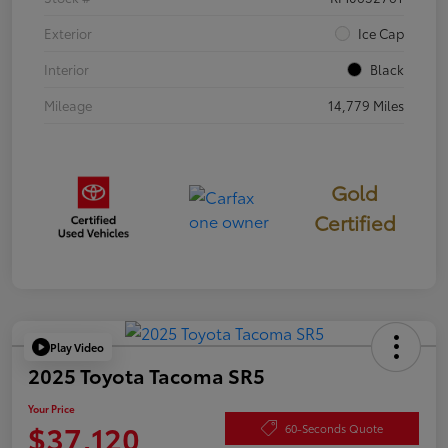
Exterior
Ice Cap
Interior
Black
Mileage
14,779 Miles
Gold
Certified
Play Video
2025 Toyota Tacoma SR5
Your Price
$37,120
60-Seconds Quote