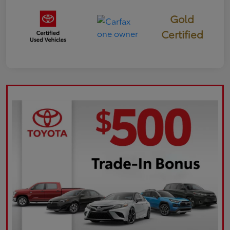
Gold
Certified