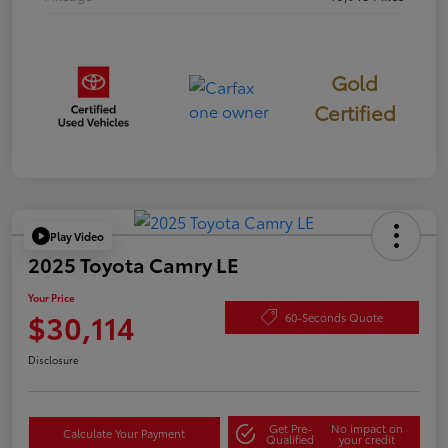
Gold
Certified
Play Video
2025 Toyota Camry LE
Your Price
$30,114
60-Seconds Quote
Disclosure
Get Pre-
No impact on
Calculate Your Payment
Qualified
your credit