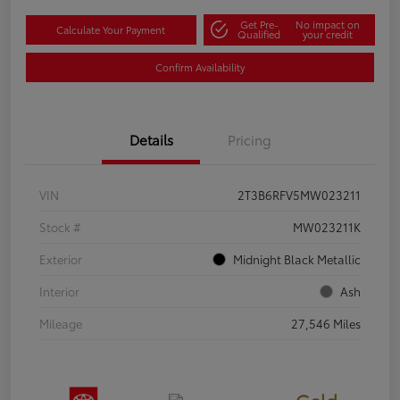
Get Pre-
No impact on
Calculate Your Payment
Qualified
your credit
Confirm Availability
Details
Pricing
VIN
2T3B6RFV5MW023211
Stock #
MW023211K
Exterior
Midnight Black Metallic
Interior
Ash
Mileage
27,546 Miles