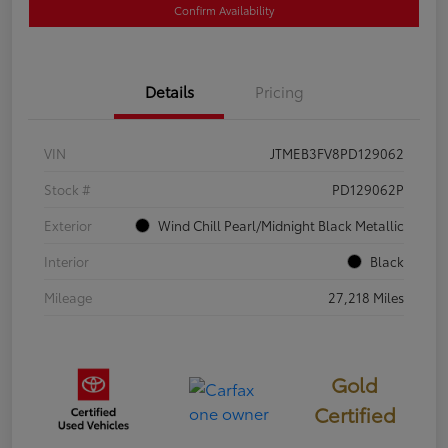
Confirm Availability
Details
Pricing
VIN
JTMEB3FV8PD129062
Stock #
PD129062P
Exterior
Wind Chill Pearl/Midnight Black Metallic
Interior
Black
Mileage
27,218 Miles
Gold
Certified