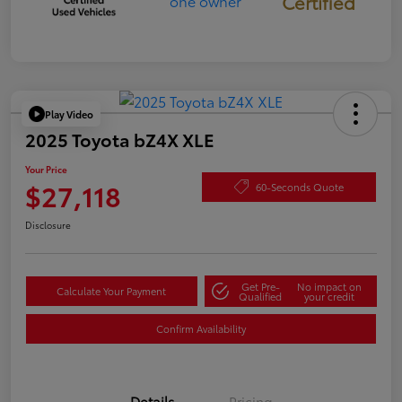
Certified
Play Video
2025 Toyota bZ4X XLE
Your Price
$27,118
60-Seconds Quote
Disclosure
Get Pre-
No impact on
Calculate Your Payment
Qualified
your credit
Confirm Availability
Details
Pricing