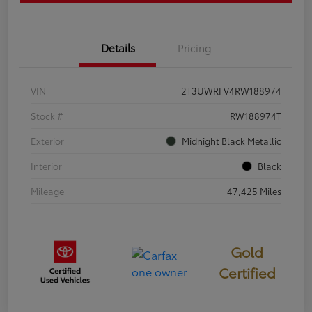
Details
Pricing
VIN
2T3UWRFV4RW188974
Stock #
RW188974T
Exterior
Midnight Black Metallic
Interior
Black
Mileage
47,425 Miles
Gold
Certified