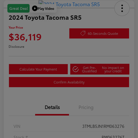
Play Video
Great Deal
2024 Toyota Tacoma SR5
Your Price
$36,119
60-Seconds Quote
Disclosure
Get Pre-
No impact on
Calculate Your Payment
Qualified
your credit
Confirm Availability
Details
Pricing
VIN
3TMLB5JN1RM063276
Stock #
RM063276T