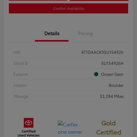
Confirm Availability
Details
Pricing
VIN
4T1DAACK9SU154926
Stock #
SU154926A
Exterior
Ocean Gem
Interior
Boulder
Mileage
33,284 Miles
Gold
Certified