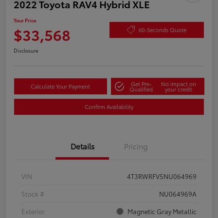
2022 Toyota RAV4 Hybrid XLE
Your Price
$33,568
60-Seconds Quote
Disclosure
Get Pre-
No impact on
Calculate Your Payment
Qualified
your credit
Confirm Availability
Details
Pricing
VIN
4T3RWRFV5NU064969
Stock #
NU064969A
Exterior
Magnetic Gray Metallic