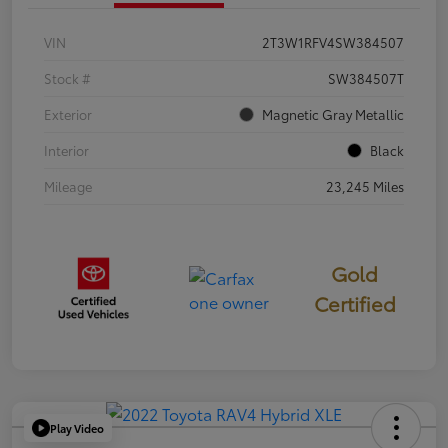
VIN
2T3W1RFV4SW384507
Stock #
SW384507T
Exterior
Magnetic Gray Metallic
Interior
Black
Mileage
23,245 Miles
Gold
Certified
Play Video