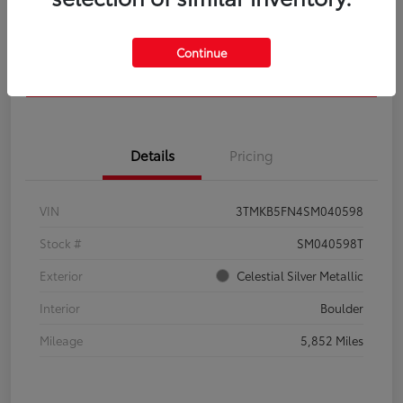
Get Pre-
No impact on
Calculate Your Payment
Qualified
your credit
Continue
Confirm Availability
Details
Pricing
VIN
3TMKB5FN4SM040598
Stock #
SM040598T
Exterior
Celestial Silver Metallic
Interior
Boulder
Mileage
5,852 Miles