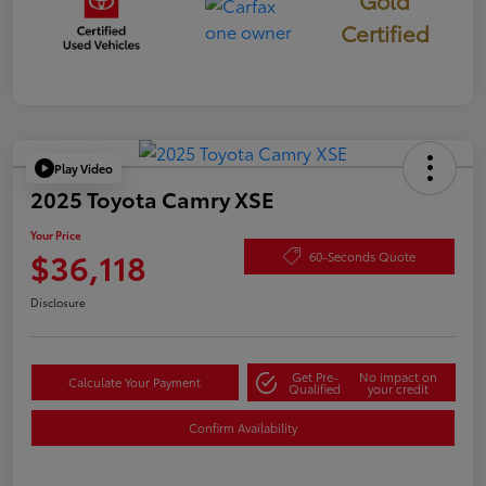
Gold
Certified
Play Video
2025 Toyota Camry XSE
Your Price
$36,118
60-Seconds Quote
Disclosure
Get Pre-
No impact on
Calculate Your Payment
Qualified
your credit
Confirm Availability