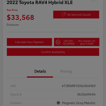
2022 Toyota RAV4 Hybrid XLE
Your Price
$33,568
60-Seconds Quote
Disclosure
Get Pre-
No impact on
Calculate Your Payment
Qualified
your credit
Confirm Availability
Details
Pricing
VIN
4T3RWRFV5NU064969
Stock #
NU064969A
Exterior
Magnetic Gray Metallic