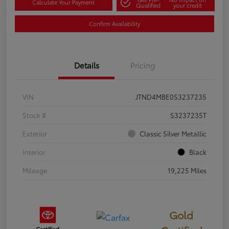
Calculate Your Payment
Qualified
your credit
Confirm Availability
Details
Pricing
VIN
JTND4MBE0S3237235
Stock #
S3237235T
Exterior
Classic Silver Metallic
Interior
Black
Mileage
19,225 Miles
Gold