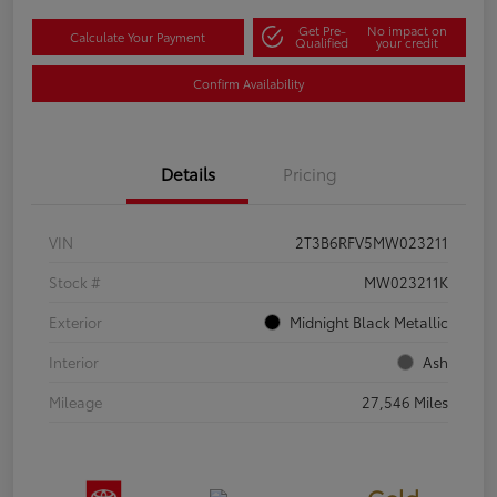
Get Pre-
No impact on
Calculate Your Payment
Qualified
your credit
Confirm Availability
Details
Pricing
VIN
2T3B6RFV5MW023211
Stock #
MW023211K
Exterior
Midnight Black Metallic
Interior
Ash
Mileage
27,546 Miles