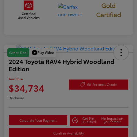
Gold
Certified
Play Video
Great Deal
2024 Toyota RAV4 Hybrid Woodland
Edition
Your Price
$34,734
60-Seconds Quote
Disclosure
Get Pre-
No impact on
Calculate Your Payment
Qualified
your credit
Confirm Availability