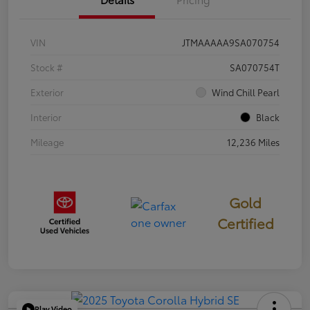
VIN
JTMAAAAA9SA070754
Stock #
SA070754T
Exterior
Wind Chill Pearl
Interior
Black
Mileage
12,236 Miles
Gold
Certified
Play Video