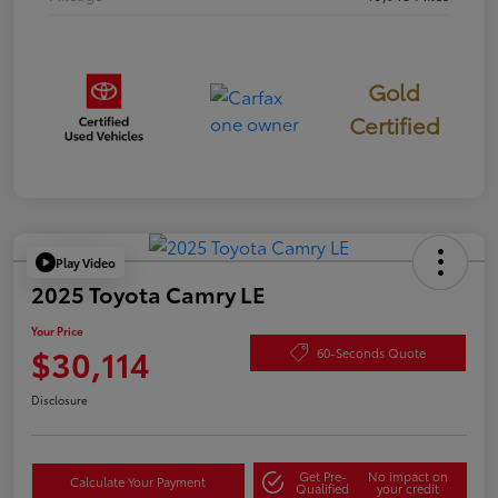
Gold
Certified
Play Video
2025 Toyota Camry LE
Your Price
$30,114
60-Seconds Quote
Disclosure
Get Pre-
No impact on
Calculate Your Payment
Qualified
your credit