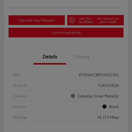
Get Pre-
No impact on
Calculate Your Payment
Qualified
your credit
Confirm Availability
Details
Pricing
VIN
4T1DAACK8TU652102
Stock #
TU652102A
Exterior
Celestial Silver Metallic
Interior
Black
Mileage
14,213 Miles