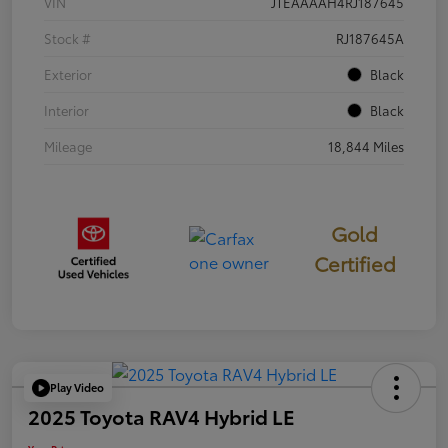
VIN
JTEAAAAH4RJ187645
Stock #
RJ187645A
Exterior
Black
Interior
Black
Mileage
18,844 Miles
Gold
Certified
Play Video
2025 Toyota RAV4 Hybrid LE