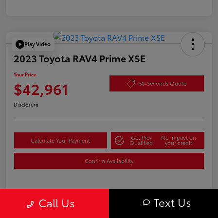
Play Video
2023 Toyota RAV4 Prime XSE
Your Price
$42,961
60-Seconds Quote
Disclosure
Get Pre-
No impact on
Calculate Your Payment
Qualified
your credit
Confirm Availability
Text Us
Details
Pricing
Call Us