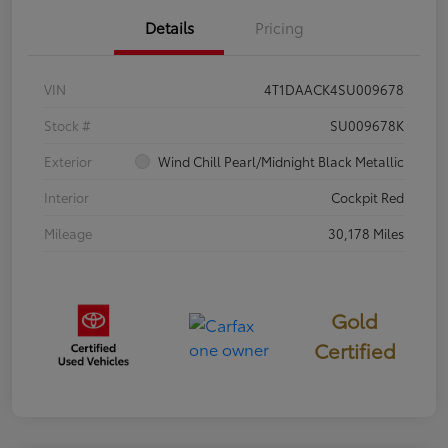
Details
Pricing
VIN
4T1DAACK4SU009678
Stock #
SU009678K
Exterior
Wind Chill Pearl/Midnight Black Metallic
Interior
Cockpit Red
Mileage
30,178 Miles
Gold
Certified