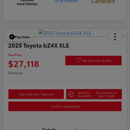
Certified
Play Video
2025 Toyota bZ4X XLE
Your Price
$27,118
60-Seconds Quote
Disclosure
Get Pre-
No impact on
Calculate Your Payment
Qualified
your credit
Confirm Availability
Details
Pricing