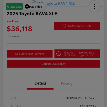
Play Video
Great Deal
2025 Toyota RAV4 XLE
Your Price
$36,118
60-Seconds Quote
Disclosure
Get Pre-
No impact on
Calculate Your Payment
Qualified
your credit
Confirm Availability
Details
Pricing
VIN
JTMP1RFV8SD118778
Stock #
SD118778K