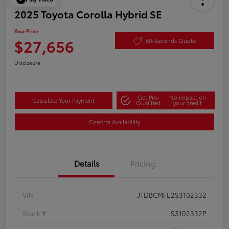
2025 Toyota Corolla Hybrid SE
Your Price
$27,656
60-Seconds Quote
Disclosure
Get Pre-
No impact on
Calculate Your Payment
Qualified
your credit
Confirm Availability
Details
Pricing
VIN
JTDBCMFE2S3102332
Stock #
S3102332P