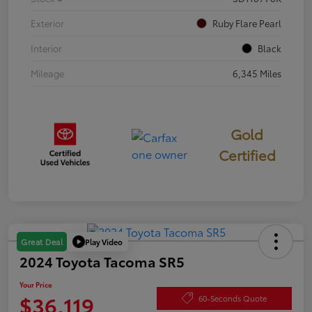
Exterior
Ruby Flare Pearl
Interior
Black
Mileage
6,345 Miles
Gold
Certified
Play Video
Great Deal
2024 Toyota Tacoma SR5
Your Price
$36,119
60-Seconds Quote