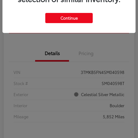
Get Pre-
No impact on
Calculate Your Payment
Qualified
your credit
Continue
Confirm Availability
Details
Pricing
VIN
3TMKB5FN4SM040598
Stock #
SM040598T
Exterior
Celestial Silver Metallic
Interior
Boulder
Mileage
5,852 Miles