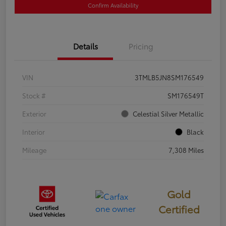
Confirm Availability
Details
Pricing
VIN
3TMLB5JN8SM176549
Stock #
SM176549T
Exterior
Celestial Silver Metallic
Interior
Black
Mileage
7,308 Miles
Gold
Certified