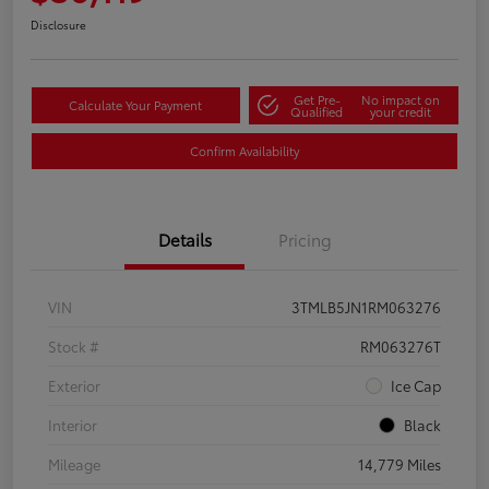
Disclosure
Get Pre-
No impact on
Calculate Your Payment
Qualified
your credit
Confirm Availability
Details
Pricing
VIN
3TMLB5JN1RM063276
Stock #
RM063276T
Exterior
Ice Cap
Interior
Black
Mileage
14,779 Miles