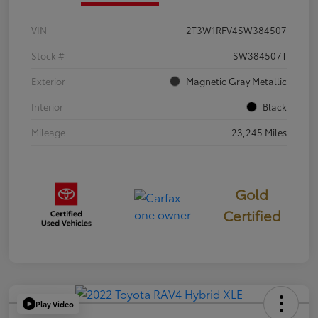
VIN
2T3W1RFV4SW384507
Stock #
SW384507T
Exterior
Magnetic Gray Metallic
Interior
Black
Mileage
23,245 Miles
Gold
Certified
Play Video