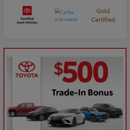
Gold
Certified