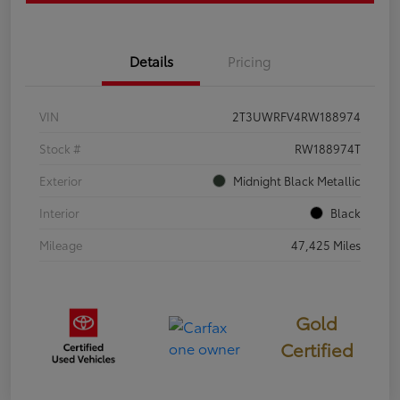
Details
Pricing
VIN
2T3UWRFV4RW188974
Stock #
RW188974T
Exterior
Midnight Black Metallic
Interior
Black
Mileage
47,425 Miles
Gold
Certified