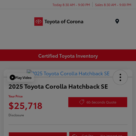
Today 8:30 AM - 9:00 PM
Sales 8:30 AM - 9:00 PM
Menu
Certified Toyota Inventory
Play Video
2025 Toyota Corolla Hatchback SE
Your Price
$25,718
60-Seconds Quote
Disclosure
Get Pre-
No impact on