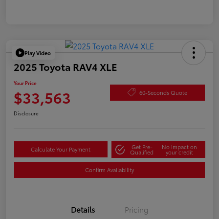
Play Video
2025 Toyota RAV4 XLE
Your Price
$33,563
60-Seconds Quote
Disclosure
Get Pre-
No impact on
Calculate Your Payment
Qualified
your credit
Confirm Availability
Details
Pricing