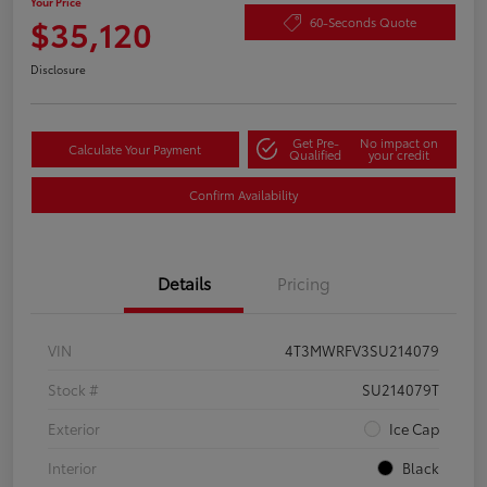
Your Price
$35,120
60-Seconds Quote
Disclosure
Get Pre-
No impact on
Calculate Your Payment
Qualified
your credit
Confirm Availability
Details
Pricing
VIN
4T3MWRFV3SU214079
Stock #
SU214079T
Exterior
Ice Cap
Interior
Black