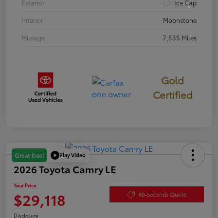
Exterior
Ice Cap
Interior
Moonstone
Mileage
7,535 Miles
Gold
Certified
Play Video
Great Deal
2026 Toyota Camry LE
Your Price
$29,118
60-Seconds Quote
Disclosure