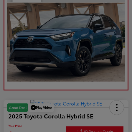
Play Video
Great Deal
2025 Toyota Corolla Hybrid SE
Your Price
60-Seconds Quote