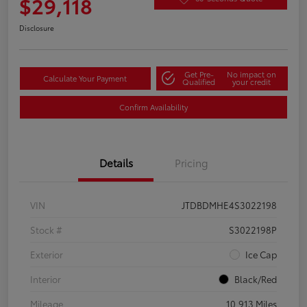
$29,118
Disclosure
Get Pre-
No impact on
Calculate Your Payment
Qualified
your credit
Confirm Availability
Details
Pricing
VIN
JTDBDMHE4S3022198
Stock #
S3022198P
Exterior
Ice Cap
Interior
Black/Red
Mileage
10,913 Miles