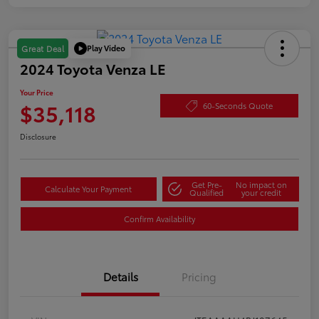
Play Video
Great Deal
2024 Toyota Venza LE
Your Price
$35,118
60-Seconds Quote
Disclosure
Get Pre-
No impact on
Calculate Your Payment
Qualified
your credit
Confirm Availability
Details
Pricing