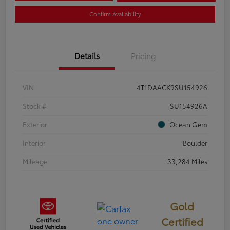
Confirm Availability
Details
Pricing
VIN
4T1DAACK9SU154926
Stock #
SU154926A
Exterior
Ocean Gem
Interior
Boulder
Mileage
33,284 Miles
Gold
Certified