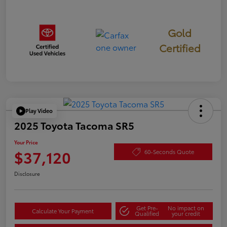
Gold
Certified
Play Video
2025 Toyota Tacoma SR5
Your Price
$37,120
60-Seconds Quote
Disclosure
Get Pre-
No impact on
Calculate Your Payment
Qualified
your credit