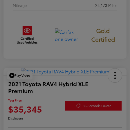
Mileage
24,173 Miles
Gold
Certified
Play Video
2021 Toyota RAV4 Hybrid XLE
Premium
Your Price
$35,345
60-Seconds Quote
Disclosure